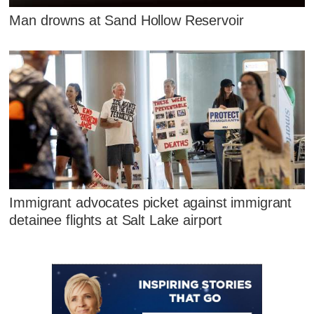
Man drowns at Sand Hollow Reservoir
Immigrant advocates picket against immigrant
detainee flights at Salt Lake airport