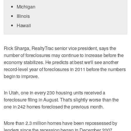
Michigan
Illinois
Hawaii
Rick Sharga, RealtyTrac senior vice president, says the
number of foreclosures may continue to increase before the
economy stabilizes. He predicts at best we'll see another
record-level year of foreclosures in 2011 before the numbers
begin to improve.
In Utah, one in every 230 housing units received a
foreclosure filing in August. That's slightly worse than the
one in 242 homes foreclosed the previous month.
More than 2.3 million homes have been repossessed by
lenders since the recession began in December 2007,