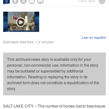




Save Story
0
Leer en español
Estimated read time: 1-2 minutes
This archived news story is available only for your
personal, non-commercial use. Information in the story
may be outdated or superseded by additional
information. Reading or replaying the story in its
archived form does not constitute a republication of the
story.
SALT LAKE CITY -- The number of homes lost to foreclosure