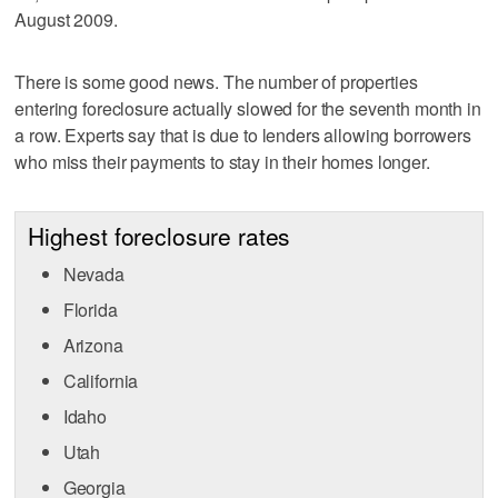
August 2009.
There is some good news. The number of properties
entering foreclosure actually slowed for the seventh month in
a row. Experts say that is due to lenders allowing borrowers
who miss their payments to stay in their homes longer.
Highest foreclosure rates
Nevada
Florida
Arizona
California
Idaho
Utah
Georgia