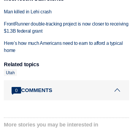
Man killed in Lehi crash
FrontRunner double-tracking project is now closer to receiving
$1.3B federal grant
Here's how much Americans need to earn to afford a typical
home
Related topics
Utah
COMMENTS
0
More stories you may be interested in