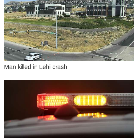
Man killed in Lehi crash