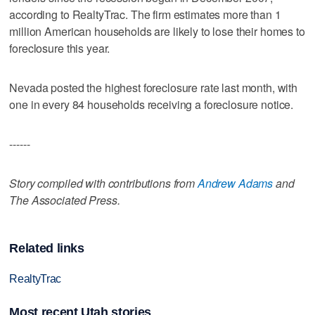
according to RealtyTrac. The firm estimates more than 1
million American households are likely to lose their homes to
foreclosure this year.
Nevada posted the highest foreclosure rate last month, with
one in every 84 households receiving a foreclosure notice.
------
Story compiled with contributions from
Andrew Adams
and
The Associated Press.
Related links
RealtyTrac
Most recent Utah stories