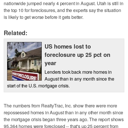
nationwide jumped nearly 4 percent in August. Utah is still in
the top 10 for foreclosures, and the experts say the situation
is likely to get worse before it gets better.
Related:
US homes lost to
foreclosure up 25 pct on
year
Lenders took back more homes in
August than in any month since the
start of the U.S. mortgage crisis.
The numbers from RealtyTrac, Inc. show there were more
repossessed homes in August than in any other month since
the mortgage crisis began three years ago. The report shows
95,364 homes were foreclosed -- that's up 25 percent from