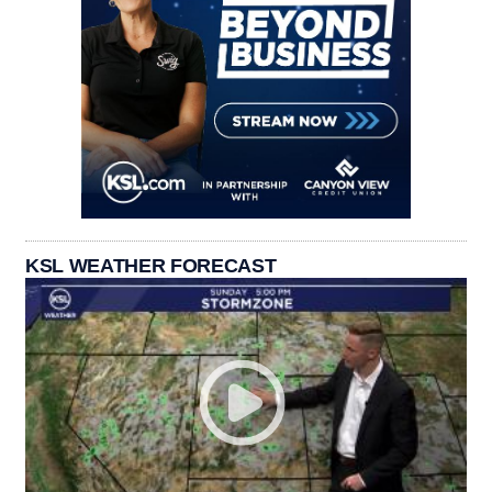
KSL WEATHER FORECAST