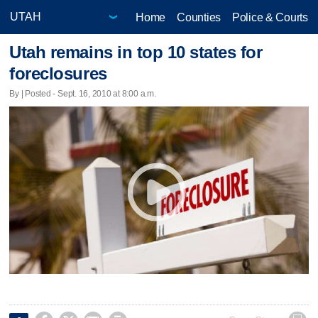
Home
Counties
Police & Courts
Utah remains in top 10 states for
foreclosures
By | Posted - Sept. 16, 2010 at 8:00 a.m.