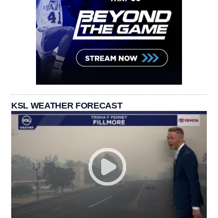
KSL WEATHER FORECAST