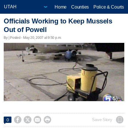
Home
Counties
Police & Courts
Officials Working to Keep Mussels
Out of Powell
By | Posted - May 20, 2007 at 9:50 p.m.




Save Story
0