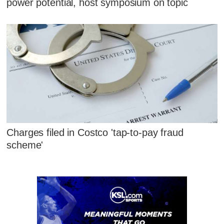
power potential, host symposium on topic
Charges filed in Costco 'tap-to-pay fraud
scheme'