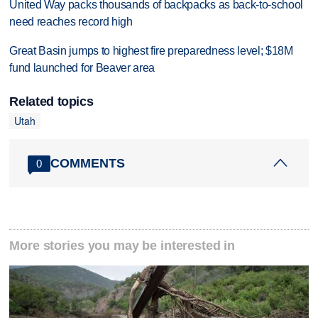
United Way packs thousands of backpacks as back-to-school
need reaches record high
Great Basin jumps to highest fire preparedness level; $18M
fund launched for Beaver area
Related topics
Utah
COMMENTS
0
More stories you may be interested in