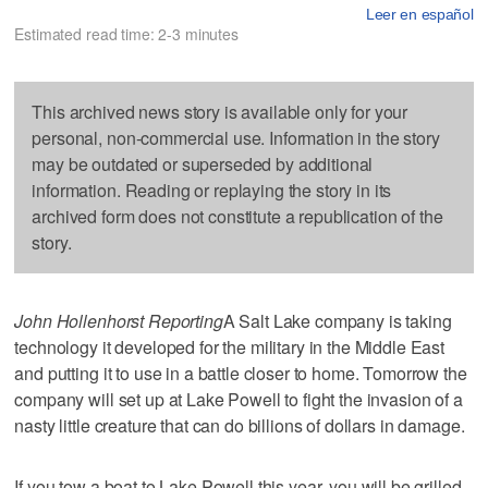
Leer en español
Estimated read time: 2-3 minutes
This archived news story is available only for your
personal, non-commercial use. Information in the story
may be outdated or superseded by additional
information. Reading or replaying the story in its
archived form does not constitute a republication of the
story.
John Hollenhorst Reporting
A Salt Lake company is taking
technology it developed for the military in the Middle East
and putting it to use in a battle closer to home. Tomorrow the
company will set up at Lake Powell to fight the invasion of a
nasty little creature that can do billions of dollars in damage.
If you tow a boat to Lake Powell this year, you will be grilled