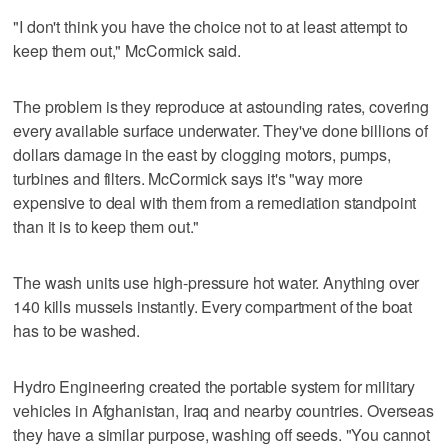
"I don't think you have the choice not to at least attempt to
keep them out," McCormick said.
The problem is they reproduce at astounding rates, covering
every available surface underwater. They've done billions of
dollars damage in the east by clogging motors, pumps,
turbines and filters. McCormick says it's "way more
expensive to deal with them from a remediation standpoint
than it is to keep them out."
The wash units use high-pressure hot water. Anything over
140 kills mussels instantly. Every compartment of the boat
has to be washed.
Hydro Engineering created the portable system for military
vehicles in Afghanistan, Iraq and nearby countries. Overseas
they have a similar purpose, washing off seeds. "You cannot