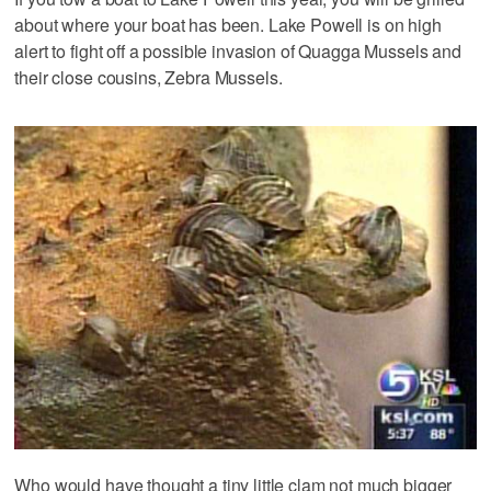
about where your boat has been. Lake Powell is on high
alert to fight off a possible invasion of Quagga Mussels and
their close cousins, Zebra Mussels.
Who would have thought a tiny little clam not much bigger