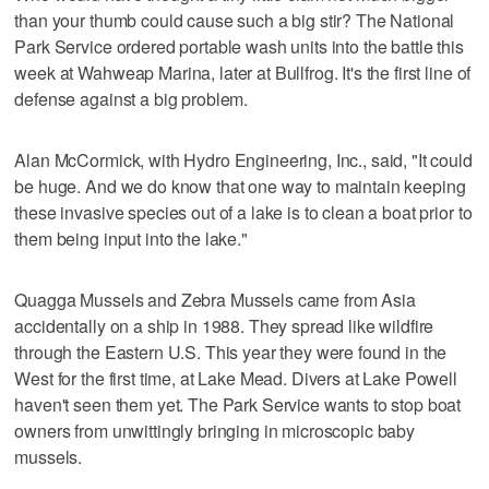
than your thumb could cause such a big stir? The National
Park Service ordered portable wash units into the battle this
week at Wahweap Marina, later at Bullfrog. It's the first line of
defense against a big problem.
Alan McCormick, with Hydro Engineering, Inc., said, "It could
be huge. And we do know that one way to maintain keeping
these invasive species out of a lake is to clean a boat prior to
them being input into the lake."
Quagga Mussels and Zebra Mussels came from Asia
accidentally on a ship in 1988. They spread like wildfire
through the Eastern U.S. This year they were found in the
West for the first time, at Lake Mead. Divers at Lake Powell
haven't seen them yet. The Park Service wants to stop boat
owners from unwittingly bringing in microscopic baby
mussels.