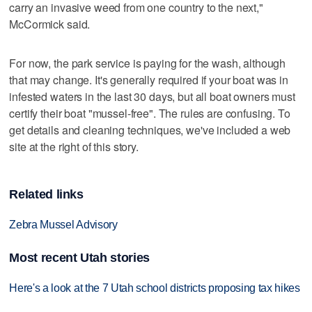
carry an invasive weed from one country to the next,"
McCormick said.
For now, the park service is paying for the wash, although
that may change. It's generally required if your boat was in
infested waters in the last 30 days, but all boat owners must
certify their boat "mussel-free". The rules are confusing. To
get details and cleaning techniques, we've included a web
site at the right of this story.
Related links
Zebra Mussel Advisory
Most recent Utah stories
Here's a look at the 7 Utah school districts proposing tax hikes