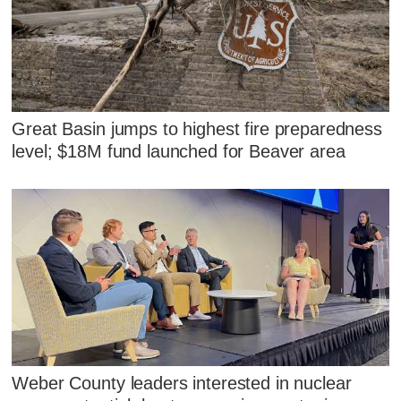
Great Basin jumps to highest fire preparedness
level; $18M fund launched for Beaver area
Weber County leaders interested in nuclear