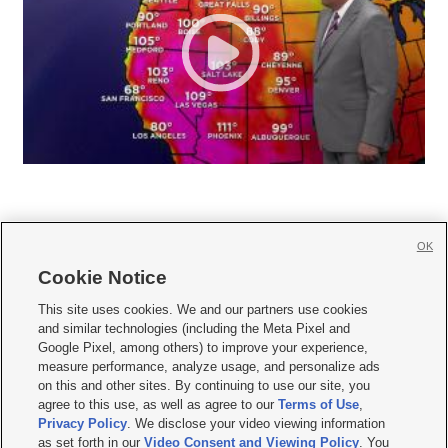
OK
Cookie Notice







This site uses cookies. We and our partners use cookies
and similar technologies (including the Meta Pixel and
Mobile Apps
|
Newsletter
|
Advertise
|
Contact Us
|
Careers with KSL.com
|
Google Pixel, among others) to improve your experience,
measure performance, analyze usage, and personalize ads
Terms of use
|
Privacy Statement
|
Video Consent Viewing Policy
|
DMCA Notice
|
on this and other sites. By continuing to use our site, you
Do Not Sell or Share My Data
|
EEO Public File Report
|
KSL-TV FCC Public File
|
agree to this use, as well as agree to our
Terms of Use
,
KSL FM Radio FCC Public File
|
KSL AM Radio FCC Public File
|
FCC Applications
|
Closed Captioning Assistance
Privacy Policy
. We disclose your video viewing information
as set forth in our
Video Consent and Viewing Policy
. You