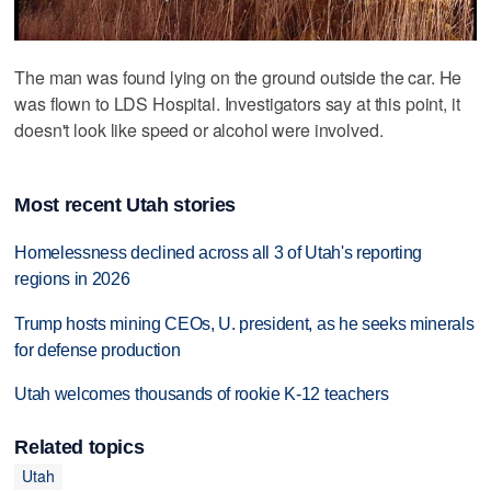
The man was found lying on the ground outside the car. He
was flown to LDS Hospital. Investigators say at this point, it
doesn't look like speed or alcohol were involved.
Most recent Utah stories
Homelessness declined across all 3 of Utah's reporting
regions in 2026
Trump hosts mining CEOs, U. president, as he seeks minerals
for defense production
Utah welcomes thousands of rookie K-12 teachers
Related topics
Utah