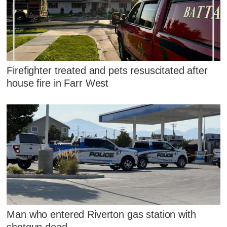
Firefighter treated and pets resuscitated after
house fire in Farr West
Man who entered Riverton gas station with