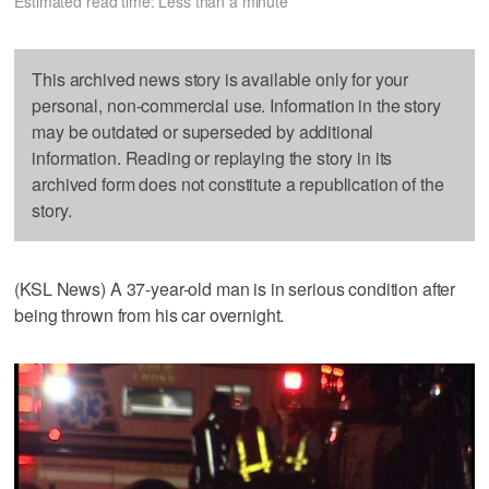
Estimated read time: Less than a minute
This archived news story is available only for your
personal, non-commercial use. Information in the story
may be outdated or superseded by additional
information. Reading or replaying the story in its
archived form does not constitute a republication of the
story.
(KSL News) A 37-year-old man is in serious condition after
being thrown from his car overnight.