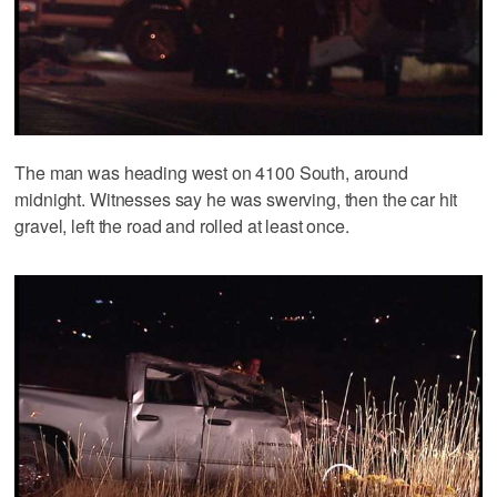
The man was heading west on 4100 South, around
midnight. Witnesses say he was swerving, then the car hit
gravel, left the road and rolled at least once.