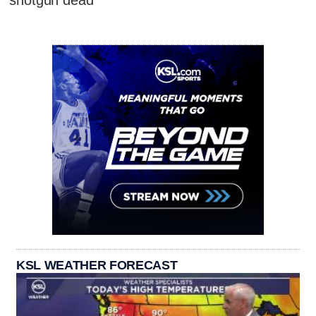
shotgun dead
KSL WEATHER FORECAST