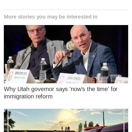
More stories you may be interested in
Why Utah governor says 'now's the time' for
immigration reform