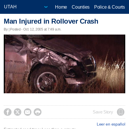
Home
Counties
Police & Courts
Man Injured in Rollover Crash
By | Posted - Oct. 12, 2005 at 7:49 a.m.




Save Story
Leer en español