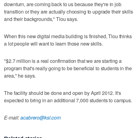
downturn, are coming back to us because they're in job
transition or they are actually choosing to upgrade their skills
and their backgrounds," Tlou says.
When this new digital media building is finished, Tlou thinks
a lot people will want to learn those new skills.
"$2.7 million is a real confirmation that we are starting a
program that's really going to be beneficial to students in the
area," he says.
The facility should be done and open by April 2012. It's
expected to bring in an additional 7,000 students to campus.
E-mail:
acabrero@ksl.com