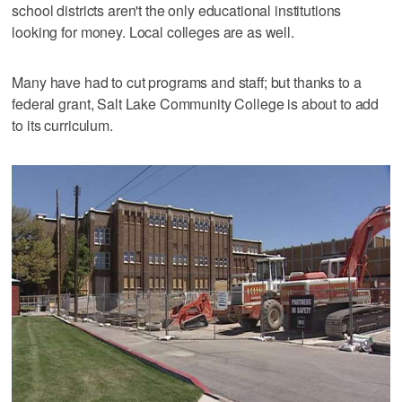
school districts aren't the only educational institutions
looking for money. Local colleges are as well.
Many have had to cut programs and staff; but thanks to a
federal grant, Salt Lake Community College is about to add
to its curriculum.