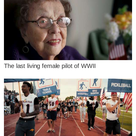
The last living female pilot of WWII