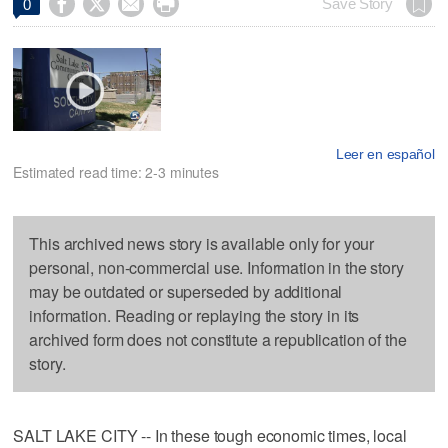




Save Story
0
Leer en español
Estimated read time: 2-3 minutes
This archived news story is available only for your
personal, non-commercial use. Information in the story
may be outdated or superseded by additional
information. Reading or replaying the story in its
archived form does not constitute a republication of the
story.
SALT LAKE CITY -- In these tough economic times, local