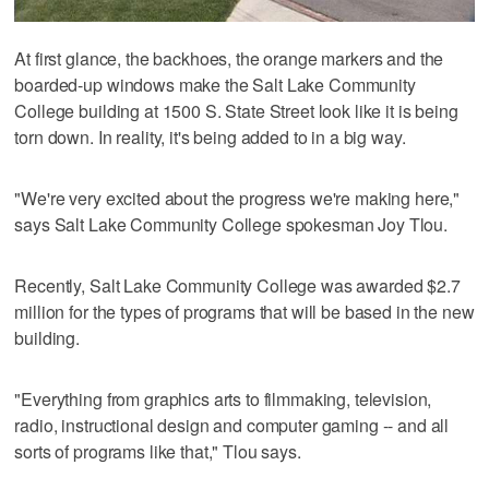
At first glance, the backhoes, the orange markers and the
boarded-up windows make the Salt Lake Community
College building at 1500 S. State Street look like it is being
torn down. In reality, it's being added to in a big way.
"We're very excited about the progress we're making here,"
says Salt Lake Community College spokesman Joy Tlou.
Recently, Salt Lake Community College was awarded $2.7
million for the types of programs that will be based in the new
building.
"Everything from graphics arts to filmmaking, television,
radio, instructional design and computer gaming -- and all
sorts of programs like that," Tlou says.