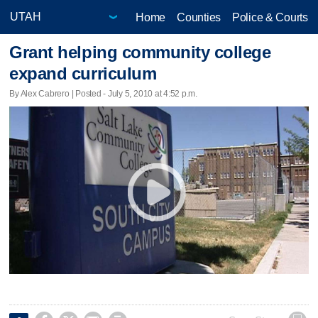
Home
Counties
Police & Courts
Grant helping community college
expand curriculum
By Alex Cabrero | Posted - July 5, 2010 at 4:52 p.m.