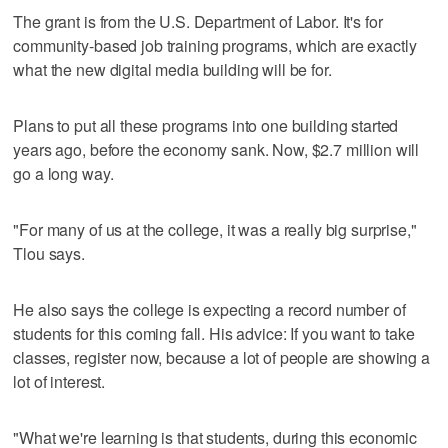
The grant is from the U.S. Department of Labor. It's for
community-based job training programs, which are exactly
what the new digital media building will be for.
Plans to put all these programs into one building started
years ago, before the economy sank. Now, $2.7 million will
go a long way.
"For many of us at the college, it was a really big surprise,"
Tlou says.
He also says the college is expecting a record number of
students for this coming fall. His advice: If you want to take
classes, register now, because a lot of people are showing a
lot of interest.
"What we're learning is that students, during this economic