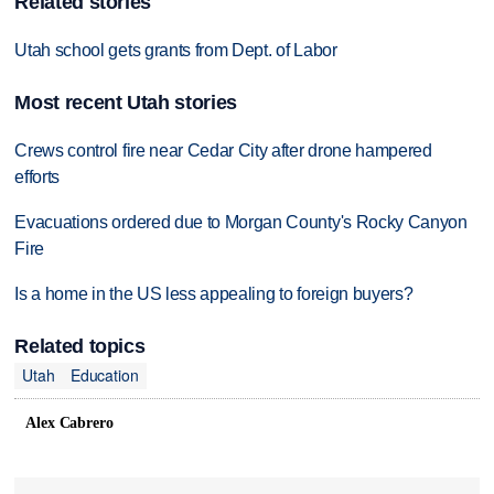
Related stories
Utah school gets grants from Dept. of Labor
Most recent Utah stories
Crews control fire near Cedar City after drone hampered
efforts
Evacuations ordered due to Morgan County's Rocky Canyon
Fire
Is a home in the US less appealing to foreign buyers?
Related topics
Utah
Education
Alex Cabrero