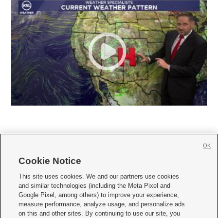
OK
Cookie Notice







This site uses cookies. We and our partners use cookies
and similar technologies (including the Meta Pixel and
Mobile Apps
|
Newsletter
|
Advertise
|
Contact Us
|
Careers with KSL.com
|
Google Pixel, among others) to improve your experience,
measure performance, analyze usage, and personalize ads
Terms of use
|
Privacy Statement
|
Video Consent Viewing Policy
|
DMCA Notice
|
on this and other sites. By continuing to use our site, you
Do Not Sell or Share My Data
|
EEO Public File Report
|
KSL-TV FCC Public File
|