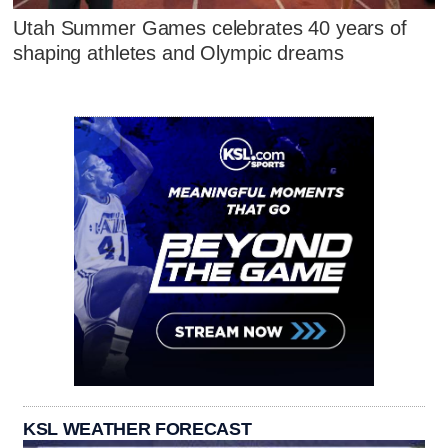
Utah Summer Games celebrates 40 years of
shaping athletes and Olympic dreams
KSL WEATHER FORECAST