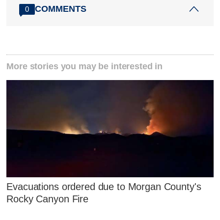
COMMENTS
0
More stories you may be interested in
Evacuations ordered due to Morgan County's
Rocky Canyon Fire