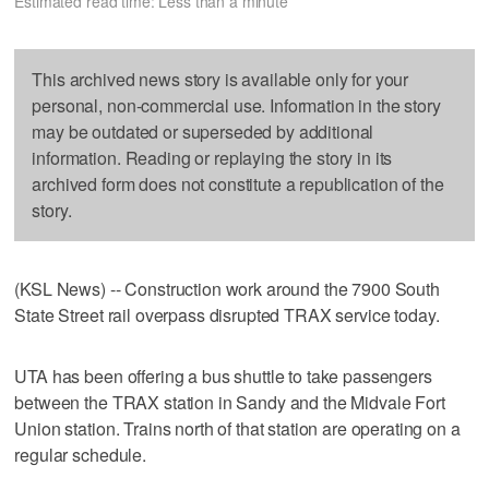
Estimated read time: Less than a minute
This archived news story is available only for your
personal, non-commercial use. Information in the story
may be outdated or superseded by additional
information. Reading or replaying the story in its
archived form does not constitute a republication of the
story.
(KSL News) -- Construction work around the 7900 South
State Street rail overpass disrupted TRAX service today.
UTA has been offering a bus shuttle to take passengers
between the TRAX station in Sandy and the Midvale Fort
Union station. Trains north of that station are operating on a
regular schedule.