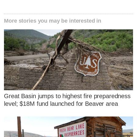
More stories you may be interested in
Great Basin jumps to highest fire preparedness
level; $18M fund launched for Beaver area