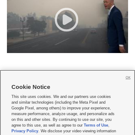
OK
Cookie Notice







This site uses cookies. We and our partners use cookies
and similar technologies (including the Meta Pixel and
Mobile Apps
|
Newsletter
|
Advertise
|
Contact Us
|
Careers with KSL.com
|
Google Pixel, among others) to improve your experience,
measure performance, analyze usage, and personalize ads
Terms of use
|
Privacy Statement
|
Video Consent Viewing Policy
|
DMCA Notice
|
on this and other sites. By continuing to use our site, you
Do Not Sell or Share My Data
|
EEO Public File Report
|
KSL-TV FCC Public File
|
agree to this use, as well as agree to our
Terms of Use
,
KSL FM Radio FCC Public File
|
KSL AM Radio FCC Public File
|
FCC Applications
|
Closed Captioning Assistance
Privacy Policy
. We disclose your video viewing information