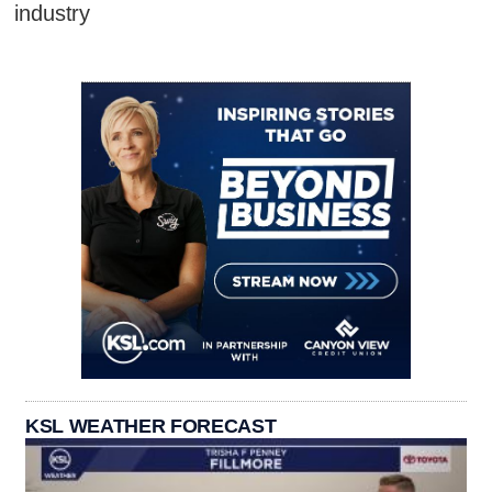
industry
KSL WEATHER FORECAST