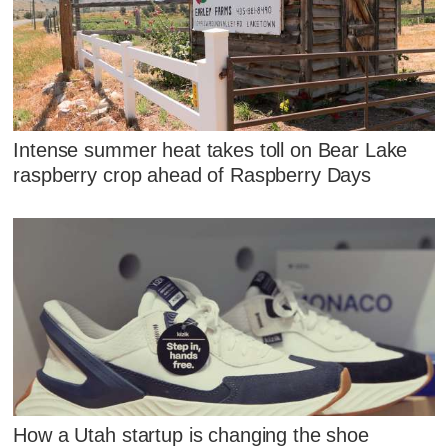
Intense summer heat takes toll on Bear Lake
raspberry crop ahead of Raspberry Days
How a Utah startup is changing the shoe