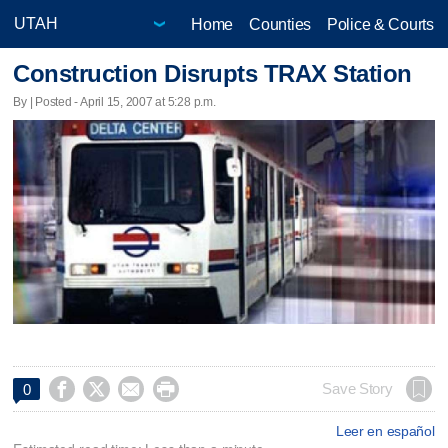
Home
Counties
Police & Courts
Construction Disrupts TRAX Station
By | Posted - April 15, 2007 at 5:28 p.m.




Save Story
0
Leer en español