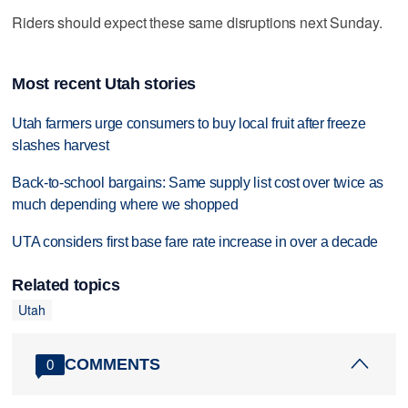
Riders should expect these same disruptions next Sunday.
Most recent Utah stories
Utah farmers urge consumers to buy local fruit after freeze
slashes harvest
Back-to-school bargains: Same supply list cost over twice as
much depending where we shopped
UTA considers first base fare rate increase in over a decade
Related topics
Utah
COMMENTS
0