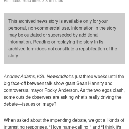
Estimated read time: 2-3 minutes
This archived news story is available only for your
personal, non-commercial use. Information in the story
may be outdated or superseded by additional
information. Reading or replaying the story in its
archived form does not constitute a republication of the
story.
Andrew Adams, KSL Newsradio
It's just three weeks until the
big face-off between talk show giant Sean Hannity and
controversial mayor Rocky Anderson. As the two egos clash,
some outside observers are asking what's really driving the
debate—issues or image?
When asked about the impending debate, we got all kinds of
interesting responses. "I love name-calling!" and "I think it's