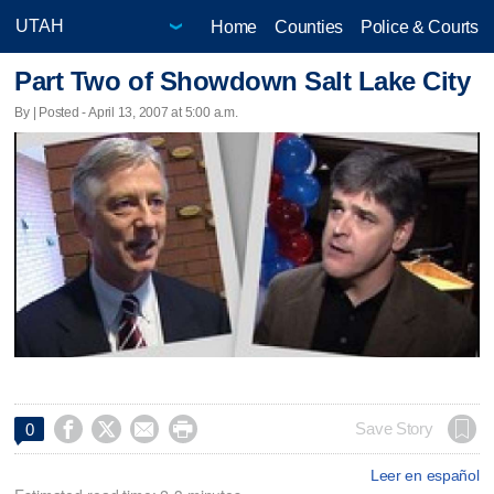
Home
Counties
Police & Courts
Part Two of Showdown Salt Lake City
By | Posted - April 13, 2007 at 5:00 a.m.




Save Story
0
Leer en español