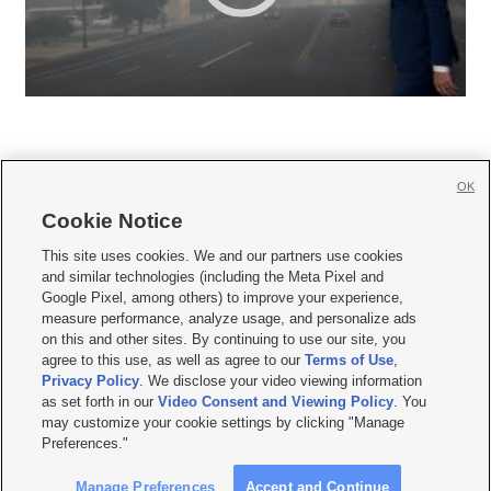
OK
Cookie Notice







This site uses cookies. We and our partners use cookies
and similar technologies (including the Meta Pixel and
Mobile Apps
|
Newsletter
|
Advertise
|
Contact Us
|
Careers with KSL.com
|
Google Pixel, among others) to improve your experience,
measure performance, analyze usage, and personalize ads
Terms of use
|
Privacy Statement
|
Video Consent Viewing Policy
|
DMCA Notice
|
on this and other sites. By continuing to use our site, you
Do Not Sell or Share My Data
|
EEO Public File Report
|
KSL-TV FCC Public File
|
agree to this use, as well as agree to our
Terms of Use
,
KSL FM Radio FCC Public File
|
KSL AM Radio FCC Public File
|
FCC Applications
|
Closed Captioning Assistance
Privacy Policy
. We disclose your video viewing information
as set forth in our
Video Consent and Viewing Policy
. You
© 2026
KSL Media
| KSL Broadcasting Salt Lake City UT | Site hosted & managed
may customize your cookie settings by clicking "Manage
by KSL Media - a Deseret Media Company
Preferences."
Manage Preferences
Accept and Continue