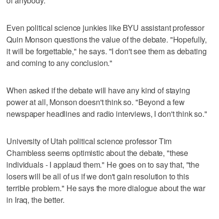
of anybody."
Even political science junkies like BYU assistant professor
Quin Monson questions the value of the debate. "Hopefully,
it will be forgettable," he says. "I don't see them as debating
and coming to any conclusion."
When asked if the debate will have any kind of staying
power at all, Monson doesn't think so. "Beyond a few
newspaper headlines and radio interviews, I don't think so."
University of Utah political science professor Tim
Chambless seems optimistic about the debate, "these
individuals - I applaud them." He goes on to say that, "the
losers will be all of us if we don't gain resolution to this
terrible problem." He says the more dialogue about the war
in Iraq, the better.