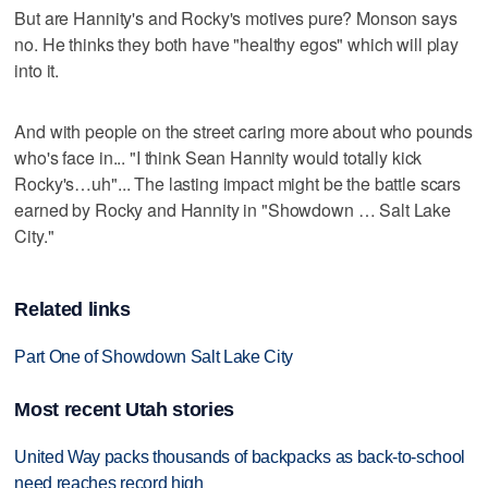
But are Hannity's and Rocky's motives pure? Monson says
no. He thinks they both have "healthy egos" which will play
into it.
And with people on the street caring more about who pounds
who's face in... "I think Sean Hannity would totally kick
Rocky's…uh"... The lasting impact might be the battle scars
earned by Rocky and Hannity in "Showdown … Salt Lake
City."
Related links
Part One of Showdown Salt Lake City
Most recent Utah stories
United Way packs thousands of backpacks as back-to-school
need reaches record high