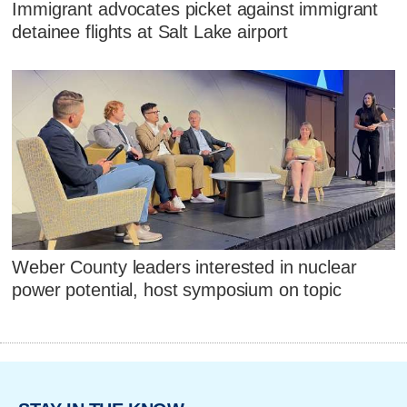
Immigrant advocates picket against immigrant
detainee flights at Salt Lake airport
Weber County leaders interested in nuclear
power potential, host symposium on topic