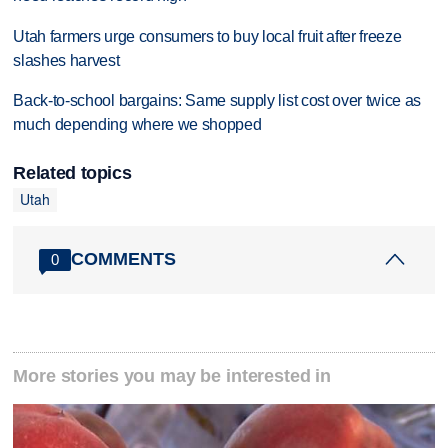
Utah farmers urge consumers to buy local fruit after freeze
slashes harvest
Back-to-school bargains: Same supply list cost over twice as
much depending where we shopped
Related topics
Utah
COMMENTS
0
More stories you may be interested in