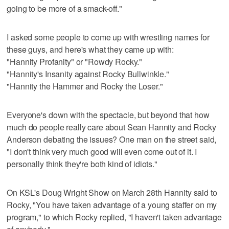
going to be more of a smack-off."
I asked some people to come up with wrestling names for
these guys, and here's what they came up with:
"Hannity Profanity" or "Rowdy Rocky."
"Hannity's Insanity against Rocky Bullwinkle."
"Hannity the Hammer and Rocky the Loser."
Everyone's down with the spectacle, but beyond that how
much do people really care about Sean Hannity and Rocky
Anderson debating the issues? One man on the street said,
"I don't think very much good will even come out of it. I
personally think they're both kind of idiots."
On KSL's Doug Wright Show on March 28th Hannity said to
Rocky, "You have taken advantage of a young staffer on my
program," to which Rocky replied, "I haven't taken advantage