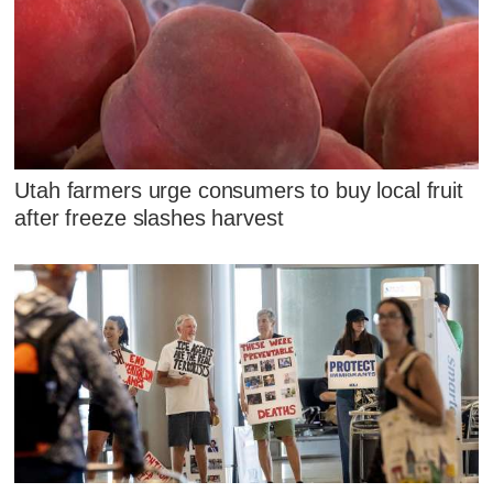
Utah farmers urge consumers to buy local fruit
after freeze slashes harvest