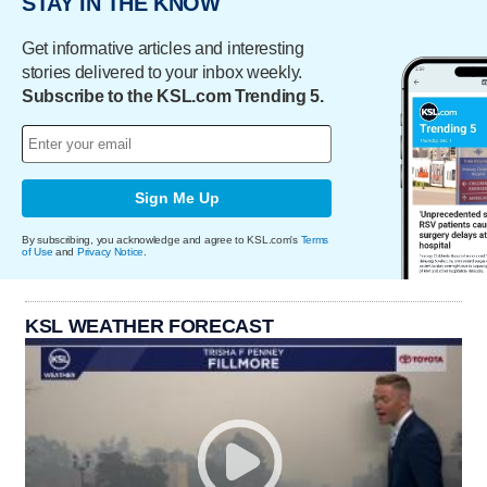
STAY IN THE KNOW
Get informative articles and interesting
stories delivered to your inbox weekly.
Subscribe to the KSL.com Trending 5.
Sign Me Up
By subscribing, you acknowledge and agree to KSL.com's
Terms
of Use
and
Privacy Notice
.
KSL WEATHER FORECAST