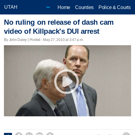
Home
Counties
Police & Courts
No ruling on release of dash cam
video of Killpack's DUI arrest
By John Daley | Posted - May 27, 2010 at 3:47 p.m.