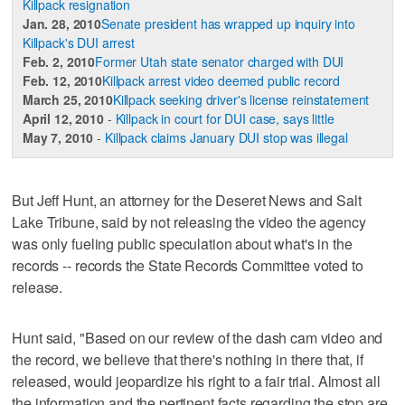
Killpack resignation
Jan. 28, 2010
Senate president has wrapped up inquiry into
Killpack's DUI arrest
Feb. 2, 2010
Former Utah state senator charged with DUI
Feb. 12, 2010
Killpack arrest video deemed public record
March 25, 2010
Killpack seeking driver's license reinstatement
April 12, 2010
-
Killpack in court for DUI case, says little
May 7, 2010
-
Killpack claims January DUI stop was illegal
But Jeff Hunt, an attorney for the Deseret News and Salt
Lake Tribune, said by not releasing the video the agency
was only fueling public speculation about what's in the
records -- records the State Records Committee voted to
release.
Hunt said, "Based on our review of the dash cam video and
the record, we believe that there's nothing in there that, if
released, would jeopardize his right to a fair trial. Almost all
the information and the pertinent facts regarding the stop are