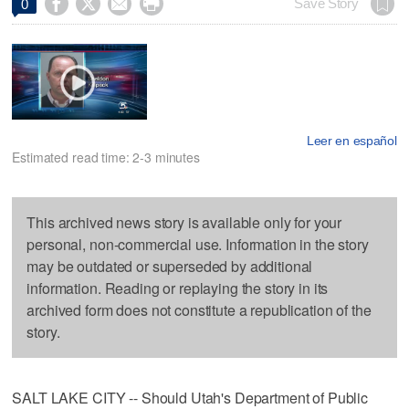




Save Story
0
Leer en español
Estimated read time: 2-3 minutes
This archived news story is available only for your
personal, non-commercial use. Information in the story
may be outdated or superseded by additional
information. Reading or replaying the story in its
archived form does not constitute a republication of the
story.
SALT LAKE CITY -- Should Utah's Department of Public