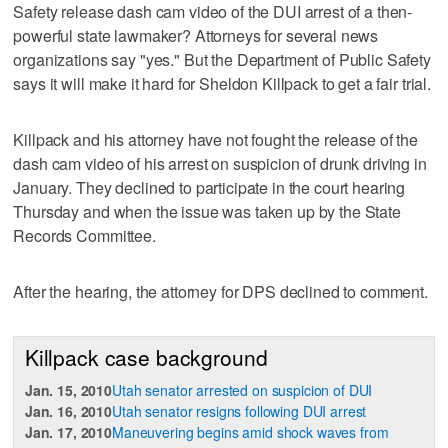
Safety release dash cam video of the DUI arrest of a then-
powerful state lawmaker? Attorneys for several news
organizations say "yes." But the Department of Public Safety
says it will make it hard for Sheldon Killpack to get a fair trial.
Killpack and his attorney have not fought the release of the
dash cam video of his arrest on suspicion of drunk driving in
January. They declined to participate in the court hearing
Thursday and when the issue was taken up by the State
Records Committee.
After the hearing, the attorney for DPS declined to comment.
Killpack case background
Jan. 15, 2010
Utah senator arrested on suspicion of DUI
Jan. 16, 2010
Utah senator resigns following DUI arrest
Jan. 17, 2010
Maneuvering begins amid shock waves from