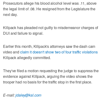
Prosecutors allege his blood alcohol level was .11, above
the legal limit of .08. He resigned from the Legislature the
next day.
Killpack has pleaded not guilty to misdemeanor charges of
DUI and failure to signal.
Earlier this month, Killpack's attorneys saw the dash cam
video and
claim it doesn't show two of four traffic violations
Killpack allegedly committed.
They've filed a motion requesting the judge to suppress the
evidence against Killpack, arguing the video shows the
trooper had no basis for the traffic stop in the first place.
E-mail:
jdaley@ksl.com