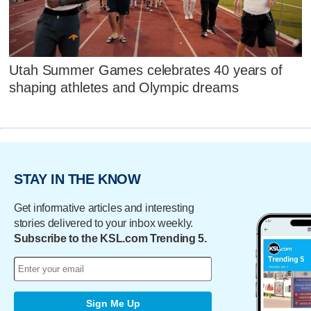
Utah Summer Games celebrates 40 years of
shaping athletes and Olympic dreams
STAY IN THE KNOW
Get informative articles and interesting
stories delivered to your inbox weekly.
Subscribe to the KSL.com Trending 5.
Sign Me Up