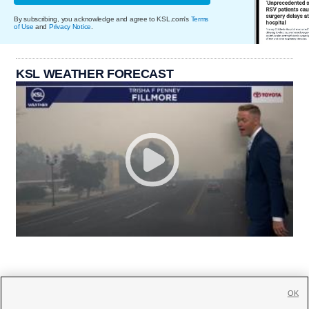
By subscribing, you acknowledge and agree to KSL.com's
Terms
of Use
and
Privacy Notice
.
KSL WEATHER FORECAST
OK