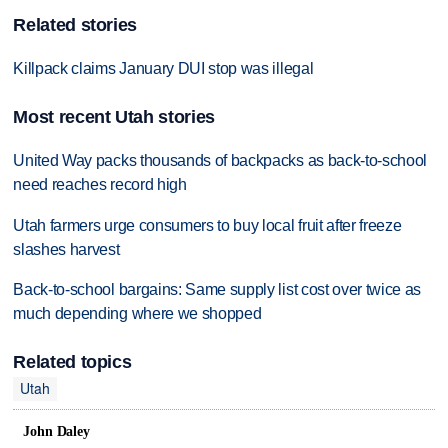
Related stories
Killpack claims January DUI stop was illegal
Most recent Utah stories
United Way packs thousands of backpacks as back-to-school
need reaches record high
Utah farmers urge consumers to buy local fruit after freeze
slashes harvest
Back-to-school bargains: Same supply list cost over twice as
much depending where we shopped
Related topics
Utah
John Daley