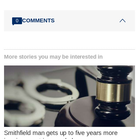
COMMENTS
0
More stories you may be interested in
Smithfield man gets up to five years more