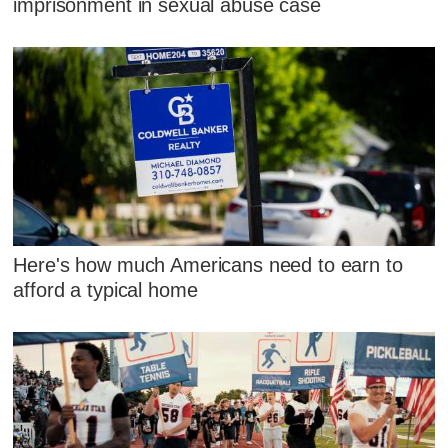
imprisonment in sexual abuse case
Here's how much Americans need to earn to
afford a typical home