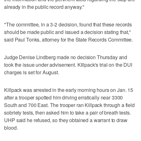
already in the public record anyway."
"The committee, in a 3-2 decision, found that these records
should be made public and issued a decision stating that,"
said Paul Tonks, attorney for the State Records Committee.
Judge Denise Lindberg made no decision Thursday and
took the issue under advisement. Killpack's trial on the DUI
charges is set for August.
Killpack was arrested in the early morning hours on Jan. 15
after a trooper spotted him driving erratically near 3300
South and 700 East. The trooper ran Killpack through a field
sobriety tests, then asked him to take a pair of breath tests.
UHP said he refused, so they obtained a warrant to draw
blood.