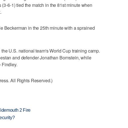
s (3-6-1) tied the match in the 81st minute when
.
le Beckerman in the 25th minute with a sprained
 the U.S. national team's World Cup training camp.
jestan and defender Jonathan Bornstein, while
 Findley.
ess. All Rights Reserved.)
 Widemouth 2 Fire
ecurity?