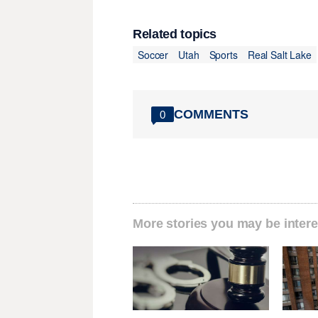
Related topics
Soccer
Utah
Sports
Real Salt Lake
COMMENTS
0
More stories you may be intere