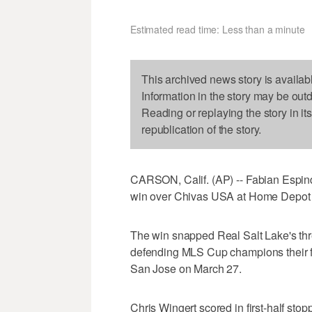
Estimated read time: Less than a minute
This archived news story is availab
Information in the story may be out
Reading or replaying the story in it
republication of the story.
CARSON, Calif. (AP) -- Fabian Espindo
win over Chivas USA at Home Depot C
The win snapped Real Salt Lake's thr
defending MLS Cup champions their fi
San Jose on March 27.
Chris Wingert scored in first-half sto