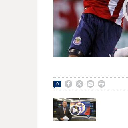




0