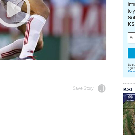
int
to 
Sub
KS
By su
agre
Priva
Save Story
KSL