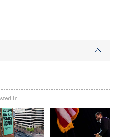
sted in