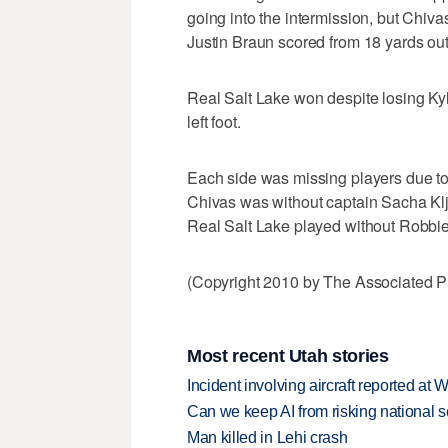
going into the intermission, but Chiva
Justin Braun scored from 18 yards out
Real Salt Lake won despite losing Ky
left foot.
Each side was missing players due to
Chivas was without captain Sacha Kl
Real Salt Lake played without Robbie
(Copyright 2010 by The Associated Pr
Most recent Utah stories
Incident involving aircraft reported at
Can we keep AI from risking national s
Man killed in Lehi crash