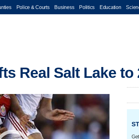
nties
Police & Courts
Business
Politics
Education
Scien
fts Real Salt Lake to 
ST
Get