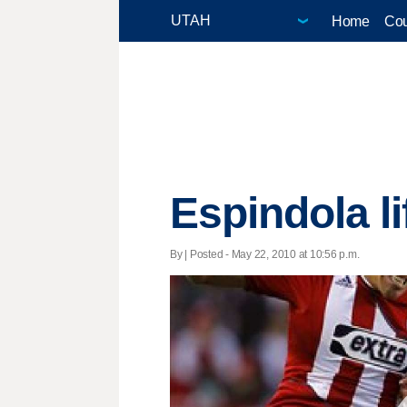
Home
Cou
Espindola li
By | Posted - May 22, 2010 at 10:56 p.m.