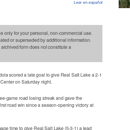
Leer en español
le only for your personal, non-commercial use.
dated or superseded by additional information.
s archived form does not constitute a
la scored a late goal to give Real Salt Lake a 2-1
enter on Saturday night.
ee-game road losing streak and gave the
rst road win since a season-opening victory at
ppage time to give Real Salt Lake (5-3-1) a lead