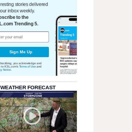
eresting stories delivered
your inbox weekly.
scribe to the
L.com Trending 5.
Sign Me Up
bscribing, you acknowledge and
e to KSL.com's
Terms of Use
and
cy Notice
.
 WEATHER FORECAST