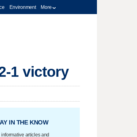
ce
Environment
More
2-1 victory
AY IN THE KNOW
 informative articles and