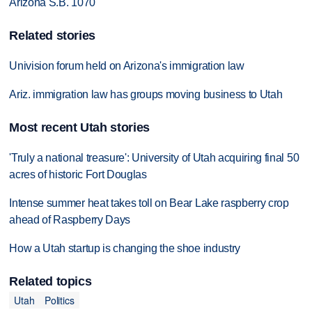
Arizona S.B. 1070
Related stories
Univision forum held on Arizona's immigration law
Ariz. immigration law has groups moving business to Utah
Most recent Utah stories
'Truly a national treasure': University of Utah acquiring final 50
acres of historic Fort Douglas
Intense summer heat takes toll on Bear Lake raspberry crop
ahead of Raspberry Days
How a Utah startup is changing the shoe industry
Related topics
Utah
Politics