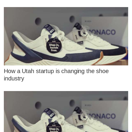
How a Utah startup is changing the shoe
industry