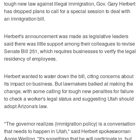
tough new law against illegal immigration, Gov. Gary Herbert
has dropped plans to call for a special session to deal with
an immigration bill.
Herbert's announcement was made as legislative leaders
said there was little support among their colleagues to revise
Senate Bill 251, which requires businesses to verify the legal
residency of employees.
Herbert wanted to water down the bill, citing concerns about
its impact on business. But lawmakers balked at making the
change, with some calling for tough new penalties for failure
to check a worker's legal status and suggesting Utah should
adopt Arizona's law.
"The governor realizes (immigration policy) is a conversation
that needs to happen in Utah," said Herbert spokeswoman
Angie Welling. "It's something that he will participate in, but