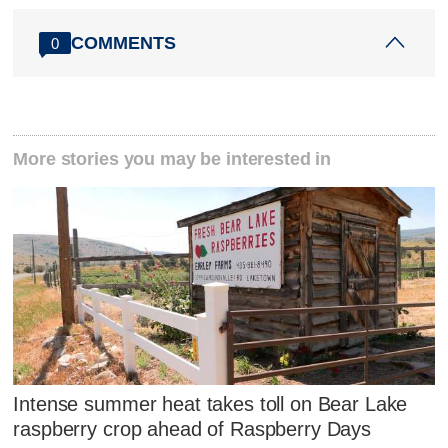
COMMENTS
0
More stories you may be interested in
Intense summer heat takes toll on Bear Lake
raspberry crop ahead of Raspberry Days