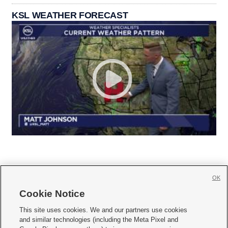
KSL WEATHER FORECAST
OK
Cookie Notice







This site uses cookies. We and our partners use cookies
and similar technologies (including the Meta Pixel and