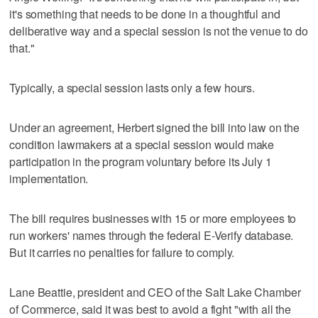
it's something that needs to be done in a thoughtful and
deliberative way and a special session is not the venue to do
that."
Typically, a special session lasts only a few hours.
Under an agreement, Herbert signed the bill into law on the
condition lawmakers at a special session would make
participation in the program voluntary before its July 1
implementation.
The bill requires businesses with 15 or more employees to
run workers' names through the federal E-Verify database.
But it carries no penalties for failure to comply.
Lane Beattie, president and CEO of the Salt Lake Chamber
of Commerce, said it was best to avoid a fight "with all the