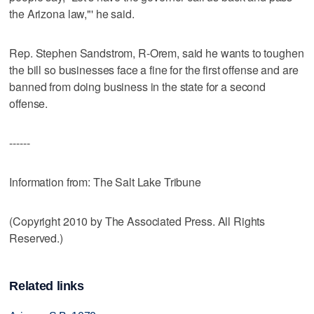
the Arizona law,"' he said.
Rep. Stephen Sandstrom, R-Orem, said he wants to toughen
the bill so businesses face a fine for the first offense and are
banned from doing business in the state for a second
offense.
------
Information from: The Salt Lake Tribune
(Copyright 2010 by The Associated Press. All Rights
Reserved.)
Related links