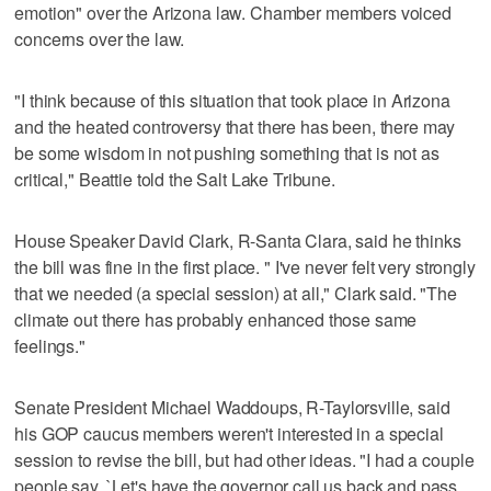
emotion" over the Arizona law. Chamber members voiced
concerns over the law.
"I think because of this situation that took place in Arizona
and the heated controversy that there has been, there may
be some wisdom in not pushing something that is not as
critical," Beattie told the Salt Lake Tribune.
House Speaker David Clark, R-Santa Clara, said he thinks
the bill was fine in the first place. " I've never felt very strongly
that we needed (a special session) at all," Clark said. "The
climate out there has probably enhanced those same
feelings."
Senate President Michael Waddoups, R-Taylorsville, said
his GOP caucus members weren't interested in a special
session to revise the bill, but had other ideas. "I had a couple
people say, `Let's have the governor call us back and pass