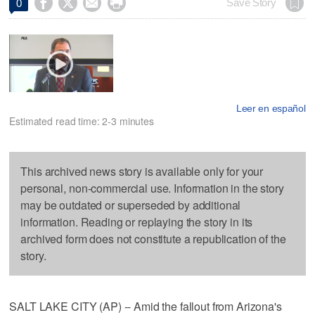




Save Story
0
Leer en español
Estimated read time: 2-3 minutes
This archived news story is available only for your
personal, non-commercial use. Information in the story
may be outdated or superseded by additional
information. Reading or replaying the story in its
archived form does not constitute a republication of the
story.
SALT LAKE CITY (AP) -- Amid the fallout from Arizona's