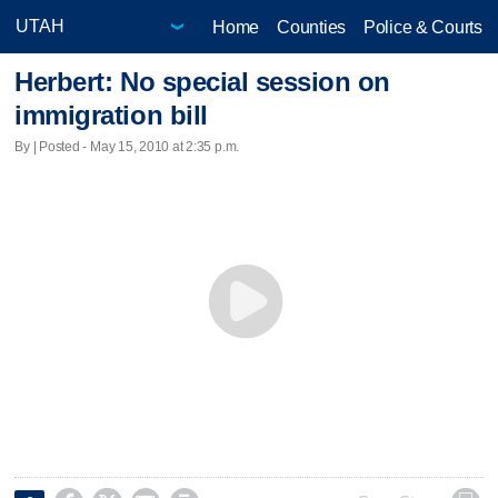
Home
Counties
Police & Courts
Herbert: No special session on
immigration bill
By | Posted - May 15, 2010 at 2:35 p.m.