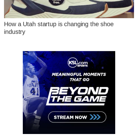
How a Utah startup is changing the shoe
industry