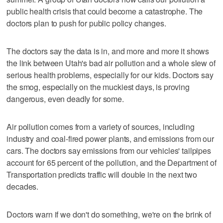
public health crisis that could become a catastrophe. The
doctors plan to push for public policy changes.
The doctors say the data is in, and more and more it shows
the link between Utah's bad air pollution and a whole slew of
serious health problems, especially for our kids. Doctors say
the smog, especially on the muckiest days, is proving
dangerous, even deadly for some.
Air pollution comes from a variety of sources, including
industry and coal-fired power plants, and emissions from our
cars. The doctors say emissions from our vehicles' tailpipes
account for 65 percent of the pollution, and the Department of
Transportation predicts traffic will double in the next two
decades.
Doctors warn if we don't do something, we're on the brink of