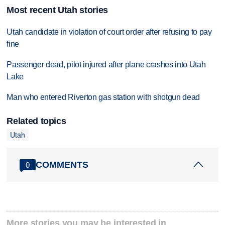
Most recent Utah stories
Utah candidate in violation of court order after refusing to pay
fine
Passenger dead, pilot injured after plane crashes into Utah
Lake
Man who entered Riverton gas station with shotgun dead
Related topics
Utah
COMMENTS
0
More stories you may be interested in