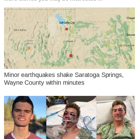
Minor earthquakes shake Saratoga Springs,
Wayne County within minutes