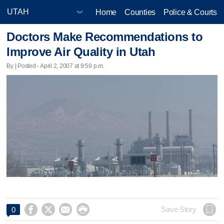
Home
Counties
Police & Courts
Doctors Make Recommendations to
Improve Air Quality in Utah
By | Posted - April 2, 2007 at 9:59 p.m.




Save Story
0