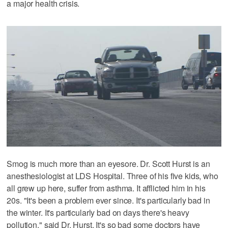
a major health crisis.
Smog is much more than an eyesore. Dr. Scott Hurst is an
anesthesiologist at LDS Hospital. Three of his five kids, who
all grew up here, suffer from asthma. It afflicted him in his
20s. "It's been a problem ever since. It's particularly bad in
the winter. It's particularly bad on days there's heavy
pollution," said Dr. Hurst. It's so bad some doctors have