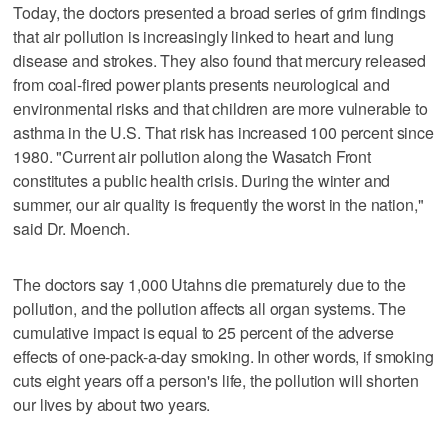
Today, the doctors presented a broad series of grim findings
that air pollution is increasingly linked to heart and lung
disease and strokes. They also found that mercury released
from coal-fired power plants presents neurological and
environmental risks and that children are more vulnerable to
asthma in the U.S. That risk has increased 100 percent since
1980. "Current air pollution along the Wasatch Front
constitutes a public health crisis. During the winter and
summer, our air quality is frequently the worst in the nation,"
said Dr. Moench.
The doctors say 1,000 Utahns die prematurely due to the
pollution, and the pollution affects all organ systems. The
cumulative impact is equal to 25 percent of the adverse
effects of one-pack-a-day smoking. In other words, if smoking
cuts eight years off a person's life, the pollution will shorten
our lives by about two years.