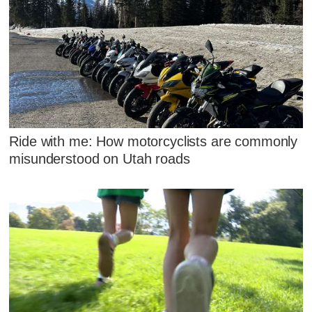
Ride with me: How motorcyclists are commonly
misunderstood on Utah roads