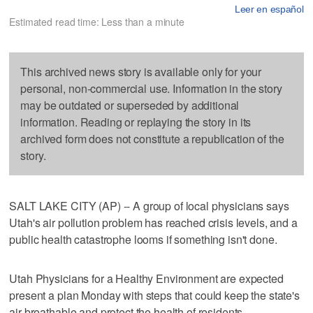
Leer en español
Estimated read time: Less than a minute
This archived news story is available only for your
personal, non-commercial use. Information in the story
may be outdated or superseded by additional
information. Reading or replaying the story in its
archived form does not constitute a republication of the
story.
SALT LAKE CITY (AP) -- A group of local physicians says
Utah's air pollution problem has reached crisis levels, and a
public health catastrophe looms if something isn't done.
Utah Physicians for a Healthy Environment are expected
present a plan Monday with steps that could keep the state's
air breathable and protect the health of residents.