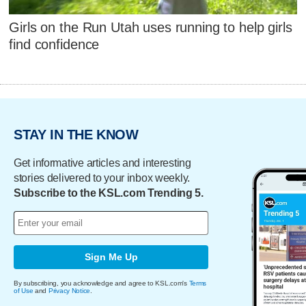
Girls on the Run Utah uses running to help girls
find confidence
STAY IN THE KNOW
Get informative articles and interesting
stories delivered to your inbox weekly.
Subscribe to the KSL.com Trending 5.
Sign Me Up
By subscribing, you acknowledge and agree to KSL.com's
Terms
of Use
and
Privacy Notice
.