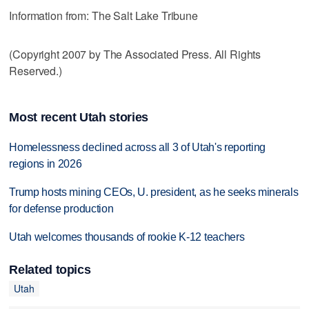
Information from: The Salt Lake Tribune
(Copyright 2007 by The Associated Press. All Rights
Reserved.)
Most recent Utah stories
Homelessness declined across all 3 of Utah's reporting
regions in 2026
Trump hosts mining CEOs, U. president, as he seeks minerals
for defense production
Utah welcomes thousands of rookie K-12 teachers
Related topics
Utah