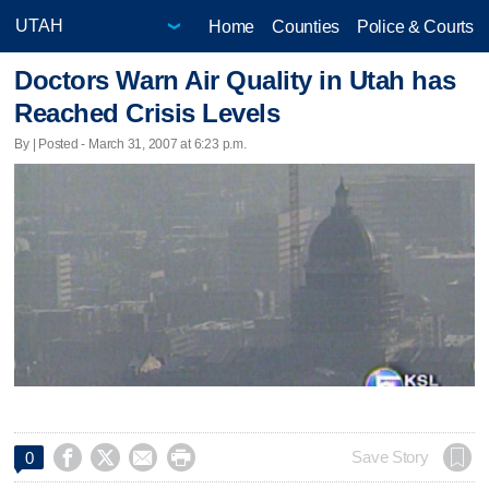
Home
Counties
Police & Courts
Doctors Warn Air Quality in Utah has
Reached Crisis Levels
By | Posted - March 31, 2007 at 6:23 p.m.




Save Story
0