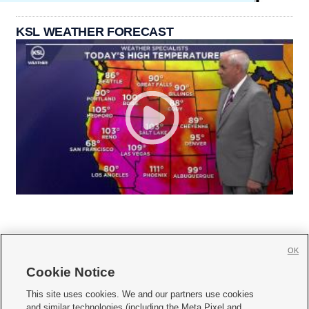
KSL WEATHER FORECAST
OK
Cookie Notice







This site uses cookies. We and our partners use cookies
and similar technologies (including the Meta Pixel and