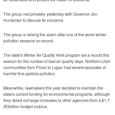
The group met privately yesterday with Governor Jon
Huntsman to discuss its concerns.
The group is raising the alarm after one of the worst winter
pollution seasons on record.
The state's Winter Air Quality Alert program set a record this
season for the number of bad air quality days. Northern Utah
communities from Provo to Logan had severe episodes of
harmful fine-particle pollution.
Meanwhile, lawmakers this year decided to maintain the
state's current funding for environmental programs, although
they doled out large increases to other agencies from a $1.7
(B)billion budget surplus.