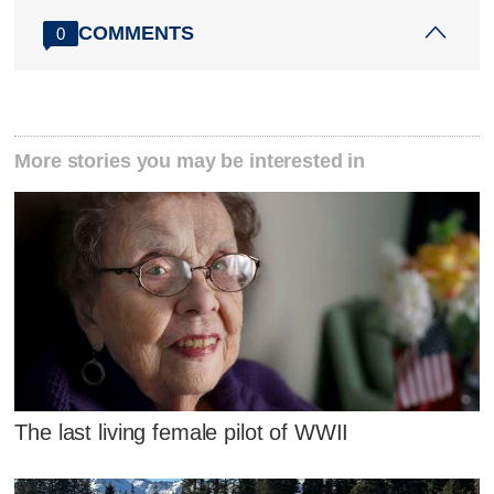
COMMENTS
0
More stories you may be interested in
The last living female pilot of WWII