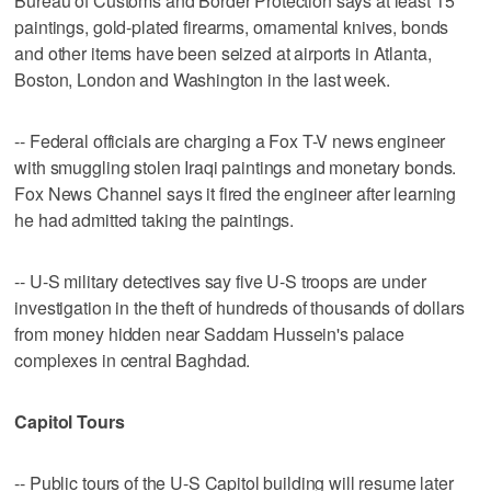
Bureau of Customs and Border Protection says at least 15
paintings, gold-plated firearms, ornamental knives, bonds
and other items have been seized at airports in Atlanta,
Boston, London and Washington in the last week.
-- Federal officials are charging a Fox T-V news engineer
with smuggling stolen Iraqi paintings and monetary bonds.
Fox News Channel says it fired the engineer after learning
he had admitted taking the paintings.
-- U-S military detectives say five U-S troops are under
investigation in the theft of hundreds of thousands of dollars
from money hidden near Saddam Hussein's palace
complexes in central Baghdad.
Capitol Tours
-- Public tours of the U-S Capitol building will resume later