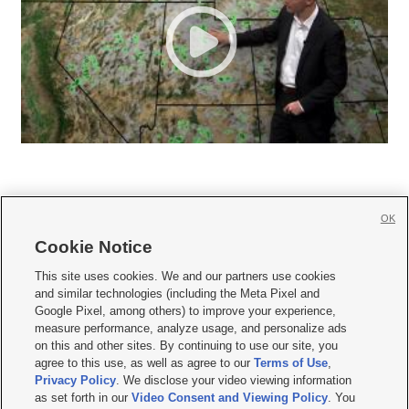
OK
Cookie Notice







This site uses cookies. We and our partners use cookies
and similar technologies (including the Meta Pixel and
Mobile Apps
|
Newsletter
|
Advertise
|
Contact Us
|
Careers with KSL.com
|
Google Pixel, among others) to improve your experience,
measure performance, analyze usage, and personalize ads
Terms of use
|
Privacy Statement
|
Video Consent Viewing Policy
|
DMCA Notice
|
on this and other sites. By continuing to use our site, you
Do Not Sell or Share My Data
|
EEO Public File Report
|
KSL-TV FCC Public File
|
agree to this use, as well as agree to our
Terms of Use
,
KSL FM Radio FCC Public File
|
KSL AM Radio FCC Public File
|
FCC Applications
|
Closed Captioning Assistance
Privacy Policy
. We disclose your video viewing information
as set forth in our
Video Consent and Viewing Policy
. You