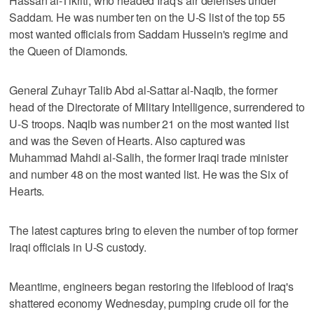
Hassan al-Tikriti, who headed Iraq's air defenses under
Saddam. He was number ten on the U-S list of the top 55
most wanted officials from Saddam Hussein's regime and
the Queen of Diamonds.
General Zuhayr Talib Abd al-Sattar al-Naqib, the former
head of the Directorate of Military Intelligence, surrendered to
U-S troops. Naqib was number 21 on the most wanted list
and was the Seven of Hearts. Also captured was
Muhammad Mahdi al-Salih, the former Iraqi trade minister
and number 48 on the most wanted list. He was the Six of
Hearts.
The latest captures bring to eleven the number of top former
Iraqi officials in U-S custody.
Meantime, engineers began restoring the lifeblood of Iraq's
shattered economy Wednesday, pumping crude oil for the