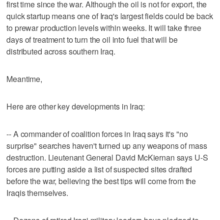
first time since the war. Although the oil is not for export, the
quick startup means one of Iraq's largest fields could be back
to prewar production levels within weeks. It will take three
days of treatment to turn the oil into fuel that will be
distributed across southern Iraq.
Meantime,
Here are other key developments in Iraq:
-- A commander of coalition forces in Iraq says it's "no
surprise" searches haven't turned up any weapons of mass
destruction. Lieutenant General David McKiernan says U-S
forces are putting aside a list of suspected sites drafted
before the war, believing the best tips will come from the
Iraqis themselves.