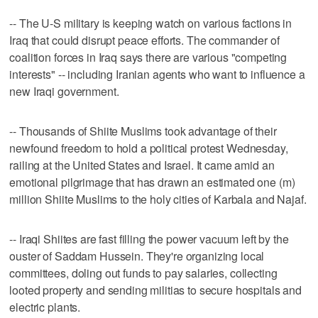
-- The U-S military is keeping watch on various factions in
Iraq that could disrupt peace efforts. The commander of
coalition forces in Iraq says there are various "competing
interests" -- including Iranian agents who want to influence a
new Iraqi government.
-- Thousands of Shiite Muslims took advantage of their
newfound freedom to hold a political protest Wednesday,
railing at the United States and Israel. It came amid an
emotional pilgrimage that has drawn an estimated one (m)
million Shiite Muslims to the holy cities of Karbala and Najaf.
-- Iraqi Shiites are fast filling the power vacuum left by the
ouster of Saddam Hussein. They're organizing local
committees, doling out funds to pay salaries, collecting
looted property and sending militias to secure hospitals and
electric plants.