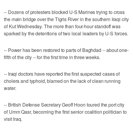
-- Dozens of protesters blocked U-S Marines trying to cross
the main bridge over the Tigris River in the southern Iraqi city
of Kut Wednesday. The more than four-hour standoff was
sparked by the detentions of two local leaders by U-S forces.
-- Power has been restored to parts of Baghdad -- about one-
fifth of the city -- for the first time in three weeks.
-- Iraqi doctors have reported the first suspected cases of
cholera and typhoid, blamed on the lack of clean running
water.
-- British Defense Secretary Geoff Hoon toured the port city
of Umm Qasr, becoming the first senior coalition politician to
visit Iraq.