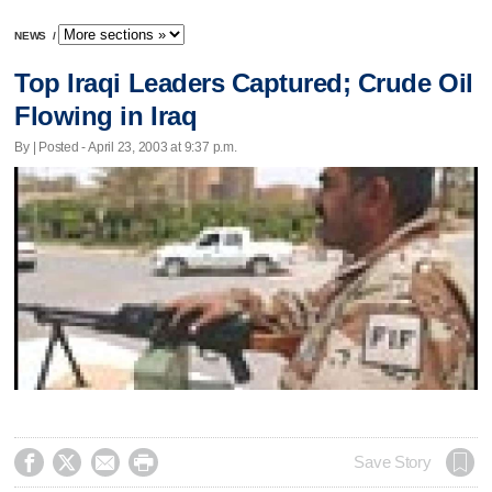
NEWS
/
Top Iraqi Leaders Captured; Crude Oil
Flowing in Iraq
By | Posted - April 23, 2003 at 9:37 p.m.




Save Story