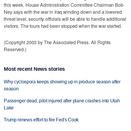
this week. House Administration Committee Chairman Bob
Ney says with the war in Iraq winding down and a lowered
threat level, security officials will be able to handle additional
visitors. The tours had been stopped when the war started.
(Copyright 2003 by The Associated Press. All Rights
Reserved.)
Most recent News stories
Why cyclospora keeps showing up in produce season after
season
Passenger dead, pilot injured after plane crashes into Utah
Lake
Trump renews effort to fire Fed's Cook