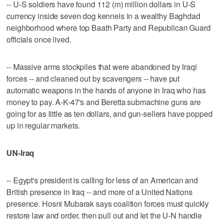
-- U-S soldiers have found 112 (m) million dollars in U-S
currency inside seven dog kennels in a wealthy Baghdad
neighborhood where top Baath Party and Republican Guard
officials once lived.
-- Massive arms stockpiles that were abandoned by Iraqi
forces -- and cleaned out by scavengers -- have put
automatic weapons in the hands of anyone in Iraq who has
money to pay. A-K-47's and Beretta submachine guns are
going for as little as ten dollars, and gun-sellers have popped
up in regular markets.
UN-Iraq
-- Egypt's president is calling for less of an American and
British presence in Iraq -- and more of a United Nations
presence. Hosni Mubarak says coalition forces must quickly
restore law and order, then pull out and let the U-N handle