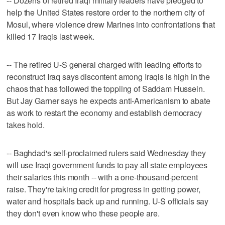
-- Dozens of retired Iraqi military leaders have pledged to
help the United States restore order to the northern city of
Mosul, where violence drew Marines into confrontations that
killed 17 Iraqis last week.
-- The retired U-S general charged with leading efforts to
reconstruct Iraq says discontent among Iraqis is high in the
chaos that has followed the toppling of Saddam Hussein.
But Jay Garner says he expects anti-Americanism to abate
as work to restart the economy and establish democracy
takes hold.
-- Baghdad's self-proclaimed rulers said Wednesday they
will use Iraqi government funds to pay all state employees
their salaries this month -- with a one-thousand-percent
raise. They're taking credit for progress in getting power,
water and hospitals back up and running. U-S officials say
they don't even know who these people are.