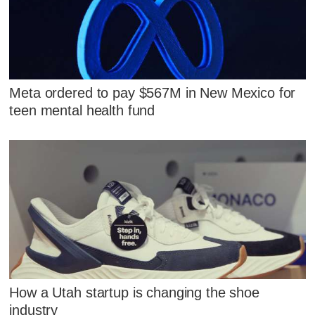
Meta ordered to pay $567M in New Mexico for
teen mental health fund
How a Utah startup is changing the shoe
industry