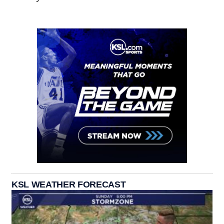
KSL WEATHER FORECAST