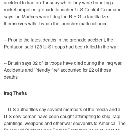
accident in Iraq on Tuesday while they were handling a
rocket-propelled grenade launcher. U-S Central Command
says the Marines were firing the R-P-G to familiarize
themselves with it when the launcher malfunctioned.
-- Prior to the latest deaths in the grenade accident, the
Pentagon said 128 U-S troops had been killed in the war.
-- Britain says 32 of its troops have died during the Iraq war.
Accidents and "friendly fire" accounted for 22 of those
deaths.
Iraq Thefts
-- U-S authorities say several members of the media and a
U-S serviceman have been caught attempting to ship Iraqi
paintings, weapons and other war souvenirs to America. The