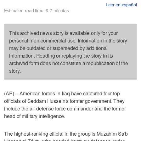
Leer en español
Estimated read time: 6-7 minutes
This archived news story is available only for your
personal, non-commercial use. Information in the story
may be outdated or superseded by additional
information. Reading or replaying the story in its
archived form does not constitute a republication of the
story.
(AP) -- American forces in Iraq have captured four top
officials of Saddam Hussein's former government. They
include the air defense force commander and the former
head of military intelligence.
The highest-ranking official in the group is Muzahim Sa'b