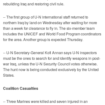
rebuilding Iraq and restoring civil rule.
-- The first group of U-N international staff returned to
northern Iraq by land on Wednesday after waiting for more
than a week for clearance to fly in. The six-member team
includes the UNICEF and World Food Program coordinators
for the area. Another group is expected Thursday.
-- U-N Secretary-General Kofi Annan says U-N inspectors
must be the ones to search for and identify weapons in post-
war Iraq, unless the U-N Security Council votes otherwise.
The hunt now is being conducted exclusively by the United
States.
Coalition Casualties
-- Three Marines were killed and seven injured in an