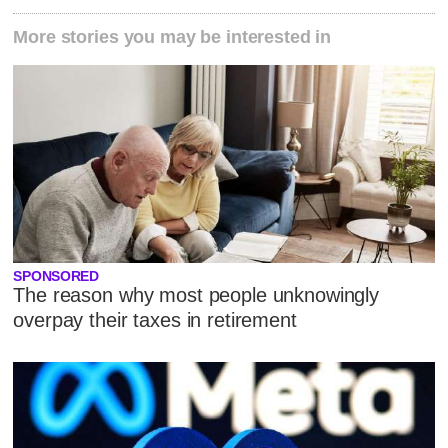
More stories you may be interested in
SPONSORED
The reason why most people unknowingly
overpay their taxes in retirement