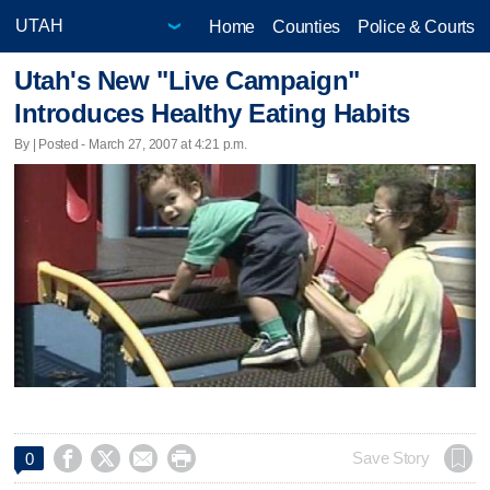
Home
Counties
Police & Courts
Utah's New "Live Campaign"
Introduces Healthy Eating Habits
By | Posted - March 27, 2007 at 4:21 p.m.




Save Story
0