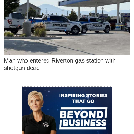
Man who entered Riverton gas station with
shotgun dead