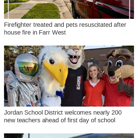
Firefighter treated and pets resuscitated after
house fire in Farr West
Jordan School District welcomes nearly 200
new teachers ahead of first day of school