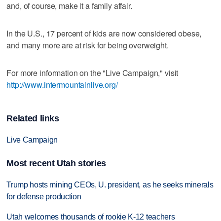
and, of course, make it a family affair.
In the U.S., 17 percent of kids are now considered obese,
and many more are at risk for being overweight.
For more information on the "Live Campaign," visit
http://www.intermountainlive.org/
Related links
Live Campaign
Most recent Utah stories
Trump hosts mining CEOs, U. president, as he seeks minerals
for defense production
Utah welcomes thousands of rookie K-12 teachers