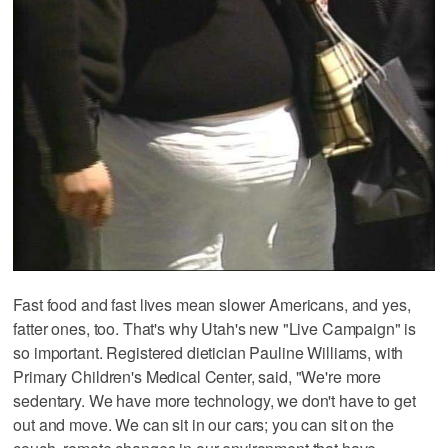
Fast food and fast lives mean slower Americans, and yes,
fatter ones, too. That's why Utah's new "Live Campaign" is
so important. Registered dietician Pauline Williams, with
Primary Children's Medical Center, said, "We're more
sedentary. We have more technology, we don't have to get
out and move. We can sit in our cars; you can sit on the