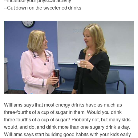
--Increase your physical activity
--Cut down on the sweetened drinks
Williams says that most energy drinks have as much as
three-fourths of a cup of sugar in them. Would you drink
three-fourths of a cup of sugar? Probably not, but many kids
would, and do, and drink more than one sugary drink a day.
Williams says start building good habits with your kids early