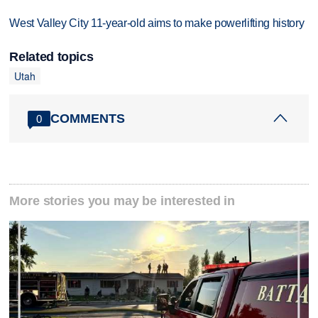
West Valley City 11-year-old aims to make powerlifting history
Related topics
Utah
COMMENTS
0
More stories you may be interested in