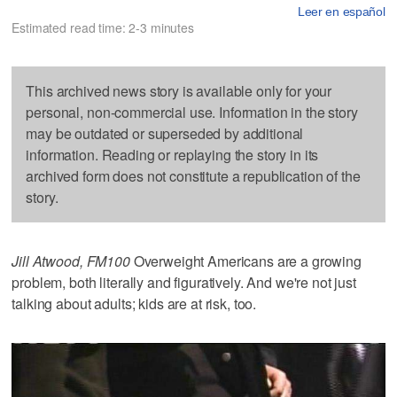
Leer en español
Estimated read time: 2-3 minutes
This archived news story is available only for your
personal, non-commercial use. Information in the story
may be outdated or superseded by additional
information. Reading or replaying the story in its
archived form does not constitute a republication of the
story.
Jill Atwood, FM100
Overweight Americans are a growing
problem, both literally and figuratively. And we're not just
talking about adults; kids are at risk, too.