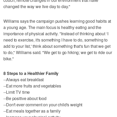
couch, remote changes in our environment that have
changed the way we live day to day."
Williams says the campaign pushes learning good habits at
a young age. The main focus is healthy eating and the
importance of physical activity. "Instead of thinking about ‘I
need to exercise, it's something I have to do, something to
add to your list,' think about something that's fun that we get
to do," Williams said. "We get to go hiking; we get to ride our
bike."
8 Steps to a Healthier Family
--Always eat breakfast
--Eat more fruits and vegetables
--Limit TV time
--Be positive about food
--Don't ever comment on your child's weight
--Eat meals together as a family