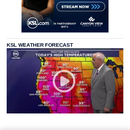
KSL WEATHER FORECAST