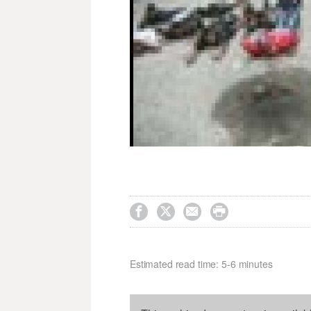




Estimated read time: 5-6 minutes