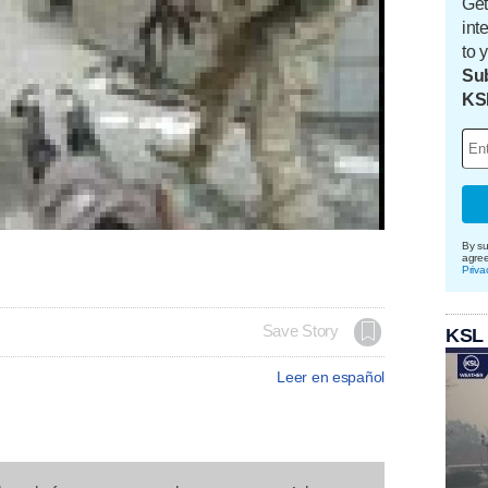
Get
int
to 
Sub
KS
By su
agre
Priva
Save Story
KSL
Leer en español