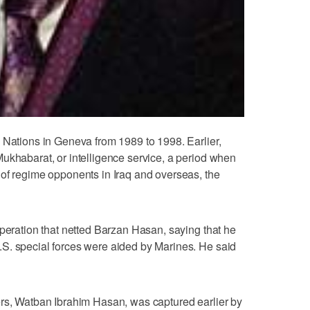
 Nations in Geneva from 1989 to 1998. Earlier,
ukhabarat, or intelligence service, a period when
 of regime opponents in Iraq and overseas, the
operation that netted Barzan Hasan, saying that he
S. special forces were aided by Marines. He said
ers, Watban Ibrahim Hasan, was captured earlier by