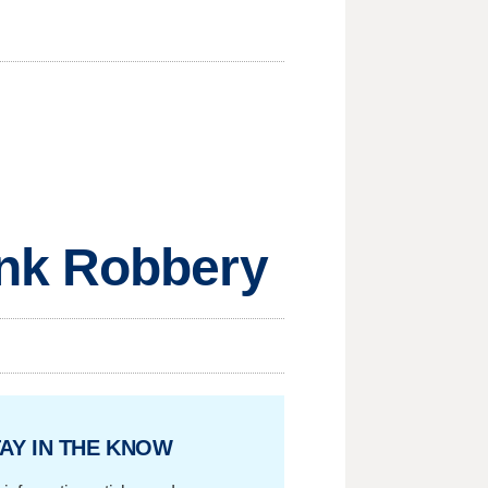
ank Robbery
AY IN THE KNOW