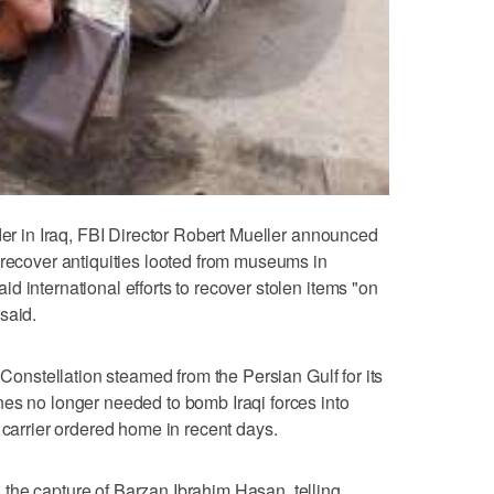
der in Iraq, FBI Director Robert Mueller announced
 recover antiquities looted from museums in
 international efforts to recover stolen items "on
said.
 Constellation steamed from the Persian Gulf for its
es no longer needed to bomb Iraqi forces into
 carrier ordered home in recent days.
the capture of Barzan Ibrahim Hasan, telling