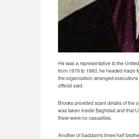
He was a representative to the United
from 1979 to 1983, he headed Iraq's M
the organization arranged executions
official said.
Brooks provided scant details of the 
was taken inside Baghdad and that U.
there were no casualties.
Another of Saddam's three half broth