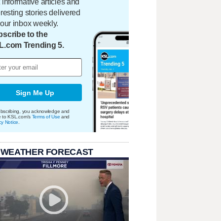
 informative articles and
eresting stories delivered
your inbox weekly.
scribe to the
L.com Trending 5.
Sign Me Up
bscribing, you acknowledge and
e to KSL.com's
Terms of Use
and
cy Notice
.
 WEATHER FORECAST