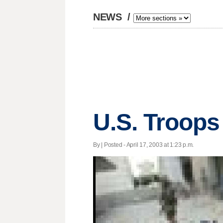
NEWS
/
U.S. Troop
By | Posted - April 17, 2003 at 1:23 p.m.