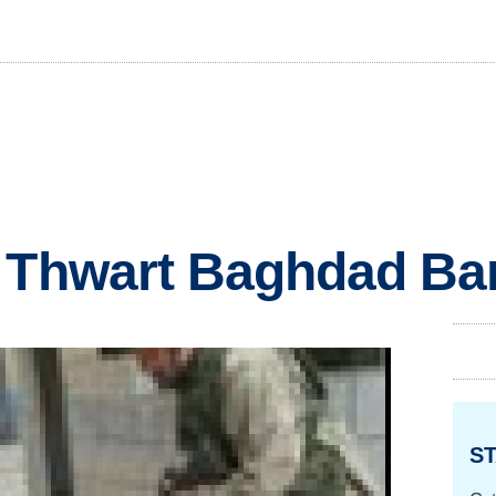
s Thwart Baghdad B
ST