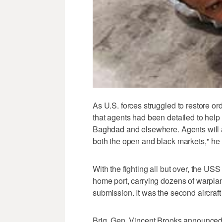
As U.S. forces struggled to restore or
that agents had been detailed to help
Baghdad and elsewhere. Agents will aid
both the open and black markets," he 
With the fighting all but over, the USS
home port, carrying dozens of warplan
submission. It was the second aircraft
Brig. Gen. Vincent Brooks announced 