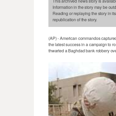
This archived news story is availab
Information in the story may be out
Reading or replaying the story in it
republication of the story.
(AP) - American commandos captured 
the latest success in a campaign to r
thwarted a Baghdad bank robbery over t