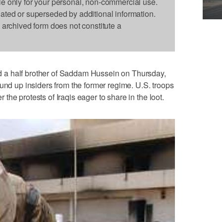
le only for your personal, non-commercial use.
dated or superseded by additional information.
s archived form does not constitute a
a half brother of Saddam Hussein on Thursday,
ound up insiders from the former regime. U.S. troops
he protests of Iraqis eager to share in the loot.