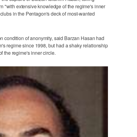
m "with extensive knowledge of the regime's inner
f clubs in the Pentagon's deck of most-wanted
g on condition of anonymity, said Barzan Hasan had
m's regime since 1998, but had a shaky relationship
f the regime's inner circle.