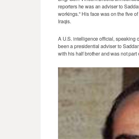
reporters he was an adviser to Sadda
workings." His face was on the five o
Iraqis.
A U.S. intelligence official, speakin
been a presidential adviser to Sadda
with his half brother and was not part o