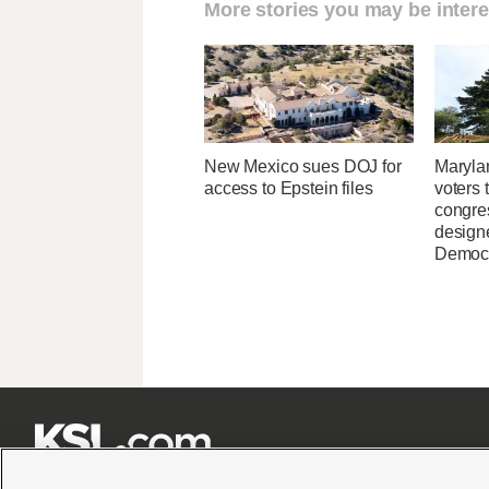
More stories you may be intere
New Mexico sues DOJ for
Maryla
access to Epstein files
voters 
congre
design
Democ