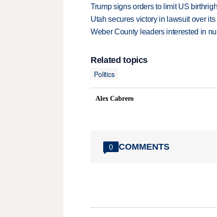
Trump signs orders to limit US birthrig
Utah secures victory in lawsuit over it
Weber County leaders interested in nu
Related topics
Politics
Alex Cabrero
COMMENTS
0