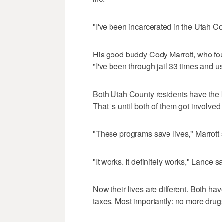
"I've been incarcerated in the Utah Co
His good buddy Cody Marrott, who foun
"I've been through jail 33 times and us
Both Utah County residents have the k
That is until both of them got involved
"These programs save lives," Marrott 
"It works. It definitely works," Lance sa
Now their lives are different. Both have
taxes. Most importantly: no more drug