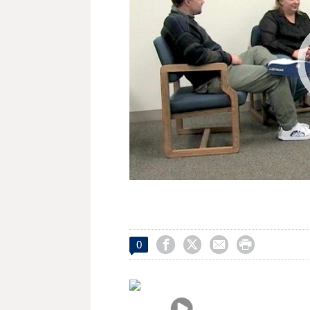




0