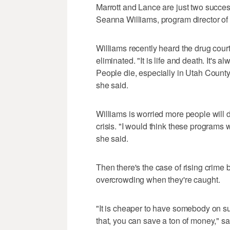
Marrott and Lance are just two succes
Seanna Williams, program director o
Williams recently heard the drug cou
eliminated. "It is life and death. It's
People die, especially in Utah Count
she said.
Williams is worried more people will 
crisis. "I would think these programs
she said.
Then there's the case of rising crime
overcrowding when they're caught.
"It is cheaper to have somebody on su
that, you can save a ton of money," s