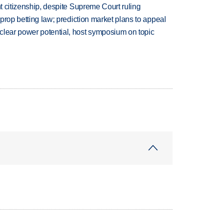
ht citizenship, despite Supreme Court ruling
s prop betting law; prediction market plans to appeal
clear power potential, host symposium on topic