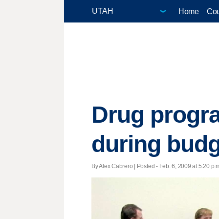
Home
Cou
Drug progra
during budg
By Alex Cabrero | Posted - Feb. 6, 2009 at 5:20 p.