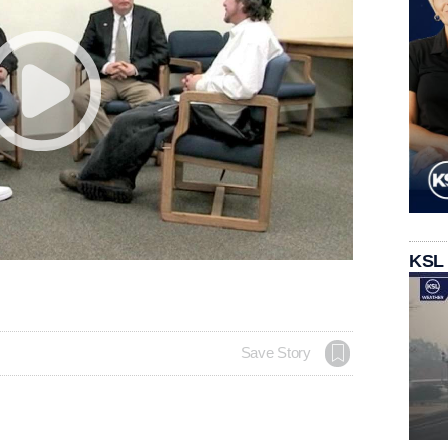
KSL
Save Story