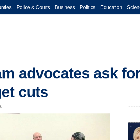
nties
Police & Courts
Business
Politics
Education
Scien
m advocates ask for
et cuts
m.