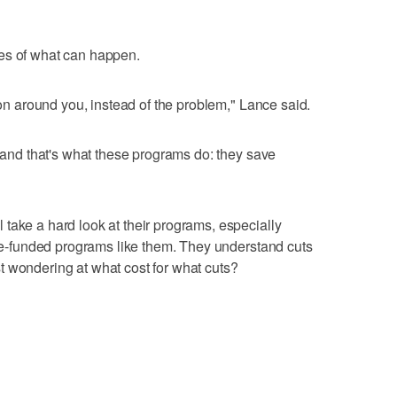
es of what can happen.
g on around you, instead of the problem," Lance said.
, and that's what these programs do: they save
take a hard look at their programs, especially
tate-funded programs like them. They understand cuts
t wondering at what cost for what cuts?