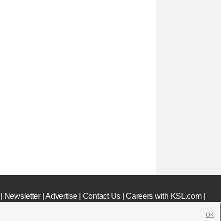
|
Newsletter
|
Advertise
|
Contact Us
|
Careers with KSL.com
|
OK