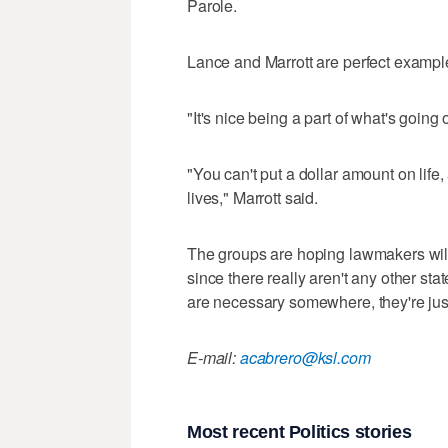
Parole.
Lance and Marrott are perfect exampl
"It's nice being a part of what's goin
"You can't put a dollar amount on life
lives," Marrott said.
The groups are hoping lawmakers will 
since there really aren't any other s
are necessary somewhere, they're jus
E-mail:
acabrero@ksl.com
Most recent Politics stories