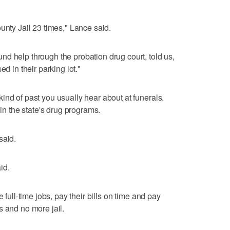
unty Jail 23 times," Lance said.
d help through the probation drug court, told us,
ed in their parking lot."
ind of past you usually hear about at funerals.
 in the state's drug programs.
said.
id.
 full-time jobs, pay their bills on time and pay
s and no more jail.