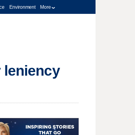
ce
Environment
More
 leniency