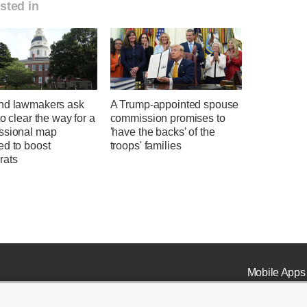
sted in
nd lawmakers ask
A Trump-appointed spouse
to clear the way for a
commission promises to
ssional map
'have the backs' of the
ed to boost
troops' families
rats
Mobile Apps