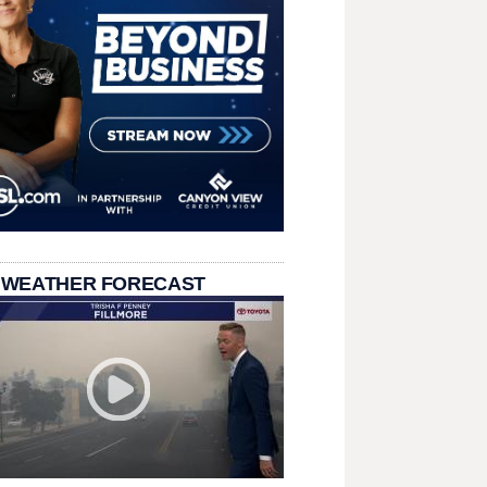
 WEATHER FORECAST