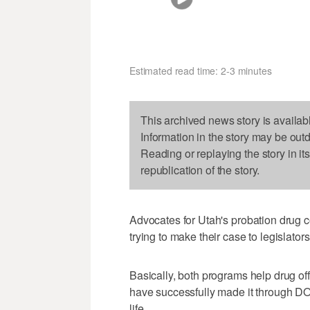
Estimated read time: 2-3 minutes
This archived news story is availab
Information in the story may be out
Reading or replaying the story in it
republication of the story.
Advocates for Utah's probation drug 
trying to make their case to legislators
Basically, both programs help drug of
have successfully made it through DO
life.