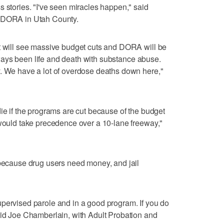
s stories. "I've seen miracles happen," said
f DORA in Utah County.
rt will see massive budget cuts and DORA will be
 always been life and death with substance abuse.
y. We have a lot of overdose deaths down here,"
die if the programs are cut because of the budget
 would take precedence over a 10-lane freeway,"
 because drug users need money, and jail
pervised parole and in a good program. If you do
aid Joe Chamberlain, with Adult Probation and