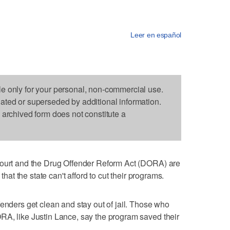
Leer en español
le only for your personal, non-commercial use.
dated or superseded by additional information.
s archived form does not constitute a
court and the Drug Offender Reform Act (DORA) are
 that the state can't afford to cut their programs.
fenders get clean and stay out of jail. Those who
RA, like Justin Lance, say the program saved their