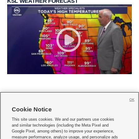
KSL WEATHER FORECAST
OK
Cookie Notice







This site uses cookies. We and our partners use cookies
and similar technologies (including the Meta Pixel and
Mobile Apps
|
Newsletter
|
Advertise
|
Contact Us
|
Careers with KSL.com
|
Google Pixel, among others) to improve your experience,
measure performance, analyze usage, and personalize ads