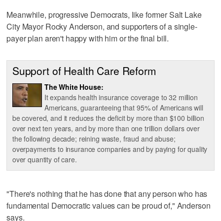
Meanwhile, progressive Democrats, like former Salt Lake
City Mayor Rocky Anderson, and supporters of a single-
payer plan aren't happy with him or the final bill.
Support of Health Care Reform
The White House:
It expands health insurance coverage to 32 million
Americans, guaranteeing that 95% of Americans will
be covered, and it reduces the deficit by more than $100 billion
over next ten years, and by more than one trillion dollars over
the following decade; reining waste, fraud and abuse;
overpayments to insurance companies and by paying for quality
over quantity of care.
"There's nothing that he has done that any person who has
fundamental Democratic values can be proud of," Anderson
says.