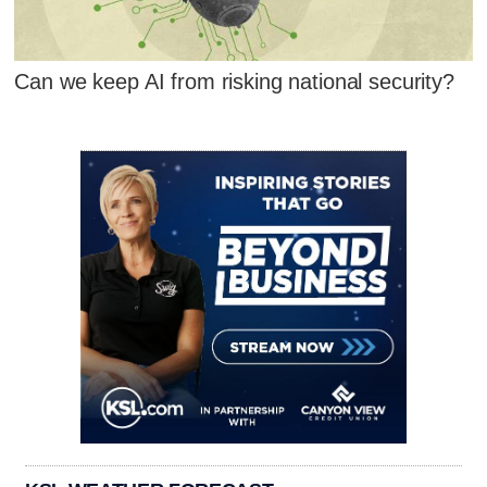
Can we keep AI from risking national security?