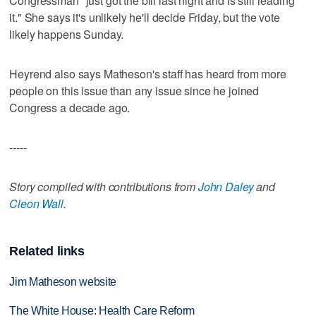
Congressman "just got the bill last night and is still reading
it." She says it's unlikely he'll decide Friday, but the vote
likely happens Sunday.
Heyrend also says Matheson's staff has heard from more
people on this issue than any issue since he joined
Congress a decade ago.
-----
Story compiled with contributions from
John Daley
and
Cleon Wall
.
Related links
Jim Matheson website
The White House: Health Care Reform