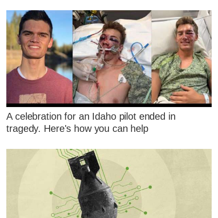
A celebration for an Idaho pilot ended in
tragedy. Here's how you can help