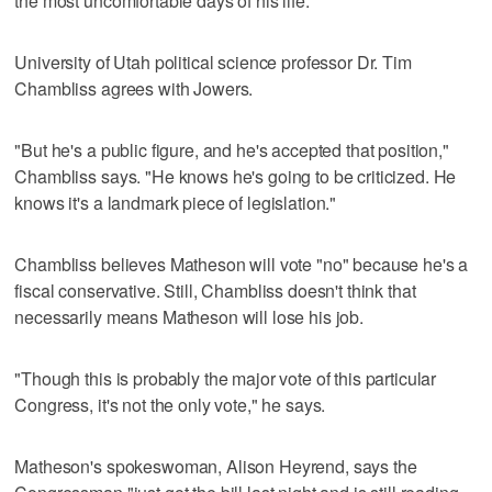
the most uncomfortable days of his life."
University of Utah political science professor Dr. Tim
Chambliss agrees with Jowers.
"But he's a public figure, and he's accepted that position,"
Chambliss says. "He knows he's going to be criticized. He
knows it's a landmark piece of legislation."
Chambliss believes Matheson will vote "no" because he's a
fiscal conservative. Still, Chambliss doesn't think that
necessarily means Matheson will lose his job.
"Though this is probably the major vote of this particular
Congress, it's not the only vote," he says.
Matheson's spokeswoman, Alison Heyrend, says the