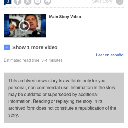




Save Story
0
Main Story Video
Show 1 more video
+
Leer en español
Estimated read time: 3-4 minutes
This archived news story is available only for your
personal, non-commercial use. Information in the story
may be outdated or superseded by additional
information. Reading or replaying the story in its
archived form does not constitute a republication of the
story.