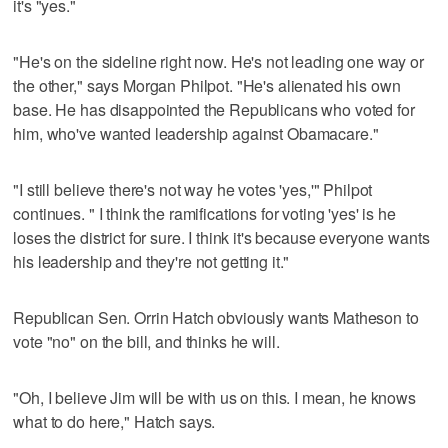
it's "yes."
"He's on the sideline right now. He's not leading one way or
the other," says Morgan Philpot. "He's alienated his own
base. He has disappointed the Republicans who voted for
him, who've wanted leadership against Obamacare."
"I still believe there's not way he votes 'yes,'" Philpot
continues. " I think the ramifications for voting 'yes' is he
loses the district for sure. I think it's because everyone wants
his leadership and they're not getting it."
Republican Sen. Orrin Hatch obviously wants Matheson to
vote "no" on the bill, and thinks he will.
"Oh, I believe Jim will be with us on this. I mean, he knows
what to do here," Hatch says.