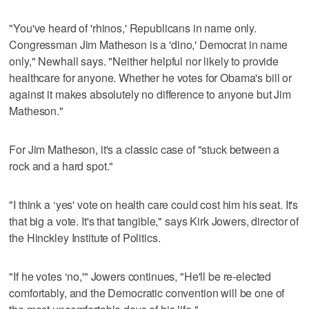
"You've heard of 'rhinos,' Republicans in name only.
Congressman Jim Matheson is a 'dino,' Democrat in name
only," Newhall says. "Neither helpful nor likely to provide
healthcare for anyone. Whether he votes for Obama's bill or
against it makes absolutely no difference to anyone but Jim
Matheson."
For Jim Matheson, it's a classic case of "stuck between a
rock and a hard spot."
"I think a ‘yes' vote on health care could cost him his seat. It's
that big a vote. It's that tangible," says Kirk Jowers, director of
the Hinckley Institute of Politics.
"If he votes ‘no,'" Jowers continues, "He'll be re-elected
comfortably, and the Democratic convention will be one of