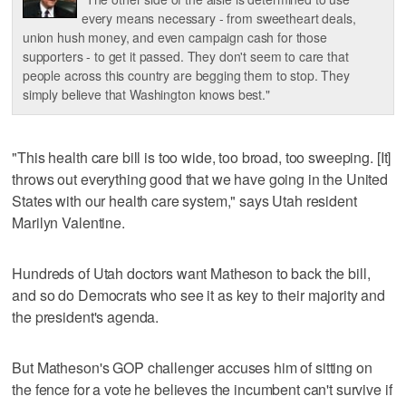
every means necessary - from sweetheart deals,
union hush money, and even campaign cash for those
supporters - to get it passed. They don't seem to care that
people across this country are begging them to stop. They
simply believe that Washington knows best."
"This health care bill is too wide, too broad, too sweeping. [It]
throws out everything good that we have going in the United
States with our health care system," says Utah resident
Marilyn Valentine.
Hundreds of Utah doctors want Matheson to back the bill,
and so do Democrats who see it as key to their majority and
the president's agenda.
But Matheson's GOP challenger accuses him of sitting on
the fence for a vote he believes the incumbent can't survive if