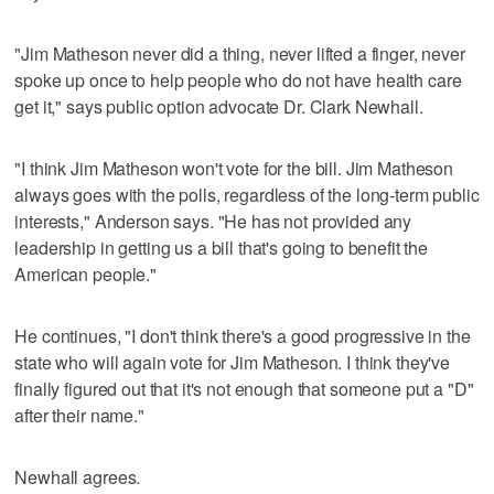
"Jim Matheson never did a thing, never lifted a finger, never
spoke up once to help people who do not have health care
get it," says public option advocate Dr. Clark Newhall.
"I think Jim Matheson won't vote for the bill. Jim Matheson
always goes with the polls, regardless of the long-term public
interests," Anderson says. "He has not provided any
leadership in getting us a bill that's going to benefit the
American people."
He continues, "I don't think there's a good progressive in the
state who will again vote for Jim Matheson. I think they've
finally figured out that it's not enough that someone put a "D"
after their name."
Newhall agrees.