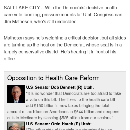
SALT LAKE CITY -- With the Democrats' decisive health
care vote looming, pressure mounts for Utah Congressman
Jim Matheson, who's still undecided.
Matheson says he's weighing a critical decision, but all sides
are turning up the heat on the Democrat, whose seat is in a
largely conservative district. He's hearing it in front of his
office.
Opposition to Health Care Reform
U.S. Senator Bob Bennett (R) Utah:
"It is no wonder that Democrats are too afraid to take
a vote on this bill. The ‘fixes' to the health care bill
add $150 billion in new taxes bringing the total
amount of tax hikes on Americans to $644 billion and deepens
cuts to Medicare by slashing $525 billion from our seniors."
U.S. Senator Orrin Hatch (R) Utah:
"The other side of the aisle is determined to use