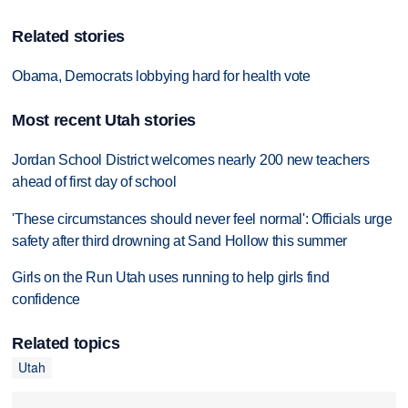
Related stories
Obama, Democrats lobbying hard for health vote
Most recent Utah stories
Jordan School District welcomes nearly 200 new teachers
ahead of first day of school
'These circumstances should never feel normal': Officials urge
safety after third drowning at Sand Hollow this summer
Girls on the Run Utah uses running to help girls find
confidence
Related topics
Utah