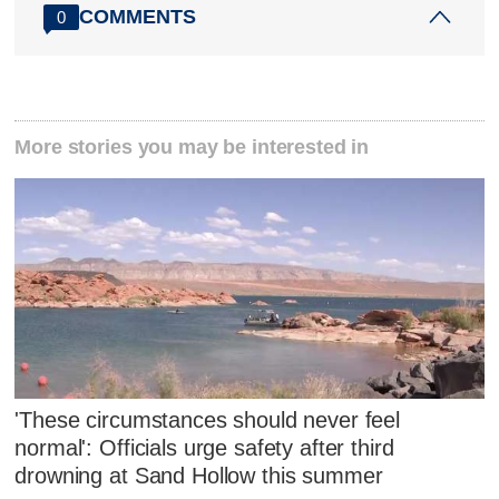
COMMENTS
0
More stories you may be interested in
'These circumstances should never feel
normal': Officials urge safety after third
drowning at Sand Hollow this summer