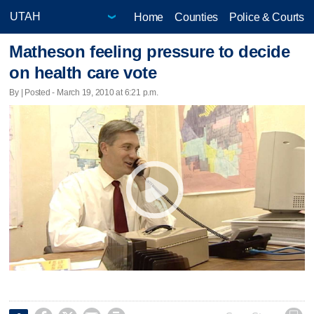
Home
Counties
Police & Courts
Matheson feeling pressure to decide
on health care vote
By | Posted - March 19, 2010 at 6:21 p.m.