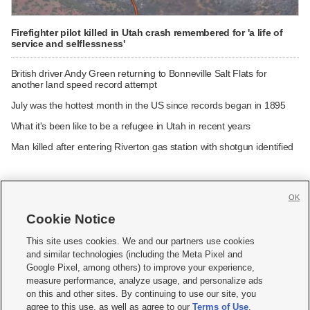
Firefighter pilot killed in Utah crash remembered for 'a life of
service and selflessness'
British driver Andy Green returning to Bonneville Salt Flats for
another land speed record attempt
July was the hottest month in the US since records began in 1895
What it's been like to be a refugee in Utah in recent years
Man killed after entering Riverton gas station with shotgun identified
OK
Cookie Notice







This site uses cookies. We and our partners use cookies
and similar technologies (including the Meta Pixel and
Mobile Apps
|
Newsletter
|
Advertise
|
Contact Us
|
Careers with KSL.com
|
Google Pixel, among others) to improve your experience,
measure performance, analyze usage, and personalize ads
Terms of use
|
Privacy Statement
|
Video Consent Viewing Policy
|
DMCA Notice
|
on this and other sites. By continuing to use our site, you
Do Not Sell or Share My Data
|
EEO Public File Report
|
KSL-TV FCC Public File
|
agree to this use, as well as agree to our
Terms of Use
,
KSL FM Radio FCC Public File
|
KSL AM Radio FCC Public File
|
FCC Applications
|