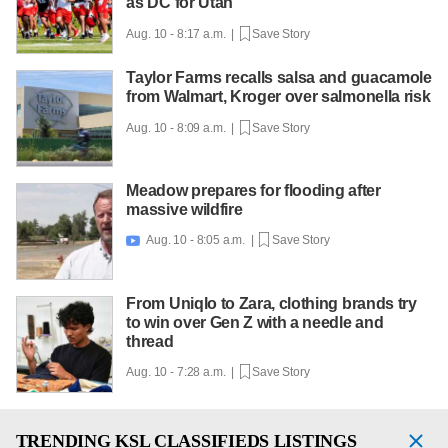
as DC for Utah
Aug. 10 - 8:17 a.m. |
Save Story
Taylor Farms recalls salsa and guacamole
from Walmart, Kroger over salmonella risk
Aug. 10 - 8:09 a.m. |
Save Story
Meadow prepares for flooding after
massive wildfire
Aug. 10 - 8:05 a.m. |
Save Story

From Uniqlo to Zara, clothing brands try
to win over Gen Z with a needle and
thread
Aug. 10 - 7:28 a.m. |
Save Story
TRENDING
KSL CLASSIFIEDS LISTINGS