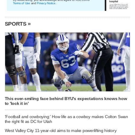
Terms of Use
and
Privacy Notice
.
SPORTS »
This ever-smiling face behind BYU's expectations knows how
to 'lock it in'
'Football and cowboying:' How life as a cowboy makes Colton Swan
the right fit as DC for Utah
West Valley City 11-year-old aims to make powerlifting history