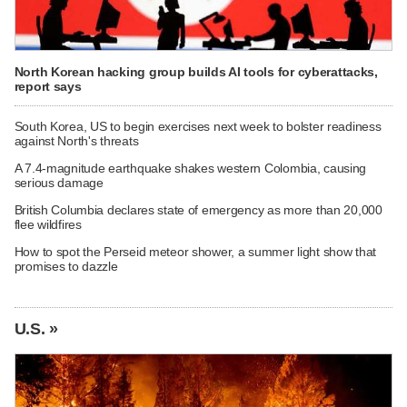
North Korean hacking group builds AI tools for cyberattacks,
report says
South Korea, US to begin exercises next week to bolster readiness
against North's threats
A 7.4-magnitude earthquake shakes western Colombia, causing
serious damage
British Columbia declares state of emergency as more than 20,000
flee wildfires
How to spot the Perseid meteor shower, a summer light show that
promises to dazzle
U.S. »