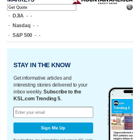
-
DJIA
-
-
-
Nasdaq
-
-
-
S&P 500
-
-
STAY IN THE KNOW
Get informative articles and
interesting stories delivered to your
inbox weekly.
Subscribe to the
KSL.com Trending 5.
Sign Me Up
By subscribing, you acknowledge and agree to KSL.com's