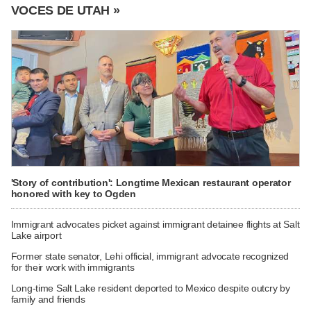
VOCES DE UTAH »
'Story of contribution': Longtime Mexican restaurant operator
honored with key to Ogden
Immigrant advocates picket against immigrant detainee flights at Salt
Lake airport
Former state senator, Lehi official, immigrant advocate recognized
for their work with immigrants
Long-time Salt Lake resident deported to Mexico despite outcry by
family and friends