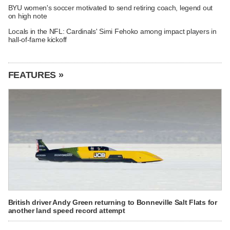
BYU women's soccer motivated to send retiring coach, legend out
on high note
Locals in the NFL: Cardinals' Simi Fehoko among impact players in
hall-of-fame kickoff
FEATURES »
British driver Andy Green returning to Bonneville Salt Flats for
another land speed record attempt