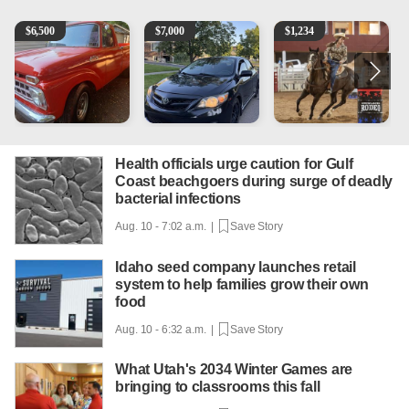
1965 Ford F-250
2013 Toyota Corolla
AQHA 5 year old Gelding
1
$
6,500
$
7,000
$
1,234
Health officials urge caution for Gulf
Coast beachgoers during surge of deadly
bacterial infections
Aug. 10 - 7:02 a.m. |
Save Story
Idaho seed company launches retail
system to help families grow their own
food
Aug. 10 - 6:32 a.m. |
Save Story
What Utah's 2034 Winter Games are
bringing to classrooms this fall