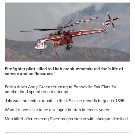
Firefighter pilot killed in Utah crash remembered for 'a life of
service and selflessness'
British driver Andy Green returning to Bonneville Salt Flats for
another land speed record attempt
July was the hottest month in the US since records began in 1895
What it's been like to be a refugee in Utah in recent years
Man killed after entering Riverton gas station with shotgun identified