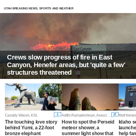
UTAH BREAKING NEWS, SPORTS AND WEATHER
Crews slow progress of fire in East
Canyon, Henefer areas, but 'quite a few'
structures threatened
3
27
Cassidy Wixom, KSL
Adithi Ramakrishnan, Associated Press
The touching love story
How to spot the Perseid
Idaho 
behind Yumi, a 22-foot
meteor shower, a
launche
bronze elephant
summer light show that
help fam