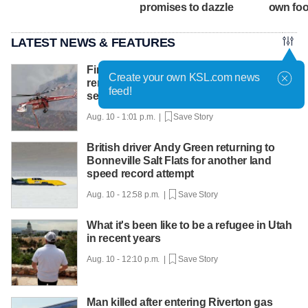
promises to dazzle
own fo
LATEST NEWS & FEATURES
Firefighter pilot killed in Utah crash
Create your own KSL.com news
remembered for 'a life of service and
feed!
selflessness'
Aug. 10 - 1:01 p.m. |
Save Story
British driver Andy Green returning to
Bonneville Salt Flats for another land
speed record attempt
Aug. 10 - 12:58 p.m. |
Save Story
What it's been like to be a refugee in Utah
in recent years
Aug. 10 - 12:10 p.m. |
Save Story
Man killed after entering Riverton gas