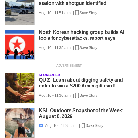
station with shotgun identified
Aug. 10 - 11:51 a.m. |
Save Story
North Korean hacking group builds AI
tools for cyberattacks, report says
Aug. 10 - 11:35 a.m. |
Save Story
SPONSORED
QUIZ: Learn about digging safety and
enter to win a $200 Amex gift card!
Aug. 10 - 11:30 a.m. |
Save Story
KSL Outdoors Snapshot of the Week:
August 8, 2026
Aug. 10 - 11:25 a.m. |
Save Story
