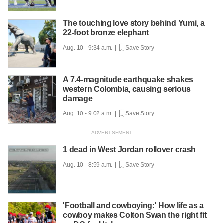
The touching love story behind Yumi, a
22-foot bronze elephant
Aug. 10 - 9:34 a.m. |
Save Story
A 7.4-magnitude earthquake shakes
western Colombia, causing serious
damage
Aug. 10 - 9:02 a.m. |
Save Story
1 dead in West Jordan rollover crash
Aug. 10 - 8:59 a.m. |
Save Story
'Football and cowboying:' How life as a
cowboy makes Colton Swan the right fit