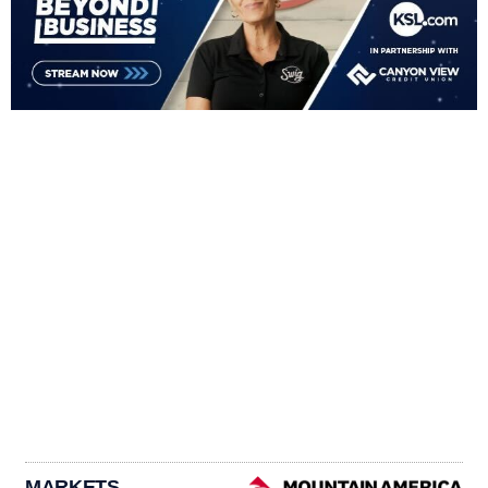
MARKETS