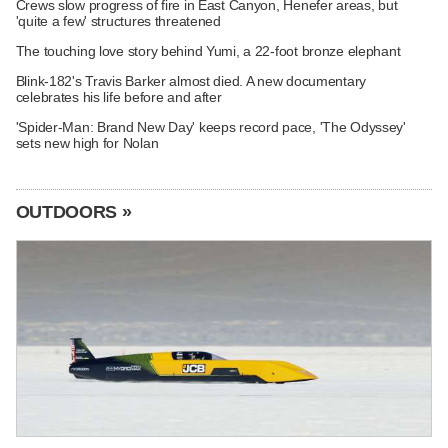
Crews slow progress of fire in East Canyon, Henefer areas, but
'quite a few' structures threatened
The touching love story behind Yumi, a 22-foot bronze elephant
Blink-182's Travis Barker almost died. A new documentary
celebrates his life before and after
'Spider-Man: Brand New Day' keeps record pace, 'The Odyssey'
sets new high for Nolan
OUTDOORS »