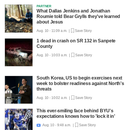
PARTNER
What Dallas Jenkins and Jonathan
Roumie told Bear Grylls they've learned
about Jesus
Aug. 10 - 11:09 a.m. |
Save Story
1 dead in crash on SR 132 in Sanpete
County
Aug. 10 - 10:03 a.m. |
Save Story
South Korea, US to begin exercises next
week to bolster readiness against North's
threats
Aug. 10 - 10:02 a.m. |
Save Story
This ever-smiling face behind BYU's
expectations knows how to 'lock it in'
Aug. 10 - 9:48 a.m. |
Save Story
