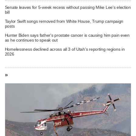
Senate leaves for 5-week recess without passing Mike Lee's election
bill
Taylor Swift songs removed from White House, Trump campaign
posts
Hunter Biden says father's prostate cancer is causing him pain even
as he continues to speak out
Homelessness declined across all 3 of Utah's reporting regions in
2026
»