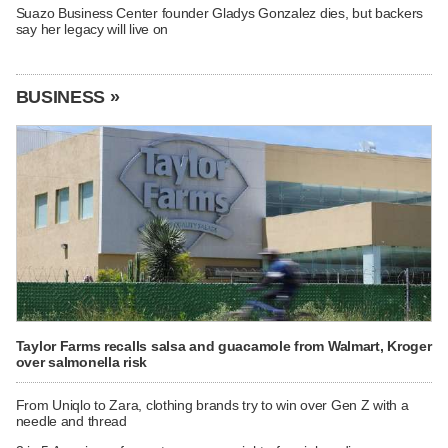
Suazo Business Center founder Gladys Gonzalez dies, but backers
say her legacy will live on
BUSINESS »
Taylor Farms recalls salsa and guacamole from Walmart, Kroger
over salmonella risk
From Uniqlo to Zara, clothing brands try to win over Gen Z with a
needle and thread