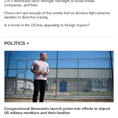
3 in 5 Americans favor stronger oversight of social media
companies, poll finds
China can't get enough of this smelly fruit as farmers fight extreme
weather to feed the craving
Is a home in the US less appealing to foreign buyers?
POLITICS »
Congressional Democrats launch probe into efforts to deport
US military members and their families