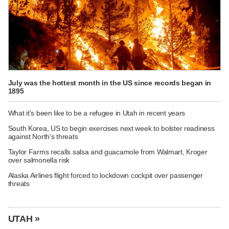
July was the hottest month in the US since records began in
1895
What it's been like to be a refugee in Utah in recent years
South Korea, US to begin exercises next week to bolster readiness
against North's threats
Taylor Farms recalls salsa and guacamole from Walmart, Kroger
over salmonella risk
Alaska Airlines flight forced to lockdown cockpit over passenger
threats
UTAH »