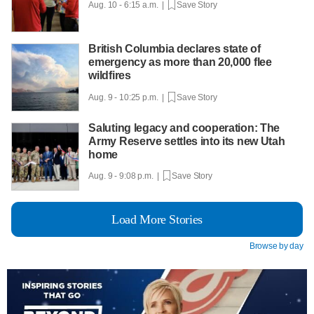
Aug. 10 - 6:15 a.m. |
Save Story
British Columbia declares state of
emergency as more than 20,000 flee
wildfires
Aug. 9 - 10:25 p.m. |
Save Story
Saluting legacy and cooperation: The
Army Reserve settles into its new Utah
home
Aug. 9 - 9:08 p.m. |
Save Story
Load More Stories
Browse by day