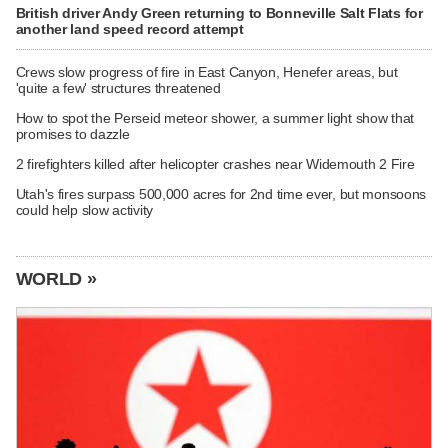
British driver Andy Green returning to Bonneville Salt Flats for
another land speed record attempt
Crews slow progress of fire in East Canyon, Henefer areas, but
'quite a few' structures threatened
How to spot the Perseid meteor shower, a summer light show that
promises to dazzle
2 firefighters killed after helicopter crashes near Widemouth 2 Fire
Utah's fires surpass 500,000 acres for 2nd time ever, but monsoons
could help slow activity
WORLD »