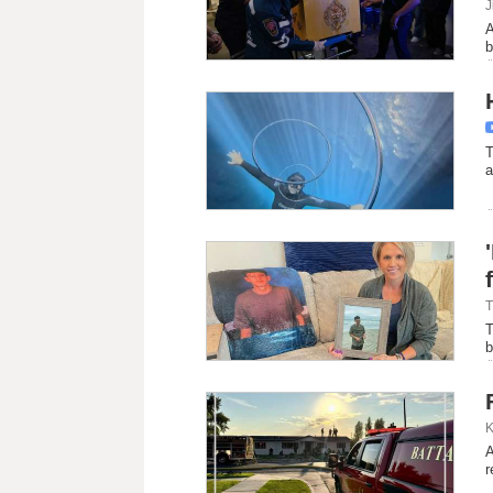
J
A
b
T
a
T
T
b
K
A
r