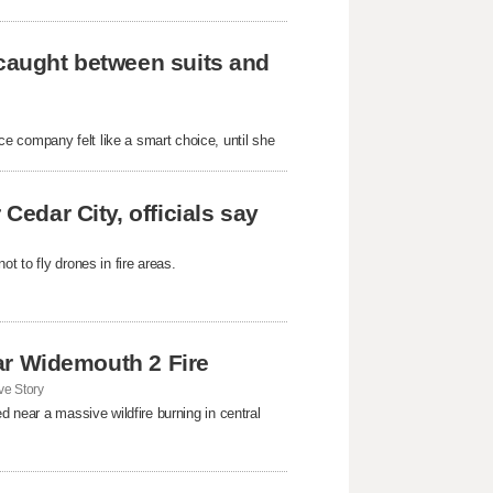
 caught between suits and
e company felt like a smart choice, until she
Cedar City, officials say
t to fly drones in fire areas.
near Widemouth 2 Fire
e Story
d near a massive wildfire burning in central