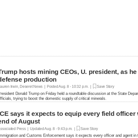
Trump hosts mining CEOs, U. president, as he
defense production
auren Irwin, Deseret News | Posted
Aug. 8 - 10:32 p.m. |
Save Story
resident Donald Trump on Friday held a roundtable discussion at the State Depar
fficials, trying to boost the domestic supply of critical minerals.
ICE says it expects to equip every field office
end of August
ssociated Press | Updated
Aug. 8 - 9:43 p.m. |
Save Story
mmigration and Customs Enforcement says it expects every officer and agent in t