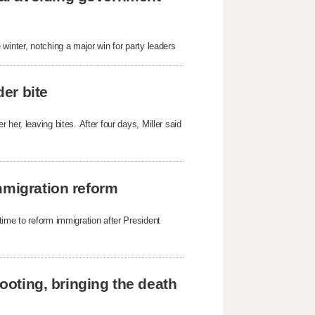
winter, notching a major win for party leaders
der bite
her, leaving bites. After four days, Miller said
mmigration reform
time to reform immigration after President
hooting, bringing the death