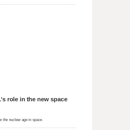
's role in the new space
e the nuclear age in space.