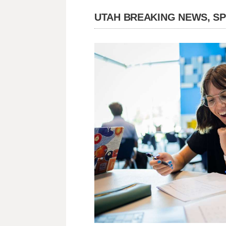
UTAH BREAKING NEWS, S