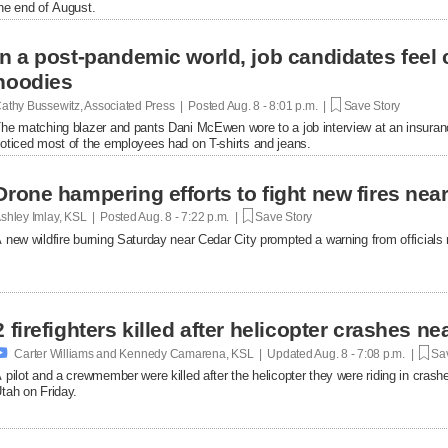
he end of August.
In a post-pandemic world, job candidates feel
hoodies
athy Bussewitz, Associated Press | Posted
Aug. 8 - 8:01 p.m. |
Save Story
he matching blazer and pants Dani McEwen wore to a job interview at an insuranc
oticed most of the employees had on T-shirts and jeans.
Drone hampering efforts to fight new fires near 
shley Imlay, KSL | Posted
Aug. 8 - 7:22 p.m. |
Save Story
 new wildfire burning Saturday near Cedar City prompted a warning from officials no
2 firefighters killed after helicopter crashes 

Carter Williams and Kennedy Camarena, KSL | Updated
Aug. 8 - 7:08 p.m. |
Sav
 pilot and a crewmember were killed after the helicopter they were riding in crashe
tah on Friday.