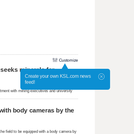
Customize
 seeks minerals for
Create your own KSL.com news
feed!
tment with mining executives and university
r with body cameras by the
he field to be equipped with a body camera by