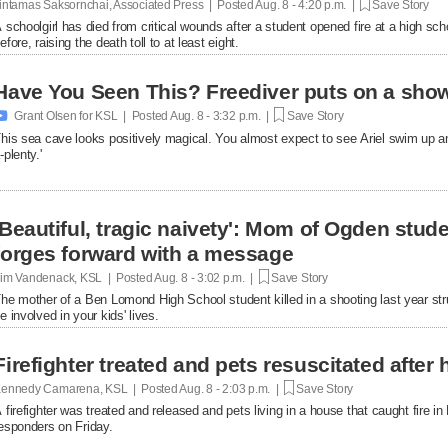
intamas Saksornchai, Associated Press | Posted
Aug. 8 - 4:20 p.m. |
Save Story
 schoolgirl has died from critical wounds after a student opened fire at a high 
efore, raising the death toll to at least eight.
Have You Seen This? Freediver puts on a show

Grant Olsen for KSL | Posted
Aug. 8 - 3:32 p.m. |
Save Story
his sea cave looks positively magical. You almost expect to see Ariel swim up a
-plenty.'
'Beautiful, tragic naivety': Mom of Ogden stude
forges forward with a message
im Vandenack, KSL | Posted
Aug. 8 - 3:02 p.m. |
Save Story
he mother of a Ben Lomond High School student killed in a shooting last year st
e involved in your kids' lives.
Firefighter treated and pets resuscitated after 
ennedy Camarena, KSL | Posted
Aug. 8 - 2:03 p.m. |
Save Story
 firefighter was treated and released and pets living in a house that caught fire i
esponders on Friday.