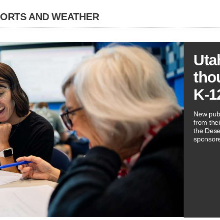
PORTS AND WEATHER
Uta
tho
K-1
New publ
from thei
the Dese
sponsore