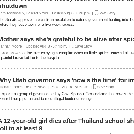
shutdown
ami Mondeaux, Deseret News | Posted
Aug. 8 - 6:20 p.m. |
Save Story
he Senate approved a bipartisan resolution to extend government funding into the 
efore they leave town for a five-week recess.
Mother says she's grateful to be alive after spi
annah Moore | Updated
Aug. 8 - 5:44 p.m. |
Save Story
 woman was at the lake enjoying a campfire when multiple spiders crawled all over 
 painful bruise led her to the hospital.
Why Utah governor says 'now's the time' for i
righam Tomco, Deseret News | Posted
Aug. 8 - 5:06 p.m. |
Save Story
 bipartisan group of governors led by Gov. Spencer Cox declared that now is the 
onald Trump put an end to most illegal border crossings.
A 12-year-old girl dies after Thailand school s
toll to at least 8