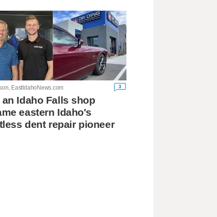
3
lson, EastIdahoNews.com
an Idaho Falls shop
me eastern Idaho's
tless dent repair pioneer