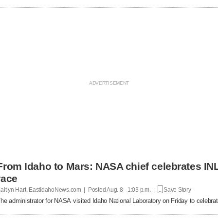
From Idaho to Mars: NASA chief celebrates INL
race
aitlyn Hart, EastIdahoNews.com | Posted
Aug. 8 - 1:03 p.m. |
Save Story
he administrator for NASA visited Idaho National Laboratory on Friday to celebrat