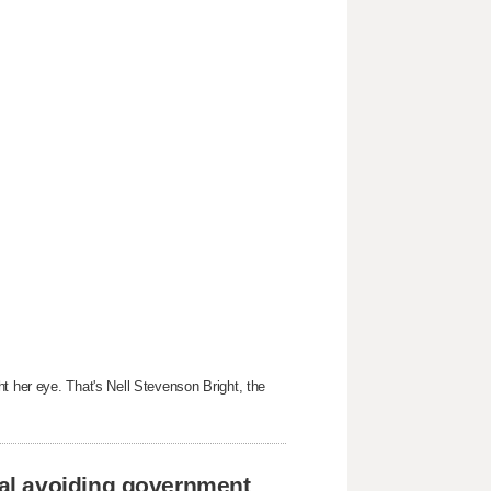
t her eye. That's Nell Stevenson Bright, the
al avoiding government