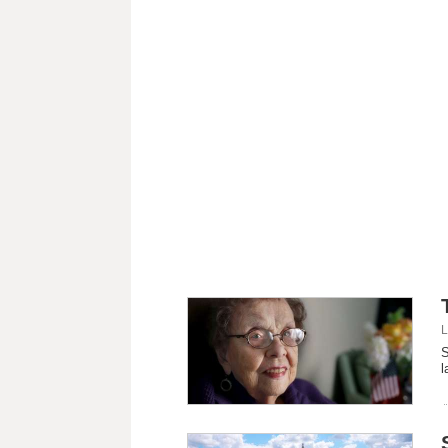
L
S
l