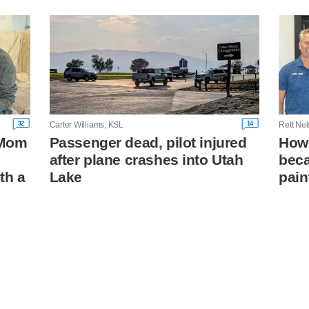
32
14
Carter Williams, KSL
Rett Ne
: Mom
Passenger dead, pilot injured
How 
after plane crashes into Utah
beca
th a
Lake
pain