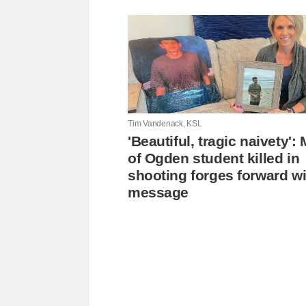
Tim Vandenack, KSL
'Beautiful, tragic naivety'
of Ogden student killed in
shooting forges forward wi
message