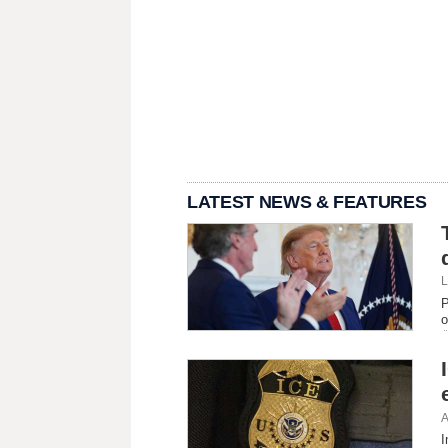
LATEST NEWS & FEATURES
L
P
o
A
I