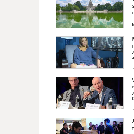
C
T
b
H
A
a
B
A
D