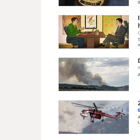
t
C
T
n
A
A
A
U