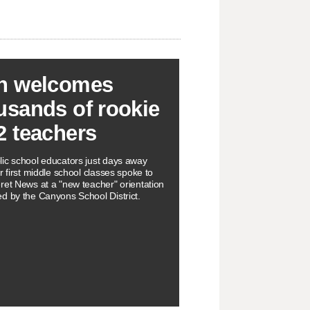
h welcomes
usands of rookie
2 teachers
ic school educators just days away
r first middle school classes spoke to
ret News at a "new teacher" orientation
d by the Canyons School District.