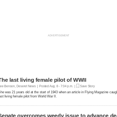
The last living female pilot of WWII
ee Benson, Deseret News | Posted
Aug. 8 - 7:04 p.m. |
Save Story
he was 21 years old at the start of 1943 when an article in Flying Magazine caugh
ast living female pilot from World War II.
Senate overcomes weedy issue to advance de