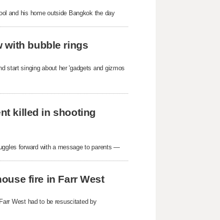
school and his home outside Bangkok the day
 with bubble rings
nd start singing about her 'gadgets and gizmos
nt killed in shooting
ruggles forward with a message to parents —
house fire in Farr West
n Farr West had to be resuscitated by