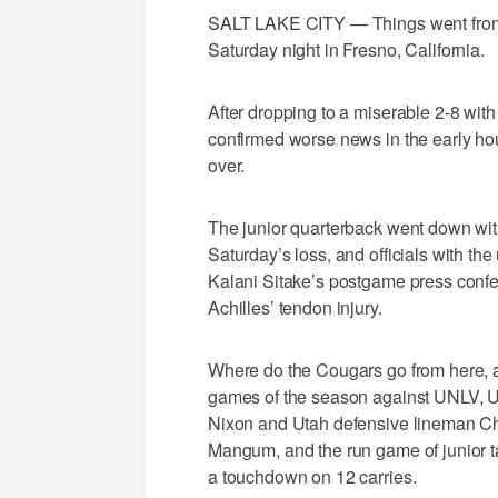
SALT LAKE CITY — Things went from b
Saturday night in Fresno, California.
After dropping to a miserable 2-8 wit
confirmed worse news in the early ho
over.
The junior quarterback went down with 
Saturday’s loss, and officials with the
Kalani Sitake’s postgame press conf
Achilles’ tendon injury.
Where do the Cougars go from here, an
games of the season against UNLV, 
Nixon and Utah defensive lineman Chri
Mangum, and the run game of junior t
a touchdown on 12 carries.