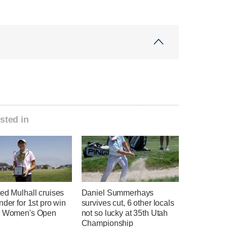
sted in
ed Mulhall cruises
Daniel Summerhays
nder for 1st pro win
survives cut, 6 other locals
h Women's Open
not so lucky at 35th Utah
Championship