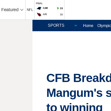
FINAL
CAR
33
Featured
NFL
ARI
30
Home
Olympi
CFB Breakdo
Mangum's se
to winning