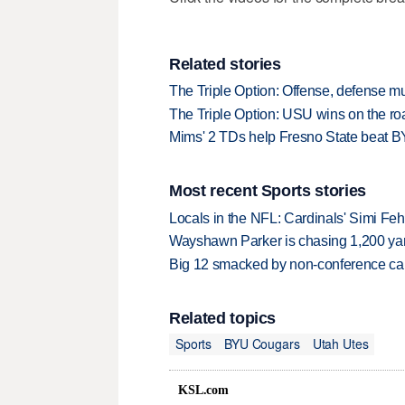
Related stories
The Triple Option: Offense, defense 
The Triple Option: USU wins on the roa
Mims' 2 TDs help Fresno State beat 
Most recent Sports stories
Locals in the NFL: Cardinals' Simi Feh
Wayshawn Parker is chasing 1,200 yar
Big 12 smacked by non-conference canc
Related topics
Sports
BYU Cougars
Utah Utes
KSL.com