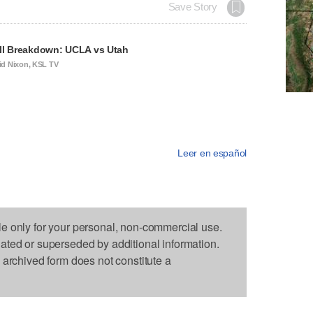
Save Story
ll Breakdown: UCLA vs Utah
id Nixon, KSL TV
Leer en español
le only for your personal, non-commercial use.
dated or superseded by additional information.
s archived form does not constitute a