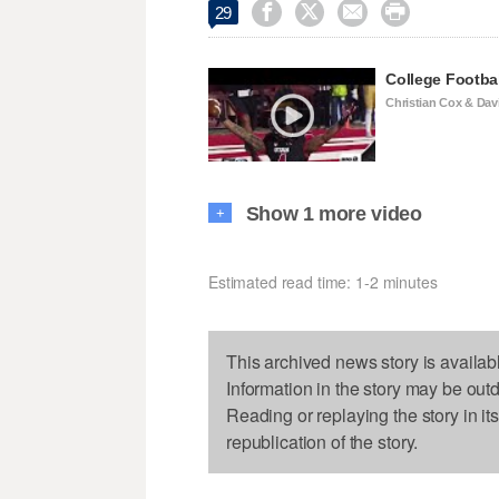




29
College Footba
Christian Cox & Dav
Show 1 more video
+
Estimated read time: 1-2 minutes
This archived news story is availab
Information in the story may be out
Reading or replaying the story in it
republication of the story.