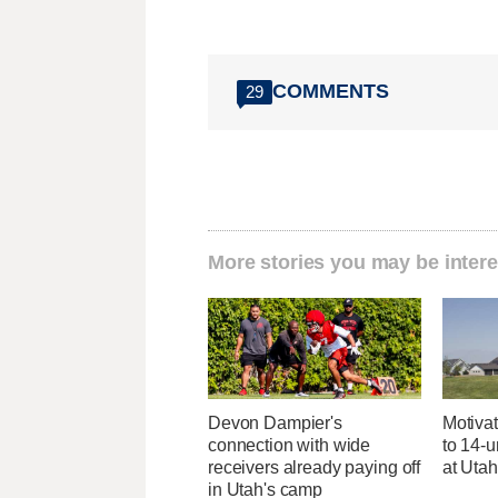
COMMENTS
29
More stories you may be intere
Devon Dampier's
Motivat
connection with wide
to 14-u
receivers already paying off
at Uta
in Utah's camp