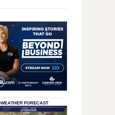
 WEATHER FORECAST