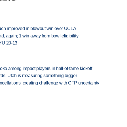
much improved in blowout win over UCLA
d, again; 1 win away from bowl eligibility
BYU 20-13
oko among impact players in hall-of-fame kickoff
ds; Utah is measuring something bigger
ellations, creating challenge with CFP uncertainty