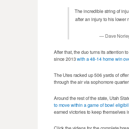
The incredible string of inj
after an injury to his lower 
— Dave Norie
After that, the duo turns its attention
since 2013
with a 48-14 home win o
The Utes racked up 506 yards of offen
through the air via sophomore quarter
Around the rest of the state, Utah Sta
to move within a game of bowl eligibili
earned victories to keep themselves in 
Click the videos for the complete br