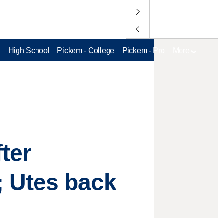
L
High School
Pickem - College
Pickem - Pro
More
ter
; Utes back