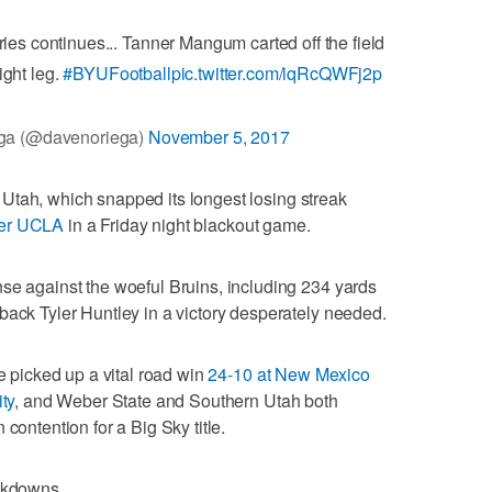
uries continues... Tanner Mangum carted off the field
right leg.
#BYUFootball
pic.twitter.com/iqRcQWFj2p
ga (@davenoriega)
November 5, 2017
 to Utah, which snapped its longest losing streak
ver UCLA
in a Friday night blackout game.
se against the woeful Bruins, including 234 yards
back Tyler Huntley in a victory desperately needed.
te picked up a vital road win
24-10 at New Mexico
ty
, and Weber State and Southern Utah both
contention for a Big Sky title.
eakdowns.