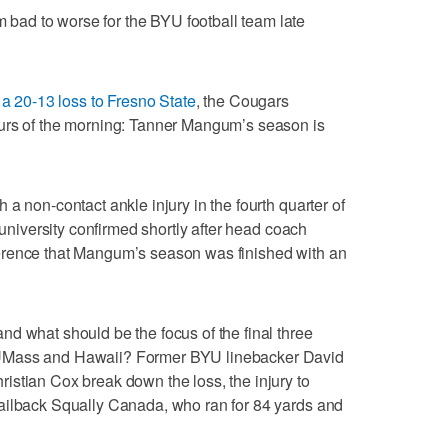
ad to worse for the BYU football team late
h
a 20-13 loss to Fresno State
, the Cougars
urs of the morning: Tanner Mangum’s season is
a non-contact ankle injury in the fourth quarter of
 university confirmed shortly after head coach
erence that Mangum’s season was finished with an
d what should be the focus of the final three
UMass and Hawaii? Former BYU linebacker David
stian Cox break down the loss, the injury to
ailback Squally Canada, who ran for 84 yards and