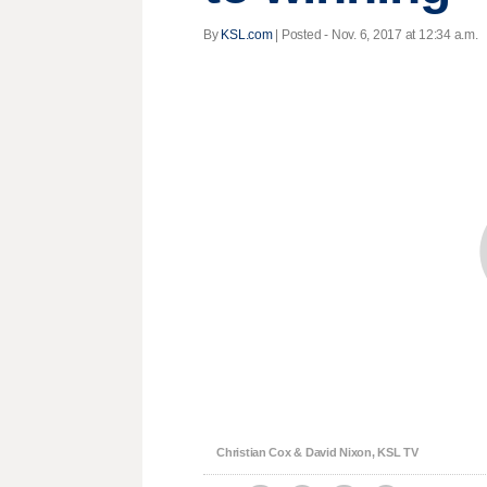
By
KSL.com
| Posted - Nov. 6, 2017 at 12:34 a.m.
Christian Cox & David Nixon, KSL TV