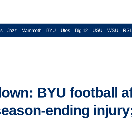
cs
Jazz
Mammoth
BYU
Utes
Big 12
USU
WSU
RS
wn: BYU football af
ason-ending injury