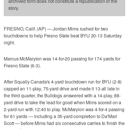
archived form does not constitute a republication of the
story.
FRESNO, Calif. (AP) — Jordan Mims rushed for two
touchdowns to help Fresno State beat BYU 20-13 Saturday
night.
Marcus McMaryion was 14-for-20 passing for 174 yards for
Fresno State (6-3).
After Squally Canada's 4-yard touchdown run for BYU (2-8)
capped an 11-play, 75-yard drive and made it 13-all late in
the third quarter, the Bulldogs answered with a 14-play, 88-
yard drive to take the lead for good when Mims scored on a
2-yard run with 12:40 to play. McMaryion was 4-for-4 passing
for 61 yards — including a 35-yard completion to Da'Mari
Scott — before Mims had six consecutive carries to finish the