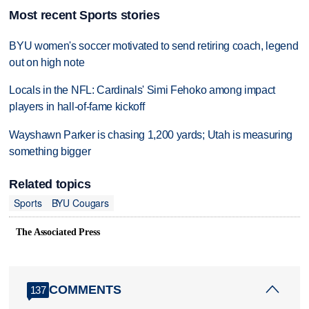
Most recent Sports stories
BYU women's soccer motivated to send retiring coach, legend
out on high note
Locals in the NFL: Cardinals' Simi Fehoko among impact
players in hall-of-fame kickoff
Wayshawn Parker is chasing 1,200 yards; Utah is measuring
something bigger
Related topics
Sports
BYU Cougars
The Associated Press
COMMENTS
137