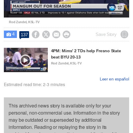
Video
Rod Zundel, KSL-TV
4




Save Story
137

4PM: Mims' 2 TDs help Fresno State
beat BYU 20-13
Rod Zundel, KSL-TV
Leer en español
Estimated read time: 2-3 minutes
This archived news story is available only for your
personal, non-commercial use. Information in the story
may be outdated or superseded by additional
information. Reading or replaying the story in its