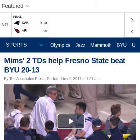
Featured
FINAL
CAR
33
NFL
ARI
30
Olympics
Jazz
Mammoth
BYU
Ute
Mims' 2 TDs help Fresno State beat
BYU 20-13
By The Associated Press | Posted - Nov. 5, 2017 at 1:51 a.m.
Play