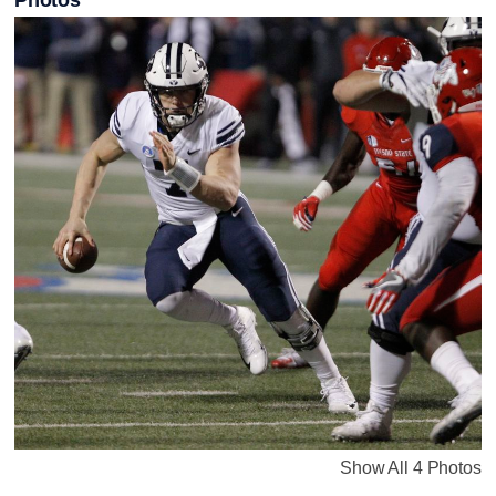
Show All 4 Photos