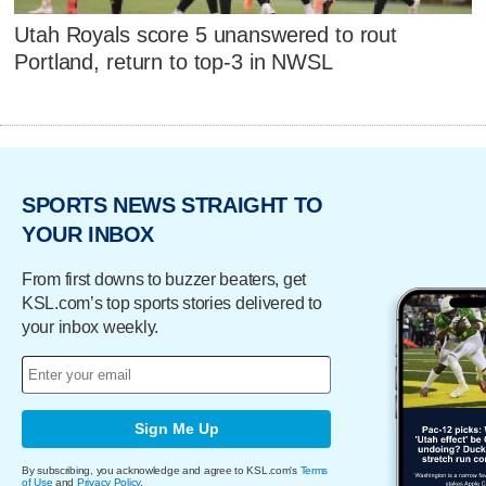
Utah Royals score 5 unanswered to rout
Portland, return to top-3 in NWSL
SPORTS NEWS STRAIGHT TO
YOUR INBOX
From first downs to buzzer beaters, get
KSL.com’s top sports stories delivered to
your inbox weekly.
Sign Me Up
By subscribing, you acknowledge and agree to KSL.com's
Terms
of Use
and
Privacy Policy
.