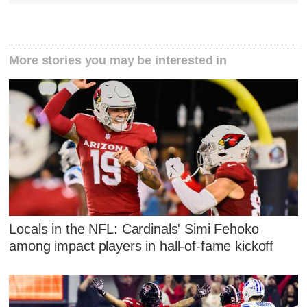
More stories you may be interested in
Locals in the NFL: Cardinals' Simi Fehoko
among impact players in hall-of-fame kickoff