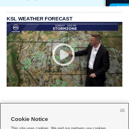
KSL WEATHER FORECAST
OK
Cookie Notice







This site uses cookies. We and our partners use cookies