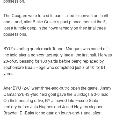
possession.
The Cougars were forced to punt, failed to convert on fourth-
and-1 and, after Blake Cusick's punt pinned them at the 5,
lost a fumble deep in their own territory on their final three
possessions.
BYU's starting quarterback Tanner Mangum was carted off
the field after a non-contact injury late in the first half. He was
20-of-33 passing for 163 yards before being replaced by
sophomore Beau Hoge who completed just 3 of 10 for 51
yards.
After BYU (2-8) went three-and-out to open the game, Jimmy
Camacho's 43-yard field goal gave the Bulldogs a 3-0 lead.
On their ensuing drive, BYU moved into Fresno State
territory before Juju Hughes and Jasad Haynes stopped
Brayden El-Bakri for no gain on fourth-and-1 and, after