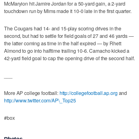
McMaryion hit Jamire Jordan for a 50-yard gain, a 2-yard
touchdown run by Mims made it 10-0 late in the first quarter.
The Cougars had 14- and 15-play scoring drives in the
second, but had to settle for field goals of 27 and 46 yards —
the latter coming as time in the half expired — by Rhett
Almond to go into halftime trailing 10-6. Camacho kicked a
42-yard field goal to cap the opening drive of the second half.
___
More AP college football:
http://collegefootball.ap.org
and
http://www.twitter.com/AP\_Top25
#box
Photos