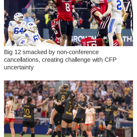
Big 12 smacked by non-conference
cancellations, creating challenge with CFP
uncertainty