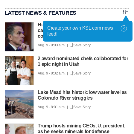
LATEST NEWS & FEATURES
Hunter Biden says father's prostate
Create your own KSL.com news
cancer is causing him pain even as he
feed!
continues to speak out
Aug. 9 - 9:03 a.m. |
Save Story
2 award-nominated chefs collaborated for
1 epic night in Utah
Aug. 9 - 8:32 a.m. |
Save Story
Lake Mead hits historic low water level as
Colorado River struggles
Aug. 9 - 8:01 a.m. |
Save Story
Trump hosts mining CEOs, U. president,
as he seeks minerals for defense