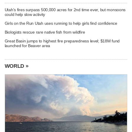
Utah's fires surpass 500,000 acres for 2nd time ever, but monsoons
could help slow activity
Girls on the Run Utah uses running to help girls find confidence
Biologists rescue rare native fish from wildfire
Great Basin jumps to highest fire preparedness level; $18M fund
launched for Beaver area
WORLD »