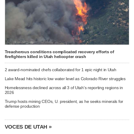
Treacherous conditions complicated recovery efforts of
firefighters killed in Utah helicopter crash
2 award-nominated chefs collaborated for 1 epic night in Utah
Lake Mead hits historic low water level as Colorado River struggles
Homelessness declined across all 3 of Utah's reporting regions in
2026
Trump hosts mining CEOs, U. president, as he seeks minerals for
defense production
VOCES DE UTAH »