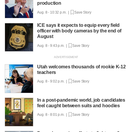
production
Aug. 8 - 10:32 p.m. |
Save Story
ICE says it expects to equip every field
officer with body cameras by the end of
August
Aug. 8 - 9:43 p.m. |
Save Story
Utah welcomes thousands of rookie K-12
teachers
Aug. 8 - 9:02 p.m. |
Save Story
In a post-pandemic world, job candidates
feel caught between suits and hoodies
Aug. 8 - 8:01 p.m. |
Save Story