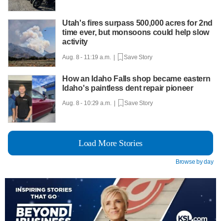
Utah's fires surpass 500,000 acres for 2nd
time ever, but monsoons could help slow
activity
Aug. 8 - 11:19 a.m. |
Save Story
How an Idaho Falls shop became eastern
Idaho's paintless dent repair pioneer
Aug. 8 - 10:29 a.m. |
Save Story
Load More Stories
Browse by day