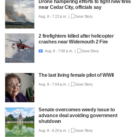
Drone hampering efforts to fight new fires
near Cedar City, officials say
Aug. 8 - 7:22 p.m. |
Save Story
2 firefighters killed after helicopter
crashes near Widemouth 2 Fire
Aug. 8 - 7:08 p.m. |
Save Story

The last living female pilot of WWII
Aug. 8 - 7:04 p.m. |
Save Story
Senate overcomes weedy issue to
advance deal avoiding government
shutdown
Aug. 8 - 6:20 p.m. |
Save Story