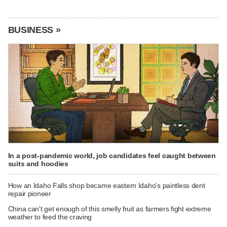
BUSINESS »
In a post-pandemic world, job candidates feel caught between
suits and hoodies
How an Idaho Falls shop became eastern Idaho's paintless dent
repair pioneer
China can't get enough of this smelly fruit as farmers fight extreme
weather to feed the craving