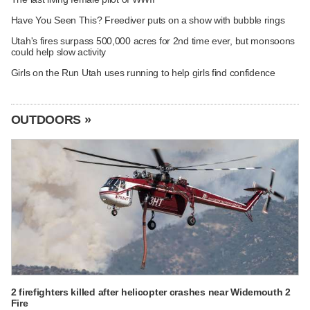
Have You Seen This? Freediver puts on a show with bubble rings
Utah's fires surpass 500,000 acres for 2nd time ever, but monsoons
could help slow activity
Girls on the Run Utah uses running to help girls find confidence
OUTDOORS »
2 firefighters killed after helicopter crashes near Widemouth 2
Fire