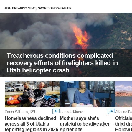
UTAH BREAKING NEWS, SPORTS AND WEATHER
Treacherous conditions complicated
recovery efforts of firefighters killed in
Utah helicopter crash
32
34
Carter Williams, KSL
Hannah Moore
Arianne B
Homelessness declined
Mother says she's
Official
across all 3 of Utah's
grateful to be alive after
third d
reporting regions in 2026
spider bite
Hollow 