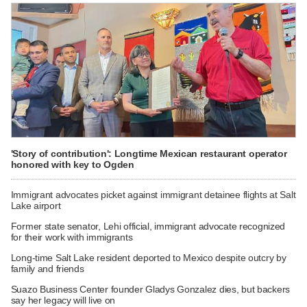
'Story of contribution': Longtime Mexican restaurant operator
honored with key to Ogden
Immigrant advocates picket against immigrant detainee flights at Salt
Lake airport
Former state senator, Lehi official, immigrant advocate recognized
for their work with immigrants
Long-time Salt Lake resident deported to Mexico despite outcry by
family and friends
Suazo Business Center founder Gladys Gonzalez dies, but backers
say her legacy will live on