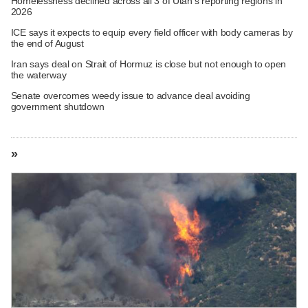
Homelessness declined across all 3 of Utah's reporting regions in
2026
ICE says it expects to equip every field officer with body cameras by
the end of August
Iran says deal on Strait of Hormuz is close but not enough to open
the waterway
Senate overcomes weedy issue to advance deal avoiding
government shutdown
»