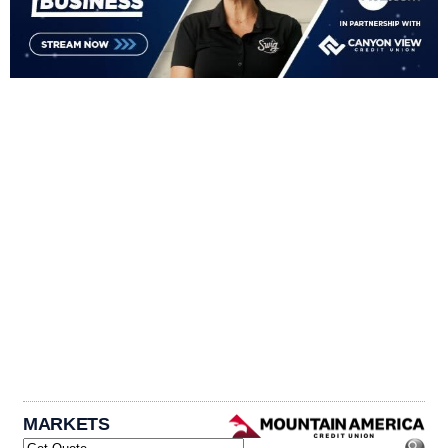
MARKETS