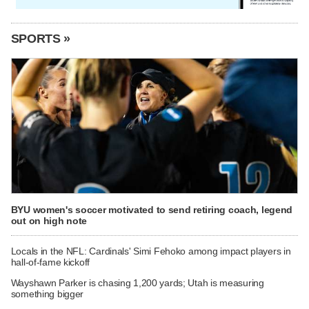
SPORTS »
BYU women's soccer motivated to send retiring coach, legend
out on high note
Locals in the NFL: Cardinals' Simi Fehoko among impact players in
hall-of-fame kickoff
Wayshawn Parker is chasing 1,200 yards; Utah is measuring
something bigger