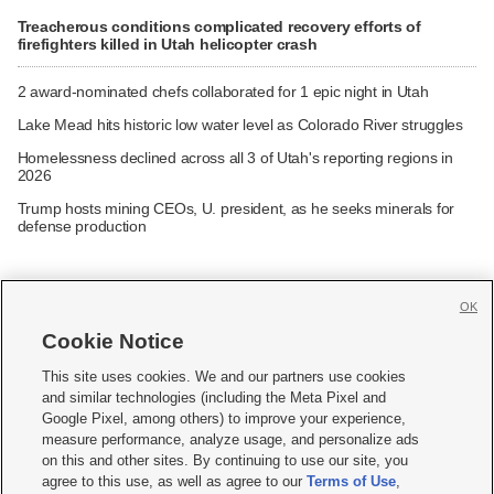
Treacherous conditions complicated recovery efforts of
firefighters killed in Utah helicopter crash
2 award-nominated chefs collaborated for 1 epic night in Utah
Lake Mead hits historic low water level as Colorado River struggles
Homelessness declined across all 3 of Utah's reporting regions in
2026
Trump hosts mining CEOs, U. president, as he seeks minerals for
defense production
OK
Cookie Notice







This site uses cookies. We and our partners use cookies
and similar technologies (including the Meta Pixel and
Mobile Apps
|
Newsletter
|
Advertise
|
Contact Us
|
Careers with KSL.com
|
Google Pixel, among others) to improve your experience,
measure performance, analyze usage, and personalize ads
Terms of use
|
Privacy Statement
|
Video Consent Viewing Policy
|
DMCA Notice
|
on this and other sites. By continuing to use our site, you
Do Not Sell or Share My Data
|
EEO Public File Report
|
KSL-TV FCC Public File
|
agree to this use, as well as agree to our
Terms of Use
,
KSL FM Radio FCC Public File
|
KSL AM Radio FCC Public File
|
FCC Applications
|