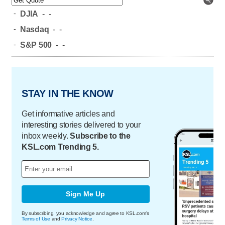
-
DJIA
-
-
-
Nasdaq
-
-
-
S&P 500
-
-
STAY IN THE KNOW
Get informative articles and
interesting stories delivered to your
inbox weekly.
Subscribe to the
KSL.com Trending 5.
Sign Me Up
By subscribing, you acknowledge and agree to KSL.com's
Terms of Use
and
Privacy Notice
.