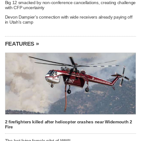
Big 12 smacked by non-conference cancellations, creating challenge
with CFP uncertainty
Devon Dampier's connection with wide receivers already paying off
in Utah's camp
FEATURES »
2 firefighters killed after helicopter crashes near Widemouth 2
Fire
The last living female pilot of WWII