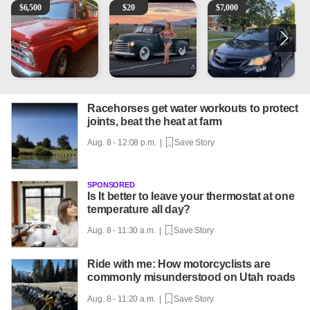
1965 Ford F-250
Vintage Chevrolet 3100 Pickup Truck - 327 V8, 4-Sp
2013 Toyota Corolla
A
$
6,500
$
20
$
7,000
Racehorses get water workouts to protect
joints, beat the heat at farm
Aug. 8 - 12:08 p.m. |
Save Story
SPONSORED
Is It better to leave your thermostat at one
temperature all day?
Aug. 8 - 11:30 a.m. |
Save Story
Ride with me: How motorcyclists are
commonly misunderstood on Utah roads
Aug. 8 - 11:20 a.m. |
Save Story