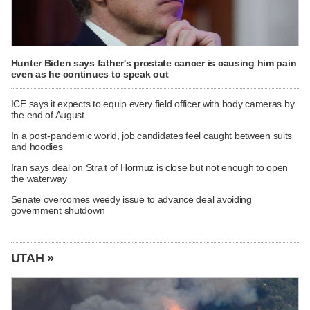
Hunter Biden says father's prostate cancer is causing him pain
even as he continues to speak out
ICE says it expects to equip every field officer with body cameras by
the end of August
In a post-pandemic world, job candidates feel caught between suits
and hoodies
Iran says deal on Strait of Hormuz is close but not enough to open
the waterway
Senate overcomes weedy issue to advance deal avoiding
government shutdown
UTAH »