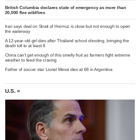
British Columbia declares state of emergency as more than
20,000 flee wildfires
Iran says deal on Strait of Hormuz is close but not enough to open
the waterway
A 12-year-old girl dies after Thailand school shooting, bringing the
death toll to at least 8
China can't get enough of this smelly fruit as farmers fight extreme
weather to feed the craving
Father of soccer star Lionel Messi dies at 68 in Argentina
U.S. »