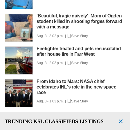
'Beautiful, tragic naivety': Mom of Ogden
student killed in shooting forges forward
with a message
Aug. 8 - 3:02 p.m. |
Save Story
Firefighter treated and pets resuscitated
after house fire in Farr West
Aug. 8 - 2:03 p.m. |
Save Story
From Idaho to Mars: NASA chief
celebrates INL's role in the new space
race
Aug. 8 - 1:03 p.m. |
Save Story
TRENDING
KSL CLASSIFIEDS LISTINGS