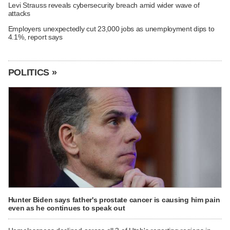
Levi Strauss reveals cybersecurity breach amid wider wave of
attacks
Employers unexpectedly cut 23,000 jobs as unemployment dips to
4.1%, report says
POLITICS »
Hunter Biden says father's prostate cancer is causing him pain
even as he continues to speak out