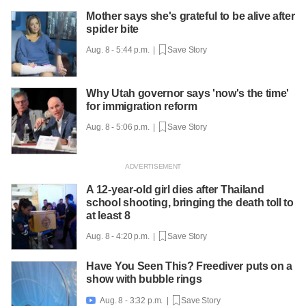
Mother says she's grateful to be alive after
spider bite
Aug. 8 - 5:44 p.m. |
Save Story
Why Utah governor says 'now's the time'
for immigration reform
Aug. 8 - 5:06 p.m. |
Save Story
A 12-year-old girl dies after Thailand
school shooting, bringing the death toll to
at least 8
Aug. 8 - 4:20 p.m. |
Save Story
Have You Seen This? Freediver puts on a
show with bubble rings
Aug. 8 - 3:32 p.m. |
Save Story
