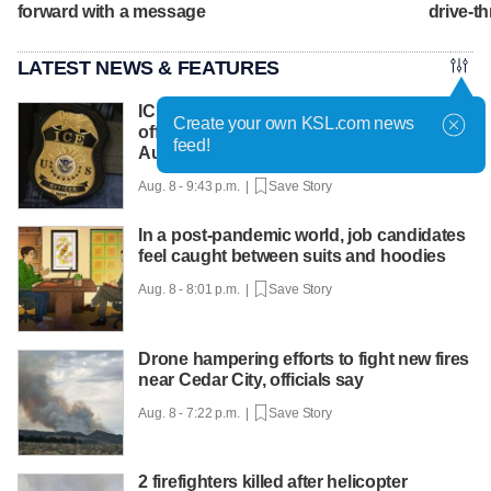
forward with a message
drive-th
LATEST NEWS & FEATURES
ICE says it expects to equip every field
Create your own KSL.com news
officer with body cameras by the end of
feed!
August
Aug. 8 - 9:43 p.m. |
Save Story
In a post-pandemic world, job candidates
feel caught between suits and hoodies
Aug. 8 - 8:01 p.m. |
Save Story
Drone hampering efforts to fight new fires
near Cedar City, officials say
Aug. 8 - 7:22 p.m. |
Save Story
2 firefighters killed after helicopter