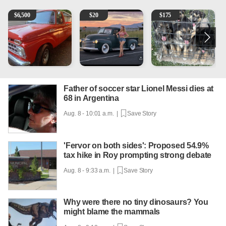
1965 Ford F-250
Vintage Chevrolet 3100 Pickup Truck - 327 V8, 4-Sp
Puppies
2
$
6,500
$
20
$
175
Father of soccer star Lionel Messi dies at
68 in Argentina
Aug. 8 - 10:01 a.m. |
Save Story
'Fervor on both sides': Proposed 54.9%
tax hike in Roy prompting strong debate
Aug. 8 - 9:33 a.m. |
Save Story
Why were there no tiny dinosaurs? You
might blame the mammals