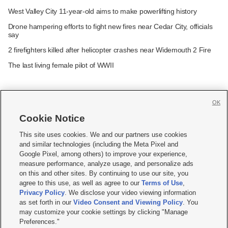
West Valley City 11-year-old aims to make powerlifting history
Drone hampering efforts to fight new fires near Cedar City, officials
say
2 firefighters killed after helicopter crashes near Widemouth 2 Fire
The last living female pilot of WWII
OK
Cookie Notice







This site uses cookies. We and our partners use cookies
and similar technologies (including the Meta Pixel and
Mobile Apps
|
Newsletter
|
Advertise
|
Contact Us
|
Careers with KSL.com
|
Google Pixel, among others) to improve your experience,
measure performance, analyze usage, and personalize ads
Terms of use
|
Privacy Statement
|
Video Consent Viewing Policy
|
DMCA Notice
|
on this and other sites. By continuing to use our site, you
Do Not Sell or Share My Data
|
EEO Public File Report
|
KSL-TV FCC Public File
|
agree to this use, as well as agree to our
Terms of Use
,
KSL FM Radio FCC Public File
|
KSL AM Radio FCC Public File
|
FCC Applications
|
Closed Captioning Assistance
Privacy Policy
. We disclose your video viewing information
as set forth in our
Video Consent and Viewing Policy
. You
© 2026
KSL Media
| KSL Broadcasting Salt Lake City UT | Site hosted & managed
may customize your cookie settings by clicking "Manage
by KSL Media - a Deseret Media Company
Preferences."