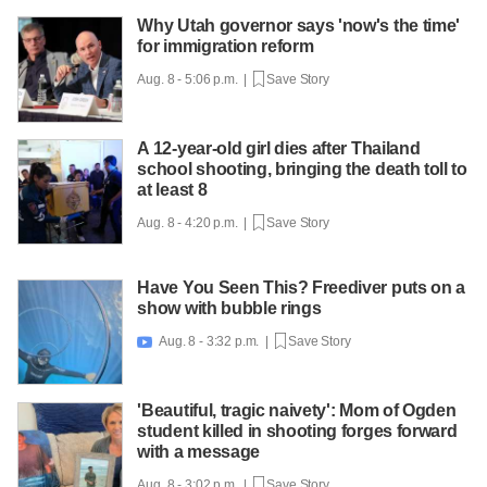
Why Utah governor says 'now's the time'
for immigration reform
Aug. 8 - 5:06 p.m. |
Save Story
A 12-year-old girl dies after Thailand
school shooting, bringing the death toll to
at least 8
Aug. 8 - 4:20 p.m. |
Save Story
Have You Seen This? Freediver puts on a
show with bubble rings
Aug. 8 - 3:32 p.m. |
Save Story

'Beautiful, tragic naivety': Mom of Ogden
student killed in shooting forges forward
with a message
Aug. 8 - 3:02 p.m. |
Save Story