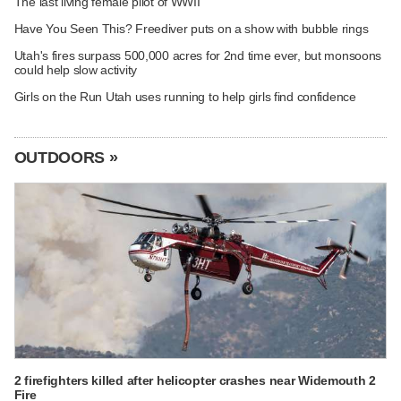
The last living female pilot of WWII
Have You Seen This? Freediver puts on a show with bubble rings
Utah's fires surpass 500,000 acres for 2nd time ever, but monsoons
could help slow activity
Girls on the Run Utah uses running to help girls find confidence
OUTDOORS »
2 firefighters killed after helicopter crashes near Widemouth 2
Fire