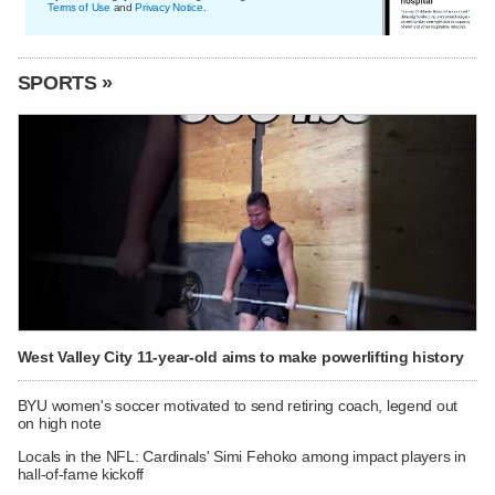
Terms of Use
and
Privacy Notice
.
SPORTS »
West Valley City 11-year-old aims to make powerlifting history
BYU women's soccer motivated to send retiring coach, legend out
on high note
Locals in the NFL: Cardinals' Simi Fehoko among impact players in
hall-of-fame kickoff