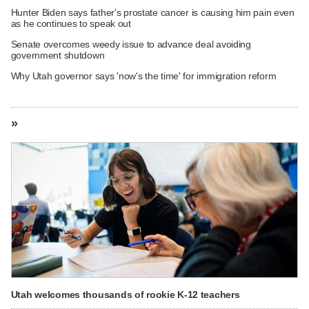
Hunter Biden says father's prostate cancer is causing him pain even
as he continues to speak out
Senate overcomes weedy issue to advance deal avoiding
government shutdown
Why Utah governor says 'now's the time' for immigration reform
»
Utah welcomes thousands of rookie K-12 teachers