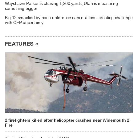
Wayshawn Parker is chasing 1,200 yards; Utah is measuring
something bigger
Big 12 smacked by non-conference cancellations, creating challenge
with CFP uncertainty
FEATURES »
2 firefighters killed after helicopter crashes near Widemouth 2
Fire