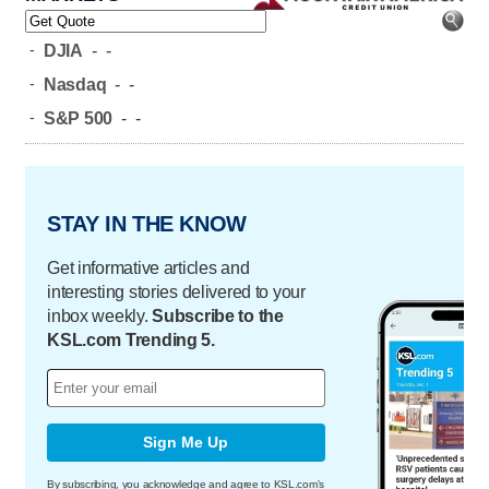
-
DJIA
-
-
-
Nasdaq
-
-
-
S&P 500
-
-
STAY IN THE KNOW
Get informative articles and
interesting stories delivered to your
inbox weekly.
Subscribe to the
KSL.com Trending 5.
Sign Me Up
By subscribing, you acknowledge and agree to KSL.com's