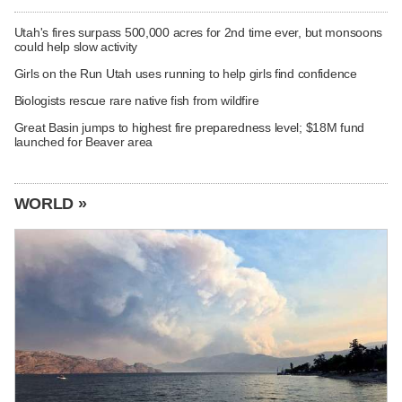
Utah's fires surpass 500,000 acres for 2nd time ever, but monsoons
could help slow activity
Girls on the Run Utah uses running to help girls find confidence
Biologists rescue rare native fish from wildfire
Great Basin jumps to highest fire preparedness level; $18M fund
launched for Beaver area
WORLD »