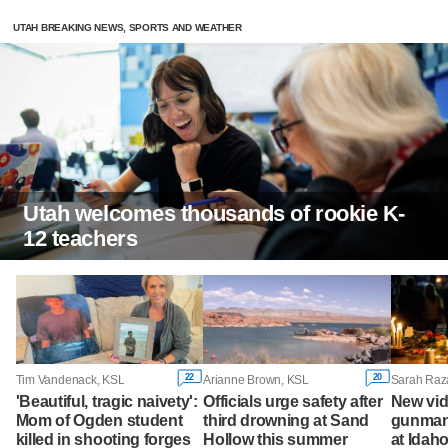
UTAH BREAKING NEWS, SPORTS AND WEATHER
Utah welcomes thousands of rookie K-
12 teachers
22
20
Tim Vandenack, KSL
Arianne Brown, KSL
'Beautiful, tragic naivety':
Officials urge safety after
New vi
Mom of Ogden student
third drowning at Sand
gunman 
killed in shooting forges
Hollow this summer
at Idah