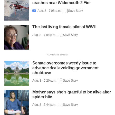
crashes near Widemouth 2 Fire
Aug. 8 - 7:08 p.m. |
Save Story

The last living female pilot of WWII
Aug. 8 - 7:04 p.m. |
Save Story
Senate overcomes weedy issue to
advance deal avoiding government
shutdown
Aug. 8 - 6:20 p.m. |
Save Story
Mother says she's grateful to be alive after
spider bite
Aug. 8 - 5:44 p.m. |
Save Story