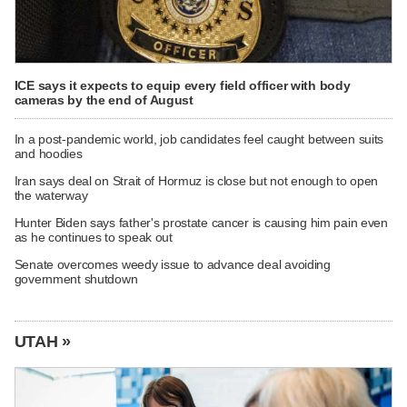
ICE says it expects to equip every field officer with body
cameras by the end of August
In a post-pandemic world, job candidates feel caught between suits
and hoodies
Iran says deal on Strait of Hormuz is close but not enough to open
the waterway
Hunter Biden says father's prostate cancer is causing him pain even
as he continues to speak out
Senate overcomes weedy issue to advance deal avoiding
government shutdown
UTAH »