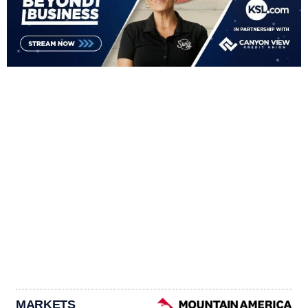
MARKETS