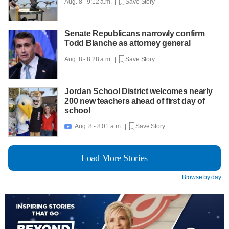
Aug. 8 - 9:12 a.m. |
Save Story
Senate Republicans narrowly confirm
Todd Blanche as attorney general
Aug. 8 - 8:28 a.m. |
Save Story
Jordan School District welcomes nearly
200 new teachers ahead of first day of
school
Aug. 8 - 8:01 a.m. |
Save Story

Load More Stories
Browse by day