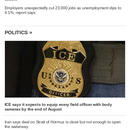
Employers unexpectedly cut 23,000 jobs as unemployment dips to
4.1%, report says
POLITICS »
ICE says it expects to equip every field officer with body
cameras by the end of August
Iran says deal on Strait of Hormuz is close but not enough to open
the waterway