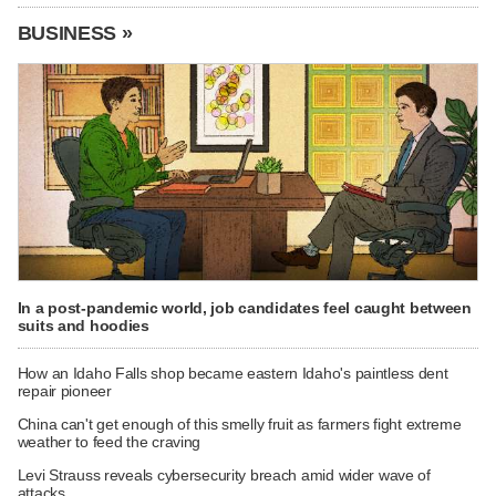
BUSINESS »
In a post-pandemic world, job candidates feel caught between
suits and hoodies
How an Idaho Falls shop became eastern Idaho's paintless dent
repair pioneer
China can't get enough of this smelly fruit as farmers fight extreme
weather to feed the craving
Levi Strauss reveals cybersecurity breach amid wider wave of
attacks