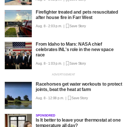
Firefighter treated and pets resuscitated
after house fire in Farr West
Aug. 8 - 2:03 p.m. |
Save Story
From Idaho to Mars: NASA chief
celebrates INL's role in the new space
race
Aug. 8 - 1:03 p.m. |
Save Story
Racehorses get water workouts to protect
joints, beat the heat at farm
Aug. 8 - 12:08 p.m. |
Save Story
SPONSORED
Is It better to leave your thermostat at one
temperature all day?