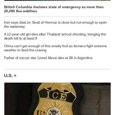
British Columbia declares state of emergency as more than
20,000 flee wildfires
Iran says deal on Strait of Hormuz is close but not enough to open
the waterway
A 12-year-old girl dies after Thailand school shooting, bringing the
death toll to at least 8
China can't get enough of this smelly fruit as farmers fight extreme
weather to feed the craving
Father of soccer star Lionel Messi dies at 68 in Argentina
U.S. »