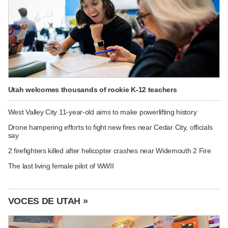
Utah welcomes thousands of rookie K-12 teachers
West Valley City 11-year-old aims to make powerlifting history
Drone hampering efforts to fight new fires near Cedar City, officials
say
2 firefighters killed after helicopter crashes near Widemouth 2 Fire
The last living female pilot of WWII
VOCES DE UTAH »