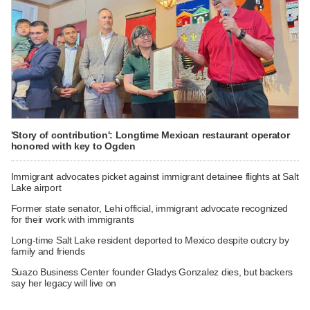
'Story of contribution': Longtime Mexican restaurant operator
honored with key to Ogden
Immigrant advocates picket against immigrant detainee flights at Salt
Lake airport
Former state senator, Lehi official, immigrant advocate recognized
for their work with immigrants
Long-time Salt Lake resident deported to Mexico despite outcry by
family and friends
Suazo Business Center founder Gladys Gonzalez dies, but backers
say her legacy will live on