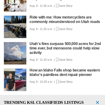
Aug. 8 - 11:30 a.m. |
Save Story
Ride with me: How motorcyclists are
commonly misunderstood on Utah roads
Aug. 8 - 11:20 a.m. |
Save Story
Utah's fires surpass 500,000 acres for 2nd
time ever, but monsoons could help slow
activity
Aug. 8 - 11:19 a.m. |
Save Story
How an Idaho Falls shop became eastern
Idaho's paintless dent repair pioneer
Aug. 8 - 10:29 a.m. |
Save Story
TRENDING
KSL CLASSIFIEDS LISTINGS