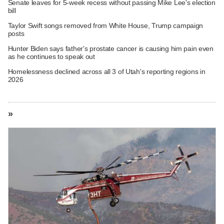
Senate leaves for 5-week recess without passing Mike Lee's election
bill
Taylor Swift songs removed from White House, Trump campaign
posts
Hunter Biden says father's prostate cancer is causing him pain even
as he continues to speak out
Homelessness declined across all 3 of Utah's reporting regions in
2026
»