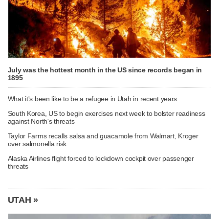
July was the hottest month in the US since records began in
1895
What it's been like to be a refugee in Utah in recent years
South Korea, US to begin exercises next week to bolster readiness
against North's threats
Taylor Farms recalls salsa and guacamole from Walmart, Kroger
over salmonella risk
Alaska Airlines flight forced to lockdown cockpit over passenger
threats
UTAH »