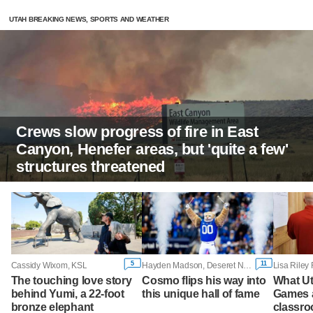
UTAH BREAKING NEWS, SPORTS AND WEATHER
Crews slow progress of fire in East
Canyon, Henefer areas, but 'quite a few'
structures threatened
5
11
Cassidy Wixom, KSL
Hayden Madson, Deseret News
The touching love story
Cosmo flips his way into
What Ut
behind Yumi, a 22-foot
this unique hall of fame
Games a
bronze elephant
classroo