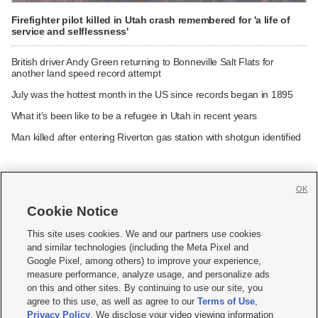
Firefighter pilot killed in Utah crash remembered for 'a life of
service and selflessness'
British driver Andy Green returning to Bonneville Salt Flats for
another land speed record attempt
July was the hottest month in the US since records began in 1895
What it's been like to be a refugee in Utah in recent years
Man killed after entering Riverton gas station with shotgun identified
OK
Cookie Notice







This site uses cookies. We and our partners use cookies
and similar technologies (including the Meta Pixel and
Mobile Apps
|
Newsletter
|
Advertise
|
Contact Us
|
Careers with KSL.com
|
Google Pixel, among others) to improve your experience,
measure performance, analyze usage, and personalize ads
Terms of use
|
Privacy Statement
|
Video Consent Viewing Policy
|
DMCA Notice
|
on this and other sites. By continuing to use our site, you
Do Not Sell or Share My Data
|
EEO Public File Report
|
KSL-TV FCC Public File
|
agree to this use, as well as agree to our
Terms of Use
,
KSL FM Radio FCC Public File
|
KSL AM Radio FCC Public File
|
FCC Applications
|
Closed Captioning Assistance
Privacy Policy
. We disclose your video viewing information