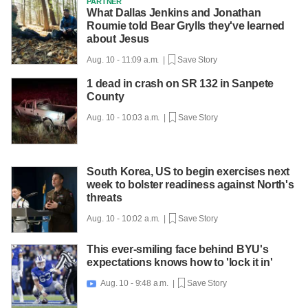
PARTNER
What Dallas Jenkins and Jonathan
Roumie told Bear Grylls they've learned
about Jesus
Aug. 10 - 11:09 a.m. |
Save Story
1 dead in crash on SR 132 in Sanpete
County
Aug. 10 - 10:03 a.m. |
Save Story
South Korea, US to begin exercises next
week to bolster readiness against North's
threats
Aug. 10 - 10:02 a.m. |
Save Story
This ever-smiling face behind BYU's
expectations knows how to 'lock it in'
Aug. 10 - 9:48 a.m. |
Save Story
