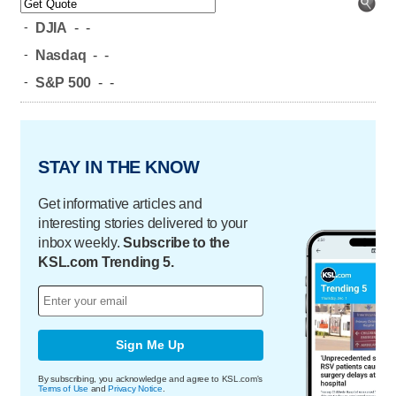
-
DJIA
-
-
-
Nasdaq
-
-
-
S&P 500
-
-
STAY IN THE KNOW
Get informative articles and
interesting stories delivered to your
inbox weekly.
Subscribe to the
KSL.com Trending 5.
Sign Me Up
By subscribing, you acknowledge and agree to KSL.com's
Terms of Use
and
Privacy Notice
.