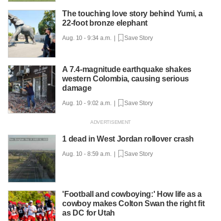
The touching love story behind Yumi, a
22-foot bronze elephant
Aug. 10 - 9:34 a.m. |
Save Story
A 7.4-magnitude earthquake shakes
western Colombia, causing serious
damage
Aug. 10 - 9:02 a.m. |
Save Story
1 dead in West Jordan rollover crash
Aug. 10 - 8:59 a.m. |
Save Story
'Football and cowboying:' How life as a
cowboy makes Colton Swan the right fit
as DC for Utah