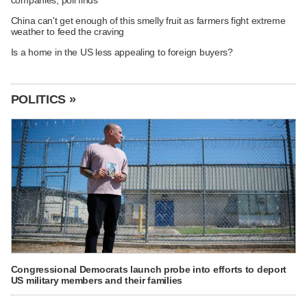
companies, poll finds
China can't get enough of this smelly fruit as farmers fight extreme
weather to feed the craving
Is a home in the US less appealing to foreign buyers?
POLITICS »
Congressional Democrats launch probe into efforts to deport
US military members and their families