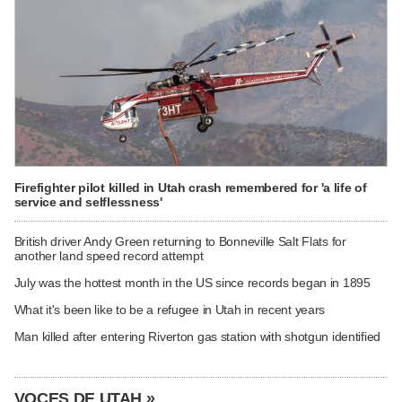
Firefighter pilot killed in Utah crash remembered for 'a life of
service and selflessness'
British driver Andy Green returning to Bonneville Salt Flats for
another land speed record attempt
July was the hottest month in the US since records began in 1895
What it's been like to be a refugee in Utah in recent years
Man killed after entering Riverton gas station with shotgun identified
VOCES DE UTAH »