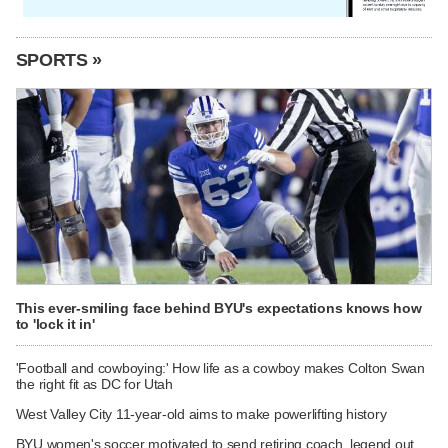
SPORTS »
This ever-smiling face behind BYU's expectations knows how
to 'lock it in'
'Football and cowboying:' How life as a cowboy makes Colton Swan
the right fit as DC for Utah
West Valley City 11-year-old aims to make powerlifting history
BYU women's soccer motivated to send retiring coach, legend out