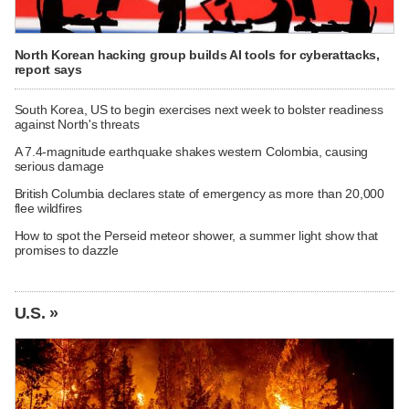
North Korean hacking group builds AI tools for cyberattacks,
report says
South Korea, US to begin exercises next week to bolster readiness
against North's threats
A 7.4-magnitude earthquake shakes western Colombia, causing
serious damage
British Columbia declares state of emergency as more than 20,000
flee wildfires
How to spot the Perseid meteor shower, a summer light show that
promises to dazzle
U.S. »