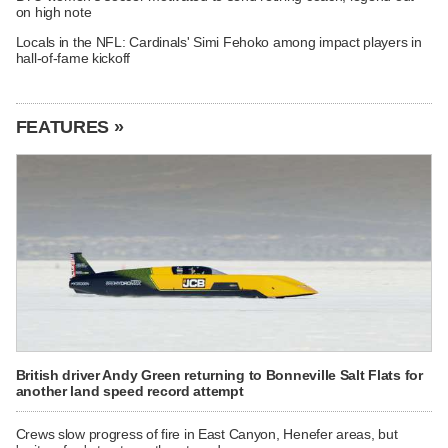
on high note
Locals in the NFL: Cardinals' Simi Fehoko among impact players in
hall-of-fame kickoff
FEATURES »
British driver Andy Green returning to Bonneville Salt Flats for
another land speed record attempt
Crews slow progress of fire in East Canyon, Henefer areas, but