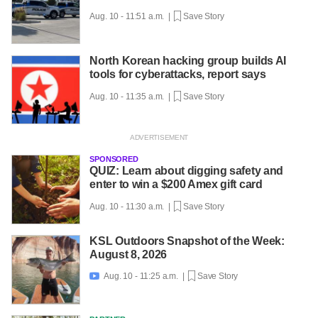
Aug. 10 - 11:51 a.m. |
Save Story
North Korean hacking group builds AI
tools for cyberattacks, report says
Aug. 10 - 11:35 a.m. |
Save Story
SPONSORED
QUIZ: Learn about digging safety and
enter to win a $200 Amex gift card
Aug. 10 - 11:30 a.m. |
Save Story
KSL Outdoors Snapshot of the Week:
August 8, 2026
Aug. 10 - 11:25 a.m. |
Save Story
