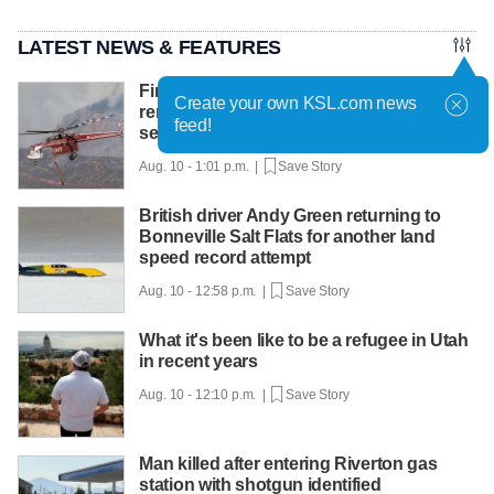
LATEST NEWS & FEATURES
Firefighter pilot killed in Utah crash
Create your own KSL.com news
remembered for 'a life of service and
feed!
selflessness'
Aug. 10 - 1:01 p.m. |
Save Story
British driver Andy Green returning to
Bonneville Salt Flats for another land
speed record attempt
Aug. 10 - 12:58 p.m. |
Save Story
What it's been like to be a refugee in Utah
in recent years
Aug. 10 - 12:10 p.m. |
Save Story
Man killed after entering Riverton gas
station with shotgun identified