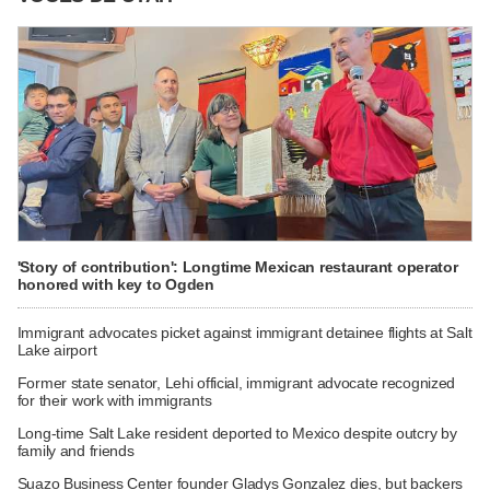
'Story of contribution': Longtime Mexican restaurant operator
honored with key to Ogden
Immigrant advocates picket against immigrant detainee flights at Salt
Lake airport
Former state senator, Lehi official, immigrant advocate recognized
for their work with immigrants
Long-time Salt Lake resident deported to Mexico despite outcry by
family and friends
Suazo Business Center founder Gladys Gonzalez dies, but backers