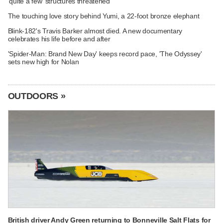
'quite a few' structures threatened
The touching love story behind Yumi, a 22-foot bronze elephant
Blink-182's Travis Barker almost died. A new documentary
celebrates his life before and after
'Spider-Man: Brand New Day' keeps record pace, 'The Odyssey'
sets new high for Nolan
OUTDOORS »
British driver Andy Green returning to Bonneville Salt Flats for