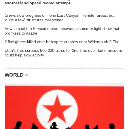
another land speed record attempt
Crews slow progress of fire in East Canyon, Henefer areas, but
'quite a few' structures threatened
How to spot the Perseid meteor shower, a summer light show that
promises to dazzle
2 firefighters killed after helicopter crashes near Widemouth 2 Fire
Utah's fires surpass 500,000 acres for 2nd time ever, but monsoons
could help slow activity
WORLD »