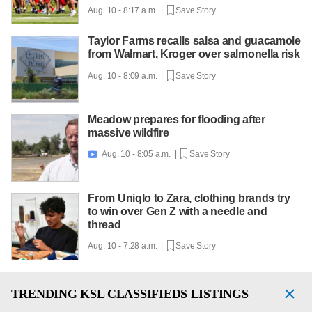
Aug. 10 - 8:17 a.m. |
Save Story
Taylor Farms recalls salsa and guacamole
from Walmart, Kroger over salmonella risk
Aug. 10 - 8:09 a.m. |
Save Story
Meadow prepares for flooding after
massive wildfire
Aug. 10 - 8:05 a.m. |
Save Story

From Uniqlo to Zara, clothing brands try
to win over Gen Z with a needle and
thread
Aug. 10 - 7:28 a.m. |
Save Story
TRENDING
KSL CLASSIFIEDS LISTINGS