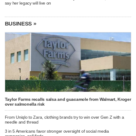
say her legacy will live on
BUSINESS »
Taylor Farms recalls salsa and guacamole from Walmart, Kroger
over salmonella risk
From Uniqlo to Zara, clothing brands try to win over Gen Z with a
needle and thread
3 in 5 Americans favor stronger oversight of social media