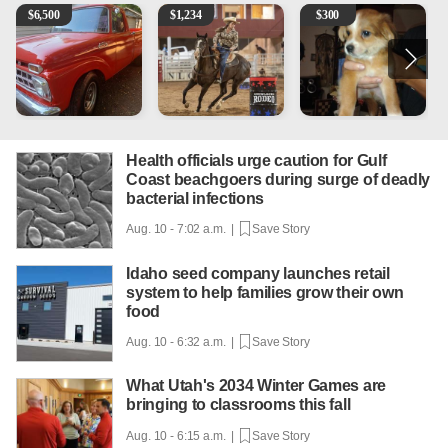
1965 Ford F-250
AQHA 5 year old Gelding
Mixed Breed Puppies - Smal
T
$
6,500
$
1,234
$
300
Health officials urge caution for Gulf
Coast beachgoers during surge of deadly
bacterial infections
Aug. 10 - 7:02 a.m. |
Save Story
Idaho seed company launches retail
system to help families grow their own
food
Aug. 10 - 6:32 a.m. |
Save Story
What Utah's 2034 Winter Games are
bringing to classrooms this fall
Aug. 10 - 6:15 a.m. |
Save Story