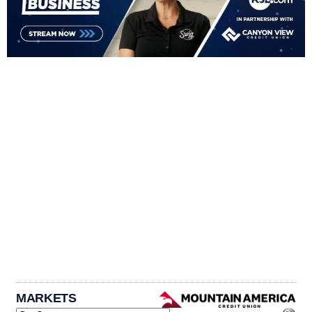
MARKETS