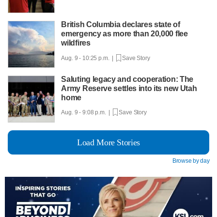
British Columbia declares state of
emergency as more than 20,000 flee
wildfires
Aug. 9 - 10:25 p.m. |
Save Story
Saluting legacy and cooperation: The
Army Reserve settles into its new Utah
home
Aug. 9 - 9:08 p.m. |
Save Story
Load More Stories
Browse by day