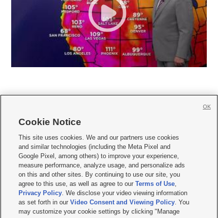
OK
Cookie Notice







This site uses cookies. We and our partners use cookies
and similar technologies (including the Meta Pixel and
Mobile Apps
|
Newsletter
|
Advertise
|
Contact Us
|
Careers with KSL.com
|
Google Pixel, among others) to improve your experience,
measure performance, analyze usage, and personalize ads
Terms of use
|
Privacy Statement
|
Video Consent Viewing Policy
|
DMCA Notice
|
on this and other sites. By continuing to use our site, you
Do Not Sell or Share My Data
|
EEO Public File Report
|
KSL-TV FCC Public File
|
agree to this use, as well as agree to our
Terms of Use
,
KSL FM Radio FCC Public File
|
KSL AM Radio FCC Public File
|
FCC Applications
|
Closed Captioning Assistance
Privacy Policy
. We disclose your video viewing information
as set forth in our
Video Consent and Viewing Policy
. You
© 2026
KSL Media
| KSL Broadcasting Salt Lake City UT | Site hosted & managed
may customize your cookie settings by clicking "Manage
by KSL Media - a Deseret Media Company