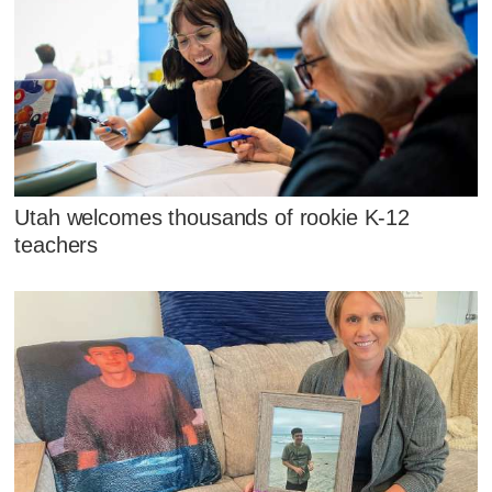
Utah welcomes thousands of rookie K-12
teachers