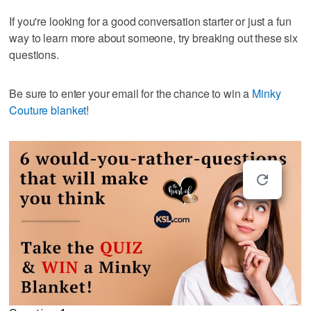
If you're looking for a good conversation starter or just a fun
way to learn more about someone, try breaking out these six
questions.
Be sure to enter your email for the chance to win a
Minky
Couture blanket
!