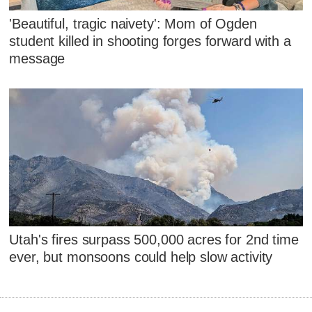
'Beautiful, tragic naivety': Mom of Ogden
student killed in shooting forges forward with a
message
Utah's fires surpass 500,000 acres for 2nd time
ever, but monsoons could help slow activity