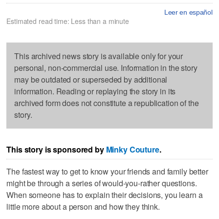
Leer en español
Estimated read time: Less than a minute
This archived news story is available only for your
personal, non-commercial use. Information in the story
may be outdated or superseded by additional
information. Reading or replaying the story in its
archived form does not constitute a republication of the
story.
This story is sponsored by
Minky Couture
.
The fastest way to get to know your friends and family better
might be through a series of would-you-rather questions.
When someone has to explain their decisions, you learn a
little more about a person and how they think.