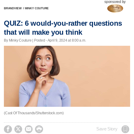
sponsored by
BRANDVIEW
/
MINKY COUTURE
QUIZ: 6 would-you-rather questions
that will make you think
By Minky Couture | Posted - April 9, 2024 at 8:00 a.m.
(Cast Of Thousands/Shutterstock.com)




Save Story