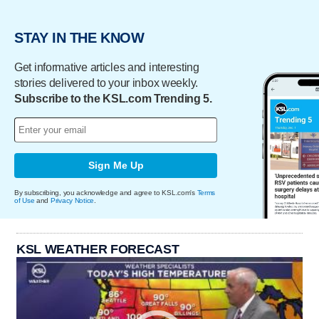
STAY IN THE KNOW
Get informative articles and interesting
stories delivered to your inbox weekly.
Subscribe to the KSL.com Trending 5.
Sign Me Up
By subscribing, you acknowledge and agree to KSL.com's
Terms
of Use
and
Privacy Notice
.
KSL WEATHER FORECAST