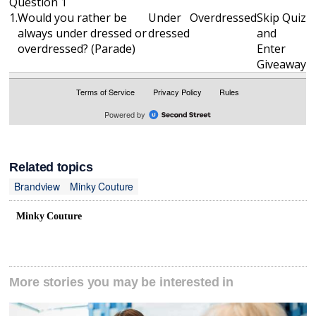
Related topics
Brandview
Minky Couture
Minky Couture
More stories you may be interested in