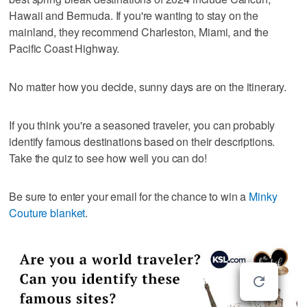
Hawaii and Bermuda. If you're wanting to stay on the
mainland, they recommend Charleston, Miami, and the
Pacific Coast Highway.
No matter how you decide, sunny days are on the itinerary.
If you think you're a seasoned traveler, you can probably
identify famous destinations based on their descriptions.
Take the quiz to see how well you can do!
Be sure to enter your email for the chance to win a
Minky
Couture blanket
.