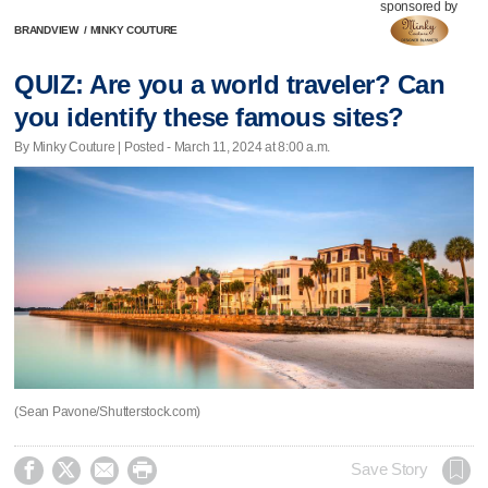
sponsored by
BRANDVIEW
/
MINKY COUTURE
QUIZ: Are you a world traveler? Can
you identify these famous sites?
By Minky Couture | Posted - March 11, 2024 at 8:00 a.m.
(Sean Pavone/Shutterstock.com)




Save Story