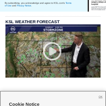
By subscribing, you acknowledge and agree to KSL.com's
Terms
of Use
and
Privacy Notice
.
KSL WEATHER FORECAST
OK
Cookie Notice