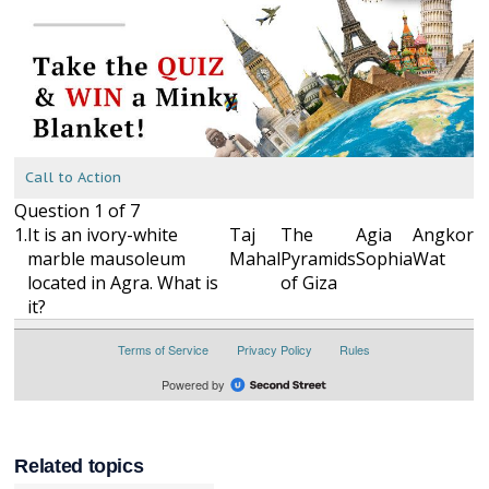
Related topics