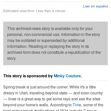
Leer en español
Estimated read time: Less than a minute
This archived news story is available only for your
personal, non-commercial use. Information in the story
may be outdated or superseded by additional
information. Reading or replaying the story in its
archived form does not constitute a republication of the
story.
This story is sponsored by
Minky Couture
.
Spring break is just around the corner. While it's a little
dreary in Utah, traveling beyond state — and even country
— lines is a great way to get some rays and see the sites
beyond your home's walls. According to
Time
, some of the
best spring break destinations of 2024 include Cancun,