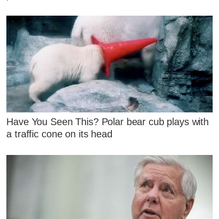
Have You Seen This? Polar bear cub plays with
a traffic cone on its head