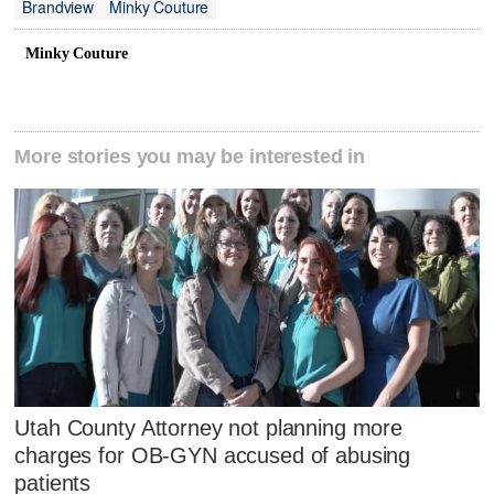
Brandview
Minky Couture
Minky Couture
More stories you may be interested in
Utah County Attorney not planning more
charges for OB-GYN accused of abusing
patients