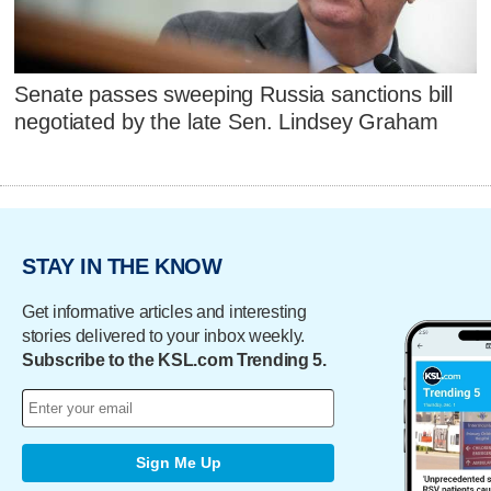
Senate passes sweeping Russia sanctions bill
negotiated by the late Sen. Lindsey Graham
STAY IN THE KNOW
Get informative articles and interesting
stories delivered to your inbox weekly.
Subscribe to the KSL.com Trending 5.
Sign Me Up