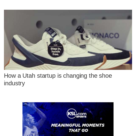
How a Utah startup is changing the shoe
industry