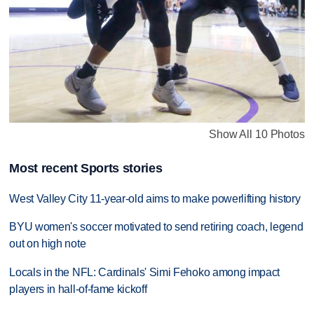
Show All 10 Photos
Most recent Sports stories
West Valley City 11-year-old aims to make powerlifting history
BYU women's soccer motivated to send retiring coach, legend
out on high note
Locals in the NFL: Cardinals' Simi Fehoko among impact
players in hall-of-fame kickoff