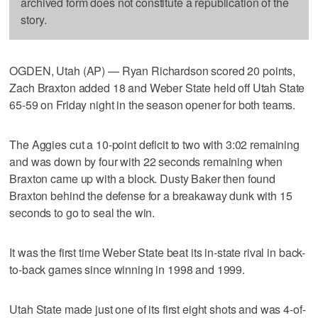
archived form does not constitute a republication of the
story.
OGDEN, Utah (AP) — Ryan Richardson scored 20 points,
Zach Braxton added 18 and Weber State held off Utah State
65-59 on Friday night in the season opener for both teams.
The Aggies cut a 10-point deficit to two with 3:02 remaining
and was down by four with 22 seconds remaining when
Braxton came up with a block. Dusty Baker then found
Braxton behind the defense for a breakaway dunk with 15
seconds to go to seal the win.
It was the first time Weber State beat its in-state rival in back-
to-back games since winning in 1998 and 1999.
Utah State made just one of its first eight shots and was 4-of-