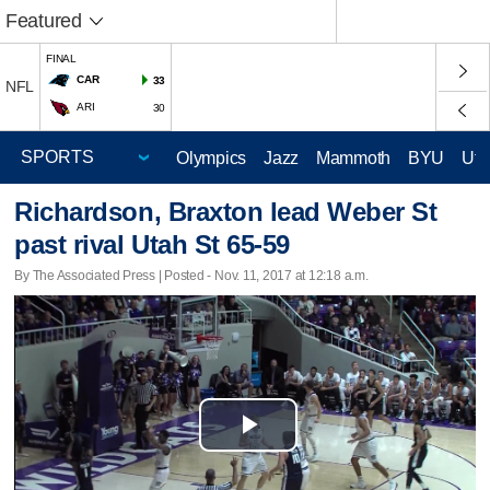
Featured
FINAL
CAR
33
NFL
ARI
30
Olympics
Jazz
Mammoth
BYU
Ute
Richardson, Braxton lead Weber St
past rival Utah St 65-59
By The Associated Press | Posted - Nov. 11, 2017 at 12:18 a.m.
Play