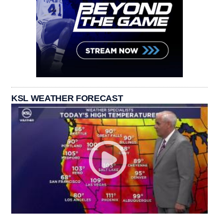
KSL WEATHER FORECAST