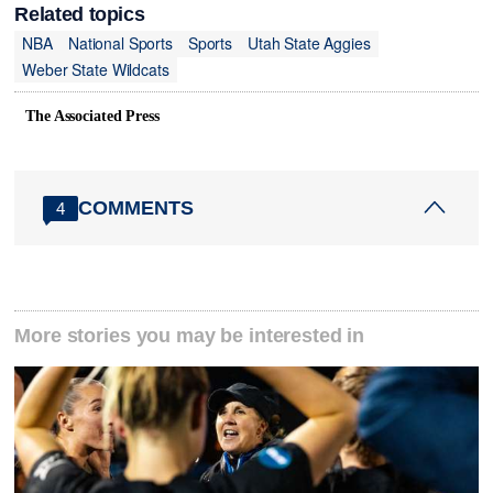
Related topics
NBA
National Sports
Sports
Utah State Aggies
Weber State Wildcats
The Associated Press
COMMENTS
4
More stories you may be interested in