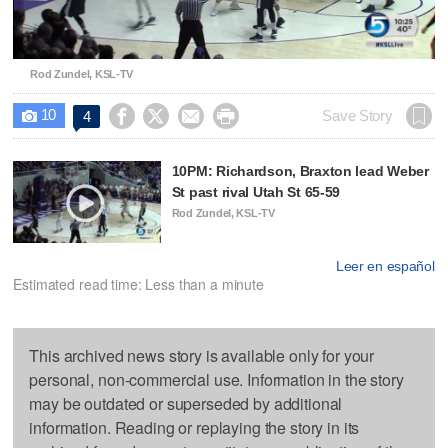
Video
Rod Zundel, KSL-TV
10




Save Story
4

10PM: Richardson, Braxton lead Weber
St past rival Utah St 65-59
Rod Zundel, KSL-TV
Leer en español
Estimated read time: Less than a minute
This archived news story is available only for your
personal, non-commercial use. Information in the story
may be outdated or superseded by additional
information. Reading or replaying the story in its