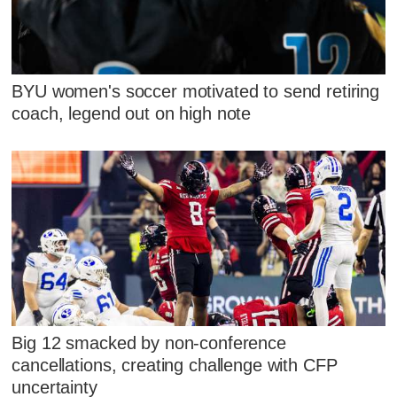
BYU women's soccer motivated to send retiring
coach, legend out on high note
Big 12 smacked by non-conference
cancellations, creating challenge with CFP
uncertainty