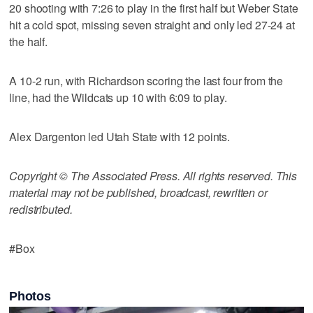
20 shooting with 7:26 to play in the first half but Weber State
hit a cold spot, missing seven straight and only led 27-24 at
the half.
A 10-2 run, with Richardson scoring the last four from the
line, had the Wildcats up 10 with 6:09 to play.
Alex Dargenton led Utah State with 12 points.
Copyright © The Associated Press. All rights reserved. This
material may not be published, broadcast, rewritten or
redistributed.
#Box
Photos