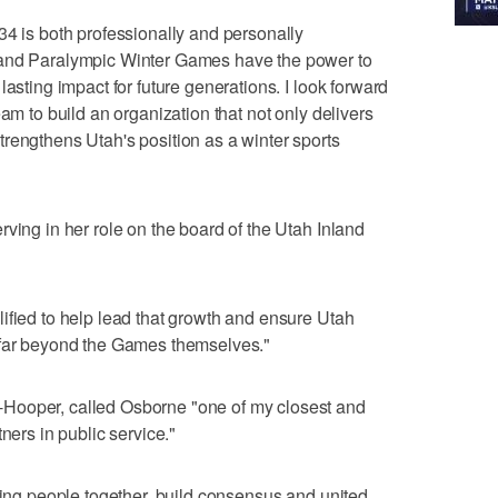
34 is both professionally and personally
 and Paralympic Winter Games have the power to
lasting impact for future generations. I look forward
eam to build an organization that not only delivers
rengthens Utah's position as a winter sports
ving in her role on the board of the Utah Inland
ified to help lead that growth and ensure Utah
 far beyond the Games themselves."
Hooper, called Osborne "one of my closest and
ners in public service."
bring people together, build consensus and united