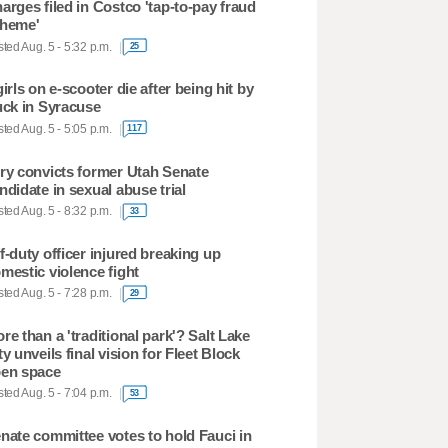
arges filed in Costco 'tap-to-pay fraud
heme'
ted Aug. 5 - 5:32 p.m.
25
girls on e-scooter die after being hit by
uck in Syracuse
ted Aug. 5 - 5:05 p.m.
117
ry convicts former Utah Senate
ndidate in sexual abuse trial
ted Aug. 5 - 8:32 p.m.
33
f-duty officer injured breaking up
mestic violence fight
ted Aug. 5 - 7:28 p.m.
29
re than a 'traditional park'? Salt Lake
ty unveils final vision for Fleet Block
en space
ted Aug. 5 - 7:04 p.m.
53
nate committee votes to hold Fauci in