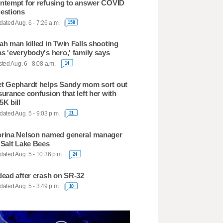
ntempt for refusing to answer COVID
estions
ated Aug. 6 - 7:26 a.m.
158
ah man killed in Twin Falls shooting
s 'everybody's hero,' family says
ted Aug. 6 - 8:08 a.m.
14
t Gephardt helps Sandy mom sort out
surance confusion that left her with
5K bill
ated Aug. 5 - 9:03 p.m.
21
rina Nelson named general manager
 Salt Lake Bees
ated Aug. 5 - 10:36 p.m.
24
dead after crash on SR-32
ated Aug. 5 - 3:49 p.m.
10