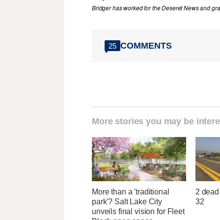
Bridger has worked for the Deseret News and grad
COMMENTS
25
More stories you may be intere
More than a 'traditional
2 dead 
park'? Salt Lake City
32
unveils final vision for Fleet