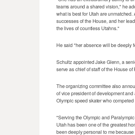
teams around a shared vision," he ad
what is best for Utah are unmatched.
successes of the House, and her leade
the lives of countless Utahns."
He said "her absence will be deeply fe
Schultz appointed Jake Glenn, a senio
serve as chief of staff of the House o
The organizing committee also annou
of vice president of development and 
Olympic speed skater who competed 
"Serving the Olympic and Paralympic
Utah has been one of the greatest hon
been deeply personal to me because at 