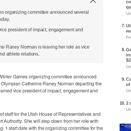
co
qu
s organizing committee announced several
Upd
sday.
Ut
ce president of impact, engagement and
wa
Pos
ne Raney Norman is leaving her role as vice
Ge
d athlete relations.
in
$2
Upd
inter Games organizing committee announced
Co
 Olympian Catherine Raney Norman departing the
of
amed vice president of impact, engagement and
Upd
2 
Upd
 of staff for the Utah House of Representatives and
rt Authority. She will step down from her role with
. 1 start date with the organizing committee for the