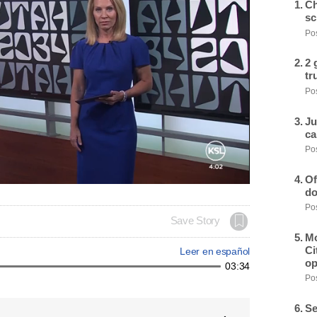
Ch
sc
Pos
2 
tr
Pos
Ju
ca
Pos
Of
do
Pos
Save Story
Mo
Ci
Leer en español
op
03:34
Pos
Se