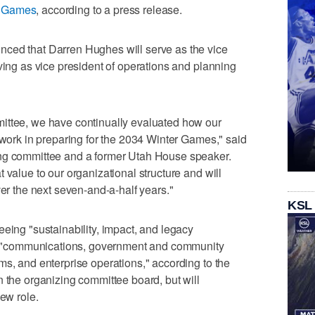
r Games
, according to a press release.
ced that Darren Hughes will serve as the vice
ving as vice president of operations and planning
ittee, we have continually evaluated how our
r work in preparing for the 2034 Winter Games," said
ing committee and a former Utah House speaker.
 value to our organizational structure and will
ver the next seven-and-a-half years."
KSL
eeing "sustainability, impact, and legacy
ith "communications, government and community
ms, and enterprise operations," according to the
n the organizing committee board, but will
new role.