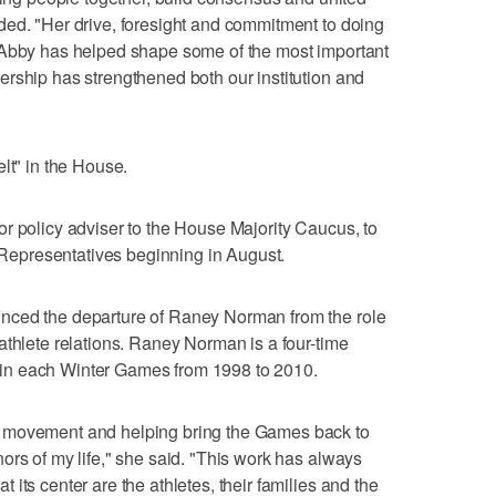
ded. "Her drive, foresight and commitment to doing
 Abby has helped shape some of the most important
rship has strengthened both our institution and
lt" in the House.
r policy adviser to the House Majority Caucus, to
f Representatives beginning in August.
nced the departure of Raney Norman from the role
athlete relations. Raney Norman is a four-time
in each Winter Games from 1998 to 2010.
 movement and helping bring the Games back to
ors of my life," she said. "This work has always
its center are the athletes, their families and the