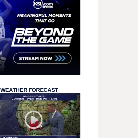
 WEATHER FORECAST