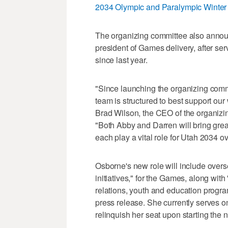
2034 Olympic and Paralympic Winte
The organizing committee also announ
president of Games delivery, after ser
since last year.
"Since launching the organizing comm
team is structured to best support ou
Brad Wilson, the CEO of the organiz
"Both Abby and Darren will bring great
each play a vital role for Utah 2034 o
Osborne's new role will include overs
initiatives," for the Games, along w
relations, youth and education progra
press release. She currently serves o
relinquish her seat upon starting the 