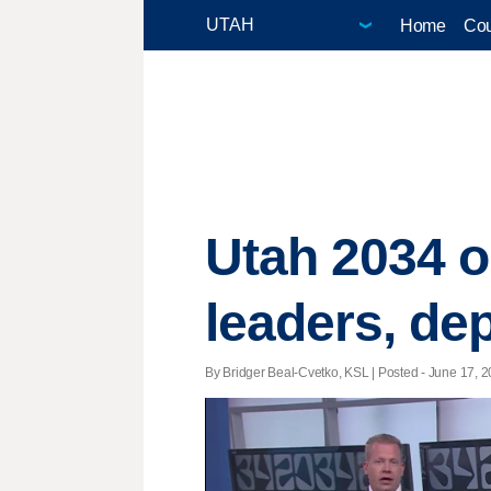
Home
Cou
Utah 2034 
leaders, dep
By Bridger Beal-Cvetko, KSL | Posted - June 17, 2