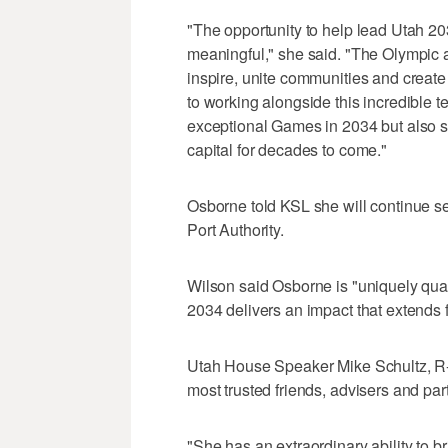
"The opportunity to help lead Utah 20
meaningful," she said. "The Olympic
inspire, unite communities and create 
to working alongside this incredible t
exceptional Games in 2034 but also st
capital for decades to come."
Osborne told KSL she will continue ser
Port Authority.
Wilson said Osborne is "uniquely qual
2034 delivers an impact that extends
Utah House Speaker Mike Schultz, R-
most trusted friends, advisers and part
"She has an extraordinary ability to 