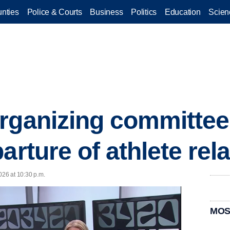
nties
Police & Courts
Business
Politics
Education
Scien
organizing committe
arture of athlete rel
026 at 10:30 p.m.
MOS