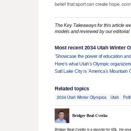
belief that sport can create hope, con
The Key Takeaways for this article we
models and reviewed by our editorial te
Most recent 2034 Utah Winter O
'Showcase the power of education and
Here's what Utah's Olympic organizers 
Salt Lake City is 'America's Mountain 
Related topics
2034 Utah Winter Olympics
Utah
Polit
Bridger Beal-Cvetko
Bridger Beal-Cvetko is a reporter for KSL. He co