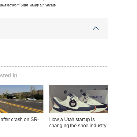
uated from Utah Valley University.
sted in
after crash on SR-
How a Utah startup is
changing the shoe industry