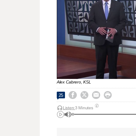
Alex Cabrero, KSL




25
Listen:
3 Minutes