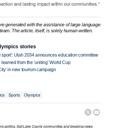
nection and lasting impact within our communities."
re generated with the assistance of large language
am. The article, itself, is solely human-written.
lympics stories
 sport': Utah 2034 announces education committee
learned from the 'uniting' World Cup
City' in new tourism campaign
ics
Sports
Olympics


vers politics, Salt Lake County communities and breaking news.