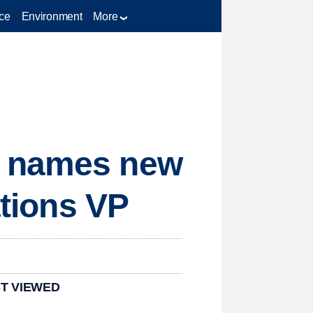
ce
Environment
More
e names new
ations VP
T VIEWED