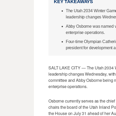
KEY TAKEAWAYS
The Utah 2034 Winter Game
leadership changes Wedne
Abby Osborne was named vi
enterprise operations.
Four-time Olympian Catheri
president for development an
SALT LAKE CITY — The Utah 2034 W
leadership changes Wednesday, with
committee and Abby Osborne being n
enterprise operations.
Osborne currently serves as the chief
chairs the board of the Utah Inland Po
the House on July 31 ahead of her Aug