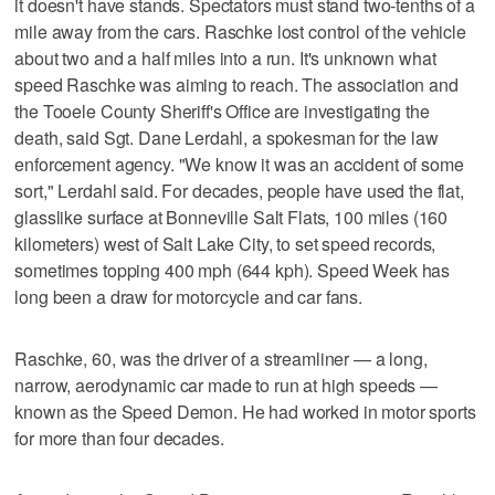
it doesn't have stands. Spectators must stand two-tenths of a
mile away from the cars. Raschke lost control of the vehicle
about two and a half miles into a run. It's unknown what
speed Raschke was aiming to reach. The association and
the Tooele County Sheriff's Office are investigating the
death, said Sgt. Dane Lerdahl, a spokesman for the law
enforcement agency. "We know it was an accident of some
sort," Lerdahl said. For decades, people have used the flat,
glasslike surface at Bonneville Salt Flats, 100 miles (160
kilometers) west of Salt Lake City, to set speed records,
sometimes topping 400 mph (644 kph). Speed Week has
long been a draw for motorcycle and car fans.
Raschke, 60, was the driver of a streamliner — a long,
narrow, aerodynamic car made to run at high speeds —
known as the Speed Demon. He had worked in motor sports
for more than four decades.