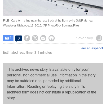
FILE - Cars form a line near the race track at the Bonneville Salt Flats near
Wendover, Utah, Aug. 13, 2016. (AP Photo/Rick Bowmer, File)
1




Save Story
0

Leer en español
Estimated read time: 3-4 minutes
This archived news story is available only for your
personal, non-commercial use. Information in the story
may be outdated or superseded by additional
information. Reading or replaying the story in its
archived form does not constitute a republication of the
story.