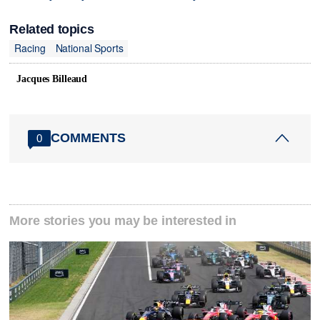
Related topics
Racing
National Sports
Jacques Billeaud
COMMENTS
0
More stories you may be interested in