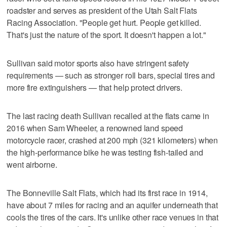
roadster and serves as president of the Utah Salt Flats
Racing Association. "People get hurt. People get killed.
That's just the nature of the sport. It doesn't happen a lot."
Sullivan said motor sports also have stringent safety
requirements — such as stronger roll bars, special tires and
more fire extinguishers — that help protect drivers.
The last racing death Sullivan recalled at the flats came in
2016 when Sam Wheeler, a renowned land speed
motorcycle racer, crashed at 200 mph (321 kilometers) when
the high-performance bike he was testing fish-tailed and
went airborne.
The Bonneville Salt Flats, which had its first race in 1914,
have about 7 miles for racing and an aquifer underneath that
cools the tires of the cars. It's unlike other race venues in that