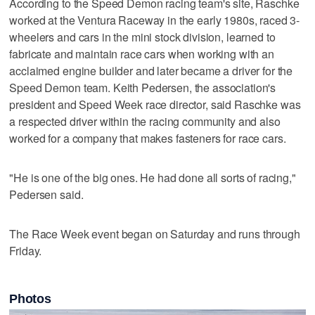
According to the Speed Demon racing team's site, Raschke
worked at the Ventura Raceway in the early 1980s, raced 3-
wheelers and cars in the mini stock division, learned to
fabricate and maintain race cars when working with an
acclaimed engine builder and later became a driver for the
Speed Demon team. Keith Pedersen, the association's
president and Speed Week race director, said Raschke was
a respected driver within the racing community and also
worked for a company that makes fasteners for race cars.
"He is one of the big ones. He had done all sorts of racing,"
Pedersen said.
The Race Week event began on Saturday and runs through
Friday.
Photos