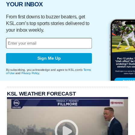
YOUR INBOX
From first downs to buzzer beaters, get
KSL.com’s top sports stories delivered to
your inbox weekly.
Sign Me Up
By subscribing, you acknowledge and agree to KSL.com's
Terms
of Use
and
Privacy Policy
.
KSL WEATHER FORECAST