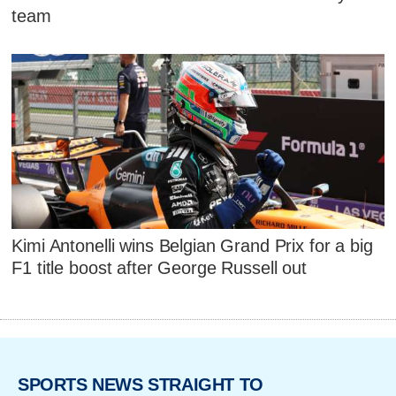
team
Kimi Antonelli wins Belgian Grand Prix for a big
F1 title boost after George Russell out
SPORTS NEWS STRAIGHT TO