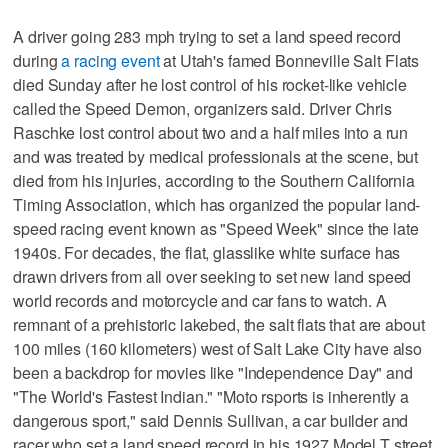
A driver going 283 mph trying to set a land speed record
during
a racing event
at Utah's famed Bonneville Salt Flats
died Sunday after he lost control of his rocket-like vehicle
called the Speed Demon, organizers said. Driver Chris
Raschke lost control about two and a half miles into a run
and was treated by medical professionals at the scene, but
died from his injuries, according to the Southern California
Timing Association, which has organized the popular land-
speed racing event known as "Speed Week" since the late
1940s. For decades, the flat, glasslike white surface has
drawn drivers from all over seeking to set new land speed
world records and motorcycle and car fans to watch. A
remnant of a prehistoric lakebed, the salt flats that are about
100 miles (160 kilometers) west of Salt Lake City have also
been a backdrop for movies like "Independence Day" and
"The World's Fastest Indian." "Moto rsports is inherently a
dangerous sport," said Dennis Sullivan, a car builder and
racer who set a land speed record in his 1927 Model T street