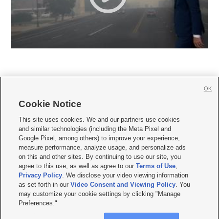
OK
Cookie Notice







This site uses cookies. We and our partners use cookies
and similar technologies (including the Meta Pixel and
Mobile Apps
|
Newsletter
|
Advertise
|
Contact Us
|
Careers with KSL.com
|
Google Pixel, among others) to improve your experience,
measure performance, analyze usage, and personalize ads
Terms of use
|
Privacy Statement
|
Video Consent Viewing Policy
|
DMCA Notice
|
on this and other sites. By continuing to use our site, you
Do Not Sell or Share My Data
|
EEO Public File Report
|
KSL-TV FCC Public File
|
agree to this use, as well as agree to our
Terms of Use
,
KSL FM Radio FCC Public File
|
KSL AM Radio FCC Public File
|
FCC Applications
|
Closed Captioning Assistance
Privacy Policy
. We disclose your video viewing information
as set forth in our
Video Consent and Viewing Policy
. You
© 2026
KSL Media
| KSL Broadcasting Salt Lake City UT | Site hosted & managed
may customize your cookie settings by clicking "Manage
by KSL Media - a Deseret Media Company
Preferences."