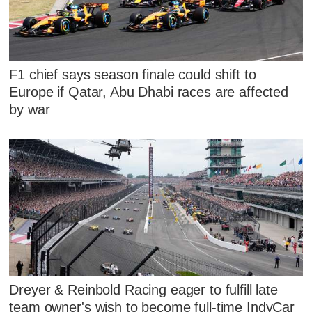
F1 chief says season finale could shift to
Europe if Qatar, Abu Dhabi races are affected
by war
Dreyer & Reinbold Racing eager to fulfill late
team owner's wish to become full-time IndyCar