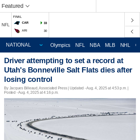
Featured
FINAL
CAR
33
NFL
ARI
30
Olympics
NFL
NBA
MLB
NHL
C
Driver attempting to set a record at
Utah's Bonneville Salt Flats dies after
losing control
By Jacques Billeaud, Associated Press |
Updated
- Aug. 4, 2025 at 4:53 p.m. |
Posted - Aug. 4, 2025 at 4:16 p.m.