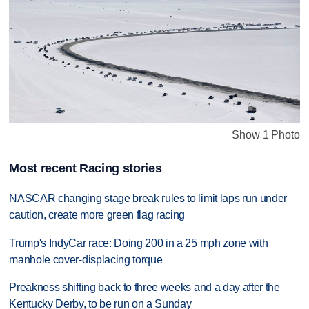
Show 1 Photo
Most recent Racing stories
NASCAR changing stage break rules to limit laps run under
caution, create more green flag racing
Trump's IndyCar race: Doing 200 in a 25 mph zone with
manhole cover-displacing torque
Preakness shifting back to three weeks and a day after the
Kentucky Derby, to be run on a Sunday