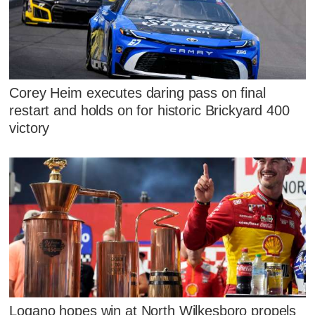
Corey Heim executes daring pass on final
restart and holds on for historic Brickyard 400
victory
Logano hopes win at North Wilkesboro propels