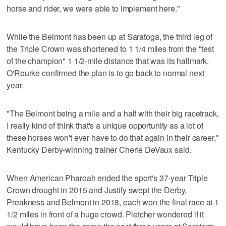
horse and rider, we were able to implement here."
While the Belmont has been up at Saratoga, the third leg of
the Triple Crown was shortened to 1 1/4 miles from the "test
of the champion" 1 1/2-mile distance that was its hallmark.
O'Rourke confirmed the plan is to go back to normal next
year.
"The Belmont being a mile and a half with their big racetrack,
I really kind of think that's a unique opportunity as a lot of
these horses won't ever have to do that again in their career,"
Kentucky Derby-winning trainer Cherie DeVaux said.
When American Pharoah ended the sport's 37-year Triple
Crown drought in 2015 and Justify swept the Derby,
Preakness and Belmont in 2018, each won the final race at 1
1/2 miles in front of a huge crowd. Pletcher wondered if it