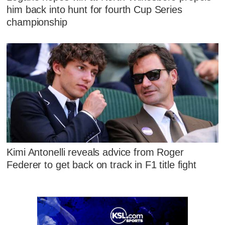
him back into hunt for fourth Cup Series
championship
Kimi Antonelli reveals advice from Roger
Federer to get back on track in F1 title fight