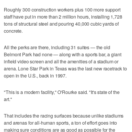
Roughly 300 construction workers plus 100 more support
staff have put in more than 2 million hours, installing 1,728
tons of structural steel and pouring 40,000 cubic yards of
concrete.
All the perks are there, including 31 suites — the old
Belmont Park had none — along with a sports bar, a giant
infield video screen and all the amenities of a stadium or
arena. Lone Star Park in Texas was the last new racetrack to
open in the U.S., back in 1997.
"This is a modern facility," O'Rourke said. "It's state of the
art."
That includes the racing surfaces because unlike stadiums
and arenas for all-human sports, a ton of effort goes into
making sure conditions are as good as possible for the