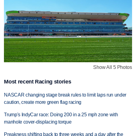
Show All 5 Photos
Most recent Racing stories
NASCAR changing stage break rules to limit laps run under
caution, create more green flag racing
Trump's IndyCar race: Doing 200 in a 25 mph zone with
manhole cover-displacing torque
Preakness shifting back to three weeks and a day after the