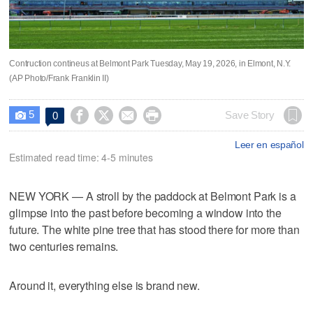
Contruction contineus at Belmont Park Tuesday, May 19, 2026, in Elmont, N.Y.
(AP Photo/Frank Franklin II)
5




Save Story
0

Leer en español
Estimated read time: 4-5 minutes
NEW YORK — A stroll by the paddock at Belmont Park is a
glimpse into the past before becoming a window into the
future. The white pine tree that has stood there for more than
two centuries remains.
Around it, everything else is brand new.