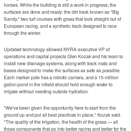
horses. While the building is still a work in progress, the
surfaces are done and ready: the dirt track known as "Big
Sandy," two turf courses with grass that look straight out of
European racing, and a synthetic track designed to race
through the winter.
Updated technology allowed NYRA executive VP of
operations and capital projects Glen Kozak and his team to
install new drainage systems, along with track mats and
bases designed to make the surfaces as safe as possible.
Each marker pole has a robotic camera, and a 15-million
gallon pond in the infield should hold enough water to
irrigate without needing outside hydration.
"We've been given the opportunity here to start from the
ground up and put all best practices in place," Kozak said.
"The quality of the irrigation, the health of the grass — all
those components that go into better racing and better for the