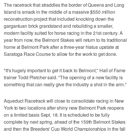
The racetrack that straddles the border of Queens and Long
Island is smack in the middle of a massive $550 million
reconstruction project that included knocking down the
gargantuan brick grandstand and rebuilding a smaller,
modern facility suited for horse racing in the 21st century. A
year from now, the Belmont Stakes will return to its traditional
home at Belmont Park after a three-year hiatus upstate at
Saratoga Race Course to allow for the work to get done.
"It's hugely important to get it back to Belmont," Hall of Fame
trainer Todd Pletcher said. "The opening of a new facility is
something that can really give the industry a shot in the arm."
Aqueduct Racetrack will close to consolidate racing in New
York to two locations after shiny new Belmont Park reopens
on a limited basis Sept. 18. It is scheduled to be fully
complete by next spring, ahead of the 159th Belmont Stakes
and then the Breeders' Cup World Championships in the fall