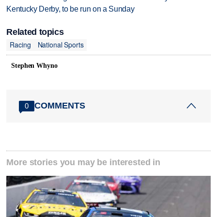
Kentucky Derby, to be run on a Sunday
Related topics
Racing
National Sports
Stephen Whyno
COMMENTS
0
More stories you may be interested in