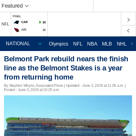
Featured
FINAL
CAR
33
NFL
ARI
30
Olympics
NFL
NBA
MLB
NHL
C
Belmont Park rebuild nears the finish
line as the Belmont Stakes is a year
from returning home
By Stephen Whyno, Associated Press |
Updated
- June 3, 2026 at 11:05 a.m. |
Posted - June 3, 2026 at 10:25 a.m.