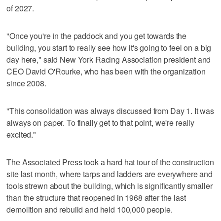
of 2027.
"Once you're in the paddock and you get towards the
building, you start to really see how it's going to feel on a big
day here," said New York Racing Association president and
CEO David O'Rourke, who has been with the organization
since 2008.
"This consolidation was always discussed from Day 1. It was
always on paper. To finally get to that point, we're really
excited."
The Associated Press took a hard hat tour of the construction
site last month, where tarps and ladders are everywhere and
tools strewn about the building, which is significantly smaller
than the structure that reopened in 1968 after the last
demolition and rebuild and held 100,000 people.