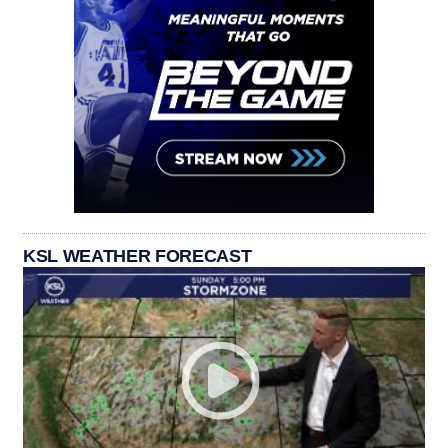
KSL WEATHER FORECAST