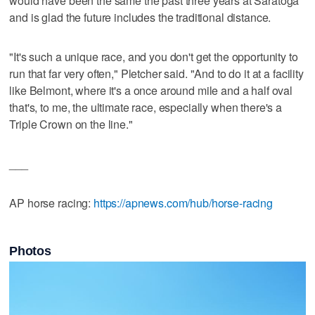
would have been the same the past three years at Saratoga
and is glad the future includes the traditional distance.
"It's such a unique race, and you don't get the opportunity to
run that far very often," Pletcher said. "And to do it at a facility
like Belmont, where it's a once around mile and a half oval
that's, to me, the ultimate race, especially when there's a
Triple Crown on the line."
___
AP horse racing:
https://apnews.com/hub/horse-racing
Photos