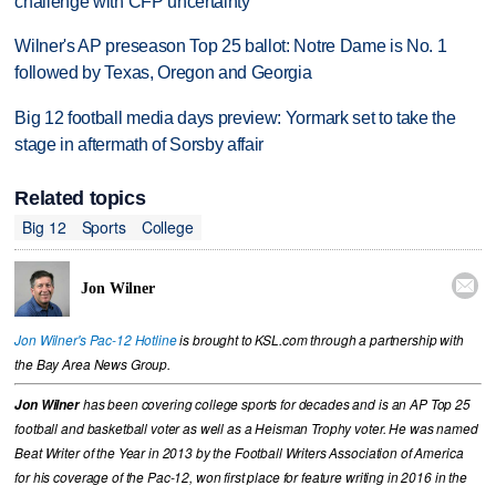
challenge with CFP uncertainty
Wilner's AP preseason Top 25 ballot: Notre Dame is No. 1
followed by Texas, Oregon and Georgia
Big 12 football media days preview: Yormark set to take the
stage in aftermath of Sorsby affair
Related topics
Big 12
Sports
College

Jon Wilner
Jon Wilner's Pac-12 Hotline
is brought to KSL.com through a partnership with
the Bay Area News Group.
Jon Wilner
has been covering college sports for decades and is an AP Top 25
football and basketball voter as well as a Heisman Trophy voter. He was named
Beat Writer of the Year in 2013 by the Football Writers Association of America
for his coverage of the Pac-12, won first place for feature writing in 2016 in the