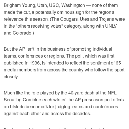
Brigham Young, Utah, USC, Washington — none of them
made the cut, a potentially ominous sign for the region's
relevance this season. (The Cougars, Utes and Trojans were
in the "others receiving votes" category, along with UNLV
and Colorado.)
But the AP isn't in the business of promoting individual
teams, conferences or regions. The poll, which was first
published in 1936, is intended to reflect the sentiment of 65
media members from across the country who follow the sport
closely.
Much like the role played by the 40-yard dash at the NFL
Scouting Combine each winter, the AP preseason poll offers
an historic benchmark for judging teams and conferences
against each other and across the decades.