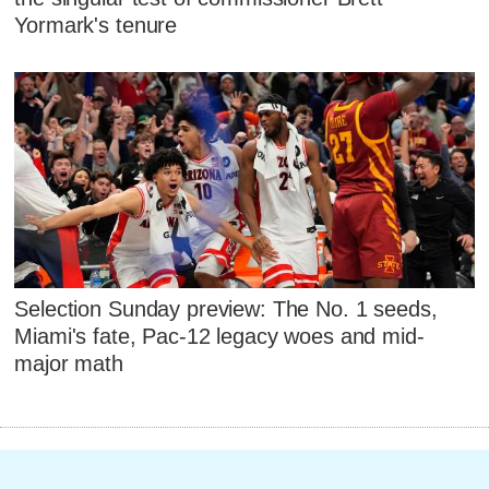
Yormark's tenure
Selection Sunday preview: The No. 1 seeds,
Miami's fate, Pac-12 legacy woes and mid-
major math