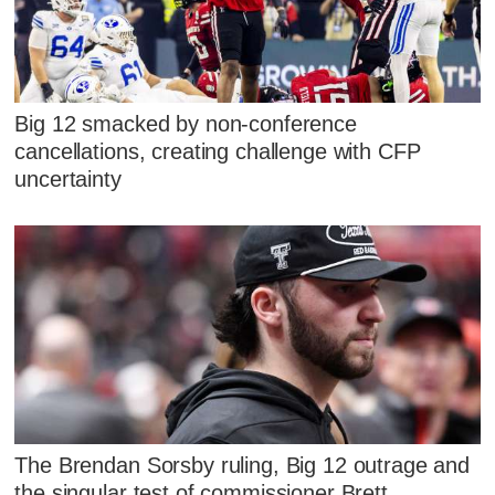
Big 12 smacked by non-conference
cancellations, creating challenge with CFP
uncertainty
The Brendan Sorsby ruling, Big 12 outrage and
the singular test of commissioner Brett