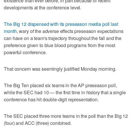
existence than ever before, in part because of recent
developments at the conference level.
The Big 12 dispensed with its preseason media poll last
month
, wary of the adverse effects preseason expectations
can have on a team's trajectory throughout the fall and the
preference given to blue blood programs from the most
powerful conference.
That concern was seemingly justified Monday morning.
The Big Ten placed six teams in the AP preseason poll,
while the SEC had 10 — the first time in history that a single
conference has hit double-digit representation.
The SEC placed three more teams in the poll than the Big 12
(four) and ACC (three) combined.