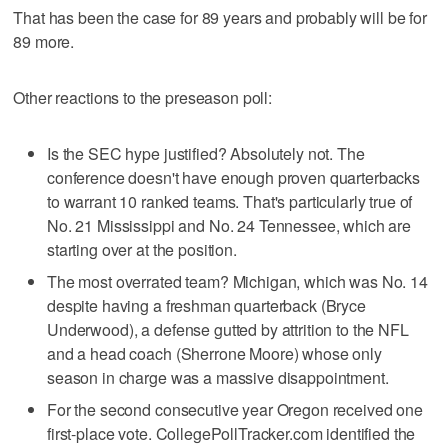
That has been the case for 89 years and probably will be for
89 more.
Other reactions to the preseason poll:
Is the SEC hype justified? Absolutely not. The
conference doesn't have enough proven quarterbacks
to warrant 10 ranked teams. That's particularly true of
No. 21 Mississippi and No. 24 Tennessee, which are
starting over at the position.
The most overrated team? Michigan, which was No. 14
despite having a freshman quarterback (Bryce
Underwood), a defense gutted by attrition to the NFL
and a head coach (Sherrone Moore) whose only
season in charge was a massive disappointment.
For the second consecutive year Oregon received one
first-place vote. CollegePollTracker.com identified the