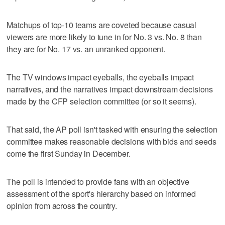
Matchups of top-10 teams are coveted because casual
viewers are more likely to tune in for No. 3 vs. No. 8 than
they are for No. 17 vs. an unranked opponent.
The TV windows impact eyeballs, the eyeballs impact
narratives, and the narratives impact downstream decisions
made by the CFP selection committee (or so it seems).
That said, the AP poll isn't tasked with ensuring the selection
committee makes reasonable decisions with bids and seeds
come the first Sunday in December.
The poll is intended to provide fans with an objective
assessment of the sport's hierarchy based on informed
opinion from across the country.