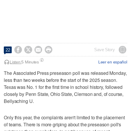




Save Story
22
Listen:
5 Minutes
Leer en español
The Associated Press preseason poll was released Monday,
less than two weeks before the start of the 2025 season.
Texas was No. 1 for the first time in school history, followed
closely by Penn State, Ohio State, Clemson and, of course,
Bellyaching U.
Only this year, the complaints aren't limited to the placement
of teams. There is more griping about the preseason poll's