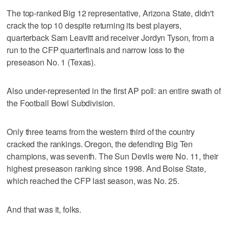
The top-ranked Big 12 representative, Arizona State, didn't
crack the top 10 despite returning its best players,
quarterback Sam Leavitt and receiver Jordyn Tyson, from a
run to the CFP quarterfinals and narrow loss to the
preseason No. 1 (Texas).
Also under-represented in the first AP poll: an entire swath of
the Football Bowl Subdivision.
Only three teams from the western third of the country
cracked the rankings. Oregon, the defending Big Ten
champions, was seventh. The Sun Devils were No. 11, their
highest preseason ranking since 1998. And Boise State,
which reached the CFP last season, was No. 25.
And that was it, folks.