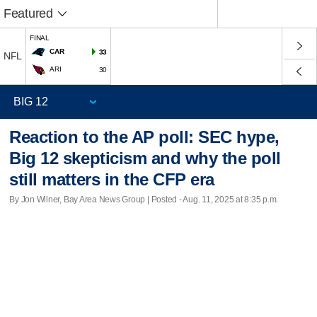
Featured
FINAL
CAR
33
NFL
ARI
30
Reaction to the AP poll: SEC hype,
Big 12 skepticism and why the poll
still matters in the CFP era
By Jon Wilner, Bay Area News Group | Posted - Aug. 11, 2025 at 8:35 p.m.