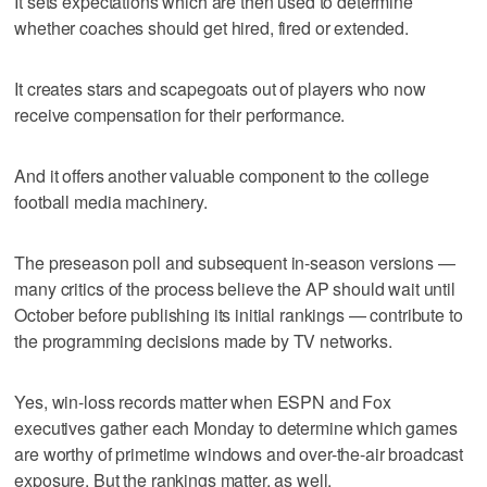
It sets expectations which are then used to determine
whether coaches should get hired, fired or extended.
It creates stars and scapegoats out of players who now
receive compensation for their performance.
And it offers another valuable component to the college
football media machinery.
The preseason poll and subsequent in-season versions —
many critics of the process believe the AP should wait until
October before publishing its initial rankings — contribute to
the programming decisions made by TV networks.
Yes, win-loss records matter when ESPN and Fox
executives gather each Monday to determine which games
are worthy of primetime windows and over-the-air broadcast
exposure. But the rankings matter, as well.