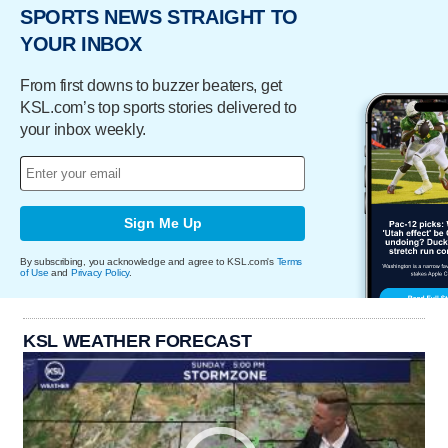
SPORTS NEWS STRAIGHT TO
YOUR INBOX
From first downs to buzzer beaters, get
KSL.com’s top sports stories delivered to
your inbox weekly.
Sign Me Up
By subscribing, you acknowledge and agree to KSL.com's
Terms
of Use
and
Privacy Policy
.
KSL WEATHER FORECAST