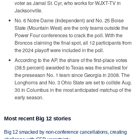
voter as Jamal St. Cyr, who works for WJXT-TV in
Jacksonville.
No. 6 Notre Dame (Independent) and No. 25 Boise
State (Mountain West) are the only teams outside the
Power Four conferences to crack the poll. With the
Broncos claiming the final spot, all 12 participants from
the 2024 playoff were included in the poll.
According to the AP, the share of the first-place votes
(38.5 percent) awarded to Texas was the smallest for
the preseason No. 1 team since Georgia in 2008. The
Longhorns and No. 3 Ohio State are set to collide Aug.
30 in Columbus in the most anticipated matchup of the
early season.
Most recent Big 12 stories
Big 12 smacked by non-conference cancellations, creating