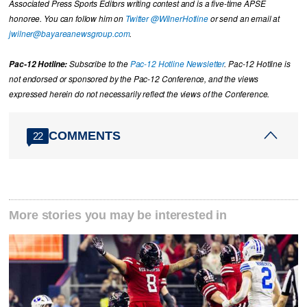
Associated Press Sports Editors writing contest and is a five-time APSE
honoree. You can follow him on
Twitter @WilnerHotline
or send an email at
jwilner@bayareanewsgroup.com
.
Pac-12 Hotline:
Subscribe to the
Pac-12 Hotline Newsletter
. Pac-12 Hotline is
not endorsed or sponsored by the Pac-12 Conference, and the views
expressed herein do not necessarily reflect the views of the Conference.
COMMENTS
22
More stories you may be interested in