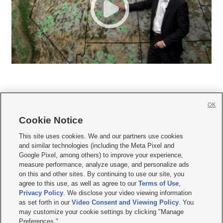
OK
Cookie Notice







This site uses cookies. We and our partners use cookies
and similar technologies (including the Meta Pixel and
Mobile Apps
|
Newsletter
|
Advertise
|
Contact Us
|
Careers with KSL.com
|
Google Pixel, among others) to improve your experience,
measure performance, analyze usage, and personalize ads
Terms of use
|
Privacy Statement
|
Video Consent Viewing Policy
|
DMCA Notice
|
on this and other sites. By continuing to use our site, you
Do Not Sell or Share My Data
|
EEO Public File Report
|
KSL-TV FCC Public File
|
agree to this use, as well as agree to our
Terms of Use
,
KSL FM Radio FCC Public File
|
KSL AM Radio FCC Public File
|
FCC Applications
|
Closed Captioning Assistance
Privacy Policy
. We disclose your video viewing information
as set forth in our
Video Consent and Viewing Policy
. You
© 2026
KSL Media
| KSL Broadcasting Salt Lake City UT | Site hosted & managed
may customize your cookie settings by clicking "Manage
by KSL Media - a Deseret Media Company
Preferences."