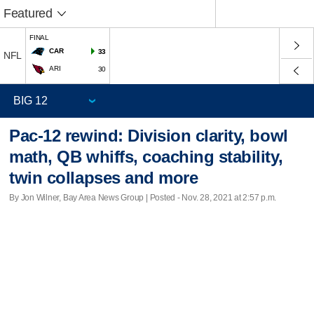
Featured
FINAL
CAR
33
NFL
ARI
30
Pac-12 rewind: Division clarity, bowl
math, QB whiffs, coaching stability,
twin collapses and more
By Jon Wilner, Bay Area News Group | Posted - Nov. 28, 2021 at 2:57 p.m.