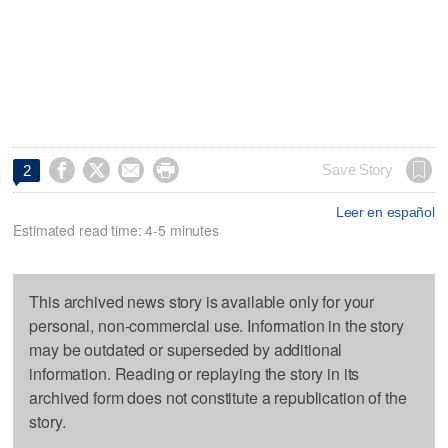




Save Story
2
Leer en español
Estimated read time: 4-5 minutes
This archived news story is available only for your
personal, non-commercial use. Information in the story
may be outdated or superseded by additional
information. Reading or replaying the story in its
archived form does not constitute a republication of the
story.