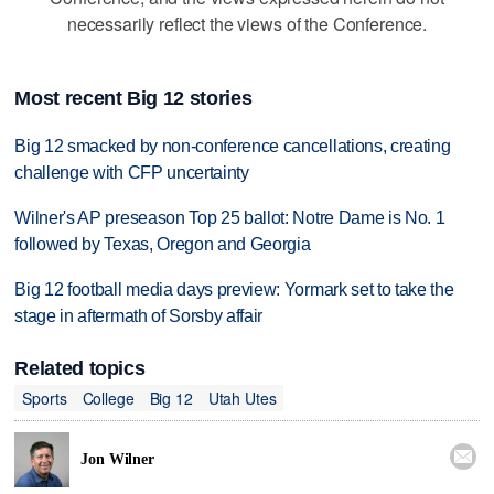
necessarily reflect the views of the Conference.
Most recent Big 12 stories
Big 12 smacked by non-conference cancellations, creating
challenge with CFP uncertainty
Wilner's AP preseason Top 25 ballot: Notre Dame is No. 1
followed by Texas, Oregon and Georgia
Big 12 football media days preview: Yormark set to take the
stage in aftermath of Sorsby affair
Related topics
Sports
College
Big 12
Utah Utes

Jon Wilner