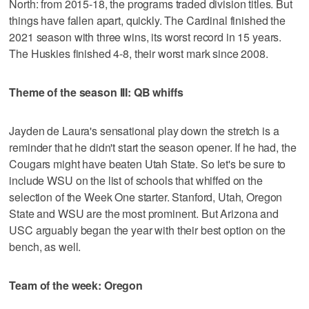
North: from 2015-18, the programs traded division titles. But
things have fallen apart, quickly. The Cardinal finished the
2021 season with three wins, its worst record in 15 years.
The Huskies finished 4-8, their worst mark since 2008.
Theme of the season III: QB whiffs
Jayden de Laura's sensational play down the stretch is a
reminder that he didn't start the season opener. If he had, the
Cougars might have beaten Utah State. So let's be sure to
include WSU on the list of schools that whiffed on the
selection of the Week One starter. Stanford, Utah, Oregon
State and WSU are the most prominent. But Arizona and
USC arguably began the year with their best option on the
bench, as well.
Team of the week: Oregon