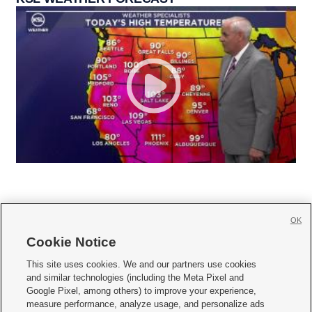
OK
Cookie Notice







This site uses cookies. We and our partners use cookies
and similar technologies (including the Meta Pixel and
Mobile Apps
|
Newsletter
|
Advertise
|
Contact Us
|
Careers with KSL.com
|
Google Pixel, among others) to improve your experience,
measure performance, analyze usage, and personalize ads
Terms of use
|
Privacy Statement
|
Video Consent Viewing Policy
|
DMCA Notice
|