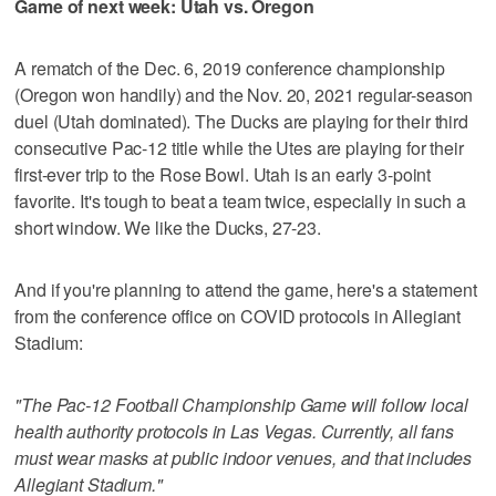
Game of next week: Utah vs. Oregon
A rematch of the Dec. 6, 2019 conference championship
(Oregon won handily) and the Nov. 20, 2021 regular-season
duel (Utah dominated). The Ducks are playing for their third
consecutive Pac-12 title while the Utes are playing for their
first-ever trip to the Rose Bowl. Utah is an early 3-point
favorite. It's tough to beat a team twice, especially in such a
short window. We like the Ducks, 27-23.
And if you're planning to attend the game, here's a statement
from the conference office on COVID protocols in Allegiant
Stadium:
"The Pac-12 Football Championship Game will follow local
health authority protocols in Las Vegas. Currently, all fans
must wear masks at public indoor venues, and that includes
Allegiant Stadium."