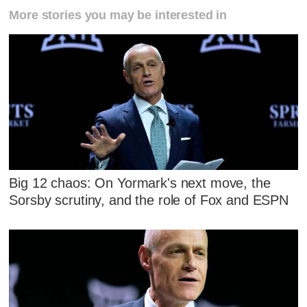
More stories you may be interested in
Big 12 chaos: On Yormark's next move, the
Sorsby scrutiny, and the role of Fox and ESPN