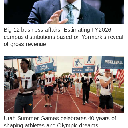
Big 12 business affairs: Estimating FY2026
campus distributions based on Yormark's reveal
of gross revenue
Utah Summer Games celebrates 40 years of
shaping athletes and Olympic dreams