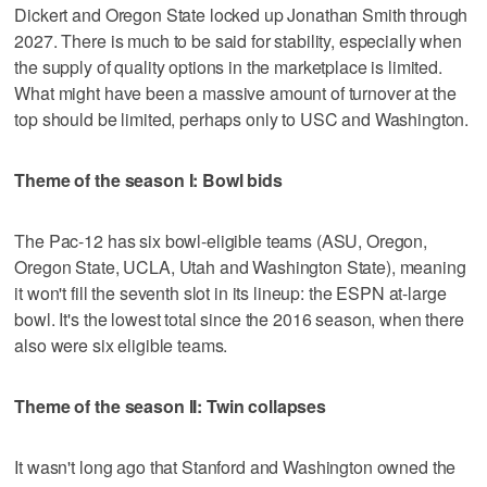
Dickert and Oregon State locked up Jonathan Smith through
2027. There is much to be said for stability, especially when
the supply of quality options in the marketplace is limited.
What might have been a massive amount of turnover at the
top should be limited, perhaps only to USC and Washington.
Theme of the season I: Bowl bids
The Pac-12 has six bowl-eligible teams (ASU, Oregon,
Oregon State, UCLA, Utah and Washington State), meaning
it won't fill the seventh slot in its lineup: the ESPN at-large
bowl. It's the lowest total since the 2016 season, when there
also were six eligible teams.
Theme of the season II: Twin collapses
It wasn't long ago that Stanford and Washington owned the