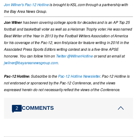
Jon Wilner's Pac-12 Hotline
is brought to KSL.com through a partnership with
the Bay Area News Group.
Jon Wilner
has been covering college sports for decades and is an AP Top 25
football and basketball voter as well as a Heisman Trophy voter. He was named
Beat Writer of the Year in 2013 by the Football Writers Association of America
for his coverage of the Pac-12, won first place for feature writing in 2016 in the
Associated Press Sports Editors writing contest and is a five-time APSE
honoree. You can follow him on
Twitter @WilnerHotline
or send an email at
jwilner@bayareanewsgroup.com
.
Pac-12 Hotline:
Subscribe to the
Pac-12 Hotline Newsletter
. Pac-12 Hotline is
not endorsed or sponsored by the Pac-12 Conference, and the views
expressed herein do not necessarily reflect the views of the Conference.
COMMENTS
2