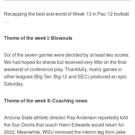
Recapping the best and worst of Week 13 in Pac-12 football
…
Theme of the week I: Blowouts
Six of the seven games were decided by at least two scores.
We had hoped for drama but received very little on the final
weekend of conference play. Thankfully, rivalry games in
other leagues (Big Ten, Big 12 and SEC) produced an epic
Saturday.
Theme of the week II: Coaching news
Arizona State athletic director Ray Anderson reportedly told
the Sun Devils that coach Herm Edwards would return for
2022. Meanwhile, WSU removed the interim tag from Jake