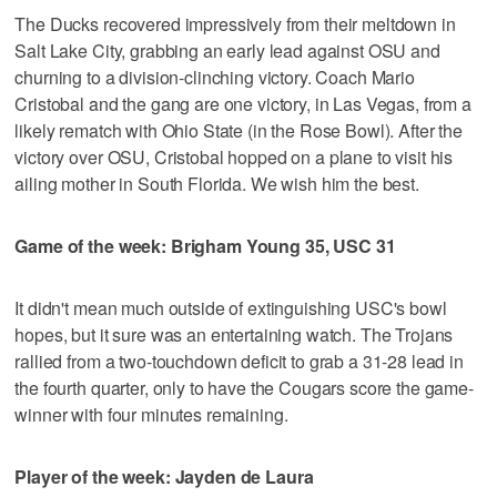
The Ducks recovered impressively from their meltdown in
Salt Lake City, grabbing an early lead against OSU and
churning to a division-clinching victory. Coach Mario
Cristobal and the gang are one victory, in Las Vegas, from a
likely rematch with Ohio State (in the Rose Bowl). After the
victory over OSU, Cristobal hopped on a plane to visit his
ailing mother in South Florida. We wish him the best.
Game of the week: Brigham Young 35, USC 31
It didn't mean much outside of extinguishing USC's bowl
hopes, but it sure was an entertaining watch. The Trojans
rallied from a two-touchdown deficit to grab a 31-28 lead in
the fourth quarter, only to have the Cougars score the game-
winner with four minutes remaining.
Player of the week: Jayden de Laura