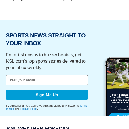
SPORTS NEWS STRAIGHT TO
YOUR INBOX
From first downs to buzzer beaters, get
KSL.com’s top sports stories delivered to
your inbox weekly.
Sign Me Up
By subscribing, you acknowledge and agree to KSL.com's
Terms
of Use
and
Privacy Policy
.
KSL WEATHER FORECAST