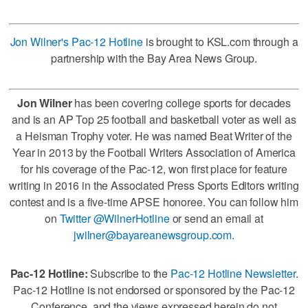
Jon Wilner's Pac-12 Hotline
is brought to KSL.com through a
partnership with the Bay Area News Group.
Jon Wilner
has been covering college sports for decades
and is an AP Top 25 football and basketball voter as well as
a Heisman Trophy voter. He was named Beat Writer of the
Year in 2013 by the Football Writers Association of America
for his coverage of the Pac-12, won first place for feature
writing in 2016 in the Associated Press Sports Editors writing
contest and is a five-time APSE honoree. You can follow him
on
Twitter @WilnerHotline
or send an email at
jwilner@bayareanewsgroup.com
.
Pac-12 Hotline:
Subscribe to the
Pac-12 Hotline Newsletter
.
Pac-12 Hotline is not endorsed or sponsored by the Pac-12
Conference, and the views expressed herein do not