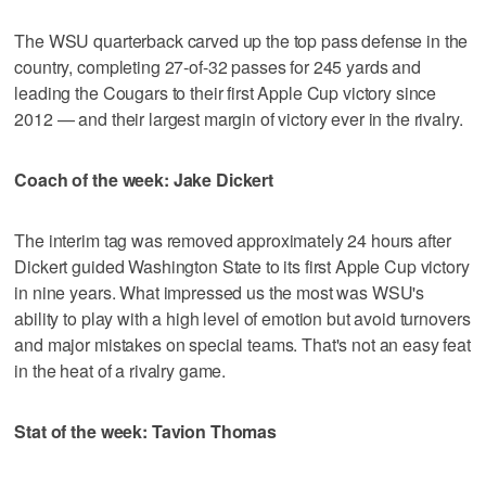
The WSU quarterback carved up the top pass defense in the
country, completing 27-of-32 passes for 245 yards and
leading the Cougars to their first Apple Cup victory since
2012 — and their largest margin of victory ever in the rivalry.
Coach of the week: Jake Dickert
The interim tag was removed approximately 24 hours after
Dickert guided Washington State to its first Apple Cup victory
in nine years. What impressed us the most was WSU's
ability to play with a high level of emotion but avoid turnovers
and major mistakes on special teams. That's not an easy feat
in the heat of a rivalry game.
Stat of the week: Tavion Thomas