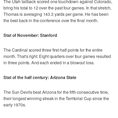
The Utah tailback scored one touchdown against Colorado,
bring his total to 12 over the past four games. In that stretch,
Thomas is averaging 143.3 yards per game. He has been
the best back in the conference over the final month.
Stat of November: Stanford
The Cardinal scored three first-half points for the entire
month. That's right: Eight quarters over four games resulted
in three points. And each ended in a blowout loss.
Stat of the half century: Arizona State
The Sun Devils beat Arizona for the fifth consecutive time,
their longest winning streak in the Territorial Cup since the
early 1970s.