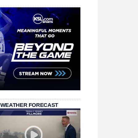
 WEATHER FORECAST