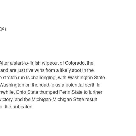
OX)
er a start-to-finish wipeout of Colorado, the
nd are just five wins from a likely spot in the
e stretch run is challenging, with Washington State
shington on the road, plus a potential berth in
hile, Ohio State thumped Penn State to further
victory, and the Michigan-Michigan State result
of the unbeaten.