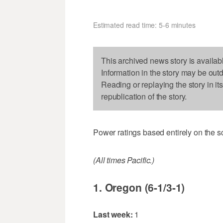
Estimated read time: 5-6 minutes
This archived news story is availab
Information in the story may be out
Reading or replaying the story in it
republication of the story.
Power ratings based entirely on the s
(All times Pacific.)
1. Oregon (6-1/3-1)
Last week:
1