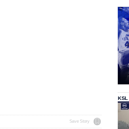
KSL
Save Story