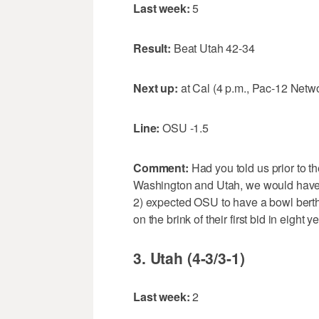
Last week:
5
Result:
Beat Utah 42-34
Next up:
at Cal (4 p.m., Pac-12 Netw
Line:
OSU -1.5
Comment:
Had you told us prior to 
Washington and Utah, we would have 1
2) expected OSU to have a bowl bert
on the brink of their first bid in eight y
3. Utah (4-3/3-1)
Last week:
2