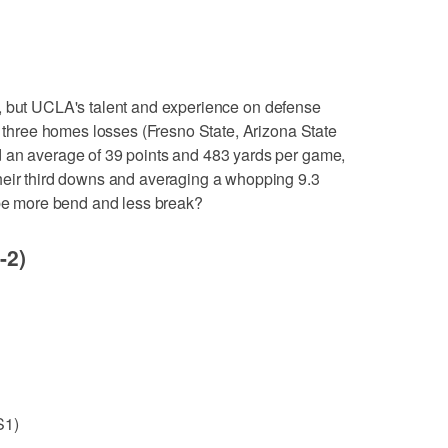
e, but UCLA's talent and experience on defense
he three homes losses (Fresno State, Arizona State
 an average of 39 points and 483 yards per game,
heir third downs and averaging a whopping 9.3
 be more bend and less break?
-2)
S1)