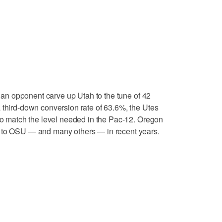
an opponent carve up Utah to the tune of 42
 third-down conversion rate of 63.6%, the Utes
 to match the level needed in the Pac-12. Oregon
e to OSU — and many others — in recent years.