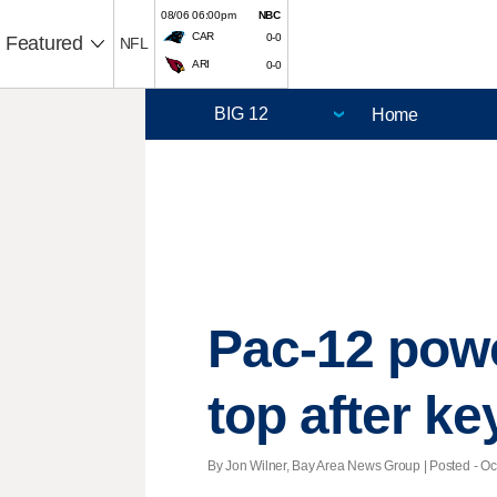
08/06 06:00pm
NBC
CAR
0-0
Featured
NFL
ARI
0-0
Home
Pac-12 powe
top after k
By Jon Wilner, Bay Area News Group | Posted - Oct