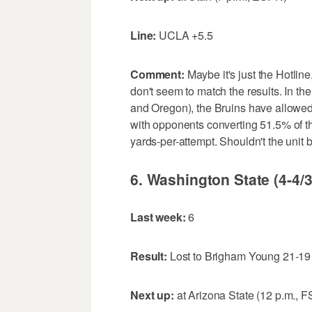
Line:
UCLA +5.5
Comment:
Maybe it's just the Hotlin
don't seem to match the results. In t
and Oregon), the Bruins have allowed
with opponents converting 51.5% of t
yards-per-attempt. Shouldn't the unit
6. Washington State (4-4/3
Last week:
6
Result:
Lost to Brigham Young 21-19
Next up:
at Arizona State (12 p.m., F