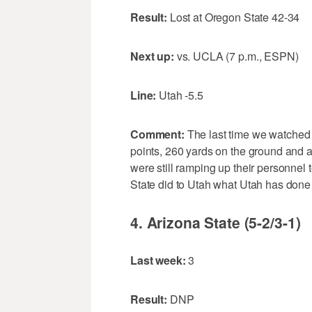
Result:
Lost at Oregon State 42-34
Next up:
vs. UCLA (7 p.m., ESPN)
Line:
Utah -5.5
Comment:
The last time we watched 
points, 260 yards on the ground and a
were still ramping up their personnel
State did to Utah what Utah has don
4. Arizona State (5-2/3-1)
Last week:
3
Result:
DNP