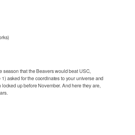
orks)
the season that the Beavers would beat USC,
) asked for the coordinates to your universe and
h locked up before November. And here they are,
ears.