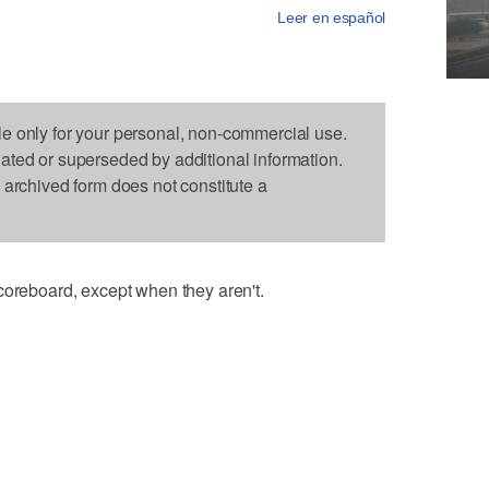
Leer en español
le only for your personal, non-commercial use.
dated or superseded by additional information.
s archived form does not constitute a
coreboard, except when they aren't.