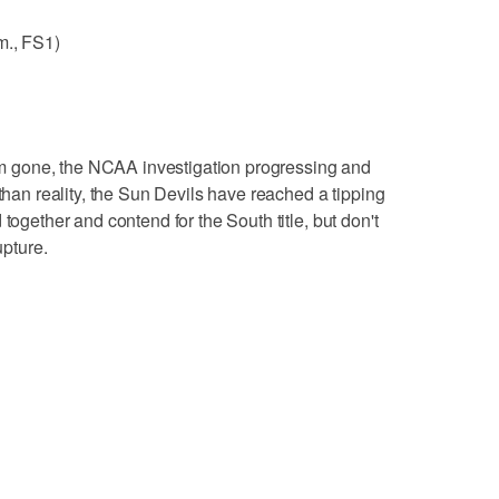
m., FS1)
m gone, the NCAA investigation progressing and
 than reality, the Sun Devils have reached a tipping
together and contend for the South title, but don't
upture.