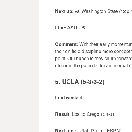
Next up:
vs. Washington State (12 p.
Line:
ASU -15
Comment:
With their early momentu
their on-field discipline more concept
point. Our hunch is they churn forward 
discount the potential for an internal r
5. UCLA (5-3/3-2)
Last week:
4
Result:
Lost to Oregon 34-31
Next up:
at Utah (7 p.m., ESPN)