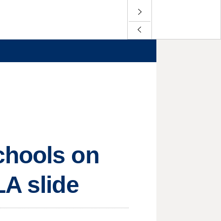
chools on
LA slide