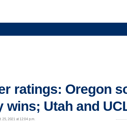
r ratings: Oregon s
ey wins; Utah and UC
. 25, 2021 at 12:04 p.m.