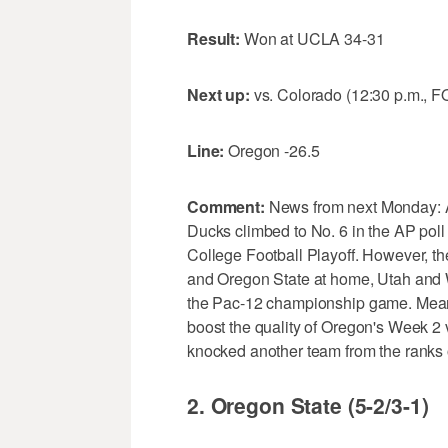
Result:
Won at UCLA 34-31
Next up:
vs. Colorado (12:30 p.m., F
Line:
Oregon -26.5
Comment:
News from next Monday: Aft
Ducks climbed to No. 6 in the AP poll a
College Football Playoff. However, th
and Oregon State at home, Utah and Wa
the Pac-12 championship game. Meanw
boost the quality of Oregon's Week 2 
knocked another team from the ranks 
2. Oregon State (5-2/3-1)