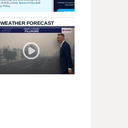
e to KSL.com's
Terms of Use
and
cy Policy
.
 WEATHER FORECAST