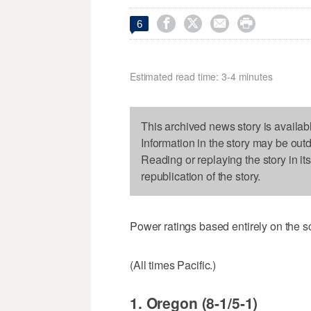




6
Estimated read time: 3-4 minutes
This archived news story is availab
Information in the story may be out
Reading or replaying the story in it
republication of the story.
Power ratings based entirely on the s
(All times Pacific.)
1. Oregon (8-1/5-1)