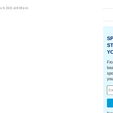
. 8, 2021 at 8:08 p.m.
S
ST
Y
Fro
bea
spo
you
By su