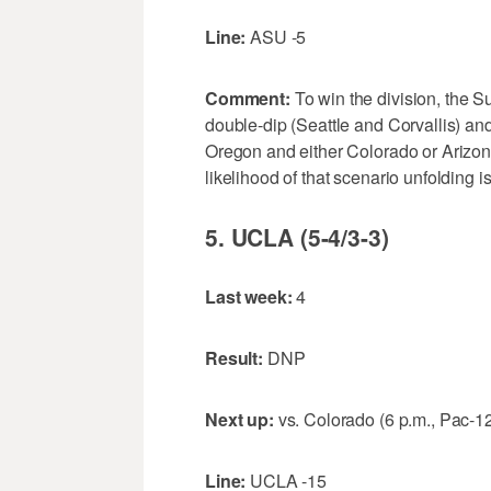
Line:
ASU -5
Comment:
To win the division, the S
double-dip (Seattle and Corvallis) an
Oregon and either Colorado or Arizo
likelihood of that scenario unfolding 
5. UCLA (5-4/3-3)
Last week:
4
Result:
DNP
Next up:
vs. Colorado (6 p.m., Pac-1
Line:
UCLA -15