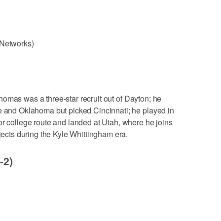
 Networks)
Thomas was a three-star recruit out of Dayton; he
te and Oklahoma but picked Cincinnati; he played in
or college route and landed at Utah, where he joins
ojects during the Kyle Whittingham era.
-2)