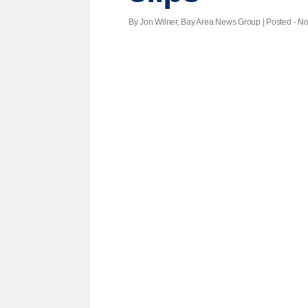
By Jon Wilner, Bay Area News Group | Posted - Nov