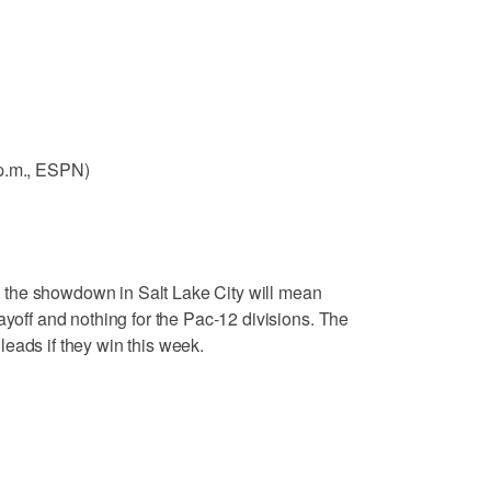
 p.m., ESPN)
 the showdown in Salt Lake City will mean
ayoff and nothing for the Pac-12 divisions. The
eads if they win this week.