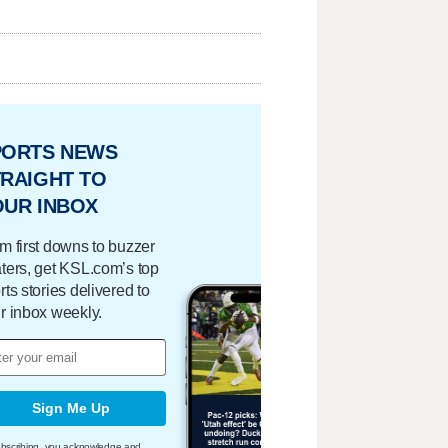
PORTS NEWS
RAIGHT TO
OUR INBOX
m first downs to buzzer
ters, get KSL.com’s top
rts stories delivered to
r inbox weekly.
Sign Me Up
bscribing, you acknowledge and