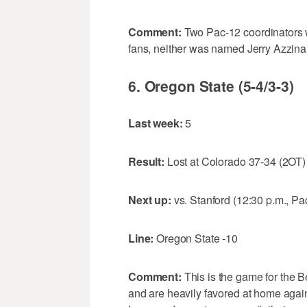
Comment:
Two Pac-12 coordinators 
fans, neither was named Jerry Azzina
6. Oregon State (5-4/3-3)
Last week:
5
Result:
Lost at Colorado 37-34 (2OT)
Next up:
vs. Stanford (12:30 p.m., P
Line:
Oregon State -10
Comment:
This is the game for the Be
and are heavily favored at home again