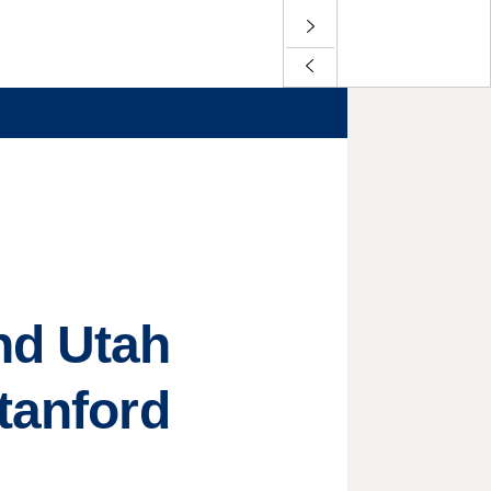
nd Utah
tanford