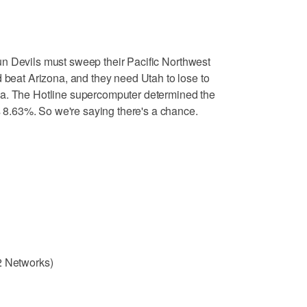
un Devils must sweep their Pacific Northwest
d beat Arizona, and they need Utah to lose to
na. The Hotline supercomputer determined the
is 8.63%. So we're saying there's a chance.
2 Networks)