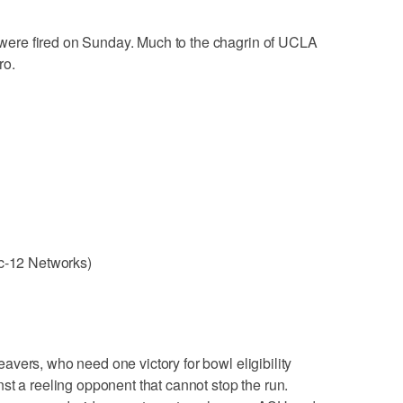
were fired on Sunday. Much to the chagrin of UCLA
ro.
ac-12 Networks)
avers, who need one victory for bowl eligibility
st a reeling opponent that cannot stop the run.