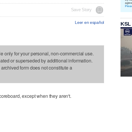
agre
Priva
Save Story
Leer en español
KSL
le only for your personal, non-commercial use.
dated or superseded by additional information.
s archived form does not constitute a
coreboard, except when they aren't.