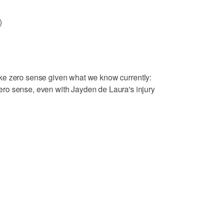
)
ake zero sense given what we know currently:
ro sense, even with Jayden de Laura's injury