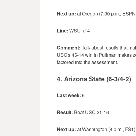
Next up:
at Oregon (7:30 p.m., ESPN
Line:
WSU +14
Comment:
Talk about results that m
USC's 45-14 win in Pullman makes ze
factored into the assessment.
4. Arizona State (6-3/4-2)
Last week:
6
Result:
Beat USC 31-16
Next up:
at Washington (4 p.m., FS1)