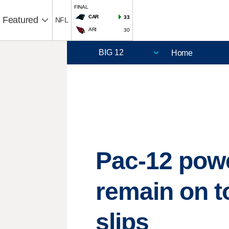
FINAL
CAR
33
Featured
NFL
ARI
30
Home
Pac-12 powe
remain on t
slips