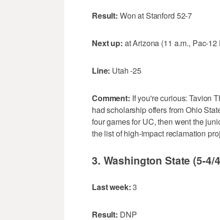
Result:
Won at Stanford 52-7
Next up:
at Arizona (11 a.m., Pac-12
Line:
Utah -25
Comment:
If you're curious: Tavion 
had scholarship offers from Ohio Sta
four games for UC, then went the juni
the list of high-impact reclamation pr
3. Washington State (5-4/4
Last week:
3
Result:
DNP