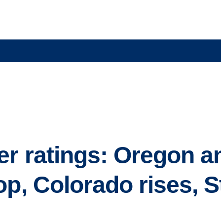
r ratings: Oregon a
op, Colorado rises, S