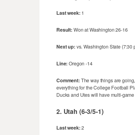
Last week:
1
Result:
Won at Washington 26-16
Next up:
vs. Washington State (7:30
Line:
Oregon -14
Comment:
The way things are going,
everything for the College Football Pl
Ducks and Utes will have multi-game l
2. Utah (6-3/5-1)
Last week:
2