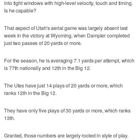
into tight windows with high-level velocity, touch and timing.
Is he capable?
That aspect of Utah's aerial game was largely absent last
week in the victory at Wyoming, when Dampier completed
just two passes of 20 yards or more.
For the season, he is averaging 7.1 yards per attempt, which
is 77th nationally and 12th in the Big 12.
The Utes have just 14 plays of 20 yards or more, which
ranks 12th in the Big 12.
They have only five plays of 30 yards or more, which ranks
13th.
Granted, those numbers are largely rooted in style of play.