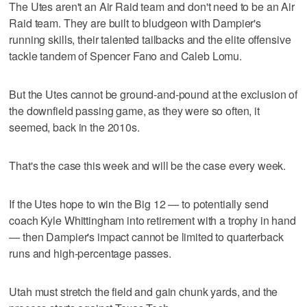
The Utes aren't an Air Raid team and don't need to be an Air
Raid team. They are built to bludgeon with Dampier's
running skills, their talented tailbacks and the elite offensive
tackle tandem of Spencer Fano and Caleb Lomu.
But the Utes cannot be ground-and-pound at the exclusion of
the downfield passing game, as they were so often, it
seemed, back in the 2010s.
That's the case this week and will be the case every week.
If the Utes hope to win the Big 12 — to potentially send
coach Kyle Whittingham into retirement with a trophy in hand
— then Dampier's impact cannot be limited to quarterback
runs and high-percentage passes.
Utah must stretch the field and gain chunk yards, and the