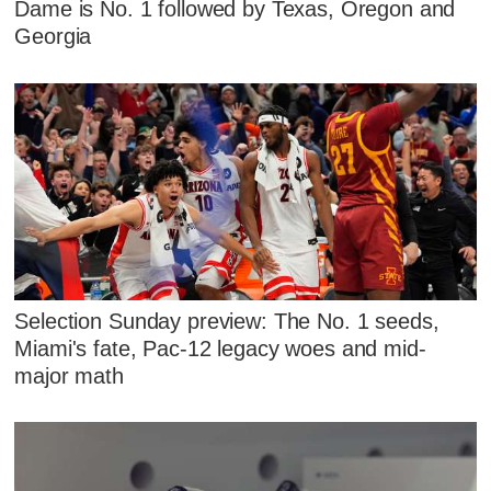
Dame is No. 1 followed by Texas, Oregon and
Georgia
Selection Sunday preview: The No. 1 seeds,
Miami's fate, Pac-12 legacy woes and mid-
major math