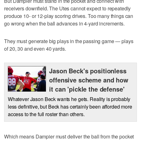
But Dampier must stand in the pocket and connect with
receivers downfield. The Utes cannot expect to repeatedly
produce 10- or 12-play scoring drives. Too many things can
go wrong when the ball advances in 4-yard increments.
They must generate big plays in the passing game — plays
of 20, 30 and even 40 yards.
Jason Beck's positionless
offensive scheme and how
it can 'pickle the defense'
Whatever Jason Beck wants he gets. Reality is probably
less definitive, but Beck has certainly been afforded more
access to the full roster than others.
Which means Dampier must deliver the ball from the pocket