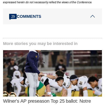
expressed herein do not necessarily reflect the views of the Conference.
COMMENTS
29
More stories you may be interested in
Wilner's AP preseason Top 25 ballot: Notre