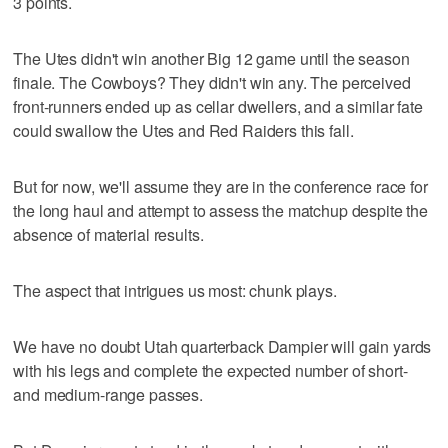
3 points.
The Utes didn't win another Big 12 game until the season
finale. The Cowboys? They didn't win any. The perceived
front-runners ended up as cellar dwellers, and a similar fate
could swallow the Utes and Red Raiders this fall.
But for now, we'll assume they are in the conference race for
the long haul and attempt to assess the matchup despite the
absence of material results.
The aspect that intrigues us most: chunk plays.
We have no doubt Utah quarterback Dampier will gain yards
with his legs and complete the expected number of short-
and medium-range passes.