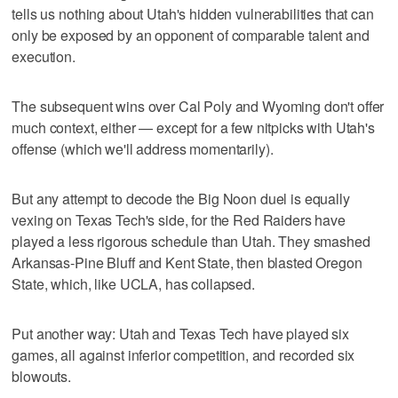
tells us nothing about Utah's hidden vulnerabilities that can
only be exposed by an opponent of comparable talent and
execution.
The subsequent wins over Cal Poly and Wyoming don't offer
much context, either — except for a few nitpicks with Utah's
offense (which we'll address momentarily).
But any attempt to decode the Big Noon duel is equally
vexing on Texas Tech's side, for the Red Raiders have
played a less rigorous schedule than Utah. They smashed
Arkansas-Pine Bluff and Kent State, then blasted Oregon
State, which, like UCLA, has collapsed.
Put another way: Utah and Texas Tech have played six
games, all against inferior competition, and recorded six
blowouts.