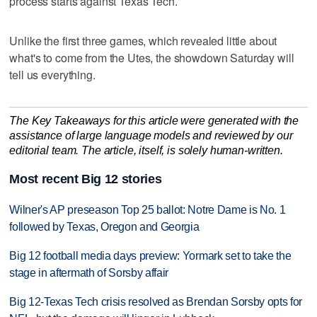
process starts against Texas Tech.
Unlike the first three games, which revealed little about
what's to come from the Utes, the showdown Saturday will
tell us everything.
The Key Takeaways for this article were generated with the
assistance of large language models and reviewed by our
editorial team. The article, itself, is solely human-written.
Most recent Big 12 stories
Wilner's AP preseason Top 25 ballot: Notre Dame is No. 1
followed by Texas, Oregon and Georgia
Big 12 football media days preview: Yormark set to take the
stage in aftermath of Sorsby affair
Big 12-Texas Tech crisis resolved as Brendan Sorsby opts for