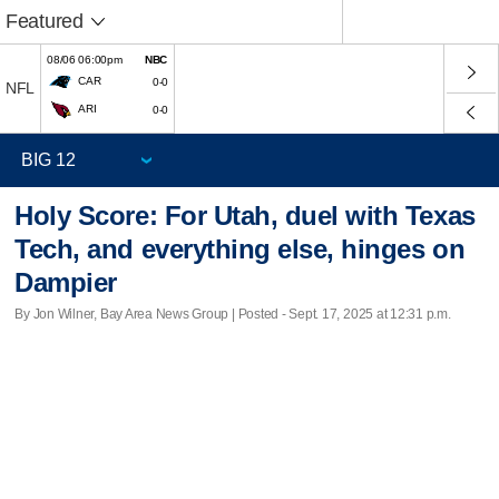
Featured
08/06 06:00pm
NBC
CAR
0-0
NFL
ARI
0-0
Holy Score: For Utah, duel with Texas
Tech, and everything else, hinges on
Dampier
By Jon Wilner, Bay Area News Group | Posted - Sept. 17, 2025 at 12:31 p.m.