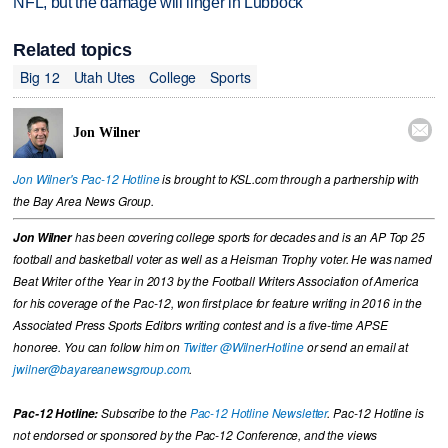
NFL, but the damage will linger in Lubbock
Related topics
Big 12
Utah Utes
College
Sports

Jon Wilner
Jon Wilner's Pac-12 Hotline
is brought to KSL.com through a partnership with
the Bay Area News Group.
Jon Wilner
has been covering college sports for decades and is an AP Top 25
football and basketball voter as well as a Heisman Trophy voter. He was named
Beat Writer of the Year in 2013 by the Football Writers Association of America
for his coverage of the Pac-12, won first place for feature writing in 2016 in the
Associated Press Sports Editors writing contest and is a five-time APSE
honoree. You can follow him on
Twitter @WilnerHotline
or send an email at
jwilner@bayareanewsgroup.com
.
Pac-12 Hotline:
Subscribe to the
Pac-12 Hotline Newsletter
. Pac-12 Hotline is
not endorsed or sponsored by the Pac-12 Conference, and the views