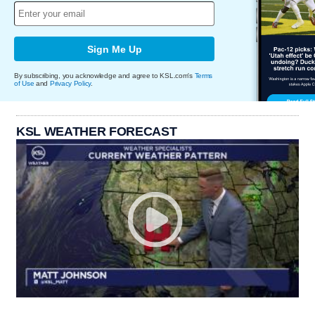
Sign Me Up
By subscribing, you acknowledge and agree to KSL.com's
Terms
of Use
and
Privacy Policy
.
KSL WEATHER FORECAST