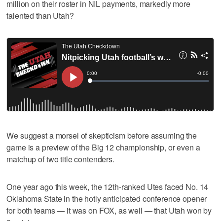
million on their roster in NIL payments, markedly more
talented than Utah?
We suggest a morsel of skepticism before assuming the
game is a preview of the Big 12 championship, or even a
matchup of two title contenders.
One year ago this week, the 12th-ranked Utes faced No. 14
Oklahoma State in the hotly anticipated conference opener
for both teams — it was on FOX, as well — that Utah won by