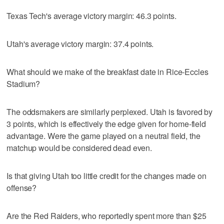
Texas Tech's average victory margin: 46.3 points.
Utah's average victory margin: 37.4 points.
What should we make of the breakfast date in Rice-Eccles
Stadium?
The oddsmakers are similarly perplexed. Utah is favored by
3 points, which is effectively the edge given for home-field
advantage. Were the game played on a neutral field, the
matchup would be considered dead even.
Is that giving Utah too little credit for the changes made on
offense?
Are the Red Raiders, who reportedly spent more than $25