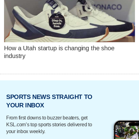
How a Utah startup is changing the shoe
industry
SPORTS NEWS STRAIGHT TO
YOUR INBOX
From first downs to buzzer beaters, get
KSL.com’s top sports stories delivered to
your inbox weekly.