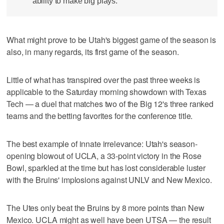
ability to make big plays.
What might prove to be Utah's biggest game of the season is
also, in many regards, its first game of the season.
Little of what has transpired over the past three weeks is
applicable to the Saturday morning showdown with Texas
Tech — a duel that matches two of the Big 12's three ranked
teams and the betting favorites for the conference title.
The best example of innate irrelevance: Utah's season-
opening blowout of UCLA, a 33-point victory in the Rose
Bowl, sparkled at the time but has lost considerable luster
with the Bruins' implosions against UNLV and New Mexico.
The Utes only beat the Bruins by 8 more points than New
Mexico. UCLA might as well have been UTSA — the result