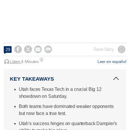




Save Story
29
Listen:
4 Minutes
Leer en español
KEY TAKEAWAYS
Utah faces Texas Tech in a crucial Big 12
showdown on Saturday.
Both teams have dominated weaker opponents
but now face a true test.
Utah's success hinges on quarterback Dampier's