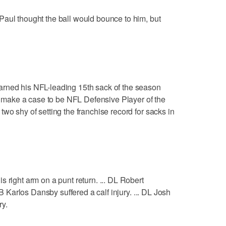
Paul thought the ball would bounce to him, but
rned his NFL-leading 15th sack of the season
to make a case to be NFL Defensive Player of the
wo shy of setting the franchise record for sacks in
 right arm on a punt return. ... DL Robert
LB Karlos Dansby suffered a calf injury. ... DL Josh
ry.