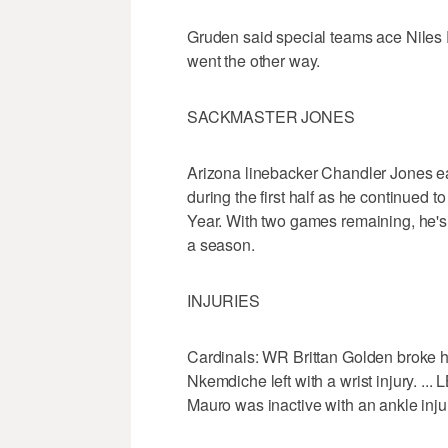
Gruden said special teams ace Niles 
went the other way.
SACKMASTER JONES
Arizona linebacker Chandler Jones ea
during the first half as he continued 
Year. With two games remaining, he's t
a season.
INJURIES
Cardinals: WR Brittan Golden broke his
Nkemdiche left with a wrist injury. ... 
Mauro was inactive with an ankle inju