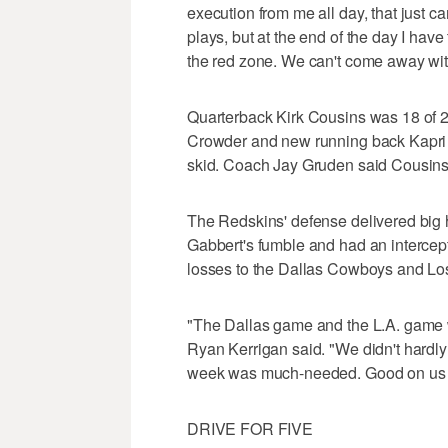
execution from me all day, that just 
plays, but at the end of the day I ha
the red zone. We can't come away with 
Quarterback Kirk Cousins was 18 of 
Crowder and new running back Kapri 
skid. Coach Jay Gruden said Cousins wa
The Redskins' defense delivered big 
Gabbert's fumble and had an intercep
losses to the Dallas Cowboys and L
"The Dallas game and the L.A. game w
Ryan Kerrigan said. "We didn't hardly s
week was much-needed. Good on us fo
DRIVE FOR FIVE