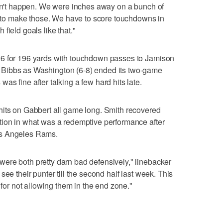
can't happen. We were inches away on a bunch of
ve to make those. We have to score touchdowns in
field goals like that."
26 for 196 yards with touchdown passes to Jamison
Bibbs as Washington (6-8) ended its two-game
s fine after talking a few hard hits late.
hits on Gabbert all game long. Smith recovered
tion in what was a redemptive performance after
os Angeles Rams.
ere both pretty darn bad defensively," linebacker
ee their punter till the second half last week. This
r not allowing them in the end zone."