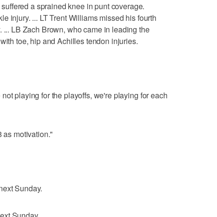
uffered a sprained knee in punt coverage.
 injury. ... LT Trent Williams missed his fourth
. ... LB Zach Brown, who came in leading the
with toe, hip and Achilles tendon injuries.
ot playing for the playoffs, we're playing for each
8 as motivation."
 next Sunday.
ext Sunday.