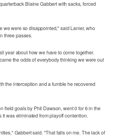
 quarterback Blaine Gabbert with sacks, forced
e we were so disappointed," said Lanier, who
n three passes.
all year about how we have to come together.
ame the odds of everybody thinking we were out
th the interception and a fumble he recovered
 on field goals by Phil Dawson, went 0 for 6 in the
 it was eliminated from playoff contention.
ities," Gabbert said. "That falls on me. The lack of