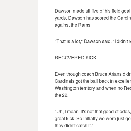
Dawson made all five of his field goal
yards. Dawson has scored the Cardina
against the Rams.
"That is a lot," Dawson said. "I didn't re
RECOVERED KICK
Even though coach Bruce Arians didn't 
Cardinals got the ball back in excelle
Washington territory and when no Red
the 22.
"Uh, I mean, it's not that good of odds,
great kick. So initially we were just goin
they didn't catch it."