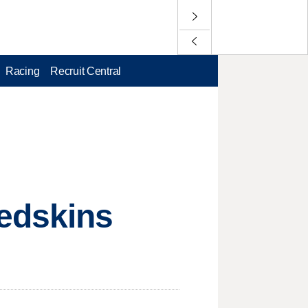
Racing
Recruit Central
Redskins