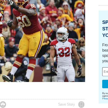
S
ST
Y
Fro
bea
spo
you
By su
agre
Priva

Save Story