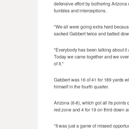
defensive effort by bothering Arizona
fumbles and interceptions.
"We all were going extra hard becaus
sacked Gabbert twice and batted dow
"Everybody has been talking about it 
Today we came together and we overc
of it."
Gabbert was 16 of 41 for 189 yards wi
himself in the fourth quarter.
Arizona (6-8), which got all its points
red zone and 4 for 19 on third down as
"It was just a game of missed opportun