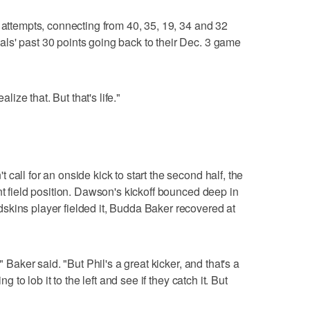
 attempts, connecting from 40, 35, 19, 34 and 32
ls' past 30 points going back to their Dec. 3 game
alize that. But that's life."
call for an onside kick to start the second half, the
nt field position. Dawson's kickoff bounced deep in
skins player fielded it, Budda Baker recovered at
" Baker said. "But Phil's a great kicker, and that's a
g to lob it to the left and see if they catch it. But