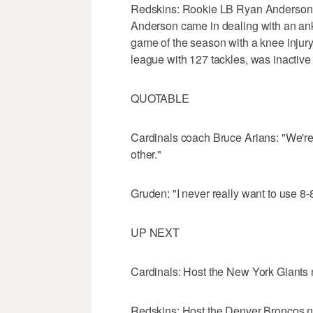
Redskins: Rookie LB Ryan Anderson s
Anderson came in dealing with an ankle
game of the season with a knee injury
league with 127 tackles, was inactive 
QUOTABLE
Cardinals coach Bruce Arians: "We're n
other."
Gruden: "I never really want to use 8-
UP NEXT
Cardinals: Host the New York Giants
Redskins: Host the Denver Broncos n