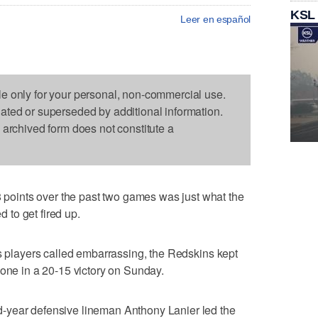
KSL
Leer en español
le only for your personal, non-commercial use.
dated or superseded by additional information.
s archived form does not constitute a
oints over the past two games was just what the
to get fired up.
ts players called embarrassing, the Redskins kept
zone in a 20-15 victory on Sunday.
-year defensive lineman Anthony Lanier led the