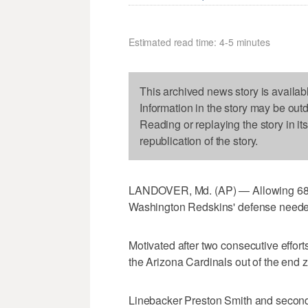
Estimated read time: 4-5 minutes
This archived news story is availab
Information in the story may be out
Reading or replaying the story in it
republication of the story.
LANDOVER, Md. (AP) — Allowing 68 p
Washington Redskins' defense needed 
Motivated after two consecutive effor
the Arizona Cardinals out of the end 
Linebacker Preston Smith and second