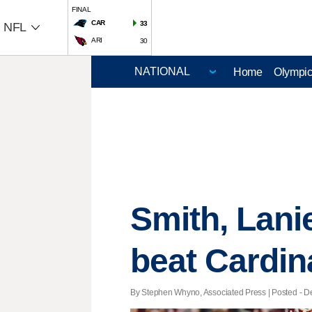
FINAL
CAR
33
NFL
ARI
30
Home
Olympi
Smith, Lani
beat Cardin
By Stephen Whyno, Associated Press | Posted - De