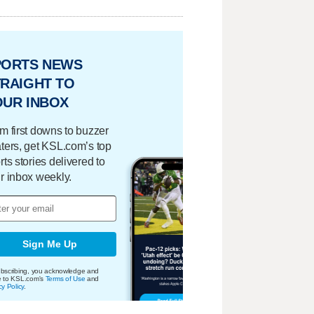
PORTS NEWS
RAIGHT TO
OUR INBOX
m first downs to buzzer
ters, get KSL.com’s top
rts stories delivered to
r inbox weekly.
Sign Me Up
bscribing, you acknowledge and
e to KSL.com's
Terms of Use
and
cy Policy
.