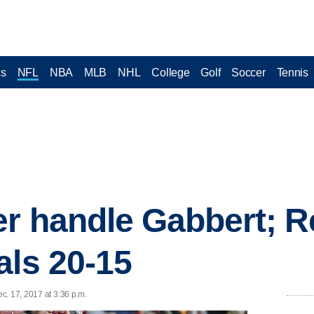
cs
NFL
NBA
MLB
NHL
College
Golf
Soccer
Tennis
er handle Gabbert; 
als 20-15
c. 17, 2017 at 3:36 p.m.