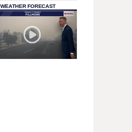
 WEATHER FORECAST