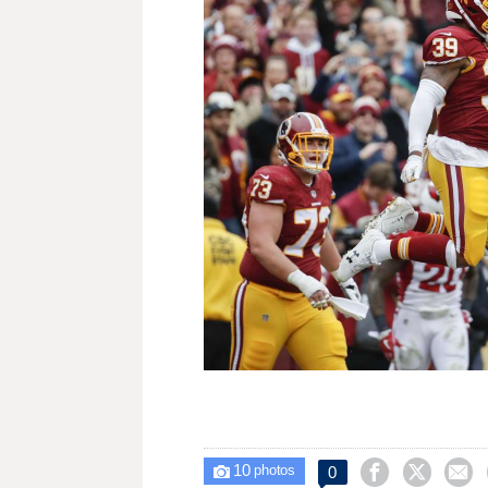
10



0

photos