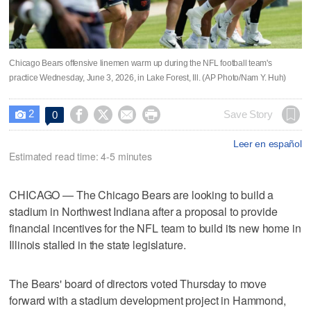
Chicago Bears offensive linemen warm up during the NFL football team's
practice Wednesday, June 3, 2026, in Lake Forest, Ill. (AP Photo/Nam Y. Huh)
2




Save Story
0

Leer en español
Estimated read time: 4-5 minutes
CHICAGO — The Chicago Bears are looking to build a
stadium in Northwest Indiana after a proposal to provide
financial incentives for the NFL team to build its new home in
Illinois stalled in the state legislature.
The Bears' board of directors voted Thursday to move
forward with a stadium development project in Hammond,