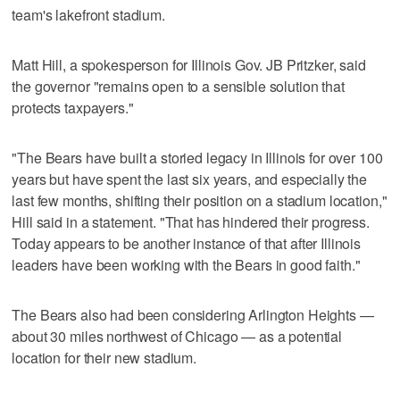
team's lakefront stadium.
Matt Hill, a spokesperson for Illinois Gov. JB Pritzker, said
the governor "remains open to a sensible solution that
protects taxpayers."
"The Bears have built a storied legacy in Illinois for over 100
years but have spent the last six years, and especially the
last few months, shifting their position on a stadium location,"
Hill said in a statement. "That has hindered their progress.
Today appears to be another instance of that after Illinois
leaders have been working with the Bears in good faith."
The Bears also had been considering Arlington Heights —
about 30 miles northwest of Chicago — as a potential
location for their new stadium.