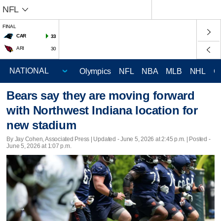
NFL
FINAL
CAR
33
ARI
30
Olympics
NFL
NBA
MLB
NHL
C
Bears say they are moving forward
with Northwest Indiana location for
new stadium
By Jay Cohen, Associated Press |
Updated
- June 5, 2026 at 2:45 p.m. | Posted -
June 5, 2026 at 1:07 p.m.