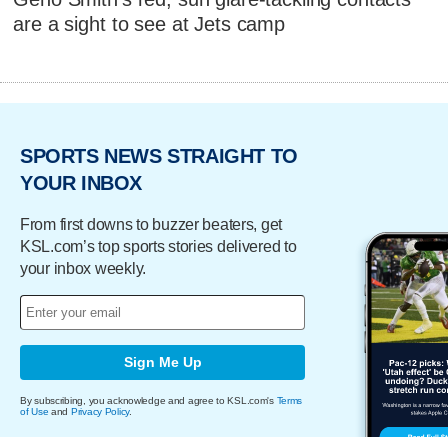
are a sight to see at Jets camp
SPORTS NEWS STRAIGHT TO
YOUR INBOX
From first downs to buzzer beaters, get
KSL.com’s top sports stories delivered to
your inbox weekly.
Sign Me Up
By subscribing, you acknowledge and agree to KSL.com's
Terms
of Use
and
Privacy Policy
.