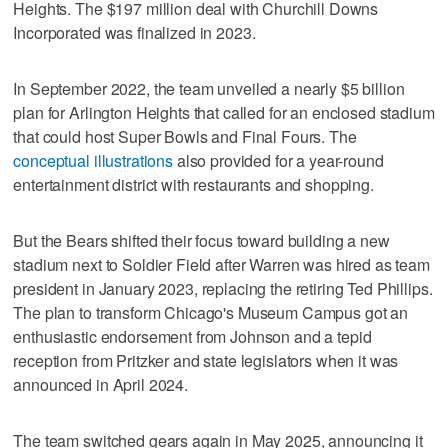
Heights. The $197 million deal with Churchill Downs
Incorporated was finalized in 2023.
In September 2022, the team unveiled a nearly $5 billion
plan for Arlington Heights that called for an enclosed stadium
that could host Super Bowls and Final Fours. The
conceptual illustrations
also provided for a year-round
entertainment district with restaurants and shopping.
But the Bears shifted their focus toward building a new
stadium next to Soldier Field after Warren was hired as team
president in January 2023, replacing the retiring Ted Phillips.
The plan to transform Chicago's Museum Campus got an
enthusiastic endorsement from Johnson and a tepid
reception from Pritzker and state legislators when it was
announced in April 2024.
The team switched gears again in May 2025, announcing it