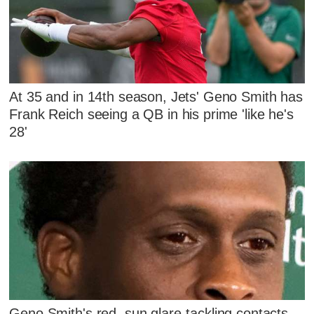
At 35 and in 14th season, Jets' Geno Smith has
Frank Reich seeing a QB in his prime 'like he's
28'
Geno Smith's red, sun glare-tackling contacts