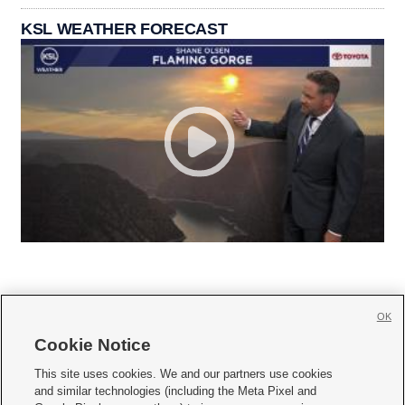
KSL WEATHER FORECAST
OK
Cookie Notice







This site uses cookies. We and our partners use cookies
and similar technologies (including the Meta Pixel and