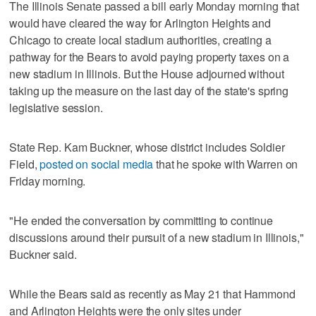
The Illinois Senate passed a bill early Monday morning that
would have cleared the way for Arlington Heights and
Chicago to create local stadium authorities, creating a
pathway for the Bears to avoid paying property taxes on a
new stadium in Illinois. But the House adjourned without
taking up the measure on the last day of the state's spring
legislative session.
State Rep. Kam Buckner, whose district includes Soldier
Field,
posted on social media
that he spoke with Warren on
Friday morning.
"He ended the conversation by committing to continue
discussions around their pursuit of a new stadium in Illinois,"
Buckner said.
While the Bears said as recently as May 21 that Hammond
and Arlington Heights were the only sites under