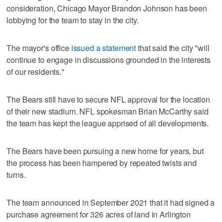
consideration, Chicago Mayor Brandon Johnson has been
lobbying for the team to stay in the city.
The mayor's office
issued a statement
that said the city "will
continue to engage in discussions grounded in the interests
of our residents."
The Bears still have to secure NFL approval for the location
of their new stadium. NFL spokesman Brian McCarthy said
the team has kept the league apprised of all developments.
The Bears have been pursuing a new home for years, but
the process has been hampered by repeated twists and
turns.
The team announced in September 2021 that it had signed a
purchase agreement for 326 acres of land in Arlington