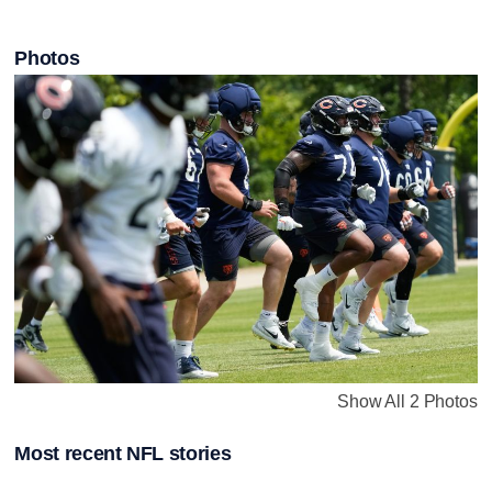
Photos
Show All 2 Photos
Most recent NFL stories