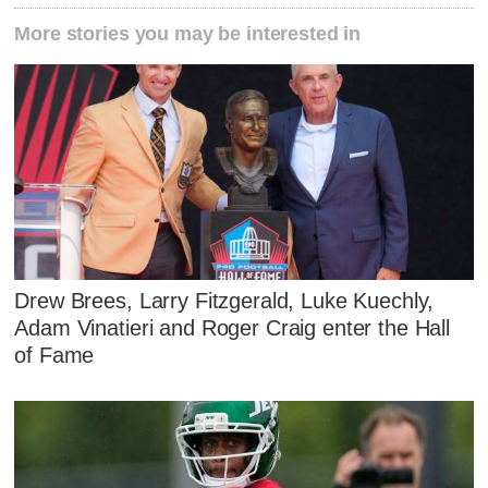
More stories you may be interested in
Drew Brees, Larry Fitzgerald, Luke Kuechly,
Adam Vinatieri and Roger Craig enter the Hall
of Fame