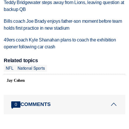
Teddy Bridgewater steps away from Lions, leaving question at
backup QB
Bills coach Joe Brady enjoys father-son moment before team
holds first practice in new stadium
49ers coach Kyle Shanahan plans to coach the exhibition
opener following car crash
Related topics
NFL
National Sports
Jay Cohen
COMMENTS
0