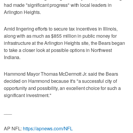
had made "significant progress" with local leaders in
Arlington Heights.
Amid lingering efforts to secure tax incentives in Illinois,
along with as much as $855 million in public money for
infrastructure at the Arlington Heights site, the Bears began
to take a closer look at possible options in Northwest
Indiana.
Hammond Mayor Thomas McDermott Jr. said the Bears
decided on Hammond because it's "a successful city of
opportunity and possibility, an excellent choice for such a
significant investment."
___
AP NFL:
https://apnews.com/NFL