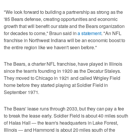
"We look forward to building a partnership as strong as the
'85 Bears defense, creating opportunities and economic
growth that will benefit our state and the Bears organization
for decades to come," Braun said in
a statement
. "An NFL
franchise in Northwest Indiana will be an economic boost to
the entire region like we haven't seen before."
The Bears, a charter NFL franchise, have played in Illinois
since the team's founding in 1920 as the Decatur Staleys.
They moved to Chicago in 1921 and called Wrigley Field
home before they started playing at Soldier Field in
September 1971.
The Bears' lease runs through 2033, but they can pay a fee
to break the lease early. Soldier Field is about 40 miles south
of Halas Hall — the team's headquarters in Lake Forest,
Illinois — and Hammond is about 20 miles south of the