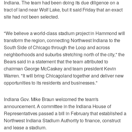
Indiana. The team had been doing its due diligence on a
tract of land near Wolf Lake, but it said Friday that an exact
site had not been selected.
"We believe a world-class stadium project in Hammond will
transform the region, connecting Northwest Indiana to the
South Side of Chicago through the Loop and across
neighborhoods and suburbs stretching north of the city," the
Bears said in a statement that the team attributed to
chairman George McCaskey and team president Kevin
Warren. "It will bring Chicagoland together and deliver new
opportunities to its residents and businesses."
Indiana Gov. Mike Braun welcomed the team's
announcement. A committee in the Indiana House of
Representatives passed a bill in February that established a
Northwest Indiana Stadium Authority to finance, construct
and lease a stadium.