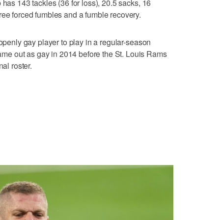
 has 143 tackles (36 for loss), 20.5 sacks, 16
ree forced fumbles and a fumble recovery.
 openly gay player to play in a regular-season
e out as gay in 2014 before the St. Louis Rams
al roster.