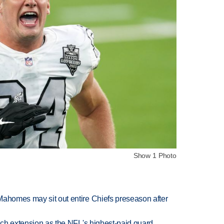
Show 1 Photo
Mahomes may sit out entire Chiefs preseason after
rich extension as the NFL's highest-paid guard