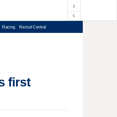
Racing
Recruit Central
 first