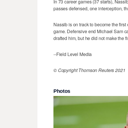
In 73 career games (37 starts), Nassib
passes defensed, one interception, th
Nassib is on track to become the first
game. Defensive end Michael Sam cam
drafted him, but he did not make the fin
--Field Level Media
© Copyright Thomson Reuters 2021
Photos