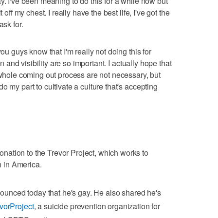
y. I've been meaning to do this for a while now but
 off my chest. I really have the best life, I've got the
ask for.
you guys know that I'm really not doing this for
on and visibility are so important. I actually hope that
e whole coming out process are not necessary, but
o my part to cultivate a culture that's accepting
ation to the Trevor Project, which works to
 in America.
unced today that he's gay. He also shared he's
orProject
, a suicide prevention organization for