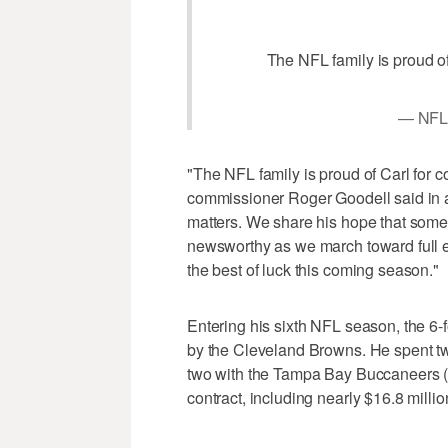
The NFL family is proud of
— NFL
"The NFL family is proud of Carl for c
commissioner Roger Goodell said in a
matters. We share his hope that somed
newsworthy as we march toward full 
the best of luck this coming season."
Entering his sixth NFL season, the 6-f
by the Cleveland Browns. He spent t
two with the Tampa Bay Buccaneers (2
contract, including nearly $16.8 milli