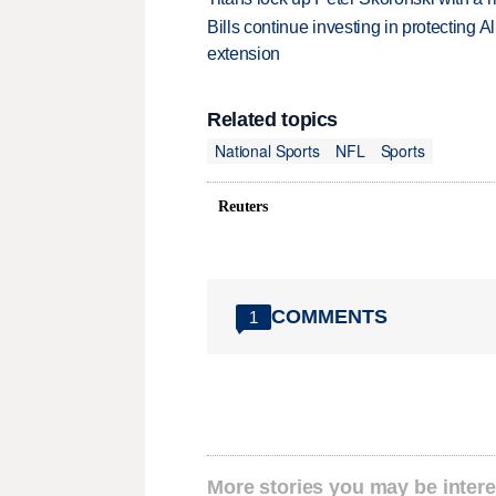
Bills continue investing in protecting A
extension
Related topics
National Sports
NFL
Sports
Reuters
COMMENTS
1
More stories you may be intere