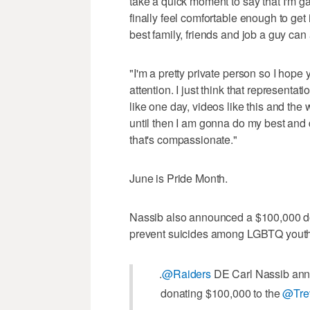
take a quick moment to say that I'm ga
finally feel comfortable enough to get it
best family, friends and job a guy can 
"I'm a pretty private person so I hope 
attention. I just think that representati
like one day, videos like this and th
until then I am gonna do my best and d
that's compassionate."
June is Pride Month.
Nassib also announced a $100,000 don
prevent suicides among LGBTQ youth
.
@Raiders
DE Carl Nassib anno
donating $100,000 to the
@Trev