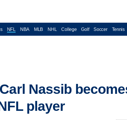
cs
NFL
NBA
MLB
NHL
College
Golf
Soccer
Tennis
Carl Nassib becomes
NFL player