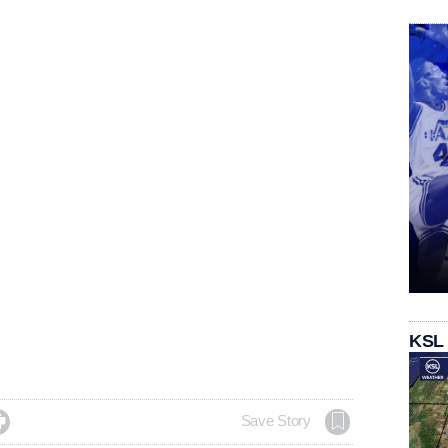
KSL

Save Story