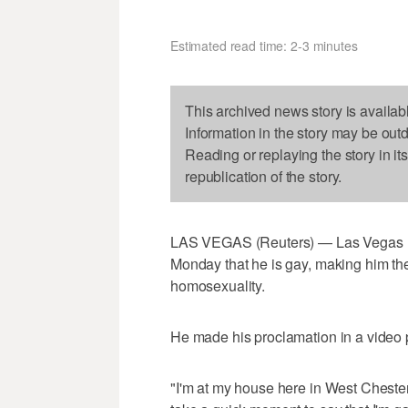
Estimated read time: 2-3 minutes
This archived news story is availab
Information in the story may be out
Reading or replaying the story in it
republication of the story.
LAS VEGAS (Reuters) — Las Vegas R
Monday that he is gay, making him the
homosexuality.
He made his proclamation in a video 
"I'm at my house here in West Chester,