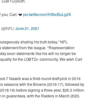
LGBTQ youth.
 you, Carl. ❤️
pic.twitter.com/HXbcBuLg2X
 (@NFL)
June 21, 2021
ourageously sharing his truth today," NFL
 statement from the league. "Representation
ay soon statements like his will no longer be
equality for the LGBTQ+ community. We wish Carl
oot-7 Nassib was a third-round draft pick in 2016
wo seasons with the Browns (2016-17), followed by
018-19) before signing a three-year, $25.3 million
on in guarantees, with the Raiders in March 2020.