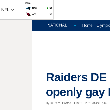
FINAL
CAR
33
NFL
ARI
30
Home
Olympi
Raiders DE 
openly gay 
By Reuters | Posted - June 21, 2021 at 4:45 p.m.