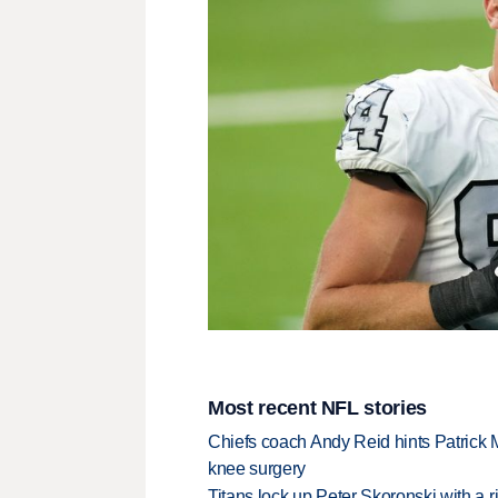
Most recent NFL stories
Chiefs coach Andy Reid hints Patrick 
knee surgery
Titans lock up Peter Skoronski with a 