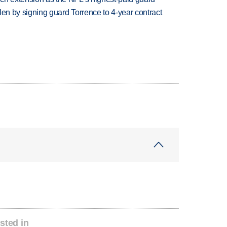
llen by signing guard Torrence to 4-year contract
sted in