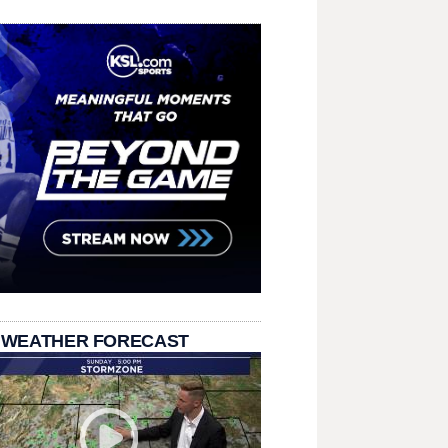
 WEATHER FORECAST