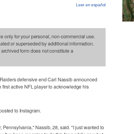
Leer en español
le only for your personal, non-commercial use.
dated or superseded by additional information.
s archived form does not constitute a
aiders defensive end Carl Nassib announced
 first active NFL player to acknowledge his
posted to Instagram.
 Pennsylvania," Nassib, 28, said. "I just wanted to