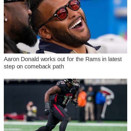
Aaron Donald works out for the Rams in latest
step on comeback path