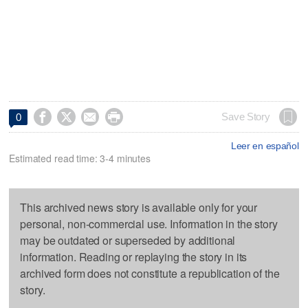




Save Story
0
Leer en español
Estimated read time: 3-4 minutes
This archived news story is available only for your
personal, non-commercial use. Information in the story
may be outdated or superseded by additional
information. Reading or replaying the story in its
archived form does not constitute a republication of the
story.