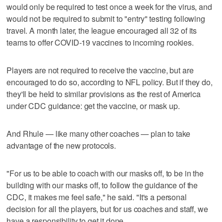
would only be required to test once a week for the virus, and
would not be required to submit to "entry" testing following
travel. A month later, the league encouraged all 32 of its
teams to offer COVID-19 vaccines to incoming rookies.
Players are not required to receive the vaccine, but are
encouraged to do so, according to NFL policy. But if they do,
they'll be held to similar provisions as the rest of America
under CDC guidance: get the vaccine, or mask up.
And Rhule — like many other coaches — plan to take
advantage of the new protocols.
"For us to be able to coach with our masks off, to be in the
building with our masks off, to follow the guidance of the
CDC, it makes me feel safe," he said. "It's a personal
decision for all the players, but for us coaches and staff, we
have a responsibility to get it done.