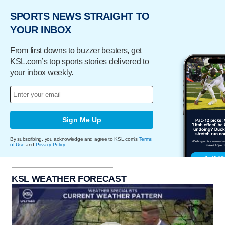
SPORTS NEWS STRAIGHT TO
YOUR INBOX
From first downs to buzzer beaters, get
KSL.com’s top sports stories delivered to
your inbox weekly.
Sign Me Up
By subscribing, you acknowledge and agree to KSL.com's
Terms
of Use
and
Privacy Policy
.
KSL WEATHER FORECAST