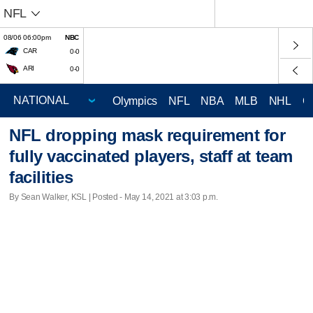
NFL
08/06 06:00pm
NBC
CAR
0-0
ARI
0-0
Olympics
NFL
NBA
MLB
NHL
C
NFL dropping mask requirement for
fully vaccinated players, staff at team
facilities
By Sean Walker, KSL | Posted - May 14, 2021 at 3:03 p.m.