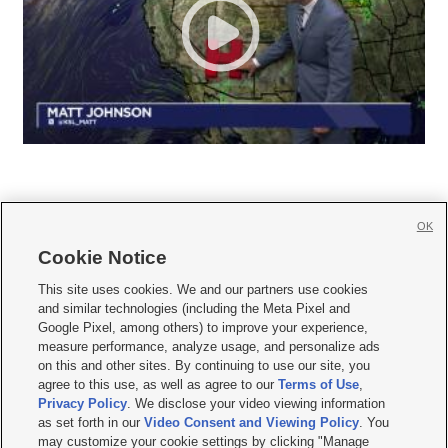
OK
Cookie Notice







This site uses cookies. We and our partners use cookies
and similar technologies (including the Meta Pixel and
Mobile Apps
|
Newsletter
|
Advertise
|
Contact Us
|
Careers with KSL.com
|
Google Pixel, among others) to improve your experience,
measure performance, analyze usage, and personalize ads
Terms of use
|
Privacy Statement
|
Video Consent Viewing Policy
|
DMCA Notice
|
on this and other sites. By continuing to use our site, you
Do Not Sell or Share My Data
|
EEO Public File Report
|
KSL-TV FCC Public File
|
agree to this use, as well as agree to our
Terms of Use
,
KSL FM Radio FCC Public File
|
KSL AM Radio FCC Public File
|
FCC Applications
|
Closed Captioning Assistance
Privacy Policy
. We disclose your video viewing information
as set forth in our
Video Consent and Viewing Policy
. You
© 2026
KSL Media
| KSL Broadcasting Salt Lake City UT | Site hosted & managed
may customize your cookie settings by clicking "Manage