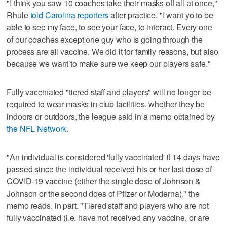
"I think you saw 10 coaches take their masks off all at once,"
Rhule
told Carolina reporters
after practice. "I want yo to be
able to see my face, to see your face, to interact. Every one
of our coaches except one guy who is going through the
process are all vaccine. We did it for family reasons, but also
because we want to make sure we keep our players safe."
Fully vaccinated "tiered staff and players" will no longer be
required to wear masks in club facilities, whether they be
indoors or outdoors, the league said in a memo obtained by
the NFL Network
.
"An individual is considered 'fully vaccinated' if 14 days have
passed since the individual received his or her last dose of
COVID-19 vaccine (either the single dose of Johnson &
Johnson or the second does of Pfizer or Moderna)," the
memo reads, in part. "Tiered staff and players who are not
fully vaccinated (i.e. have not received any vaccine, or are