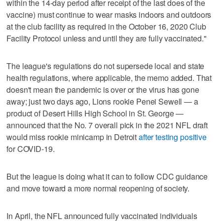
within the 14-day period after receipt of the last does of the
vaccine) must continue to wear masks indoors and outdoors
at the club facility as required in the October 16, 2020 Club
Facility Protocol unless and until they are fully vaccinated."
The league's regulations do not supersede local and state
health regulations, where applicable, the memo added. That
doesn't mean the pandemic is over or the virus has gone
away; just two days ago, Lions rookie Penei Sewell — a
product of Desert Hills High School in St. George —
announced that the No. 7 overall pick in the 2021 NFL draft
would miss rookie minicamp in Detroit
after testing positive
for COVID-19.
But the league is doing what it can to follow CDC guidance
and move toward a more normal reopening of society.
In April, the NFL announced fully vaccinated individuals