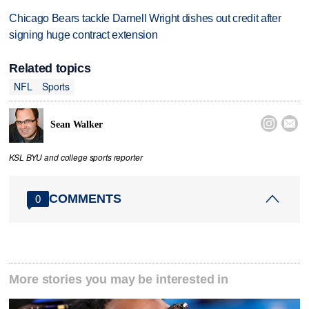
Chicago Bears tackle Darnell Wright dishes out credit after
signing huge contract extension
Related topics
NFL
Sports


Sean Walker
KSL BYU and college sports reporter
COMMENTS
0
More stories you may be interested in