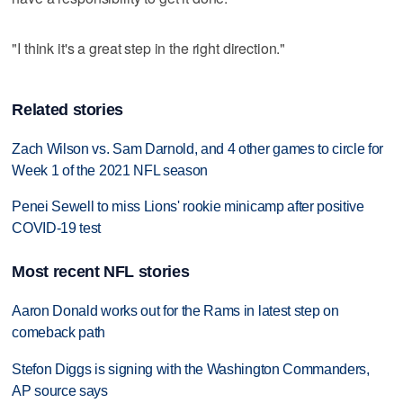
"I think it's a great step in the right direction."
Related stories
Zach Wilson vs. Sam Darnold, and 4 other games to circle for
Week 1 of the 2021 NFL season
Penei Sewell to miss Lions' rookie minicamp after positive
COVID-19 test
Most recent NFL stories
Aaron Donald works out for the Rams in latest step on
comeback path
Stefon Diggs is signing with the Washington Commanders,
AP source says