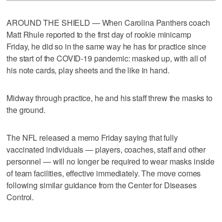
AROUND THE SHIELD — When Carolina Panthers coach
Matt Rhule reported to the first day of rookie minicamp
Friday, he did so in the same way he has for practice since
the start of the COVID-19 pandemic: masked up, with all of
his note cards, play sheets and the like in hand.
Midway through practice, he and his staff threw the masks to
the ground.
The NFL released a memo Friday saying that fully
vaccinated individuals — players, coaches, staff and other
personnel — will no longer be required to wear masks inside
of team facilities, effective immediately. The move comes
following similar guidance from the Center for Diseases
Control.