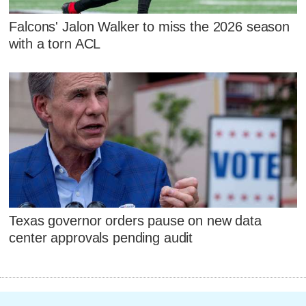
Falcons' Jalon Walker to miss the 2026 season
with a torn ACL
Texas governor orders pause on new data
center approvals pending audit