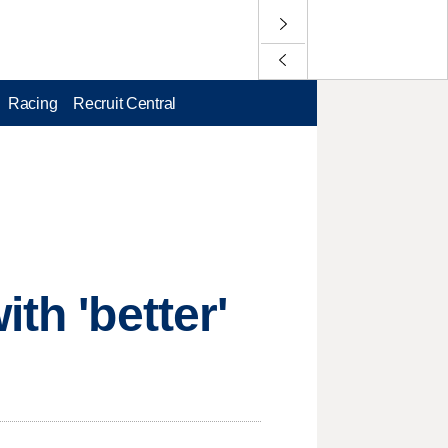
Racing
Recruit Central
th 'better'