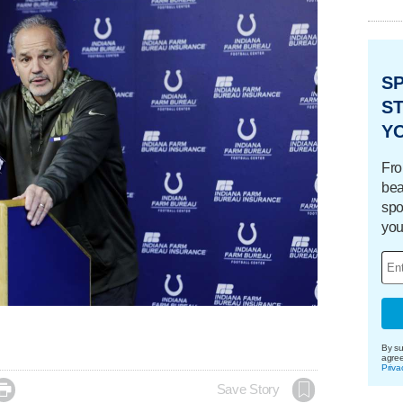
S
ST
Y
Fro
bea
spo
you
By su
agre
Priva

Save Story