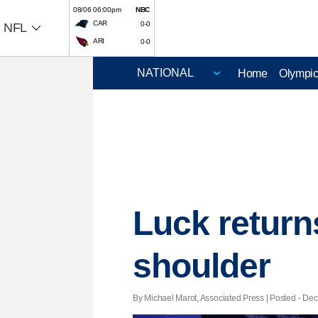
08/06 06:00pm
NBC
CAR
0-0
NFL
ARI
0-0
Home
Olympi
Luck returns
shoulder
By Michael Marot, Associated Press | Posted - Dec.