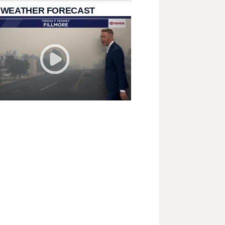
 WEATHER FORECAST