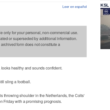
KSL
Leer en español
le only for your personal, non-commercial use.
dated or superseded by additional information.
s archived form does not constitute a
ooks healthy and sounds confident.
ll sling a football.
s throwing shoulder in the Netherlands, the Colts'
on Friday with a promising prognosis.