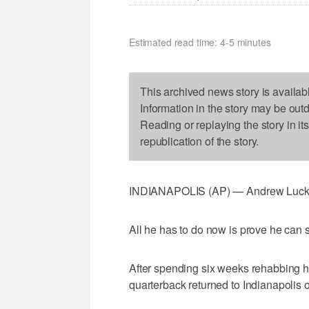
Estimated read time: 4-5 minutes
This archived news story is availab
Information in the story may be out
Reading or replaying the story in it
republication of the story.
INDIANAPOLIS (AP) — Andrew Luck l
All he has to do now is prove he can sti
After spending six weeks rehabbing hi
quarterback returned to Indianapolis 