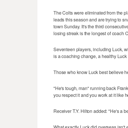
The Colts were eliminated from the p
leads this season and are trying to 
town Sunday. It's the third consecuti
losing streak is the longest of coach
Seventeen players, including Luck, wil
is a coaching change, a healthy Luck 
Those who know Luck best believe he'
"He's tough, man" running back Fran
you respect it and you work at it like h
Receiver T.Y. Hilton added: "He's a bea
What exactly Luck did overseas isn't e