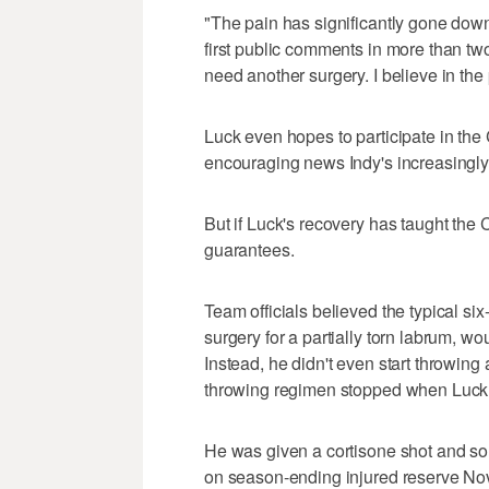
"The pain has significantly gone down 
first public comments in more than two m
need another surgery. I believe in the 
Luck even hopes to participate in the C
encouraging news Indy's increasingly
But if Luck's recovery has taught the C
guarantees.
Team officials believed the typical si
surgery for a partially torn labrum, w
Instead, he didn't even start throwing 
throwing regimen stopped when Luck
He was given a cortisone shot and so
on season-ending injured reserve Nov.