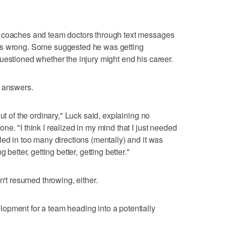
, coaches and team doctors through text messages
as wrong. Some suggested he was getting
uestioned whether the injury might end his career.
e answers.
ut of the ordinary," Luck said, explaining no
e. "I think I realized in my mind that I just needed
led in too many directions (mentally) and it was
 better, getting better, getting better."
n't resumed throwing, either.
opment for a team heading into a potentially