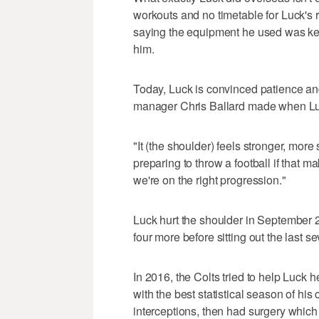
workouts and no timetable for Luck's r
saying the equipment he used was kept 
him.
Today, Luck is convinced patience an
manager Chris Ballard made when Lu
"It (the shoulder) feels stronger, more 
preparing to throw a football if that ma
we're on the right progression."
Luck hurt the shoulder in September 
four more before sitting out the last s
In 2016, the Colts tried to help Luck
with the best statistical season of h
interceptions, then had surgery which