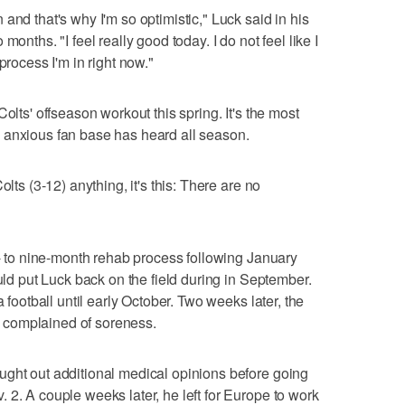
and that's why I'm so optimistic," Luck said in his
onths. "I feel really good today. I do not feel like I
process I'm in right now."
olts' offseason workout this spring. It's the most
 anxious fan base has heard all season.
olts (3-12) anything, it's this: There are no
x- to nine-month rehab process following January
ould put Luck back on the field during in September.
a football until early October. Two weeks later, the
 complained of soreness.
ught out additional medical opinions before going
 2. A couple weeks later, he left for Europe to work