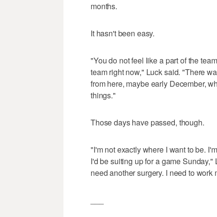
months.
It hasn't been easy.
"You do not feel like a part of the team. 
team right now," Luck said. "There w
from here, maybe early December, wher
things."
Those days have passed, though.
"I'm not exactly where I want to be. I'm
I'd be suiting up for a game Sunday," 
need another surgery. I need to work 
___