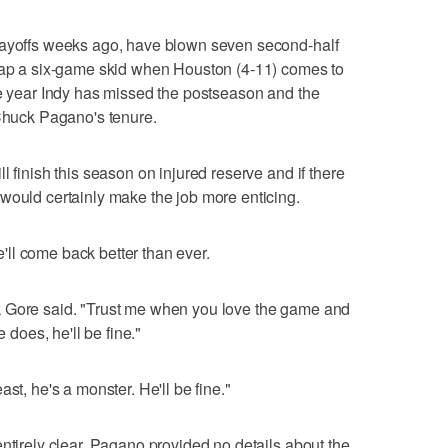
layoffs weeks ago, have blown seven second-half
snap a six-game skid when Houston (4-11) comes to
ve year Indy has missed the postseason and the
 Chuck Pagano's tenure.
l finish this season on injured reserve and if there
would certainly make the job more enticing.
ll come back better than ever.
k Gore said. "Trust me when you love the game and
e does, he'll be fine."
st, he's a monster. He'll be fine."
ntirely clear. Pagano provided no details about the