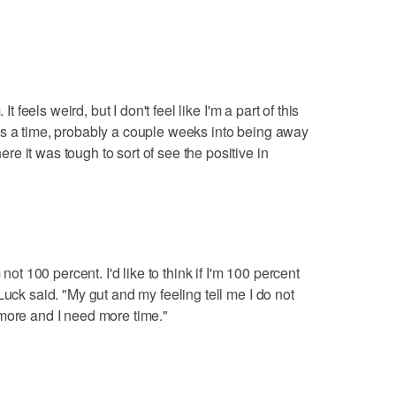
It feels weird, but I don't feel like I'm a part of this
as a time, probably a couple weeks into being away
e it was tough to sort of see the positive in
 not 100 percent. I'd like to think if I'm 100 percent
Luck said. "My gut and my feeling tell me I do not
more and I need more time."