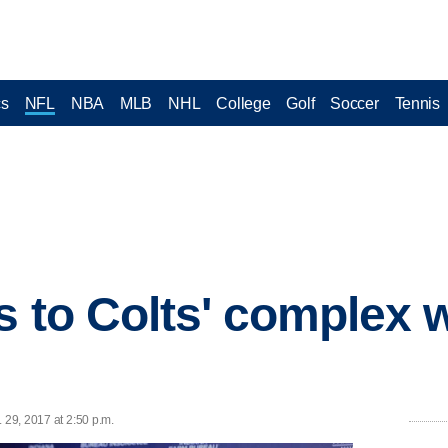
cs
NFL
NBA
MLB
NHL
College
Golf
Soccer
Tennis
 to Colts' complex wi
 29, 2017 at 2:50 p.m.