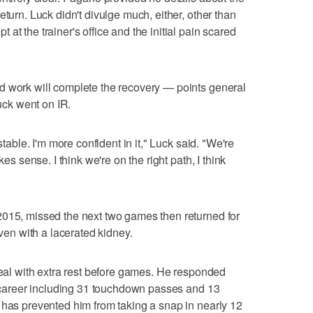
eturn. Luck didn't divulge much, either, other than
at the trainer's office and the initial pain scared
d work will complete the recovery — points general
ck went on IR.
stable. I'm more confident in it," Luck said. "We're
kes sense. I think we're on the right path, I think
2015, missed the next two games then returned for
even with a lacerated kidney.
 heal with extra rest before games. He responded
is career including 31 touchdown passes and 13
 has prevented him from taking a snap in nearly 12