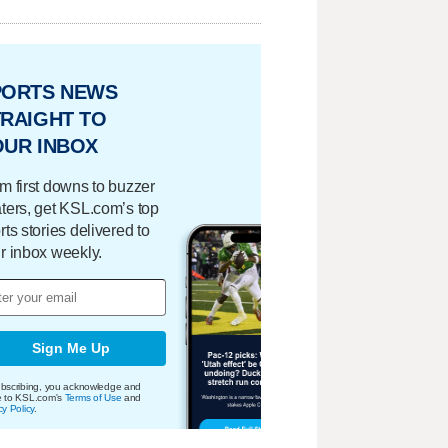
PORTS NEWS
RAIGHT TO
OUR INBOX
m first downs to buzzer
ters, get KSL.com’s top
rts stories delivered to
r inbox weekly.
Sign Me Up
bscribing, you acknowledge and
e to KSL.com's
Terms of Use
and
cy Policy
.