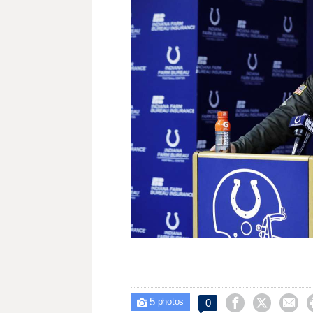
5



0

photos