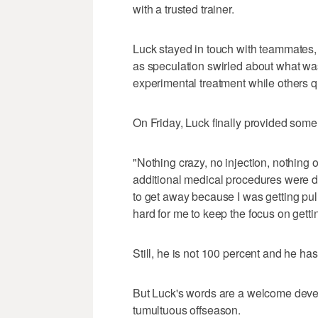
with a trusted trainer.
Luck stayed in touch with teammates
as speculation swirled about what w
experimental treatment while others q
On Friday, Luck finally provided som
"Nothing crazy, no injection, nothing o
additional medical procedures were don
to get away because I was getting pul
hard for me to keep the focus on getting
Still, he is not 100 percent and he has
But Luck's words are a welcome devel
tumultuous offseason.