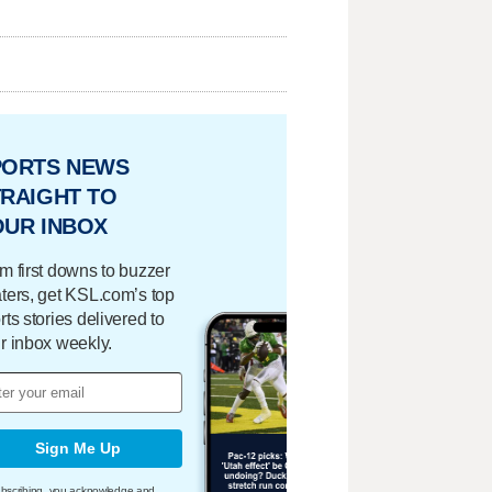
PORTS NEWS
RAIGHT TO
OUR INBOX
m first downs to buzzer
ters, get KSL.com’s top
rts stories delivered to
r inbox weekly.
Sign Me Up
bscribing, you acknowledge and