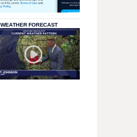
e to KSL.com's
Terms of Use
and
cy Policy
.
 WEATHER FORECAST