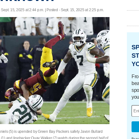
 Sept. 15, 2025 at 2:44 p.m. | Posted - Sept. 15, 2025 at 2:25 p.m.
S
ST
Y
Fro
bea
spo
you
ls (5) is upended by Green Bay Packers safety Javon Bullard
(1) and linebacker Quay Walker (7) watch during the second half of
By su