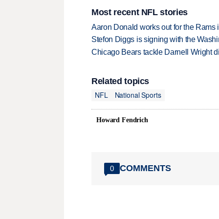
Most recent NFL stories
Aaron Donald works out for the Rams i
Stefon Diggs is signing with the Was
Chicago Bears tackle Darnell Wright di
Related topics
NFL
National Sports
Howard Fendrich
COMMENTS
0