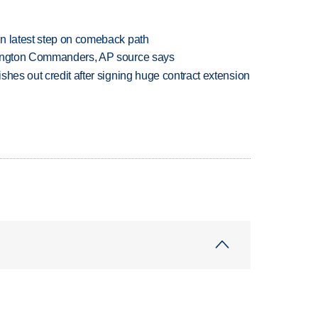
n latest step on comeback path
hington Commanders, AP source says
shes out credit after signing huge contract extension