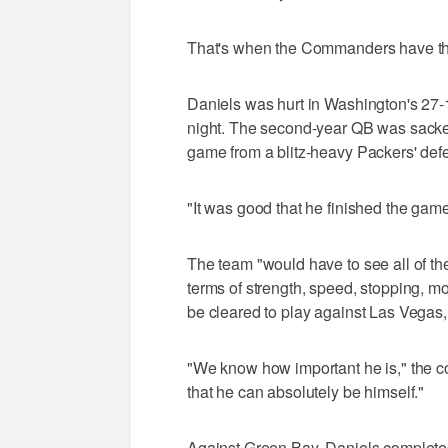
That's when the Commanders have thei
Daniels was hurt in Washington's 27-
night. The second-year QB was sacked
game from a blitz-heavy Packers' def
"It was good that he finished the game
The team "would have to see all of t
terms of strength, speed, stopping, mo
be cleared to play against Las Vegas,
"We know how important he is," the 
that he can absolutely be himself."
Against Green Bay, Daniels completed