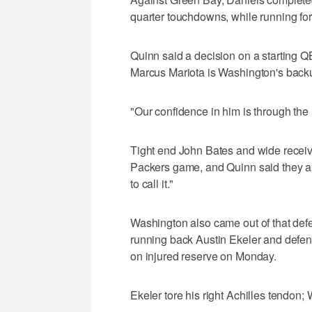
quarter touchdowns, while running for
Quinn said a decision on a starting Q
Marcus Mariota is Washington's backup
"Our confidence in him is through the 
Tight end John Bates and wide receiv
Packers game, and Quinn said they are
to call it."
Washington also came out of that defea
running back Austin Ekeler and defen
on injured reserve on Monday.
Ekeler tore his right Achilles tendon;