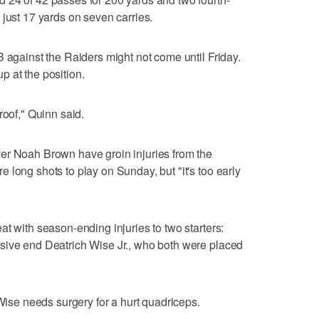
 just 17 yards on seven carries.
B against the Raiders might not come until Friday.
 at the position.
roof," Quinn said.
er Noah Brown have groin injuries from the
 long shots to play on Sunday, but "it's too early
t with season-ending injuries to two starters:
sive end Deatrich Wise Jr., who both were placed
 Wise needs surgery for a hurt quadriceps.