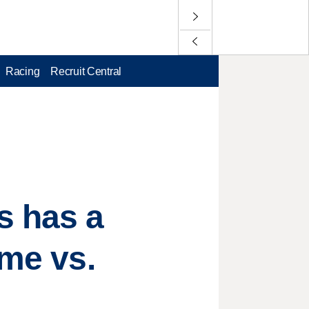
Racing
Recruit Central
 has a
ame vs.