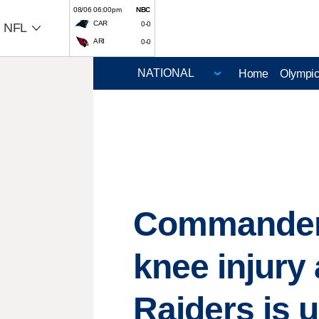
08/06 06:00pm
NBC
CAR
0-0
NFL
ARI
0-0
Home
Olympi
Commanders
knee injury 
Raiders is