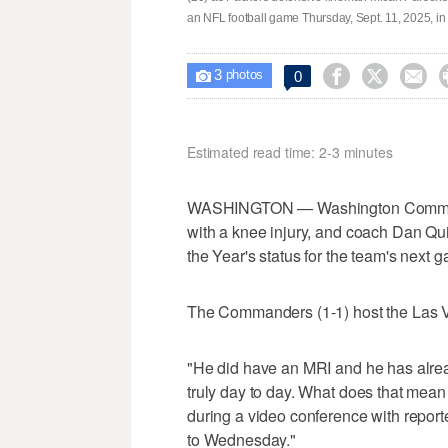
an NFL football game Thursday, Sept. 11, 2025, i
3



0

photos
Estimated read time: 2-3 minutes
WASHINGTON — Washington Commande
with a knee injury, and coach Dan Q
the Year's status for the team's next ga
The Commanders (1-1) host the Las 
"He did have an MRI and he has alread
truly day to day. What does that mean 
during a video conference with report
to Wednesday."