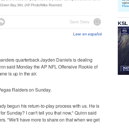
agre
n Green Bay, Wis. (AP Photo/Mike Roemer)
Priva

Save Story
KSL
Leer en español
rs quarterback Jayden Daniels is dealing
uinn said Monday the AP NFL Offensive Rookie of
me is up in the air.
Vegas Raiders on Sunday.
y begun his return-to-play process with us. He is
for Sunday? I can't tell you that now," Quinn said
ers. "We'll have more to share on that when we get