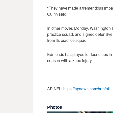
"They have made a tremendous impact o
Quinn said.
In other moves Monday, Washington 
practice squad, and signed defensiv
from its practice squad.
Edmonds has played for four clubs in s
season with a knee injury.
___
AP NFL:
https://apnews.com/hub/nfl
Photos