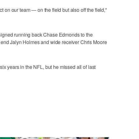
n our team — on the field but also off the field,"
signed running back Chase Edmonds to the
e end Jalyn Holmes and wide receiver Chris Moore
ix years in the NFL, but he missed all of last