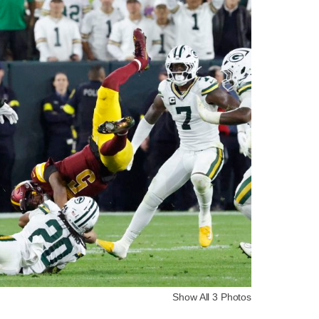
Show All 3 Photos