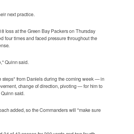
r next practice.
18 loss at the Green Bay Packers on Thursday
 four times and faced pressure throughout the
ense.
," Quinn said.
he steps" from Daniels during the coming week — in
vement, change of direction, pivoting — for him to
 Quinn said.
coach added, so the Commanders will "make sure
 24 of 42 passes for 200 yards and two fourth-