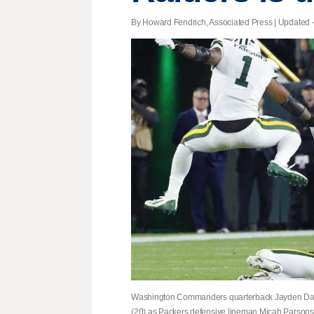
By Howard Fendrich, Associated Press |
Updated
-
Washington Commanders quarterback Jayden Danie
(20) as Packers defensive lineman Micah Parsons 