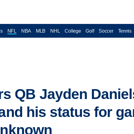
cs
NFL
NBA
MLB
NHL
College
Golf
Soccer
Tennis
 QB Jayden Daniels
and his status for g
 unknown