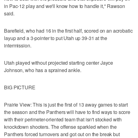
in Pac-12 play and we'll know how to handle it," Rawson
said.
Barefield, who had 16 in the first half, scored on an acrobatic
layup and a 3-pointer to put Utah up 39-31 at the
intermission.
Utah played without projected starting center Jayce
Johnson, who has a sprained ankle.
BIG PICTURE
Prairie View: This is just the first of 13 away games to start
the season and the Panthers will have to find ways to score
with their perimeter-oriented team that isn't stocked with
knockdown shooters. The offense sparkled when the
Panthers forced turnovers and got out on the break but