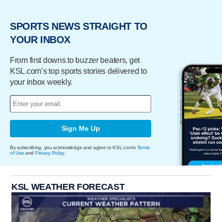
SPORTS NEWS STRAIGHT TO
YOUR INBOX
From first downs to buzzer beaters, get
KSL.com’s top sports stories delivered to
your inbox weekly.
Sign Me Up
By subscribing, you acknowledge and agree to KSL.com's
Terms
of Use
and
Privacy Policy
.
KSL WEATHER FORECAST