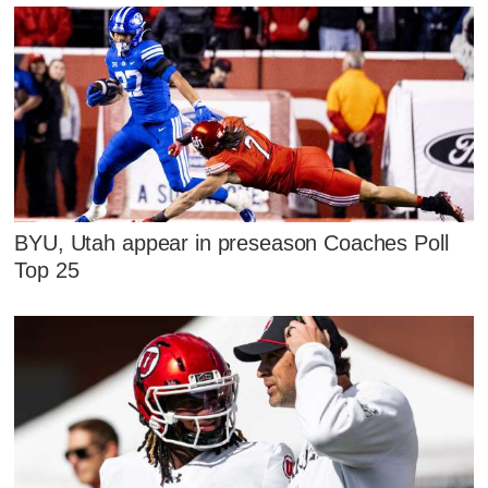
BYU, Utah appear in preseason Coaches Poll
Top 25