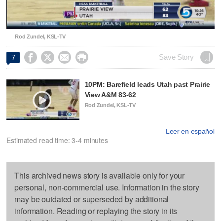
Video
Rod Zundel, KSL-TV




Save Story
7
10PM: Barefield leads Utah past Prairie
View A&M 83-62
Rod Zundel, KSL-TV
Leer en español
Estimated read time: 3-4 minutes
This archived news story is available only for your
personal, non-commercial use. Information in the story
may be outdated or superseded by additional
information. Reading or replaying the story in its