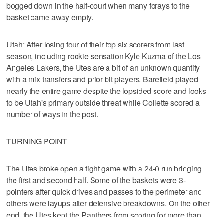
bogged down in the half-court when many forays to the
basket came away empty.
Utah: After losing four of their top six scorers from last
season, including rookie sensation Kyle Kuzma of the Los
Angeles Lakers, the Utes are a bit of an unknown quantity
with a mix transfers and prior bit players. Barefield played
nearly the entire game despite the lopsided score and looks
to be Utah's primary outside threat while Collette scored a
number of ways in the post.
TURNING POINT
The Utes broke open a tight game with a 24-0 run bridging
the first and second half. Some of the baskets were 3-
pointers after quick drives and passes to the perimeter and
others were layups after defensive breakdowns. On the other
end, the Utes kept the Panthers from scoring for more than