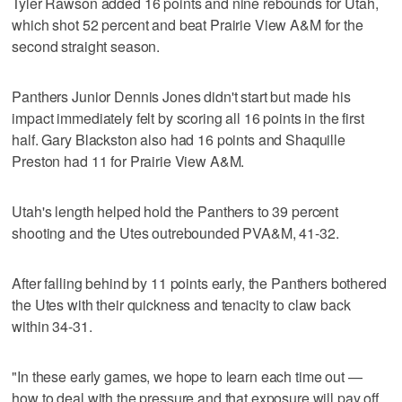
Tyler Rawson added 16 points and nine rebounds for Utah,
which shot 52 percent and beat Prairie View A&M for the
second straight season.
Panthers Junior Dennis Jones didn't start but made his
impact immediately felt by scoring all 16 points in the first
half. Gary Blackston also had 16 points and Shaquille
Preston had 11 for Prairie View A&M.
Utah's length helped hold the Panthers to 39 percent
shooting and the Utes outrebounded PVA&M, 41-32.
After falling behind by 11 points early, the Panthers bothered
the Utes with their quickness and tenacity to claw back
within 34-31.
"In these early games, we hope to learn each time out —
how to deal with the pressure and that exposure will pay off