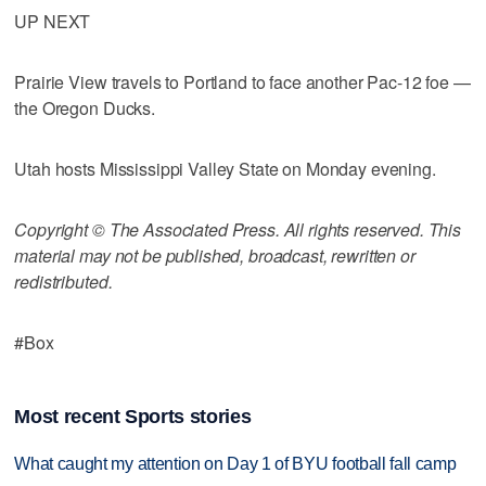
UP NEXT
Prairie View travels to Portland to face another Pac-12 foe —
the Oregon Ducks.
Utah hosts Mississippi Valley State on Monday evening.
Copyright © The Associated Press. All rights reserved. This
material may not be published, broadcast, rewritten or
redistributed.
#Box
Most recent Sports stories
What caught my attention on Day 1 of BYU football fall camp