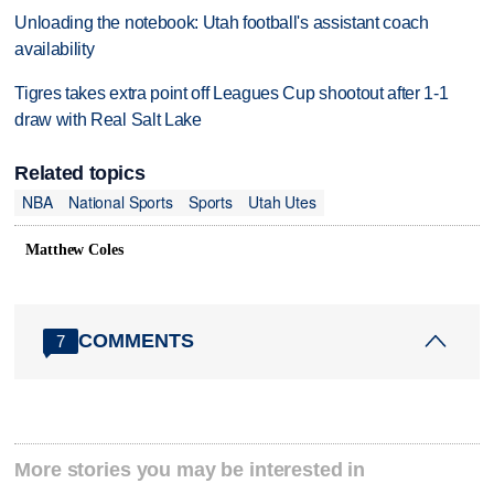
Unloading the notebook: Utah football's assistant coach
availability
Tigres takes extra point off Leagues Cup shootout after 1-1
draw with Real Salt Lake
Related topics
NBA
National Sports
Sports
Utah Utes
Matthew Coles
COMMENTS
7
More stories you may be interested in