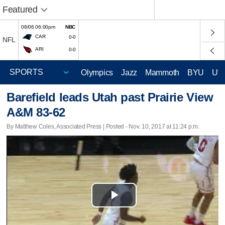
Featured
08/06 06:00pm
NBC
CAR
0-0
NFL
ARI
0-0
Olympics
Jazz
Mammoth
BYU
Ute
Barefield leads Utah past Prairie View
A&M 83-62
By Matthew Coles, Associated Press | Posted - Nov. 10, 2017 at 11:24 p.m.
Play