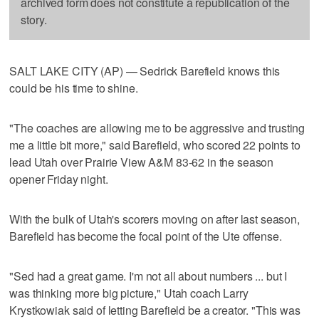
archived form does not constitute a republication of the
story.
SALT LAKE CITY (AP) — Sedrick Barefield knows this
could be his time to shine.
"The coaches are allowing me to be aggressive and trusting
me a little bit more," said Barefield, who scored 22 points to
lead Utah over Prairie View A&M 83-62 in the season
opener Friday night.
With the bulk of Utah's scorers moving on after last season,
Barefield has become the focal point of the Ute offense.
"Sed had a great game. I'm not all about numbers ... but I
was thinking more big picture," Utah coach Larry
Krystkowiak said of letting Barefield be a creator. "This was