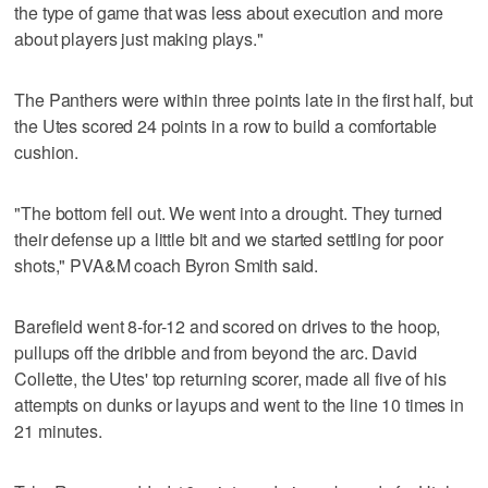
the type of game that was less about execution and more
about players just making plays."
The Panthers were within three points late in the first half, but
the Utes scored 24 points in a row to build a comfortable
cushion.
"The bottom fell out. We went into a drought. They turned
their defense up a little bit and we started settling for poor
shots," PVA&M coach Byron Smith said.
Barefield went 8-for-12 and scored on drives to the hoop,
pullups off the dribble and from beyond the arc. David
Collette, the Utes' top returning scorer, made all five of his
attempts on dunks or layups and went to the line 10 times in
21 minutes.