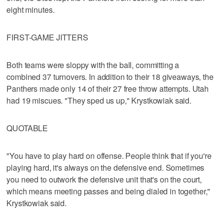
eight minutes.
FIRST-GAME JITTERS
Both teams were sloppy with the ball, committing a
combined 37 turnovers. In addition to their 18 giveaways, the
Panthers made only 14 of their 27 free throw attempts. Utah
had 19 miscues. "They sped us up," Krystkowiak said.
QUOTABLE
"You have to play hard on offense. People think that if you're
playing hard, it's always on the defensive end. Sometimes
you need to outwork the defensive unit that's on the court,
which means meeting passes and being dialed in together,"
Krystkowiak said.