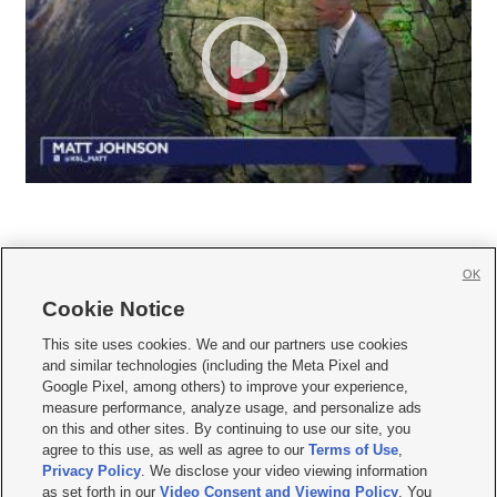
OK
Cookie Notice







This site uses cookies. We and our partners use cookies
and similar technologies (including the Meta Pixel and
Mobile Apps
|
Newsletter
|
Advertise
|
Contact Us
|
Careers with KSL.com
|
Google Pixel, among others) to improve your experience,
measure performance, analyze usage, and personalize ads
Terms of use
|
Privacy Statement
|
Video Consent Viewing Policy
|
DMCA Notice
|
on this and other sites. By continuing to use our site, you
Do Not Sell or Share My Data
|
EEO Public File Report
|
KSL-TV FCC Public File
|
agree to this use, as well as agree to our
Terms of Use
,
KSL FM Radio FCC Public File
|
KSL AM Radio FCC Public File
|
FCC Applications
|
Closed Captioning Assistance
Privacy Policy
. We disclose your video viewing information
as set forth in our
Video Consent and Viewing Policy
. You