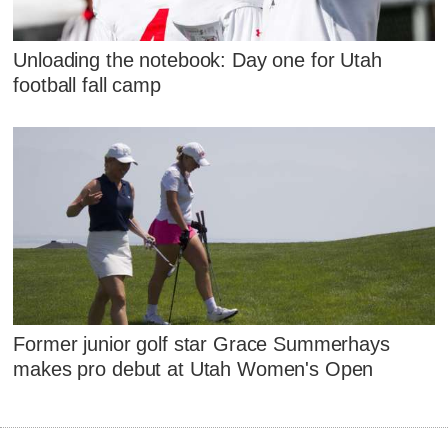
Unloading the notebook: Day one for Utah
football fall camp
Former junior golf star Grace Summerhays
makes pro debut at Utah Women's Open