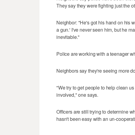
They say they were fighting just the o
Neighbor: "He's got his hand on his wais
a gun.' I've never seen him, but he m
inevitable."
Police are working with a teenager wh
Neighbors say they're seeing more dome
"We try to get people to help clean u
involved," one says.
Officers are still trying to determine
hasn't been easy with an un-cooperati