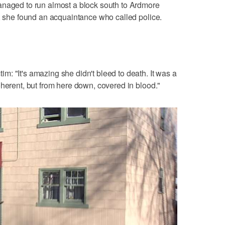
anaged to run almost a block south to Ardmore
e, she found an acquaintance who called police.
: "It's amazing she didn't bleed to death. It was a
oherent, but from here down, covered in blood."