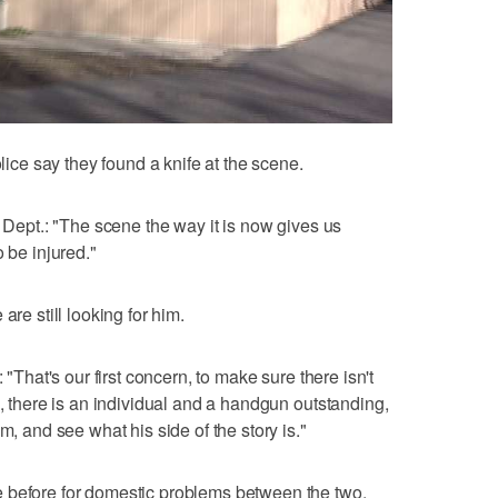
olice say they found a knife at the scene.
e Dept.: "The scene the way it is now gives us
 be injured."
are still looking for him.
 "That's our first concern, to make sure there isn't
o, there is an individual and a handgun outstanding,
m, and see what his side of the story is."
 before for domestic problems between the two.