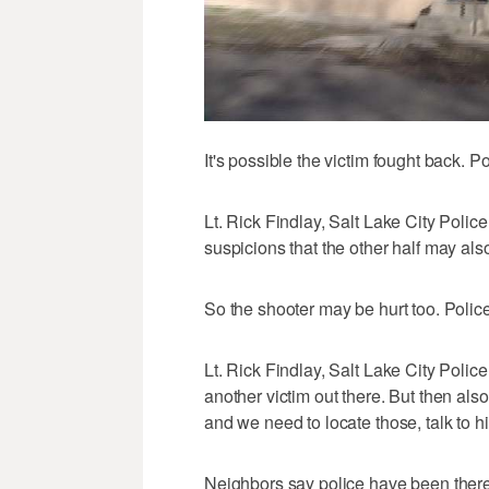
It's possible the victim fought back. P
Lt. Rick Findlay, Salt Lake City Polic
suspicions that the other half may also
So the shooter may be hurt too. Police 
Lt. Rick Findlay, Salt Lake City Police:
another victim out there. But then als
and we need to locate those, talk to hi
Neighbors say police have been there