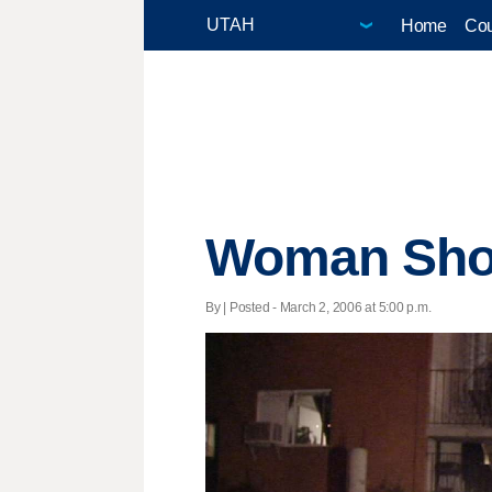
Home
Cou
Woman Shot
By | Posted - March 2, 2006 at 5:00 p.m.