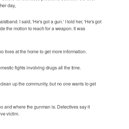
ther day,
tband. I said, 'He's got a gun.' I told her, 'He's got
ade the motion to reach for a weapon. It was
o lives at the home to get more information.
stic fights involving drugs all the time.
s clean up the community, but no one wants to get
 who and where the gunman is. Detectives say it
ve victim.