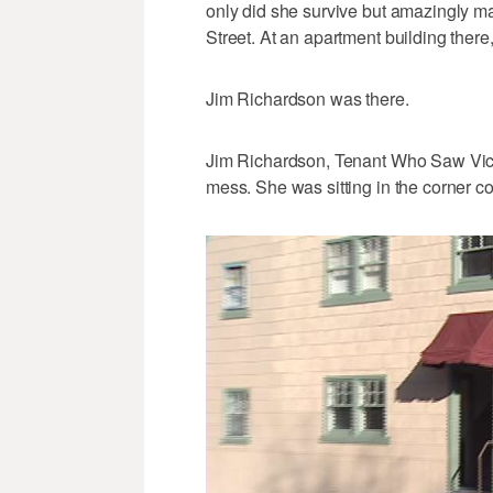
only did she survive but amazingly m
Street. At an apartment building ther
Jim Richardson was there.
Jim Richardson, Tenant Who Saw Victim
mess. She was sitting in the corner c