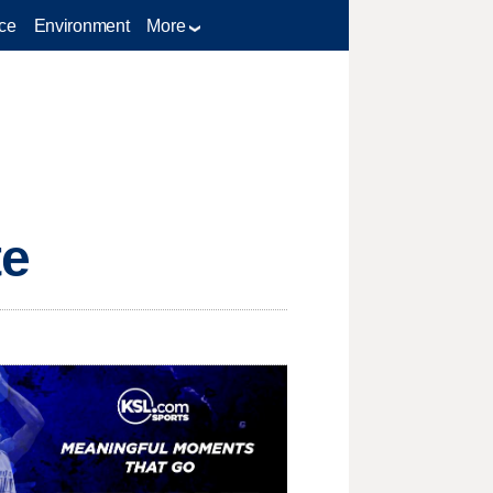
ce
Environment
More
te