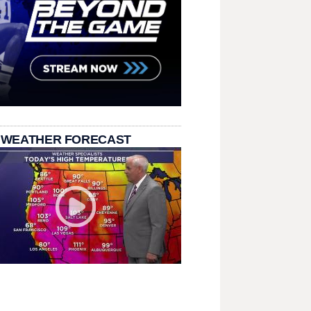
 WEATHER FORECAST