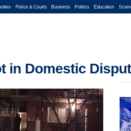
nties
Police & Courts
Business
Politics
Education
Scien
 in Domestic Dispu