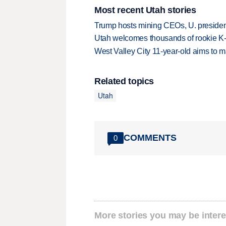
Most recent Utah stories
Trump hosts mining CEOs, U. president
Utah welcomes thousands of rookie K
West Valley City 11-year-old aims to m
Related topics
Utah
COMMENTS
0
More stories you may be intere