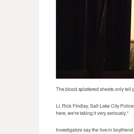
The blood splattered sheets only tell pa
Lt. Rick Findlay, Salt Lake City Police 
here, we're taking it very seriously."
Investigators say the live-in boyfriend 