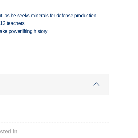
, as he seeks minerals for defense production
-12 teachers
ake powerlifting history
sted in