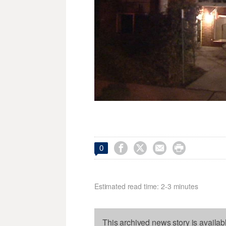




0
Estimated read time: 2-3 minutes
This archived news story is availab