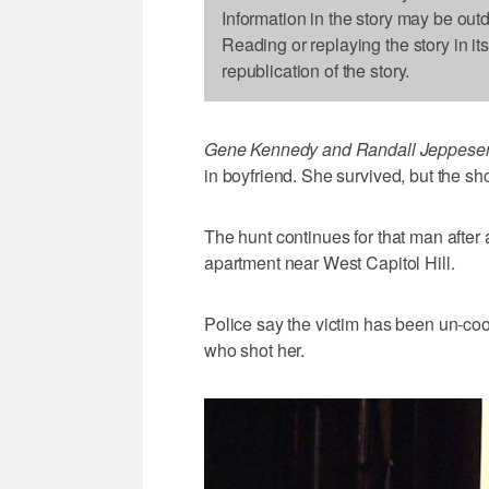
Information in the story may be out
Reading or replaying the story in it
republication of the story.
Gene Kennedy and Randall Jeppesen
in boyfriend. She survived, but the shoo
The hunt continues for that man after 
apartment near West Capitol Hill.
Police say the victim has been un-co
who shot her.