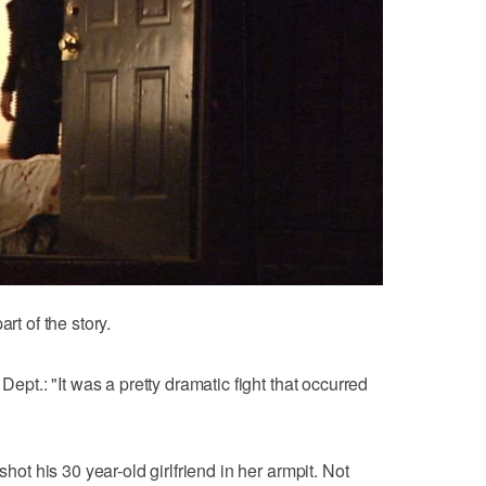
rt of the story.
Dept.: "It was a pretty dramatic fight that occurred
shot his 30 year-old girlfriend in her armpit. Not