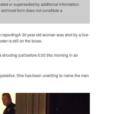
dated or superseded by additional information.
s archived form does not constitute a
 reporting
A 30 year-old woman was shot by a live-
ter is still on the loose.
a shooting just before 5:00 this morning in an
operative. She has been unwilling to name the man