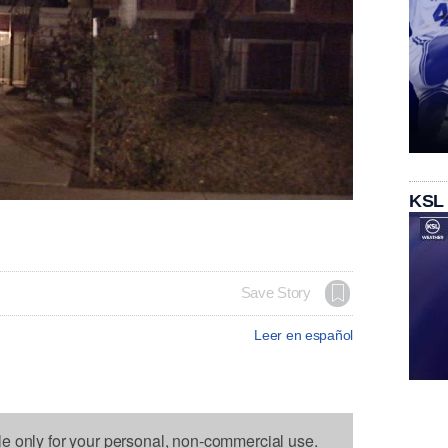
KSL
Save Story
Leer en español
le only for your personal, non-commercial use.