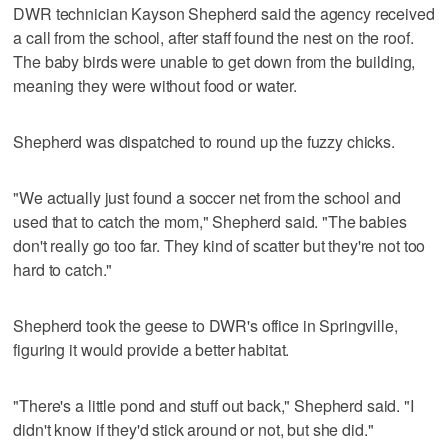
DWR technician Kayson Shepherd said the agency received
a call from the school, after staff found the nest on the roof.
The baby birds were unable to get down from the building,
meaning they were without food or water.
Shepherd was dispatched to round up the fuzzy chicks.
"We actually just found a soccer net from the school and
used that to catch the mom," Shepherd said. "The babies
don't really go too far. They kind of scatter but they're not too
hard to catch."
Shepherd took the geese to DWR's office in Springville,
figuring it would provide a better habitat.
"There's a little pond and stuff out back," Shepherd said. "I
didn't know if they'd stick around or not, but she did."