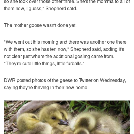
so she took over those other three. She's the momma to all of
them now, I guess," Shepherd said.
The mother goose wasn't done yet.
"We went out this morning and there was another one there
with them, so she has ten now," Shepherd said, adding it's
not clear just where the additional gosling came from.
"They're cute little things, little furballs."
DWR posted photos of the geese to Twitter on Wednesday,
saying they're thriving in their new home.