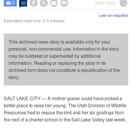
3




Save Story
10

Leer en español
Estimated read time: 2-3 minutes
This archived news story is available only for your
personal, non-commercial use. Information in the story
may be outdated or superseded by additional
information. Reading or replaying the story in its
archived form does not constitute a republication of the
story.
SALT LAKE CITY — A mother goose could have picked a
better place to raise her young. The Utah Division of Wildlife
Resources had to rescue the bird and her six goslings from
the roof of a charter school in the Salt Lake Valley last week.