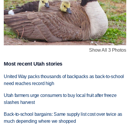
Show All 3 Photos
Most recent Utah stories
United Way packs thousands of backpacks as back-to-school
need reaches record high
Utah farmers urge consumers to buy local fruit after freeze
slashes harvest
Back-to-school bargains: Same supply list cost over twice as
much depending where we shopped