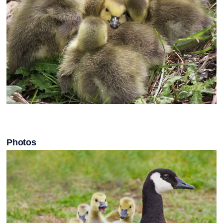
Photos