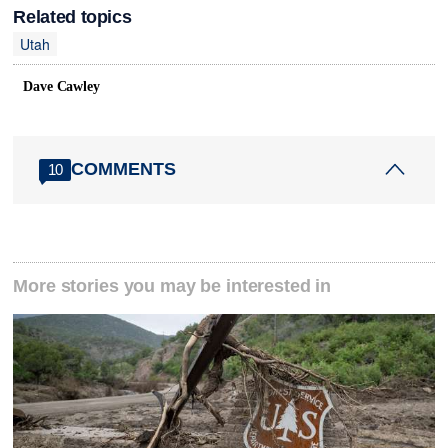
Related topics
Utah
Dave Cawley
COMMENTS
10
More stories you may be interested in