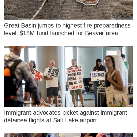
Great Basin jumps to highest fire preparedness
level; $18M fund launched for Beaver area
Immigrant advocates picket against immigrant
detainee flights at Salt Lake airport