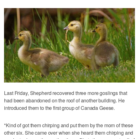
Last Friday, Shepherd recovered three more goslings that
had been abandoned on the roof of another building. He
introduced them to the first group of Canada Geese.
"Kind of got them chirping and put them by the mom of these
other six. She came over when she heard them chirping and