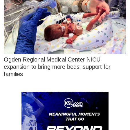
Ogden Regional Medical Center NICU
expansion to bring more beds, support for
families