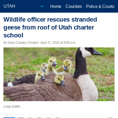
Home
Counties
Police & Courts
Wildlife officer rescues stranded
geese from roof of Utah charter
school
By Dave Cawley | Posted - April 27, 2016 at 9:58 p.m.
(Utah DWR)