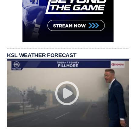
KSL WEATHER FORECAST