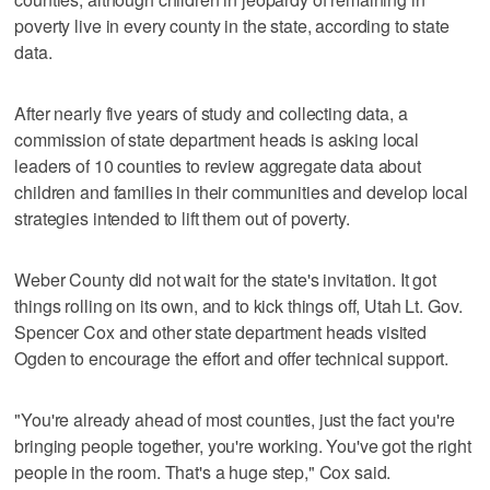
poverty live in every county in the state, according to state
data.
After nearly five years of study and collecting data, a
commission of state department heads is asking local
leaders of 10 counties to review aggregate data about
children and families in their communities and develop local
strategies intended to lift them out of poverty.
Weber County did not wait for the state's invitation. It got
things rolling on its own, and to kick things off, Utah Lt. Gov.
Spencer Cox and other state department heads visited
Ogden to encourage the effort and offer technical support.
"You're already ahead of most counties, just the fact you're
bringing people together, you're working. You've got the right
people in the room. That's a huge step," Cox said.