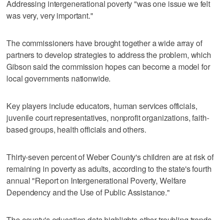
Addressing intergenerational poverty "was one issue we felt
was very, very important."
The commissioners have brought together a wide array of
partners to develop strategies to address the problem, which
Gibson said the commission hopes can become a model for
local governments nationwide.
Key players include educators, human services officials,
juvenile court representatives, nonprofit organizations, faith-
based groups, health officials and others.
Thirty-seven percent of Weber County's children are at risk of
remaining in poverty as adults, according to the state's fourth
annual "Report on Intergenerational Poverty, Welfare
Dependency and the Use of Public Assistance."
The county's education data highlights other troubling trends.