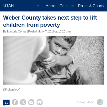
Home
Counties
Police & Courts
Weber County takes next step to lift
children from poverty
By Marjorie Cortez | Posted - May 7, 2016 at 10:25 p.m.
(Shutterstock)




Save Story
25