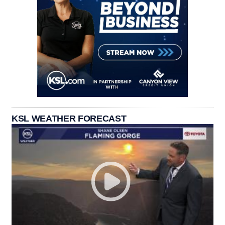
KSL WEATHER FORECAST