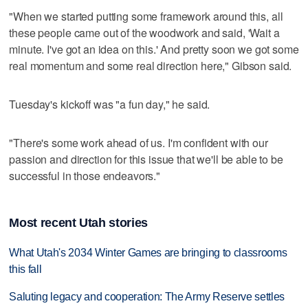
"When we started putting some framework around this, all
these people came out of the woodwork and said, 'Wait a
minute. I've got an idea on this.' And pretty soon we got some
real momentum and some real direction here," Gibson said.
Tuesday's kickoff was "a fun day," he said.
"There's some work ahead of us. I'm confident with our
passion and direction for this issue that we'll be able to be
successful in those endeavors."
Most recent Utah stories
What Utah's 2034 Winter Games are bringing to classrooms
this fall
Saluting legacy and cooperation: The Army Reserve settles