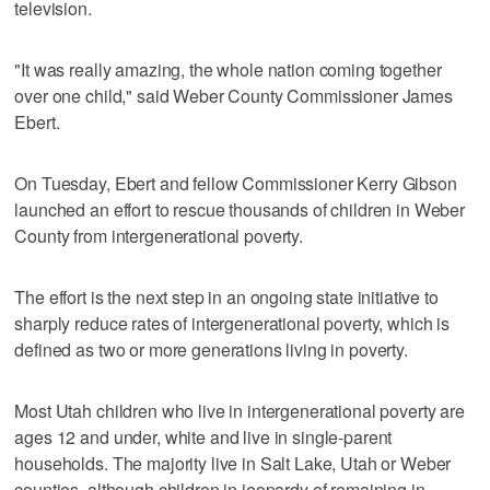
television.
"It was really amazing, the whole nation coming together
over one child," said Weber County Commissioner James
Ebert.
On Tuesday, Ebert and fellow Commissioner Kerry Gibson
launched an effort to rescue thousands of children in Weber
County from intergenerational poverty.
The effort is the next step in an ongoing state initiative to
sharply reduce rates of intergenerational poverty, which is
defined as two or more generations living in poverty.
Most Utah children who live in intergenerational poverty are
ages 12 and under, white and live in single-parent
households. The majority live in Salt Lake, Utah or Weber
counties, although children in jeopardy of remaining in