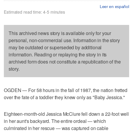
Leer en español
Estimated read time: 4-5 minutes
This archived news story is available only for your
personal, non-commercial use. Information in the story
may be outdated or superseded by additional
information. Reading or replaying the story in its
archived form does not constitute a republication of the
story.
OGDEN — For 58 hours in the fall of 1987, the nation fretted
over the fate of a toddler they knew only as "Baby Jessica."
Eighteen-month-old Jessica McClure fell down a 22-foot well
in her aunt's backyard. The entire ordeal — which
culminated in her rescue — was captured on cable