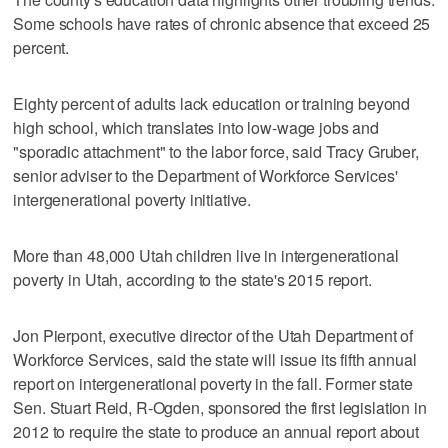
Some schools have rates of chronic absence that exceed 25
percent.
Eighty percent of adults lack education or training beyond
high school, which translates into low-wage jobs and
"sporadic attachment" to the labor force, said Tracy Gruber,
senior adviser to the Department of Workforce Services'
intergenerational poverty initiative.
More than 48,000 Utah children live in intergenerational
poverty in Utah, according to the state's 2015 report.
Jon Pierpont, executive director of the Utah Department of
Workforce Services, said the state will issue its fifth annual
report on intergenerational poverty in the fall. Former state
Sen. Stuart Reid, R-Ogden, sponsored the first legislation in
2012 to require the state to produce an annual report about