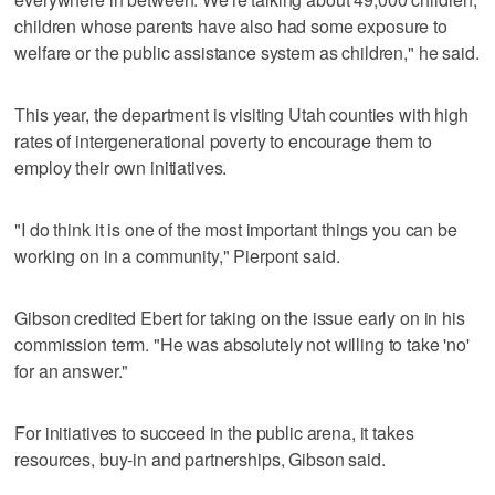
children whose parents have also had some exposure to
welfare or the public assistance system as children," he said.
This year, the department is visiting Utah counties with high
rates of intergenerational poverty to encourage them to
employ their own initiatives.
"I do think it is one of the most important things you can be
working on in a community," Pierpont said.
Gibson credited Ebert for taking on the issue early on in his
commission term. "He was absolutely not willing to take 'no'
for an answer."
For initiatives to succeed in the public arena, it takes
resources, buy-in and partnerships, Gibson said.