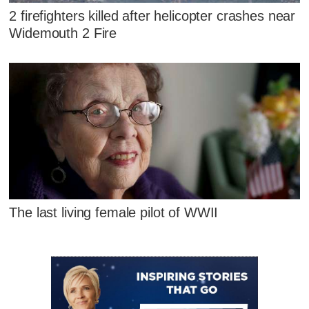
2 firefighters killed after helicopter crashes near
Widemouth 2 Fire
The last living female pilot of WWII