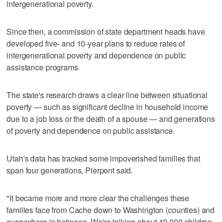
intergenerational poverty.
Since then, a commission of state department heads have
developed five- and 10-year plans to reduce rates of
intergenerational poverty and dependence on public
assistance programs
The state's research draws a clear line between situational
poverty — such as significant decline in household income
due to a job loss or the death of a spouse — and generations
of poverty and dependence on public assistance.
Utah's data has tracked some impoverished families that
span four generations, Pierpont said.
"It became more and more clear the challenges these
families face from Cache down to Washington (counties) and
everywhere in between. We're talking about 49,000 children,