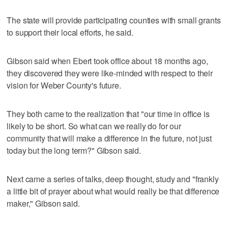
The state will provide participating counties with small grants
to support their local efforts, he said.
Gibson said when Ebert took office about 18 months ago,
they discovered they were like-minded with respect to their
vision for Weber County's future.
They both came to the realization that "our time in office is
likely to be short. So what can we really do for our
community that will make a difference in the future, not just
today but the long term?" Gibson said.
Next came a series of talks, deep thought, study and "frankly
a little bit of prayer about what would really be that difference
maker," Gibson said.