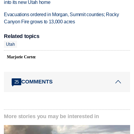
into its new Utah home
Evacuations ordered in Morgan, Summit counties; Rocky
Canyon Fire grows to 13,000 acres
Related topics
Utah
Marjorie Cortez
COMMENTS
25
More stories you may be interested in