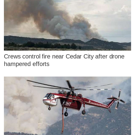
Crews control fire near Cedar City after drone
hampered efforts