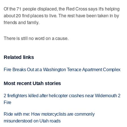
Of the 71 people displaced, the Red Cross says it's helping
about 20 find places to live. The rest have been taken in by
friends and family.
There is still no word on a cause.
Related links
Fire Breaks Out at a Washington Terrace Apartment Complex
Most recent Utah stories
2 firefighters killed after helicopter crashes near Widemouth 2
Fire
Ride with me: How motorcyclists are commonly
misunderstood on Utah roads