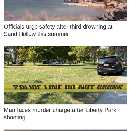
Officials urge safety after third drowning at
Sand Hollow this summer
Man faces murder charge after Liberty Park
shooting