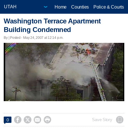
Home
Counties
Police & Courts
Washington Terrace Apartment
Building Condemned
By | Posted - May 24, 2007 at 12:14 p.m.




Save Story
0