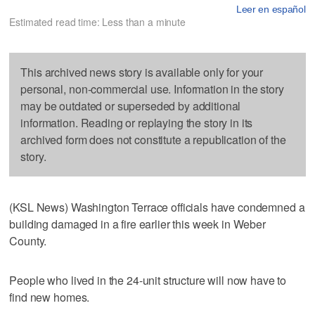
Leer en español
Estimated read time: Less than a minute
This archived news story is available only for your
personal, non-commercial use. Information in the story
may be outdated or superseded by additional
information. Reading or replaying the story in its
archived form does not constitute a republication of the
story.
(KSL News) Washington Terrace officials have condemned a
building damaged in a fire earlier this week in Weber
County.
People who lived in the 24-unit structure will now have to
find new homes.