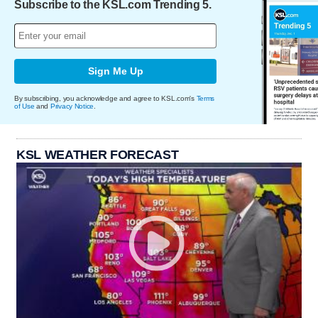
Subscribe to the KSL.com Trending 5.
Sign Me Up
By subscribing, you acknowledge and agree to KSL.com's
Terms
of Use
and
Privacy Notice
.
KSL WEATHER FORECAST