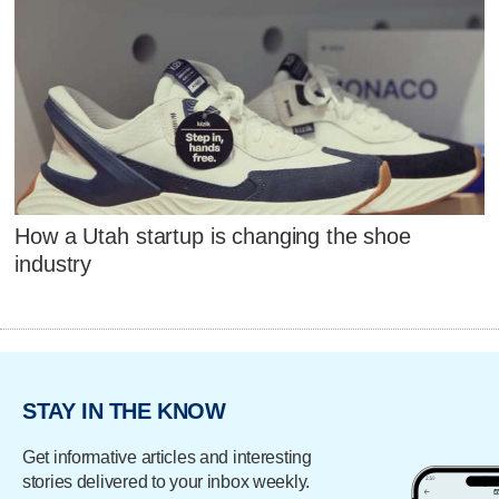
How a Utah startup is changing the shoe
industry
STAY IN THE KNOW
Get informative articles and interesting
stories delivered to your inbox weekly.