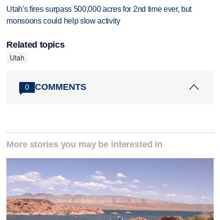
Utah's fires surpass 500,000 acres for 2nd time ever, but
monsoons could help slow activity
Related topics
Utah
COMMENTS
0
More stories you may be interested in