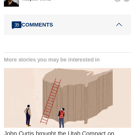
COMMENTS
39
More stories you may be interested in
John Curtis brought the Utah Compact on