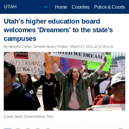
Home
Counties
Police & Courts
Utah's higher education board
welcomes 'Dreamers' to the state's
campuses
By Marjorie Cortez, Deseret News | Posted - March 27, 2021 at 12:05 p.m.
(Laura Seitz, Deseret News, File)