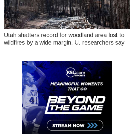
Utah shatters record for woodland area lost to
wildfires by a wide margin, U. researchers say