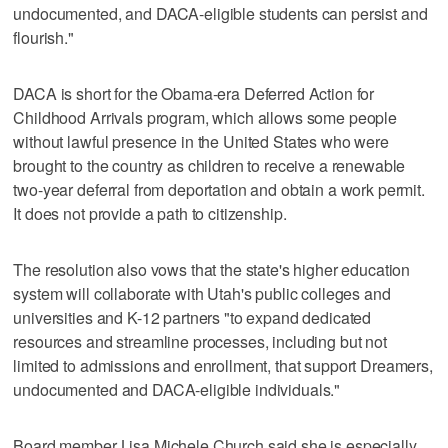
undocumented, and DACA-eligible students can persist and
flourish."
DACA is short for the Obama-era Deferred Action for
Childhood Arrivals program, which allows some people
without lawful presence in the United States who were
brought to the country as children to receive a renewable
two-year deferral from deportation and obtain a work permit.
It does not provide a path to citizenship.
The resolution also vows that the state's higher education
system will collaborate with Utah's public colleges and
universities and K-12 partners "to expand dedicated
resources and streamline processes, including but not
limited to admissions and enrollment, that support Dreamers,
undocumented and DACA-eligible individuals."
Board member Lisa Michele Church said she is especially