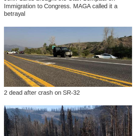
Immigration to Congress. MAGA called it a
betrayal
2 dead after crash on SR-32