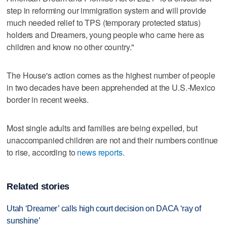
step in reforming our immigration system and will provide
much needed relief to TPS (temporary protected status)
holders and Dreamers, young people who came here as
children and know no other country."
The House's action comes as the highest number of people
in two decades have been apprehended at the U.S.-Mexico
border in recent weeks.
Most single adults and families are being expelled, but
unaccompanied children are not and their numbers continue
to rise, according to
news reports.
Related stories
Utah ‘Dreamer’ calls high court decision on DACA ‘ray of
sunshine’