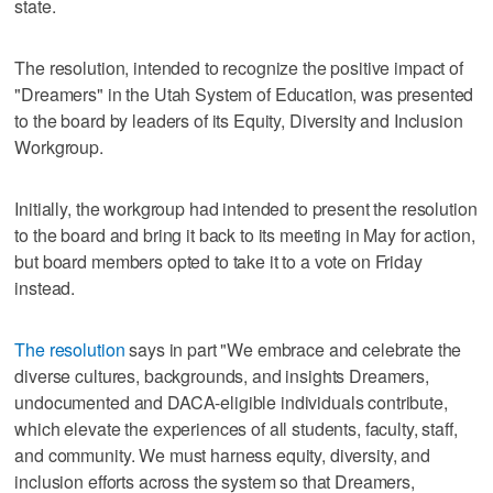
state.
The resolution, intended to recognize the positive impact of
"Dreamers" in the Utah System of Education, was presented
to the board by leaders of its Equity, Diversity and Inclusion
Workgroup.
Initially, the workgroup had intended to present the resolution
to the board and bring it back to its meeting in May for action,
but board members opted to take it to a vote on Friday
instead.
The resolution
says in part "We embrace and celebrate the
diverse cultures, backgrounds, and insights Dreamers,
undocumented and DACA-eligible individuals contribute,
which elevate the experiences of all students, faculty, staff,
and community. We must harness equity, diversity, and
inclusion efforts across the system so that Dreamers,