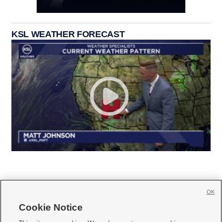
KSL WEATHER FORECAST
OK
Cookie Notice