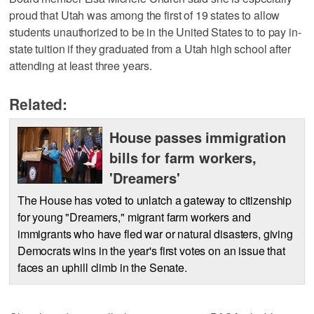
proud that Utah was among the first of 19 states to allow
students unauthorized to be in the United States to to pay in-
state tuition if they graduated from a Utah high school after
attending at least three years.
Related:
House passes immigration
bills for farm workers,
'Dreamers'
The House has voted to unlatch a gateway to citizenship
for young "Dreamers," migrant farm workers and
immigrants who have fled war or natural disasters, giving
Democrats wins in the year's first votes on an issue that
faces an uphill climb in the Senate.