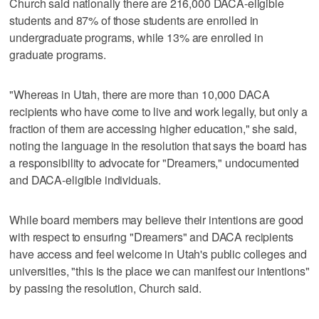
Church said nationally there are 216,000 DACA-eligible
students and 87% of those students are enrolled in
undergraduate programs, while 13% are enrolled in
graduate programs.
"Whereas in Utah, there are more than 10,000 DACA
recipients who have come to live and work legally, but only a
fraction of them are accessing higher education," she said,
noting the language in the resolution that says the board has
a responsibility to advocate for "Dreamers," undocumented
and DACA-eligible individuals.
While board members may believe their intentions are good
with respect to ensuring "Dreamers" and DACA recipients
have access and feel welcome in Utah's public colleges and
universities, "this is the place we can manifest our intentions"
by passing the resolution, Church said.