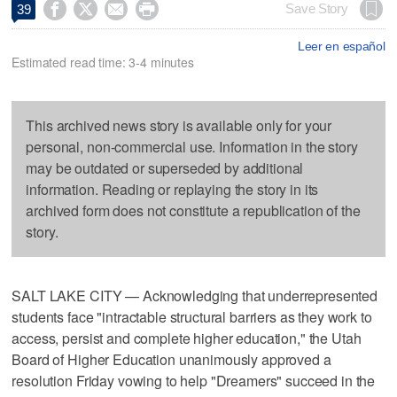




Save Story
39
Leer en español
Estimated read time: 3-4 minutes
This archived news story is available only for your
personal, non-commercial use. Information in the story
may be outdated or superseded by additional
information. Reading or replaying the story in its
archived form does not constitute a republication of the
story.
SALT LAKE CITY — Acknowledging that underrepresented
students face "intractable structural barriers as they work to
access, persist and complete higher education," the Utah
Board of Higher Education unanimously approved a
resolution Friday vowing to help "Dreamers" succeed in the