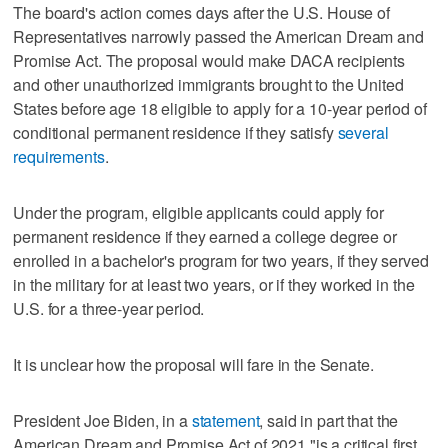
The board's action comes days after the U.S. House of
Representatives narrowly passed the American Dream and
Promise Act. The proposal would make DACA recipients
and other unauthorized immigrants brought to the United
States before age 18 eligible to apply for a 10-year period of
conditional permanent residence if they satisfy
several
requirements
.
Under the program, eligible applicants could apply for
permanent residence if they earned a college degree or
enrolled in a bachelor's program for two years, if they served
in the military for at least two years, or if they worked in the
U.S. for a three-year period.
It is unclear how the proposal will fare in the Senate.
President Joe Biden, in a
statement
, said in part that the
American Dream and Promise Act of 2021 "is a critical first