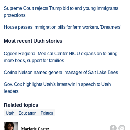
Supreme Court rejects Trump bid to end young immigrants’
protections
House passes immigration bills for farm workers, 'Dreamers'
Most recent Utah stories
Ogden Regional Medical Center NICU expansion to bring
more beds, support for families
Corina Nelson named general manager of Salt Lake Bees
Gov. Cox highlights Utah's latest win in speech to Utah
leaders
Related topics
Utah
Education
Politics


Marjorie Cortez