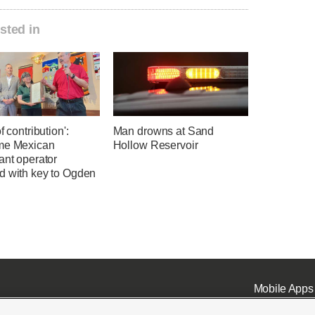
sted in
f contribution':
Man drowns at Sand
me Mexican
Hollow Reservoir
ant operator
d with key to Ogden
Mobile Apps