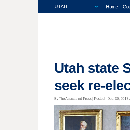
Home
Cou
Utah state 
seek re-ele
By The Associated Press | Posted - Dec. 30, 2017 