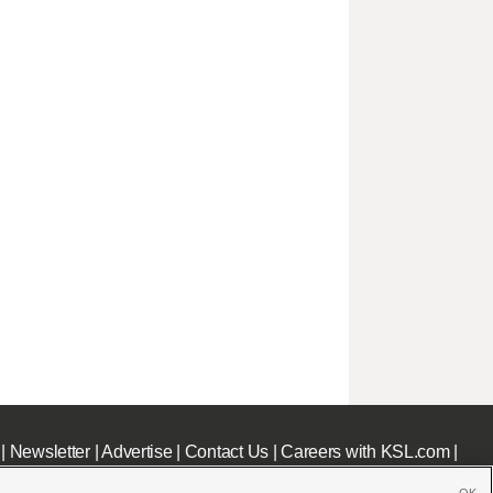
|
Newsletter
|
Advertise
|
Contact Us
|
Careers with KSL.com
|