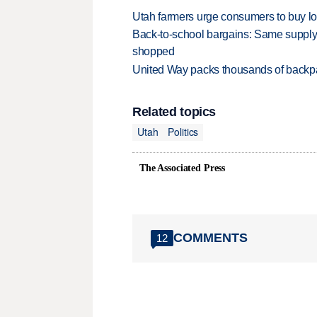
Utah farmers urge consumers to buy loca
Back-to-school bargains: Same supply
shopped
United Way packs thousands of backpa
Related topics
Utah
Politics
The Associated Press
COMMENTS
12