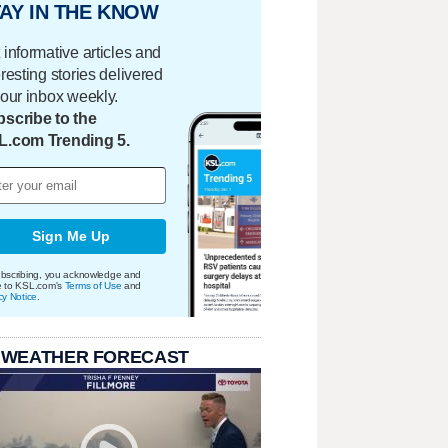
AY IN THE KNOW
 informative articles and
eresting stories delivered
your inbox weekly.
scribe to the
L.com Trending 5.
Sign Me Up
bscribing, you acknowledge and
e to KSL.com's
Terms of Use
and
cy Notice
.
 WEATHER FORECAST