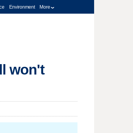
ce
Environment
More
l won't