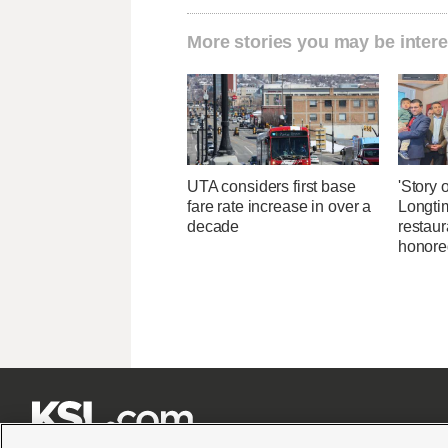
More stories you may be intere
UTA considers first base
'Story o
fare rate increase in over a
Longti
decade
restaur
honore