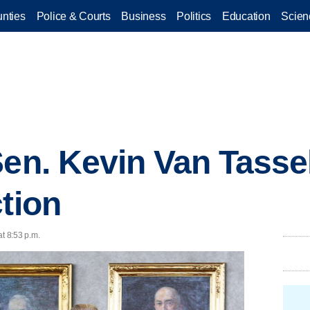
nties
Police & Courts
Business
Politics
Education
Scien
Sen. Kevin Van Tassel
ction
at 8:53 p.m.