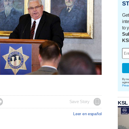
ST
Get
int
to 
Sub
KS
By su
agre
Priva

Save Story
KSL
Leer en español