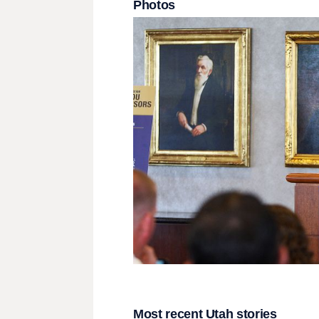
Photos
Most recent Utah stories