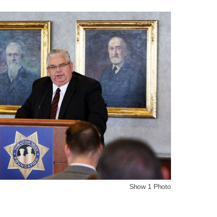
Show 1 Photo