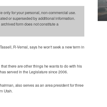
le only for your personal, non-commercial use.
dated or superseded by additional information.
s archived form does not constitute a
sell, R-Vernal, says he won't seek a new term in
 that there are other things he wants to do with his
He has served in the Legislature since 2006.
hairman, also serves as an area president for three
rn Utah.