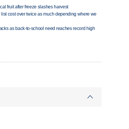
l fruit after freeze slashes harvest
 list cost over twice as much depending where we
cks as back-to-school need reaches record high