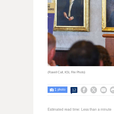
(Ravell Call, KSL File Photo)
1



12

photo
Estimated read time: Less than a minute