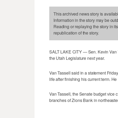
This archived news story is availab
Information in the story may be out
Reading or replaying the story in it
republication of the story.
SALT LAKE CITY — Sen. Kevin Van Tas
the Utah Legislature next year.
Van Tassell said in a statement Friday
life after finishing his current term. 
Van Tassell, the Senate budget vice c
branches of Zions Bank in northeaste