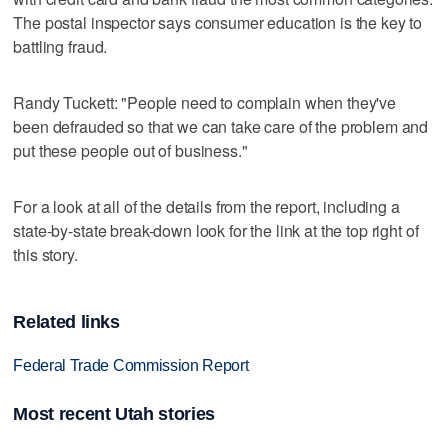
The postal inspector says consumer education is the key to
battling fraud.
Randy Tuckett: "People need to complain when they've
been defrauded so that we can take care of the problem and
put these people out of business."
For a look at all of the details from the report, including a
state-by-state break-down look for the link at the top right of
this story.
Related links
Federal Trade Commission Report
Most recent Utah stories