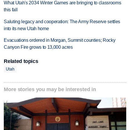
What Utah's 2034 Winter Games are bringing to classrooms
this fall
Saluting legacy and cooperation: The Army Reserve settles
into its new Utah home
Evacuations ordered in Morgan, Summit counties; Rocky
Canyon Fire grows to 13,000 acres
Related topics
Utah
More stories you may be interested in