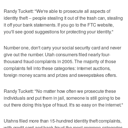
Randy Tuckett: "We're able to prosecute all aspects of
identity theft -- people stealing it out of the trash can, stealing
it off your bank statements. If you go to the FTC website,
you'll see good suggestions for protecting your identity."
Number one, don't carry your social security card and never
give out the number. Utah consumers filed nearly four-
thousand fraud complaints in 2005. The majority of those
complaints fell into these categories: internet auctions,
foreign money scams and prizes and sweepstakes offers.
Randy Tuckett: "No matter how often we prosecute these
individuals and put them in jail, someone is still going to be
out there doing this type of fraud. It's so easy on the internet."
Utahns filed more than 15-hundred identity theft complaints,
with credit card and bank fraud the most common categories.