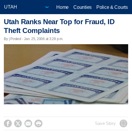
Home
Counties
Police & Courts
Utah Ranks Near Top for Fraud, ID
Theft Complaints
By | Posted - Jan. 25, 2006 at 3:28 p.m.




Save Story