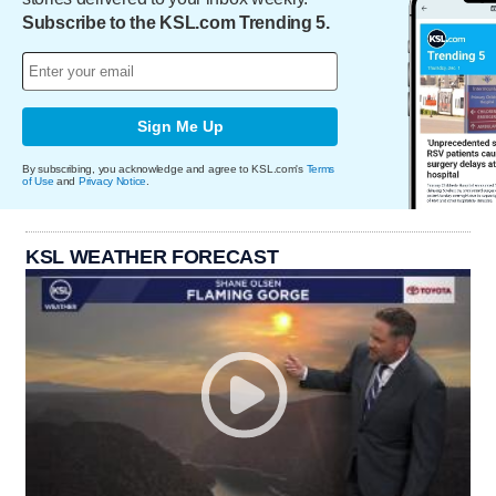
Subscribe to the KSL.com Trending 5.
Sign Me Up
By subscribing, you acknowledge and agree to KSL.com's
Terms
of Use
and
Privacy Notice
.
KSL WEATHER FORECAST