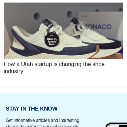
How a Utah startup is changing the shoe
industry
STAY IN THE KNOW
Get informative articles and interesting
stories delivered to your inbox weekly.