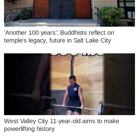
'Another 100 years': Buddhists reflect on
temple's legacy, future in Salt Lake City
West Valley City 11-year-old aims to make
powerlifting history