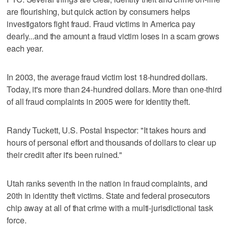
are flourishing, but quick action by consumers helps
investigators fight fraud. Fraud victims in America pay
dearly...and the amount a fraud victim loses in a scam grows
each year.
In 2003, the average fraud victim lost 18-hundred dollars.
Today, it's more than 24-hundred dollars. More than one-third
of all fraud complaints in 2005 were for identity theft.
Randy Tuckett, U.S. Postal Inspector: "It takes hours and
hours of personal effort and thousands of dollars to clear up
their credit after it's been ruined."
Utah ranks seventh in the nation in fraud complaints, and
20th in identity theft victims. State and federal prosecutors
chip away at all of that crime with a multi-jurisdictional task
force.