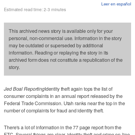
Leer en español
Estimated read time: 2-3 minutes
This archived news story is available only for your
personal, non-commercial use. Information in the story
may be outdated or superseded by additional
information. Reading or replaying the story in its
archived form does not constitute a republication of the
story.
Jed Boal Reporting
Identity theft again tops the list of
consumer complaints in an annual report released by the
Federal Trade Commission. Utah ranks near the top in the
number of complaints for fraud and identity theft.
There's a lot of information in the 77 page report from the
FTC. Several things are clear, identity theft and crime on-line