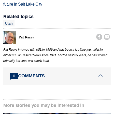
future in Salt Lake City
Related topics
Utah


Pat Reavy
Pat Reavy interned with KSL in 1989 and has been a full-time journalist for
either KSL or Deseret News since 1991. For the past 25 years, he has worked
primarily the cops and courts beat.
COMMENTS
0
More stories you may be interested in