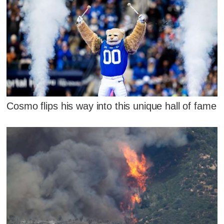
Cosmo flips his way into this unique hall of fame