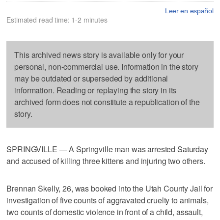
Leer en español
Estimated read time: 1-2 minutes
This archived news story is available only for your
personal, non-commercial use. Information in the story
may be outdated or superseded by additional
information. Reading or replaying the story in its
archived form does not constitute a republication of the
story.
SPRINGVILLE — A Springville man was arrested Saturday
and accused of killing three kittens and injuring two others.
Brennan Skelly, 26, was booked into the Utah County Jail for
investigation of five counts of aggravated cruelty to animals,
two counts of domestic violence in front of a child, assault,