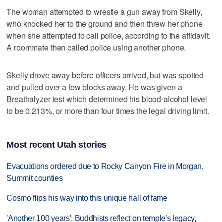
The woman attempted to wrestle a gun away from Skelly,
who knocked her to the ground and then threw her phone
when she attempted to call police, according to the affidavit.
A roommate then called police using another phone.
Skelly drove away before officers arrived, but was spotted
and pulled over a few blocks away. He was given a
Breathalyzer test which determined his blood-alcohol level
to be 0.213%, or more than four times the legal driving limit.
Most recent Utah stories
Evacuations ordered due to Rocky Canyon Fire in Morgan,
Summit counties
Cosmo flips his way into this unique hall of fame
'Another 100 years': Buddhists reflect on temple's legacy,