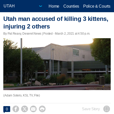
Home
Counties
Police & Courts
Utah man accused of killing 3 kittens,
injuring 2 others
By Pat Reavy, Deseret News | Posted - March 2, 2021 at 4:50 p.m.
(Adam Sotelo, KSL TV, File)




Save Story
0