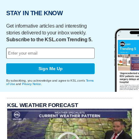
STAY IN THE KNOW
Get informative articles and interesting
stories delivered to your inbox weekly.
Subscribe to the KSL.com Trending 5.
Sign Me Up
By subscribing, you acknowledge and agree to KSL.com's
Terms
of Use
and
Privacy Notice
.
KSL WEATHER FORECAST