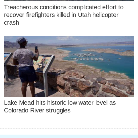
Treacherous conditions complicated effort to
recover firefighters killed in Utah helicopter
crash
Lake Mead hits historic low water level as
Colorado River struggles