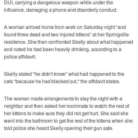
DUI, carrying a dangerous weapon while under the
influence, damaging a phone and disorderly conduct.
A woman arrived home from work on Saturday night "and
found three dead and two injured kittens" at her Springville
residence. She then confronted Skelly about what happened
and noted he had been heavily drinking, according to a
police affidavit.
Skelly stated "he didn't know" what had happened to the
cats "because he had blacked out," the affidavit states.
The woman made arrangements to stay the night with a
neighbor and then asked her roommate to watch the rest of
her kittens to make sure they did not get hurt. She said she
went into the bathroom to get the rest of the kittens when she
told police she heard Skelly opening their gun safe.