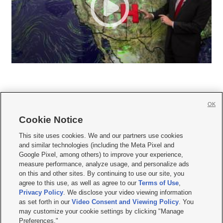
OK
Cookie Notice







This site uses cookies. We and our partners use cookies
and similar technologies (including the Meta Pixel and
Mobile Apps
|
Newsletter
|
Advertise
|
Contact Us
|
Careers with KSL.com
|
Google Pixel, among others) to improve your experience,
measure performance, analyze usage, and personalize ads
Terms of use
|
Privacy Statement
|
Video Consent Viewing Policy
|
DMCA Notice
|
on this and other sites. By continuing to use our site, you
Do Not Sell or Share My Data
|
EEO Public File Report
|
KSL-TV FCC Public File
|
agree to this use, as well as agree to our
Terms of Use
,
KSL FM Radio FCC Public File
|
KSL AM Radio FCC Public File
|
FCC Applications
|
Closed Captioning Assistance
Privacy Policy
. We disclose your video viewing information
as set forth in our
Video Consent and Viewing Policy
. You
© 2026
KSL Media
| KSL Broadcasting Salt Lake City UT | Site hosted & managed
may customize your cookie settings by clicking "Manage
by KSL Media - a Deseret Media Company
Preferences."