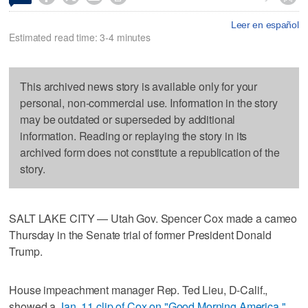
Leer en español
Estimated read time: 3-4 minutes
This archived news story is available only for your
personal, non-commercial use. Information in the story
may be outdated or superseded by additional
information. Reading or replaying the story in its
archived form does not constitute a republication of the
story.
SALT LAKE CITY — Utah Gov. Spencer Cox made a cameo
Thursday in the Senate trial of former President Donald
Trump.
House impeachment manager Rep. Ted Lieu, D-Calif.,
showed a
Jan. 11 clip of Cox on "Good Morning America,"