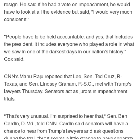
resign. He said if he had a vote on impeachment, he would
have to look at all the evidence but said, "I would very much
consider it."
"People have to be held accountable, and yes, that includes
the president. It includes everyone who played a role in what
we saw in one of the darkest days in our nation's history,"
Cox said.
CNN's Manu Raju reported that Lee, Sen. Ted Cruz, R-
Texas, and Sen. Lindsey Graham, R-S.C., met with Trump's
lawyers Thursday. Senators act as jurors in impeachment
trials.
"That's very unusual. I'm surprised to hear that," Sen. Ben
Cardin, D-Md., told CNN. Cardin said senators will have a
chance to hear from Trump's lawyers and ask questions
during the trial, "but it seems a little strange to have separate