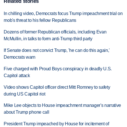
Related stories
In chilling video, Democrats focus Trump impeachment trial on
mob's threat to his fellow Republicans
Dozens of former Republican officials, including Evan
McMullin, in talks to form anti-Trump third party
If Senate does not convict Trump, 'he can do this again,'
Democrats warn
Five charged with Proud Boys conspiracy in deadly U.S.
Capitol attack
Video shows Capitol officer direct Mitt Romney to safety
during US Capitol riot
Mike Lee objects to House impeachment manager's narrative
about Trump phone call
President Trump impeached by House for incitement of