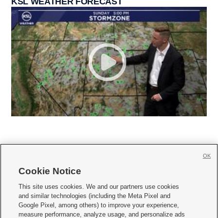
KSL WEATHER FORECAST
OK
Cookie Notice







This site uses cookies. We and our partners use cookies
and similar technologies (including the Meta Pixel and
Mobile Apps
|
Newsletter
|
Advertise
|
Contact Us
|
Careers with KSL.com
|
Google Pixel, among others) to improve your experience,
measure performance, analyze usage, and personalize ads