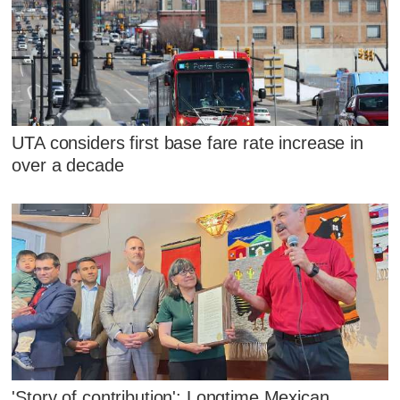
UTA considers first base fare rate increase in
over a decade
'Story of contribution': Longtime Mexican