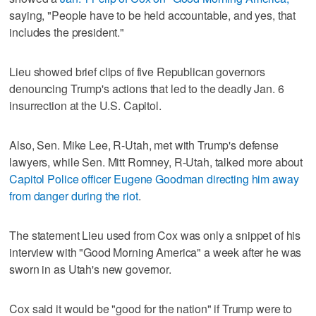
saying, "People have to be held accountable, and yes, that
includes the president."
Lieu showed brief clips of five Republican governors
denouncing Trump's actions that led to the deadly Jan. 6
insurrection at the U.S. Capitol.
Also, Sen. Mike Lee, R-Utah, met with Trump's defense
lawyers, while Sen. Mitt Romney, R-Utah, talked more about
Capitol Police officer Eugene Goodman directing him away
from danger during the riot
.
The statement Lieu used from Cox was only a snippet of his
interview with "Good Morning America" a week after he was
sworn in as Utah's new governor.
Cox said it would be "good for the nation" if Trump were to