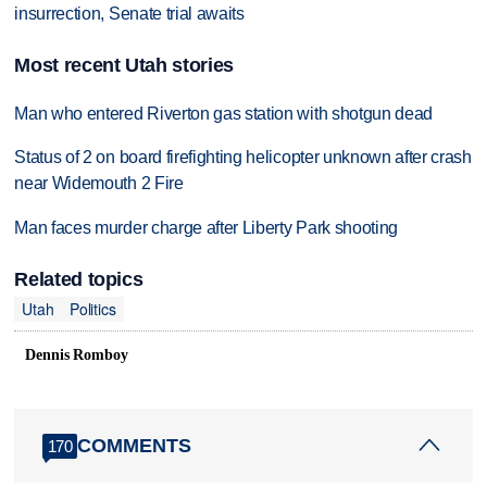
insurrection, Senate trial awaits
Most recent Utah stories
Man who entered Riverton gas station with shotgun dead
Status of 2 on board firefighting helicopter unknown after crash
near Widemouth 2 Fire
Man faces murder charge after Liberty Park shooting
Related topics
Utah
Politics
Dennis Romboy
COMMENTS
170