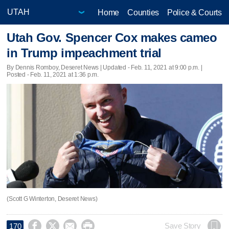
Home
Counties
Police & Courts
Utah Gov. Spencer Cox makes cameo
in Trump impeachment trial
By Dennis Romboy, Deseret News |
Updated
- Feb. 11, 2021 at 9:00 p.m. |
Posted - Feb. 11, 2021 at 1:36 p.m.
(Scott G Winterton, Deseret News)




Save Story
170