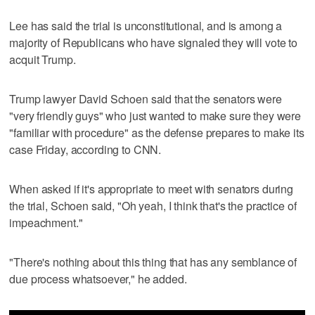
Lee has said the trial is unconstitutional, and is among a
majority of Republicans who have signaled they will vote to
acquit Trump.
Trump lawyer David Schoen said that the senators were
"very friendly guys" who just wanted to make sure they were
"familiar with procedure" as the defense prepares to make its
case Friday, according to CNN.
When asked if it's appropriate to meet with senators during
the trial, Schoen said, "Oh yeah, I think that's the practice of
impeachment."
"There's nothing about this thing that has any semblance of
due process whatsoever," he added.