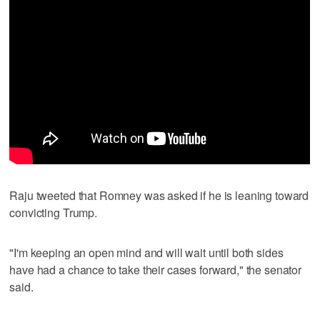
Raju tweeted that Romney was asked if he is leaning toward
convicting Trump.
"I'm keeping an open mind and will wait until both sides
have had a chance to take their cases forward," the senator
said.