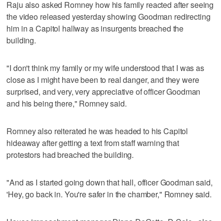
Raju also asked Romney how his family reacted after seeing
the video released yesterday showing Goodman redirecting
him in a Capitol hallway as insurgents breached the
building.
"I don't think my family or my wife understood that I was as
close as I might have been to real danger, and they were
surprised, and very, very appreciative of officer Goodman
and his being there," Romney said.
Romney also reiterated he was headed to his Capitol
hideaway after getting a text from staff warning that
protestors had breached the building.
"And as I started going down that hall, officer Goodman said,
'Hey, go back in. You're safer in the chamber," Romney said.