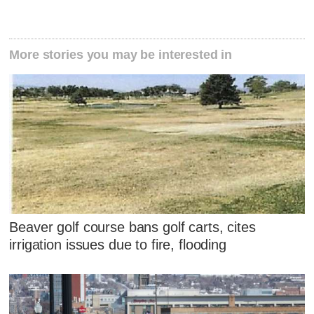
More stories you may be interested in
Beaver golf course bans golf carts, cites
irrigation issues due to fire, flooding