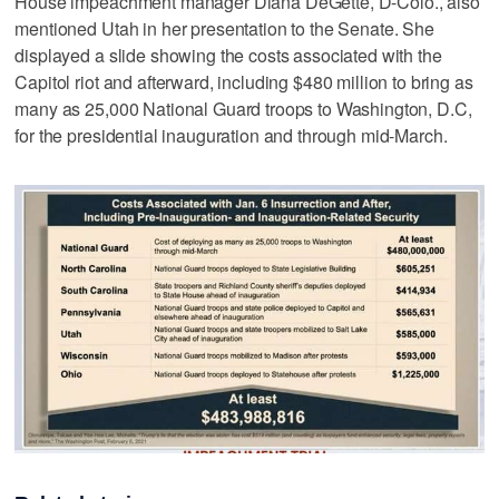
House impeachment manager Diana DeGette, D-Colo., also
mentioned Utah in her presentation to the Senate. She
displayed a slide showing the costs associated with the
Capitol riot and afterward, including $480 million to bring as
many as 25,000 National Guard troops to Washington, D.C,
for the presidential inauguration and through mid-March.