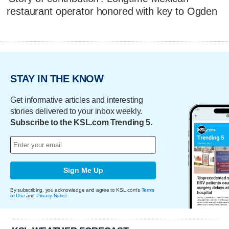
restaurant operator honored with key to Ogden
STAY IN THE KNOW
Get informative articles and interesting
stories delivered to your inbox weekly.
Subscribe to the KSL.com Trending 5.
Sign Me Up
By subscribing, you acknowledge and agree to KSL.com's
Terms
of Use
and
Privacy Notice
.