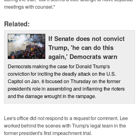
meetings with counsel."
Related:
If Senate does not convict
Trump, 'he can do this
again,' Democrats warn
Democrats making the case for Donald Trump's
conviction for inciting the deadly attack on the U.S.
Capitol on Jan. 6 focused on Thursday on the former
president's role in assembling and inflaming the rioters
and the damage wrought in the rampage.
Lee's office did not respond to a request for comment. Lee
worked behind the scenes with Trump's legal team in the
former president's first impeachment trial.